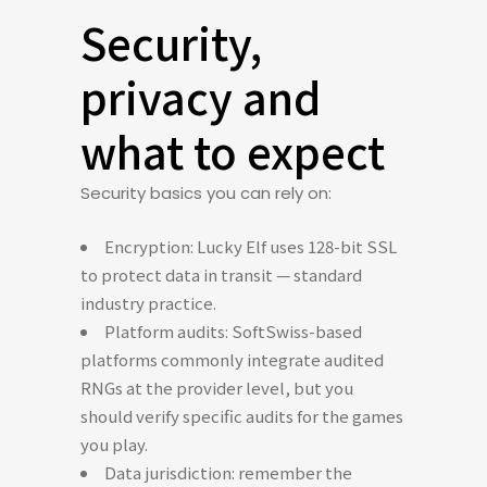
Security,
privacy and
what to expect
Security basics you can rely on:
Encryption: Lucky Elf uses 128-bit SSL
to protect data in transit — standard
industry practice.
Platform audits: SoftSwiss-based
platforms commonly integrate audited
RNGs at the provider level, but you
should verify specific audits for the games
you play.
Data jurisdiction: remember the