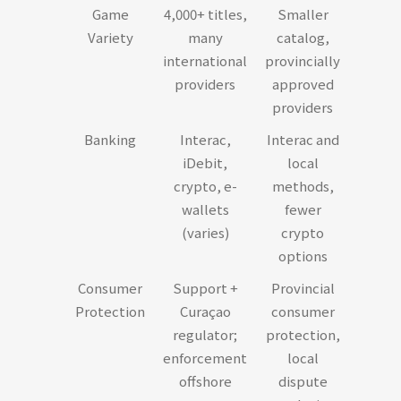
Game
4,000+ titles,
Smaller
Variety
many
catalog,
international
provincially
providers
approved
providers
Banking
Interac,
Interac and
iDebit,
local
crypto, e-
methods,
wallets
fewer
(varies)
crypto
options
Consumer
Support +
Provincial
Protection
Curaçao
consumer
regulator;
protection,
enforcement
local
offshore
dispute