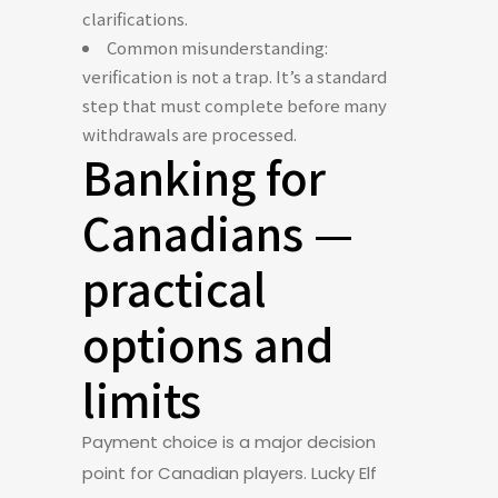
clarifications.
Common misunderstanding:
verification is not a trap. It’s a standard
step that must complete before many
withdrawals are processed.
Banking for
Canadians —
practical
options and
limits
Payment choice is a major decision
point for Canadian players. Lucky Elf