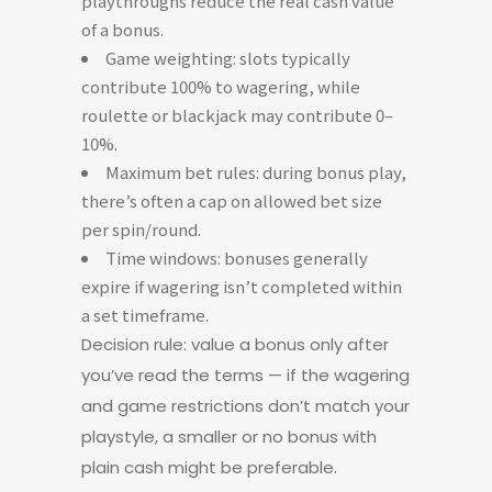
playthroughs reduce the real cash value
of a bonus.
Game weighting: slots typically
contribute 100% to wagering, while
roulette or blackjack may contribute 0–
10%.
Maximum bet rules: during bonus play,
there’s often a cap on allowed bet size
per spin/round.
Time windows: bonuses generally
expire if wagering isn’t completed within
a set timeframe.
Decision rule: value a bonus only after
you’ve read the terms — if the wagering
and game restrictions don’t match your
playstyle, a smaller or no bonus with
plain cash might be preferable.