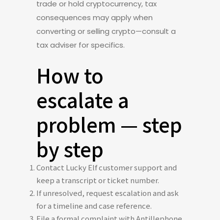
trade or hold cryptocurrency, tax
consequences may apply when
converting or selling crypto—consult a
tax adviser for specifics.
How to
escalate a
problem — step
by step
Contact Lucky Elf customer support and
keep a transcript or ticket number.
If unresolved, request escalation and ask
for a timeline and case reference.
File a formal complaint with Antillephone