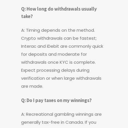
Q: How long do withdrawals usually
take?
A: Timing depends on the method.
Crypto withdrawals can be fastest;
Interac and iDebit are commonly quick
for deposits and moderate for
withdrawals once KYC is complete.
Expect processing delays during
verification or when large withdrawals
are made.
Q: Do I pay taxes on my winnings?
A: Recreational gambling winnings are
generally tax-free in Canada. If you