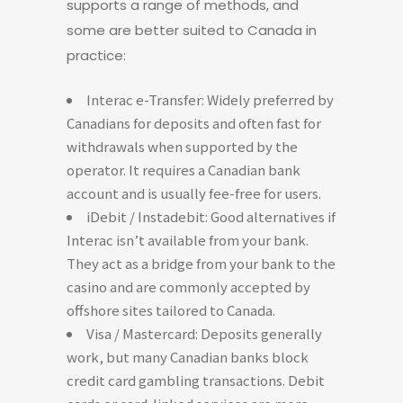
supports a range of methods, and
some are better suited to Canada in
practice:
Interac e-Transfer: Widely preferred by
Canadians for deposits and often fast for
withdrawals when supported by the
operator. It requires a Canadian bank
account and is usually fee-free for users.
iDebit / Instadebit: Good alternatives if
Interac isn’t available from your bank.
They act as a bridge from your bank to the
casino and are commonly accepted by
offshore sites tailored to Canada.
Visa / Mastercard: Deposits generally
work, but many Canadian banks block
credit card gambling transactions. Debit