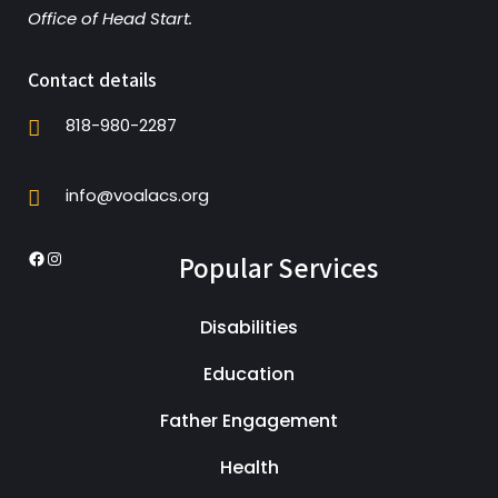
Office of Head Start.
Contact details
818-980-2287
info@voalacs.org
Popular Services
Facebook
Instagram
Disabilities
Education
Father Engagement
Health