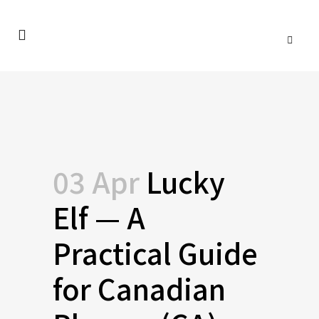
03 Apr
Lucky
Elf — A
Practical Guide
for Canadian