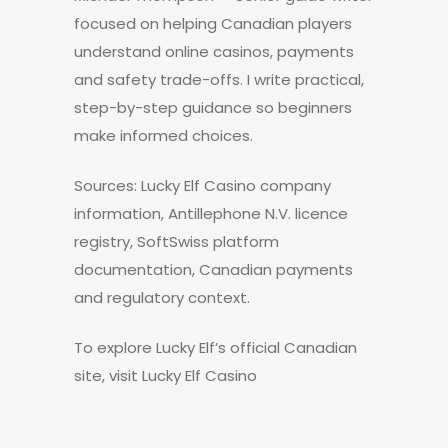
focused on helping Canadian players
understand online casinos, payments
and safety trade-offs. I write practical,
step-by-step guidance so beginners
make informed choices.
Sources: Lucky Elf Casino company
information, Antillephone N.V. licence
registry, SoftSwiss platform
documentation, Canadian payments
and regulatory context.
To explore Lucky Elf’s official Canadian
site, visit Lucky Elf Casino