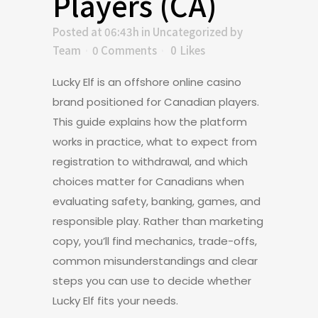
Players (CA)
Posted at 06:43h
in
Uncategorized
by
Team
0 Comments
0
Likes
Lucky Elf is an offshore online casino
brand positioned for Canadian players.
This guide explains how the platform
works in practice, what to expect from
registration to withdrawal, and which
choices matter for Canadians when
evaluating safety, banking, games, and
responsible play. Rather than marketing
copy, you’ll find mechanics, trade-offs,
common misunderstandings and clear
steps you can use to decide whether
Lucky Elf fits your needs.