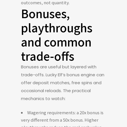
outcomes, not quantity.
Bonuses,
playthroughs
and common
trade-offs
Bonuses are useful but layered with
trade-offs. Lucky Elf’s bonus engine can
offer deposit matches, free spins and
occasional reloads. The practical
mechanics to watch:
Wagering requirements: a 20x bonus is
very different from a 50x bonus. Higher