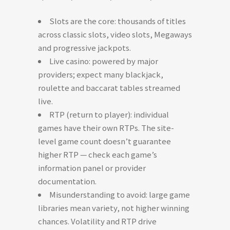
Slots are the core: thousands of titles
across classic slots, video slots, Megaways
and progressive jackpots.
Live casino: powered by major
providers; expect many blackjack,
roulette and baccarat tables streamed
live.
RTP (return to player): individual
games have their own RTPs. The site-
level game count doesn’t guarantee
higher RTP — check each game’s
information panel or provider
documentation.
Misunderstanding to avoid: large game
libraries mean variety, not higher winning
chances. Volatility and RTP drive