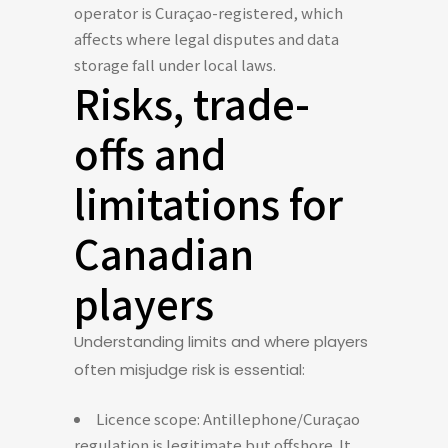
operator is Curaçao-registered, which
affects where legal disputes and data
storage fall under local laws.
Risks, trade-
offs and
limitations for
Canadian
players
Understanding limits and where players
often misjudge risk is essential:
Licence scope: Antillephone/Curaçao
regulation is legitimate but offshore. It