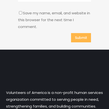
Save my name, email, and website in
this browser for the next time I
comment.
Volunteers of America is a non-profit human services
organization committed to serving people in need,
strengthening families, and building communities.