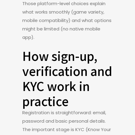
Those platform-level choices explain
what works smoothly (game variety,
mobile compatibility) and what options
might be limited (no native mobile
app).
How sign-up,
verification and
KYC work in
practice
Registration is straightforward: email,
password and basic personal details.
The important stage is KYC (Know Your