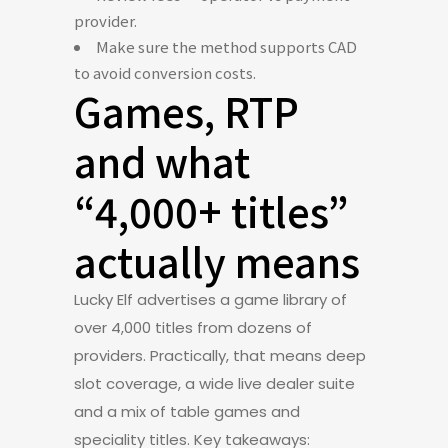
provider.
Make sure the method supports CAD
to avoid conversion costs.
Games, RTP
and what
“4,000+ titles”
actually means
Lucky Elf advertises a game library of
over 4,000 titles from dozens of
providers. Practically, that means deep
slot coverage, a wide live dealer suite
and a mix of table games and
speciality titles. Key takeaways: