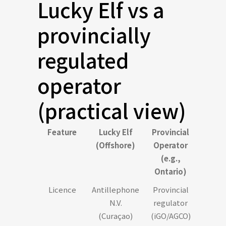
Lucky Elf vs a
provincially
regulated
operator
(practical view)
Feature
Lucky Elf
Provincial
(Offshore)
Operator
(e.g.,
Ontario)
Licence
Antillephone
Provincial
N.V.
regulator
(Curaçao)
(iGO/AGCO)