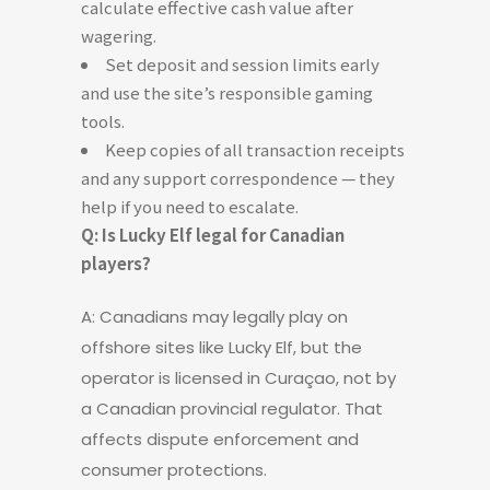
calculate effective cash value after
wagering.
Set deposit and session limits early
and use the site’s responsible gaming
tools.
Keep copies of all transaction receipts
and any support correspondence — they
help if you need to escalate.
Q: Is Lucky Elf legal for Canadian
players?
A: Canadians may legally play on
offshore sites like Lucky Elf, but the
operator is licensed in Curaçao, not by
a Canadian provincial regulator. That
affects dispute enforcement and
consumer protections.