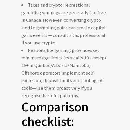
Taxes and crypto: recreational
gambling winnings are generally tax-free
in Canada. However, converting crypto
tied to gambling gains can create capital
gains events — consult a tax professional
if you use crypto.
Responsible gaming: provinces set
minimum age limits (typically 19+ except
18+ in Quebec/Alberta/Manitoba).
Offshore operators implement self-
exclusion, deposit limits and cooling-off
tools—use them proactively if you
recognise harmful patterns.
Comparison
checklist: