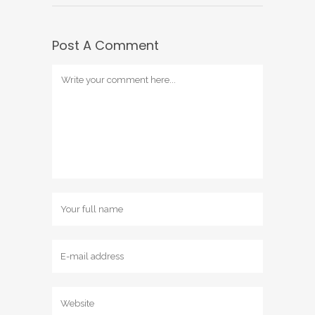
Post A Comment