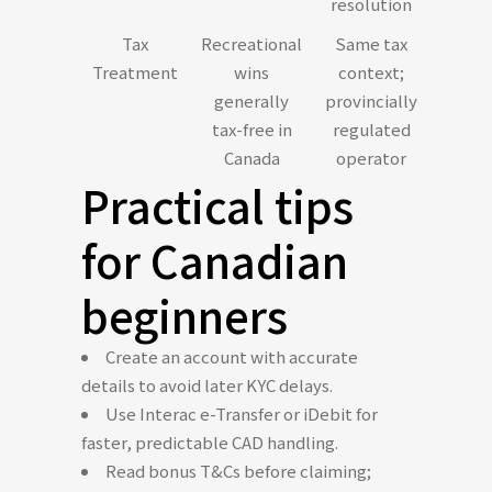
resolution
Tax
Recreational
Same tax
Treatment
wins
context;
generally
provincially
tax-free in
regulated
Canada
operator
Practical tips
for Canadian
beginners
Create an account with accurate
details to avoid later KYC delays.
Use Interac e-Transfer or iDebit for
faster, predictable CAD handling.
Read bonus T&Cs before claiming;