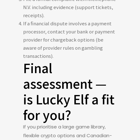
N.V. including evidence (support tickets,
receipts).
If a financial dispute involves a payment
processor, contact your bank or payment
provider for chargeback options (be
aware of provider rules on gambling
transactions).
Final
assessment —
is Lucky Elf a fit
for you?
If you prioritise a large game library,
flexible crypto options and Canadian-