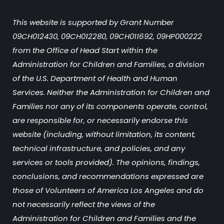
This website is supported by Grant Number
09CH012430, 09CH012280, 09CH011692, 09HP000222
from the Office of Head Start within the
Administration for Children and Families, a division
of the U.S. Department of Health and Human
Services. Neither the Administration for Children and
Families nor any of its components operate, control,
are responsible for, or necessarily endorse this
website (including, without limitation, its content,
technical infrastructure, and policies, and any
services or tools provided). The opinions, findings,
conclusions, and recommendations expressed are
those of Volunteers of America Los Angeles and do
not necessarily reflect the views of the
Administration for Children and Families and the