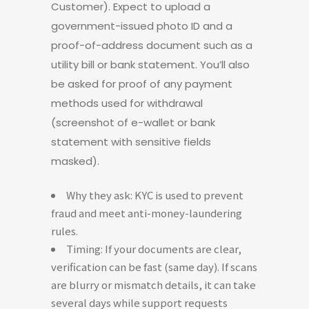
Customer). Expect to upload a
government-issued photo ID and a
proof-of-address document such as a
utility bill or bank statement. You’ll also
be asked for proof of any payment
methods used for withdrawal
(screenshot of e-wallet or bank
statement with sensitive fields
masked).
Why they ask: KYC is used to prevent
fraud and meet anti-money-laundering
rules.
Timing: If your documents are clear,
verification can be fast (same day). If scans
are blurry or mismatch details, it can take
several days while support requests