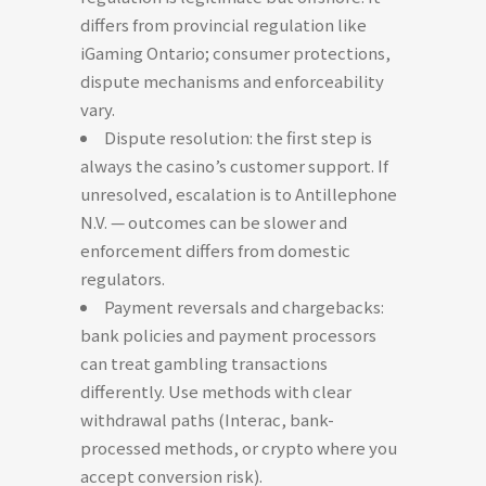
differs from provincial regulation like
iGaming Ontario; consumer protections,
dispute mechanisms and enforceability
vary.
Dispute resolution: the first step is
always the casino’s customer support. If
unresolved, escalation is to Antillephone
N.V. — outcomes can be slower and
enforcement differs from domestic
regulators.
Payment reversals and chargebacks:
bank policies and payment processors
can treat gambling transactions
differently. Use methods with clear
withdrawal paths (Interac, bank-
processed methods, or crypto where you
accept conversion risk).