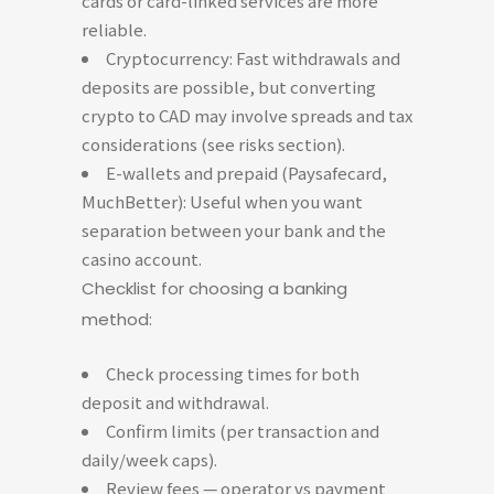
cards or card-linked services are more
reliable.
Cryptocurrency: Fast withdrawals and
deposits are possible, but converting
crypto to CAD may involve spreads and tax
considerations (see risks section).
E-wallets and prepaid (Paysafecard,
MuchBetter): Useful when you want
separation between your bank and the
casino account.
Checklist for choosing a banking
method:
Check processing times for both
deposit and withdrawal.
Confirm limits (per transaction and
daily/week caps).
Review fees — operator vs payment