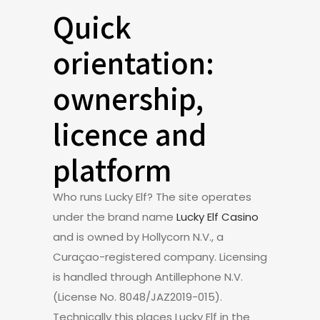
Quick
orientation:
ownership,
licence and
platform
Who runs Lucky Elf? The site operates
under the brand name
Lucky Elf Casino
and is owned by Hollycorn N.V., a
Curaçao-registered company. Licensing
is handled through Antillephone N.V.
(License No. 8048/JAZ2019-015).
Technically this places Lucky Elf in the