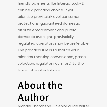
friendly payments like Interac, Lucky Elf
can be a practical choice. If you
prioritise provincial-level consumer
protections, guaranteed domestic
dispute enforcement and purely
domestic oversight, provincially
regulated operators may be preferable.
The practical rule is to match your
priorities (banking convenience, game
selection, regulatory comfort) to the
trade-offs listed above.
About the
Author
Michael Thompson — Senior guide writer