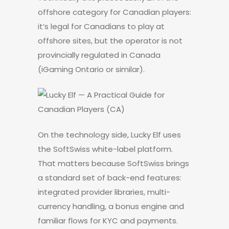
offshore category for Canadian players:
it’s legal for Canadians to play at
offshore sites, but the operator is not
provincially regulated in Canada
(iGaming Ontario or similar).
On the technology side, Lucky Elf uses
the SoftSwiss white-label platform.
That matters because SoftSwiss brings
a standard set of back-end features:
integrated provider libraries, multi-
currency handling, a bonus engine and
familiar flows for KYC and payments.