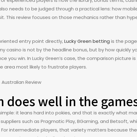
for experienced players is how the library, bonus terms, cash
 also needs to be judged through a practical lens: how mobile
 sit. This review focuses on those mechanics rather than h
riented entry point directly,
Lucky Green betting
is the page
 casino is not by the headline bonus, but by how quickly y
 you win. In Lucky Green’s case, the comparison picture is m
he area most likely to frustrate players.
 does well in the game
mple: it leans hard into pokies, and that is exactly what man
e suppliers such as Pragmatic Play, BGaming, and Betsoft, w
s. For intermediate players, that variety matters because th