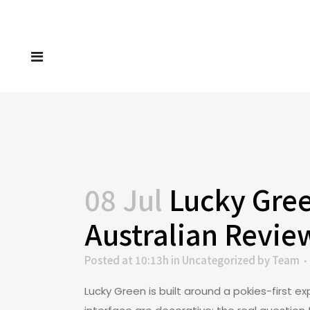
08 Jul
Lucky Gree
Australian Revie
Posted at 10:13h
in
Uncategorized
by
Team
Lucky Green is built around a pokies-first e