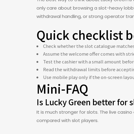
only care about browsing a slot-heavy lobb
withdrawal handling, or strong operator tra
Quick checklist b
Check whether the slot catalogue matches y
Assume the welcome offer comes with stric
Test the cashier with a small amount before
Read the withdrawal limits before accepti
Use mobile play only if the on-screen layo
Mini-FAQ
Is Lucky Green better for s
It is much stronger for slots. The live casi
compared with slot players.