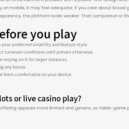
y on mobile, it may feel adequate. If you care about broad 
nsparency, the platform looks weaker. That comparison is th
efore you play
our preferred volatility and feature style.
t turnover conditions until proven otherwise.
 relying on it for larger balances.
ng any bonus.
ut feels comfortable on your device.
lots or live casino play?
no offering appears more limited and generic, so table-game 