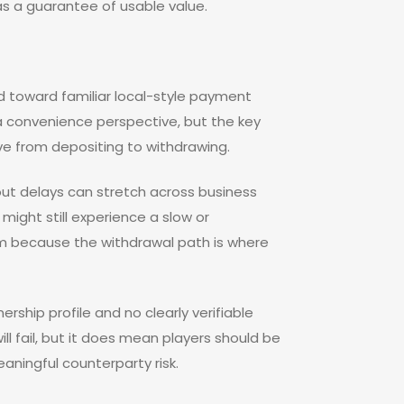
as a guarantee of usable value.
ed toward familiar local-style payment
 a convenience perspective, but the key
ove from depositing to withdrawing.
out delays can stretch across business
might still experience a slow or
im because the withdrawal path is where
rship profile and no clearly verifiable
l fail, but it does mean players should be
aningful counterparty risk.