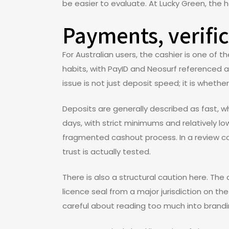
be easier to evaluate. At Lucky Green, the 
Payments, verifi
For Australian users, the cashier is one of
habits, with PayID and Neosurf referenced a
issue is not just deposit speed; it is whet
Deposits are generally described as fast, w
days, with strict minimums and relatively lo
fragmented cashout process. In a review co
trust is actually tested.
There is also a structural caution here. The
licence seal from a major jurisdiction on t
careful about reading too much into branding