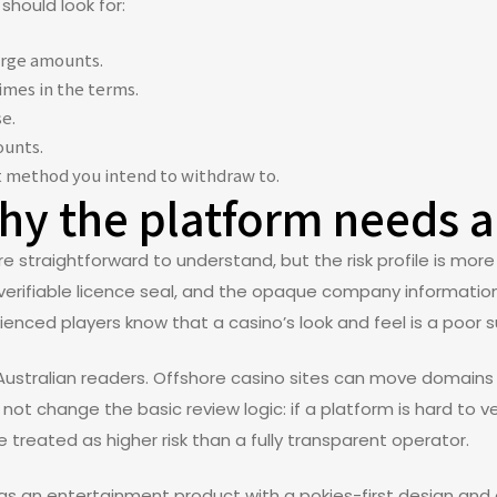
should look for:
arge amounts.
imes in the terms.
e.
ounts.
 method you intend to withdraw to.
why the platform needs a
 straightforward to understand, but the risk profile is mor
ly verifiable licence seal, and the opaque company informatio
rienced players know that a casino’s look and feel is a poor 
 Australian readers. Offshore casino sites can move domain
not change the basic review logic: if a platform is hard to ve
e treated as higher risk than a fully transparent operator.
as an entertainment product with a pokies-first design and 