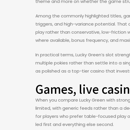
theme and more on whether the game struct
Among the commonly highlighted titles, ga
triggers, and high-variance potential. That
play rather than conservative, low-friction 
where available, bonus frequency, and maxim
In practical terms, Lucky Green’s slot stre
multiple pokies rather than settle into a si
as polished as a top-tier casino that invests
Games, live casi
When you compare Lucky Green with stronger
limited, with generic feeds rather than a de
for players who prefer table-focused play or
led first and everything else second.