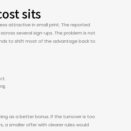
ost sits
ss attractive in small print. The reported
across several sign-ups. The problem is not
tends to shift most of the advantage back to
ct.
ing.
ing as a better bonus. If the turnover is too
 a smaller offer with clearer rules would