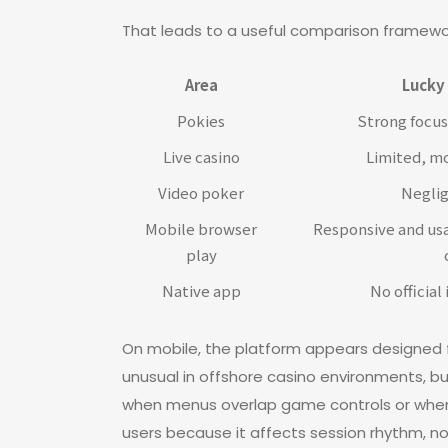
That leads to a useful comparison framewo
Area
Lucky 
Pokies
Strong focus
Live casino
Limited, mo
Video poker
Neglig
Mobile browser
Responsive and us
play
Native app
No official
On mobile, the platform appears designed f
unusual in offshore casino environments, but 
when menus overlap game controls or when 
users because it affects session rhythm, n