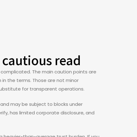
 cautious read
e complicated. The main caution points are
n in the terms. Those are not minor
substitute for transparent operations.
s and may be subject to blocks under
rify, has limited corporate disclosure, and
a heavier-than-average trust burden. If you