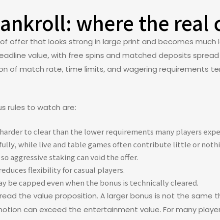
nkroll: where the real c
f offer that looks strong in large print and becomes much le
headline value, with free spins and matched deposits spread 
tion of match rate, time limits, and wagering requirements 
s rules to watch are:
 harder to clear than the lower requirements many players expe
ully, while live and table games often contribute little or noth
so aggressive staking can void the offer.
educes flexibility for casual players.
y be capped even when the bonus is technically cleared.
ead the value proposition. A larger bonus is not the same th
motion can exceed the entertainment value. For many players,