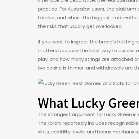
interface are decorative; the real question 
practice. For Australian users, the platform
familiar, and where the biggest trade-offs
the risks that usually get overlooked.
If you want to inspect the brand’s betting-o
matters because the best way to assess any
play, and how many strings are attached once
live casino is thinner, and withdrawals are t
What Lucky Green
The strongest argument for Lucky Green is si
The library reportedly includes recognisabl
slots, volatility levels, and bonus mechanic