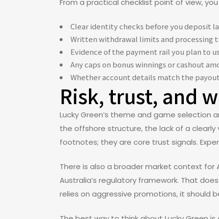
From a practical checklist point of view, you 
Clear identity checks before you deposit l
Written withdrawal limits and processing t
Evidence of the payment rail you plan to us
Any caps on bonus winnings or cashout am
Whether account details match the payout
Risk, trust, and 
Lucky Green’s theme and game selection are
the offshore structure, the lack of a clear
footnotes; they are core trust signals. Expe
There is also a broader market context for
Australia’s regulatory framework. That does 
relies on aggressive promotions, it should b
The best way to think about Lucky Green is 