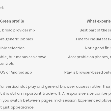
rk:
Green profile
What experie
, broad provider mix
Best part of the s
re generic lobbies
Fine for casual sess
ible selection
Not a good fit 
able, but menus can crowd
Acceptable on phones, t
controls
 iOS or Android app
Play is browser-based only
or vertical slot play and general browser access rather tha
it is still an important trade-off. A responsive site can be p
you switch between pages mid-session. Experienced players
ot just appearance.