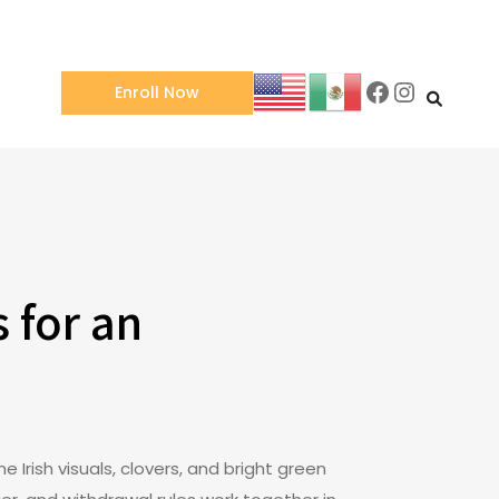
Facebook
Instagra
Enroll Now
 for an
Irish visuals, clovers, and bright green