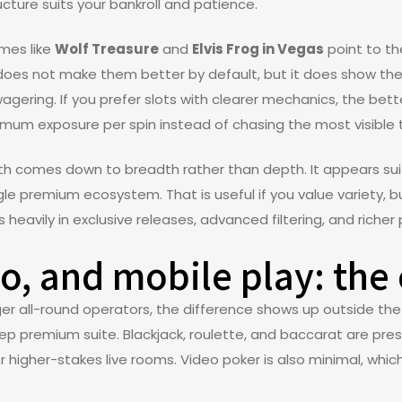
ure suits your bankroll and patience.
mes like
Wolf Treasure
and
Elvis Frog in Vegas
point to th
 does not make them better by default, but it does show the
wagering. If you prefer slots with clearer mechanics, the bett
um exposure per spin instead of chasing the most visible ti
ngth comes down to breadth rather than depth. It appears su
ngle premium ecosystem. That is useful if you value variety,
 heavily in exclusive releases, advanced filtering, and richer
no, and mobile play: th
 all-round operators, the difference shows up outside the sl
ep premium suite. Blackjack, roulette, and baccarat are pres
 higher-stakes live rooms. Video poker is also minimal, which 