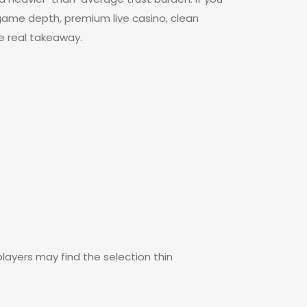
game depth, premium live casino, clean
e real takeaway.
players may find the selection thin