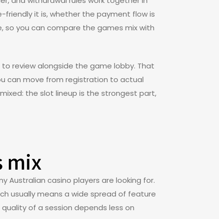
ier, and withdrawal rules work together in
-friendly it is, whether the payment flow is
ype, so you can compare the games mix with
 to review alongside the game lobby. That
ou can move from registration to actual
ixed: the slot lineup is the strongest part,
s mix
y Australian casino players are looking for.
hich usually means a wide spread of feature
e quality of a session depends less on