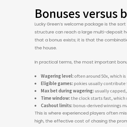
Bonuses versus ba
Lucky Green’s welcome package is the sort o
structure can reach a large multi-deposit 
that a bonus exists; it is that the combina
the house.
In practical terms, the most important bonu
Wagering level:
often around 50x, which is
Eligible games:
pokies usually contribute f
Max bet during wagering:
usually capped, 
Time window:
the clock starts fast, which r
Cashout limits:
bonus-derived winnings ma
This is where experienced players often misr
high, the effective cost of chasing the pro