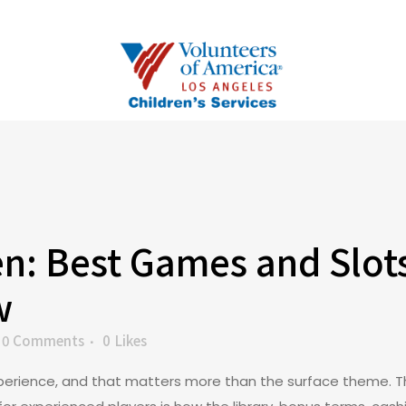
n: Best Games and Slots
w
0 Comments
0
Likes
xperience, and that matters more than the surface theme. The 