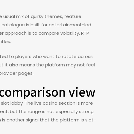
e usual mix of quirky themes, feature
 catalogue is built for entertainment-led
er approach is to compare volatility, RTP
tles.
ited to players who want to rotate across
 but it also means the platform may not feel
 provider pages.
e comparison view
ot lobby. The live casino section is more
ent, but the range is not especially strong
is another signal that the platform is slot-