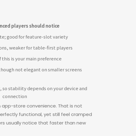
nced players should notice
ite; good for feature-slot variety
ions, weaker for table-first players
if this is your main preference
hough not elegant on smaller screens
, so stability depends on your device and
connection
n app-store convenience. That is not
erfectly functional, yet still feel cramped
 usually notice that faster than new