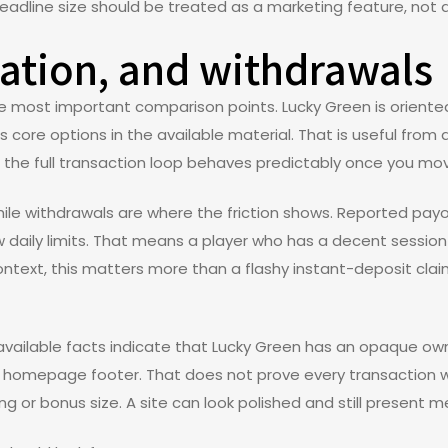
headline size should be treated as a marketing feature, not 
cation, and withdrawals
 the most important comparison points. Lucky Green is orient
s core options in the available material. That is useful from
her the full transaction loop behaves predictably once you m
hile withdrawals are where the friction shows. Reported pay
w daily limits. That means a player who has a decent session 
ntext, this matters more than a flashy instant-deposit cla
 available facts indicate that Lucky Green has an opaque owne
he homepage footer. That does not prove every transaction wil
 or bonus size. A site can look polished and still present me