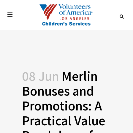
08 Jun
Merlin
Bonuses and
Promotions: A
Practical Value