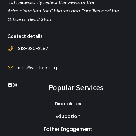
not necessarily reflect the views of the
Administration for Children and Families and the
Office of Head Start.
Contact details
818-980-2287
info@voalacs.org
Popular Services
Facebook
Instagram
Disabilities
Education
Father Engagement