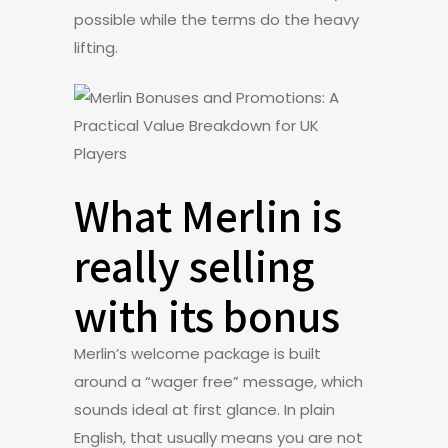
possible while the terms do the heavy
lifting.
What Merlin is
really selling
with its bonus
Merlin’s welcome package is built
around a “wager free” message, which
sounds ideal at first glance. In plain
English, that usually means you are not