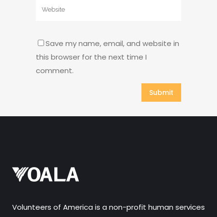
Save my name, email, and website in
this browser for the next time I
comment.
Volunteers of America is a non-profit human services