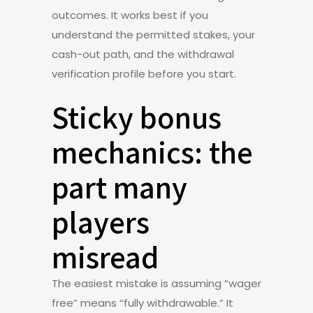
outcomes. It works best if you
understand the permitted stakes, your
cash-out path, and the withdrawal
verification profile before you start.
Sticky bonus
mechanics: the
part many
players
misread
The easiest mistake is assuming “wager
free” means “fully withdrawable.” It