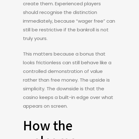
create them. Experienced players
should recognise the distinction
immediately, because “wager free” can
still be restrictive if the bankroll is not
truly yours.
This matters because a bonus that
looks frictionless can still behave like a
controlled demonstration of value
rather than free money. The upside is
simplicity. The downside is that the
casino keeps a built-in edge over what
appears on screen.
How the