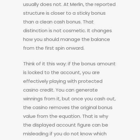
usually does not. At Merlin, the reported
structure is closer to a sticky bonus
than a clean cash bonus. That
distinction is not cosmetic. It changes
how you should manage the balance
from the first spin onward.
Think of it this way: if the bonus amount
is locked to the account, you are
effectively playing with protected
casino credit. You can generate
winnings from it, but once you cash out,
the casino removes the original bonus
value from the equation. That is why
the displayed account figure can be
misleading if you do not know which