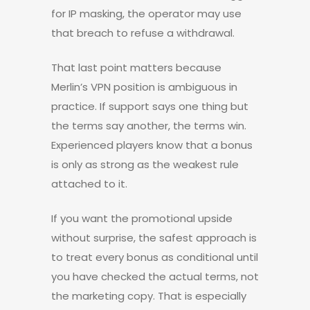
for IP masking, the operator may use
that breach to refuse a withdrawal.
That last point matters because
Merlin’s VPN position is ambiguous in
practice. If support says one thing but
the terms say another, the terms win.
Experienced players know that a bonus
is only as strong as the weakest rule
attached to it.
If you want the promotional upside
without surprise, the safest approach is
to treat every bonus as conditional until
you have checked the actual terms, not
the marketing copy. That is especially