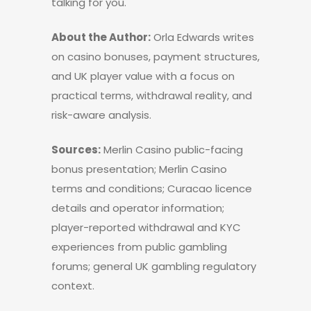
talking for you.
About the Author:
Orla Edwards writes
on casino bonuses, payment structures,
and UK player value with a focus on
practical terms, withdrawal reality, and
risk-aware analysis.
Sources:
Merlin Casino public-facing
bonus presentation; Merlin Casino
terms and conditions; Curacao licence
details and operator information;
player-reported withdrawal and KYC
experiences from public gambling
forums; general UK gambling regulatory
context.