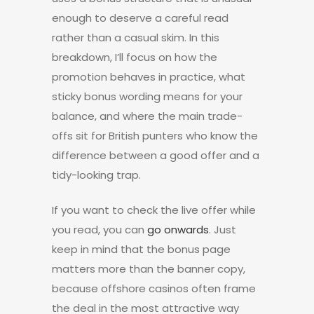
enough to deserve a careful read
rather than a casual skim. In this
breakdown, I’ll focus on how the
promotion behaves in practice, what
sticky bonus wording means for your
balance, and where the main trade-
offs sit for British punters who know the
difference between a good offer and a
tidy-looking trap.
If you want to check the live offer while
you read, you can
go onwards
. Just
keep in mind that the bonus page
matters more than the banner copy,
because offshore casinos often frame
the deal in the most attractive way