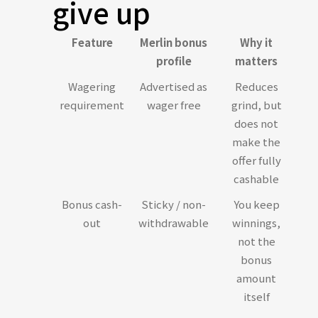
give up
Feature
Merlin bonus
Why it
profile
matters
Wagering
Advertised as
Reduces
requirement
wager free
grind, but
does not
make the
offer fully
cashable
Bonus cash-
Sticky / non-
You keep
out
withdrawable
winnings,
not the
bonus
amount
itself