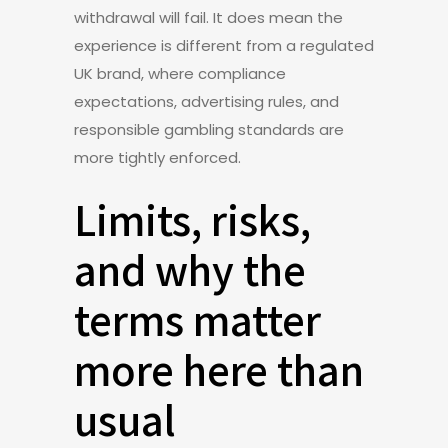
withdrawal will fail. It does mean the
experience is different from a regulated
UK brand, where compliance
expectations, advertising rules, and
responsible gambling standards are
more tightly enforced.
Limits, risks,
and why the
terms matter
more here than
usual