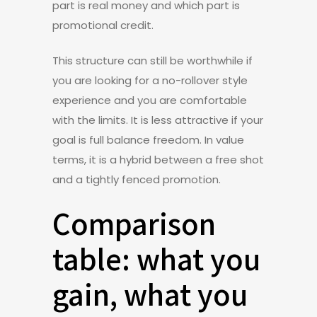
part is real money and which part is
promotional credit.
This structure can still be worthwhile if
you are looking for a no-rollover style
experience and you are comfortable
with the limits. It is less attractive if your
goal is full balance freedom. In value
terms, it is a hybrid between a free shot
and a tightly fenced promotion.
Comparison
table: what you
gain, what you