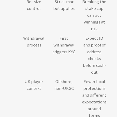
Bet size
Strict max
Breaking the
control
bet applies
stake cap
can put
winnings at
risk
Withdrawal
First
Expect ID
process
withdrawal
and proof of
triggers KYC
address
checks
before cash-
out
UK player
Offshore,
Fewer local
context
non-UKGC
protections
and different
expectations
around
terms