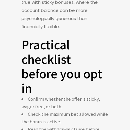
true with sticky bonuses, where the
account balance can be more
psychologically generous than
financially flexible.
Practical
checklist
before you opt
in
Confirm whether the offer is sticky,
wager free, or both.
Check the maximum bet allowed while
the bonus is active.
Read the withdrawal clause before