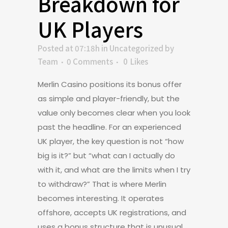
Breakdown for
UK Players
Posted at 07:18h
in
Uncategorized
by
Team
0 Comments
0
Likes
Merlin Casino positions its bonus offer
as simple and player-friendly, but the
value only becomes clear when you look
past the headline. For an experienced
UK player, the key question is not “how
big is it?” but “what can I actually do
with it, and what are the limits when I try
to withdraw?” That is where Merlin
becomes interesting. It operates
offshore, accepts UK registrations, and
uses a bonus structure that is unusual