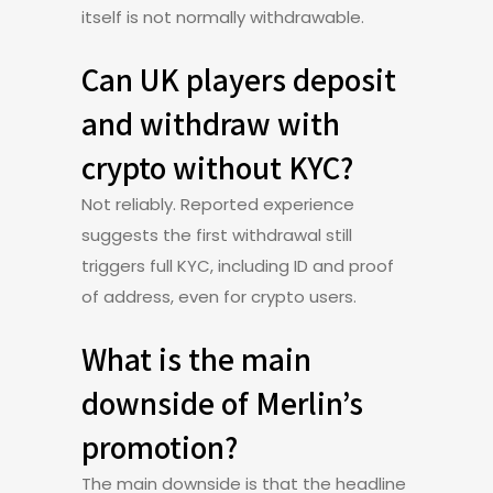
itself is not normally withdrawable.
Can UK players deposit
and withdraw with
crypto without KYC?
Not reliably. Reported experience
suggests the first withdrawal still
triggers full KYC, including ID and proof
of address, even for crypto users.
What is the main
downside of Merlin’s
promotion?
The main downside is that the headline