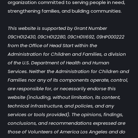
organization committed to serving people in need,
strengthening families, and building communities.
This website is supported by Grant Number
09CH012430, 09CH012280, 09CH011692, 09HP000222
from the Office of Head Start within the
Administration for Children and Families, a division
of the U.S. Department of Health and Human
Services. Neither the Administration for Children and
Families nor any of its components operate, control,
are responsible for, or necessarily endorse this
website (including, without limitation, its content,
technical infrastructure, and policies, and any
services or tools provided). The opinions, findings,
conclusions, and recommendations expressed are
those of Volunteers of America Los Angeles and do