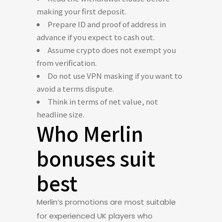
making your first deposit.
Prepare ID and proof of address in
advance if you expect to cash out.
Assume crypto does not exempt you
from verification.
Do not use VPN masking if you want to
avoid a terms dispute.
Think in terms of net value, not
headline size.
Who Merlin
bonuses suit
best
Merlin’s promotions are most suitable
for experienced UK players who