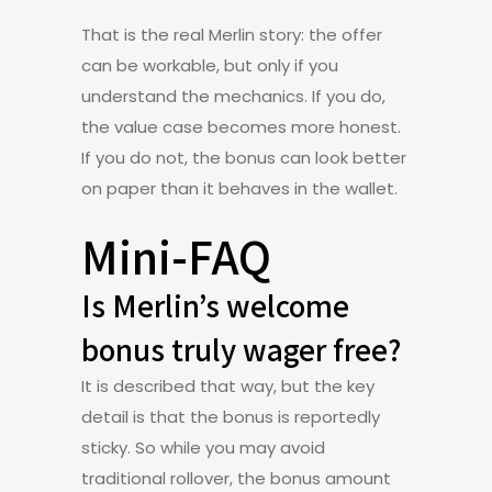
That is the real Merlin story: the offer
can be workable, but only if you
understand the mechanics. If you do,
the value case becomes more honest.
If you do not, the bonus can look better
on paper than it behaves in the wallet.
Mini-FAQ
Is Merlin’s welcome
bonus truly wager free?
It is described that way, but the key
detail is that the bonus is reportedly
sticky. So while you may avoid
traditional rollover, the bonus amount