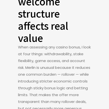
welcome
structure
affects real
value
When assessing any casino bonus, I look
at four things: withdrawability, stake
flexibility, game access, and account
risk. Merlin is unusual because it reduces
one common burden — rollover — while
introducing stricter economic controls
through sticky bonus logic and betting
limits. That makes the offer more
transparent than many rollover deals,
but not necessarily more generous.