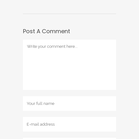
Post A Comment