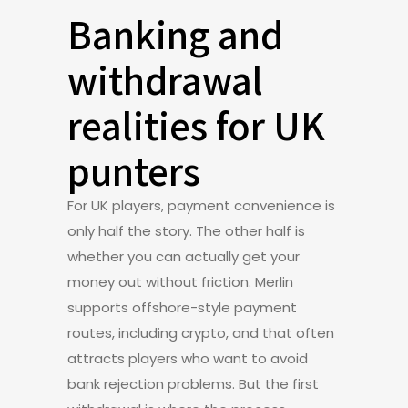
Banking and
withdrawal
realities for UK
punters
For UK players, payment convenience is
only half the story. The other half is
whether you can actually get your
money out without friction. Merlin
supports offshore-style payment
routes, including crypto, and that often
attracts players who want to avoid
bank rejection problems. But the first