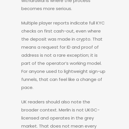
withdrawal is where the process
becomes more serious.
Multiple player reports indicate full KYC
checks on first cash-out, even where
the deposit was made in crypto. That
means a request for ID and proof of
address is not a rare exception; it is
part of the operator’s working model.
For anyone used to lightweight sign-up
funnels, that can feel like a change of
pace.
UK readers should also note the
broader context. Merlin is not UKGC-
licensed and operates in the grey
market. That does not mean every