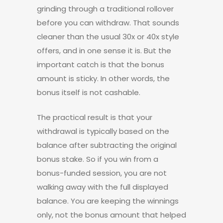
grinding through a traditional rollover
before you can withdraw. That sounds
cleaner than the usual 30x or 40x style
offers, and in one sense it is. But the
important catch is that the bonus
amount is sticky. In other words, the
bonus itself is not cashable.
The practical result is that your
withdrawal is typically based on the
balance after subtracting the original
bonus stake. So if you win from a
bonus-funded session, you are not
walking away with the full displayed
balance. You are keeping the winnings
only, not the bonus amount that helped