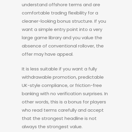
understand offshore terms and are
comfortable trading flexibility for a
cleaner-looking bonus structure. If you
want a simple entry point into a very
large game library and you value the
absence of conventional rollover, the
offer may have appeal.
It is less suitable if you want a fully
withdrawable promotion, predictable
UK-style compliance, or friction-free
banking with no verification surprises. In
other words, this is a bonus for players
who read terms carefully and accept
that the strongest headline is not
always the strongest value.