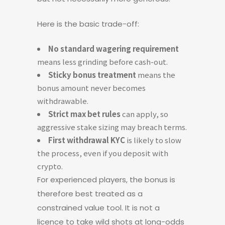
Here is the basic trade-off:
No standard wagering requirement
means less grinding before cash-out.
Sticky bonus treatment
means the
bonus amount never becomes
withdrawable.
Strict max bet rules
can apply, so
aggressive stake sizing may breach terms.
First withdrawal KYC
is likely to slow
the process, even if you deposit with
crypto.
For experienced players, the bonus is
therefore best treated as a
constrained value tool. It is not a
licence to take wild shots at long-odds