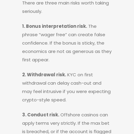
There are three main risks worth taking
seriously.
1. Bonus interpretation risk.
The
phrase “wager free” can create false
confidence. If the bonus is sticky, the
economics are not as generous as they
first appear.
2. Withdrawal risk.
KYC on first
withdrawal can delay cash-out and
may feel intrusive if you were expecting
crypto-style speed.
3. Conduct risk.
Offshore casinos can
apply terms very strictly. If the max bet
is breached, or if the account is flagged