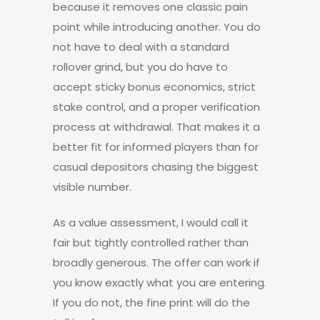
because it removes one classic pain
point while introducing another. You do
not have to deal with a standard
rollover grind, but you do have to
accept sticky bonus economics, strict
stake control, and a proper verification
process at withdrawal. That makes it a
better fit for informed players than for
casual depositors chasing the biggest
visible number.
As a value assessment, I would call it
fair but tightly controlled rather than
broadly generous. The offer can work if
you know exactly what you are entering.
If you do not, the fine print will do the