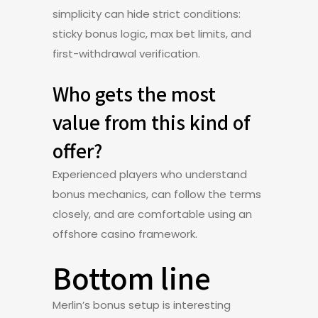
simplicity can hide strict conditions:
sticky bonus logic, max bet limits, and
first-withdrawal verification.
Who gets the most
value from this kind of
offer?
Experienced players who understand
bonus mechanics, can follow the terms
closely, and are comfortable using an
offshore casino framework.
Bottom line
Merlin’s bonus setup is interesting