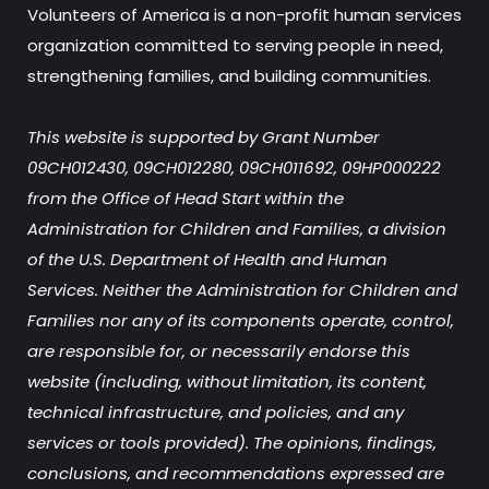
Volunteers of America is a non-profit human services
organization committed to serving people in need,
strengthening families, and building communities.
This website is supported by Grant Number
09CH012430, 09CH012280, 09CH011692, 09HP000222
from the Office of Head Start within the
Administration for Children and Families, a division
of the U.S. Department of Health and Human
Services. Neither the Administration for Children and
Families nor any of its components operate, control,
are responsible for, or necessarily endorse this
website (including, without limitation, its content,
technical infrastructure, and policies, and any
services or tools provided). The opinions, findings,
conclusions, and recommendations expressed are