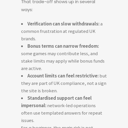
That trade-off shows up in several
ways:
Verification can slow withdrawals:
a
common frustration at regulated UK
brands.
Bonus terms can narrow freedom:
some games may contribute less, and
stake limits may apply while bonus funds
are active.
Account limits can feel restrictive:
but
they are part of UK compliance, not a sign
the site is broken.
Standardised support can feel
impersonal:
network-led operations
often use templated answers for repeat
issues.
For a beginner, the main risk is not