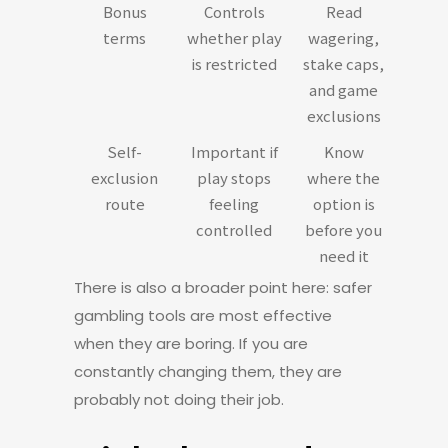
Bonus
Controls
Read
terms
whether play
wagering,
is restricted
stake caps,
and game
exclusions
Self-
Important if
Know
exclusion
play stops
where the
route
feeling
option is
controlled
before you
need it
There is also a broader point here: safer
gambling tools are most effective
when they are boring. If you are
constantly changing them, they are
probably not doing their job.