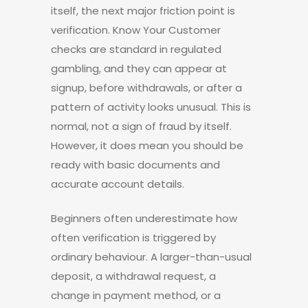
itself, the next major friction point is
verification. Know Your Customer
checks are standard in regulated
gambling, and they can appear at
signup, before withdrawals, or after a
pattern of activity looks unusual. This is
normal, not a sign of fraud by itself.
However, it does mean you should be
ready with basic documents and
accurate account details.
Beginners often underestimate how
often verification is triggered by
ordinary behaviour. A larger-than-usual
deposit, a withdrawal request, a
change in payment method, or a