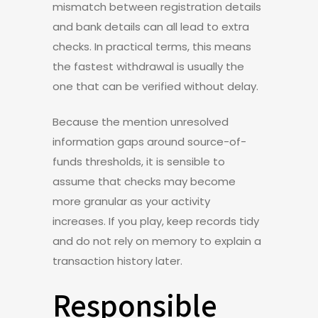
mismatch between registration details
and bank details can all lead to extra
checks. In practical terms, this means
the fastest withdrawal is usually the
one that can be verified without delay.
Because the mention unresolved
information gaps around source-of-
funds thresholds, it is sensible to
assume that checks may become
more granular as your activity
increases. If you play, keep records tidy
and do not rely on memory to explain a
transaction history later.
Responsible