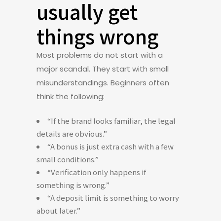
usually get
things wrong
Most problems do not start with a
major scandal. They start with small
misunderstandings. Beginners often
think the following:
“If the brand looks familiar, the legal
details are obvious.”
“A bonus is just extra cash with a few
small conditions.”
“Verification only happens if
something is wrong.”
“A deposit limit is something to worry
about later.”