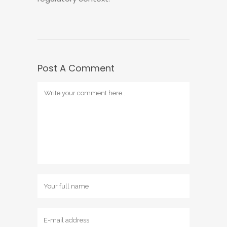
Post A Comment