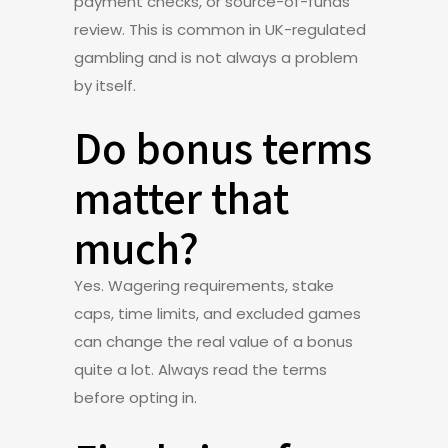
payment checks, or source-of-funds
review. This is common in UK-regulated
gambling and is not always a problem
by itself.
Do bonus terms
matter that
much?
Yes. Wagering requirements, stake
caps, time limits, and excluded games
can change the real value of a bonus
quite a lot. Always read the terms
before opting in.