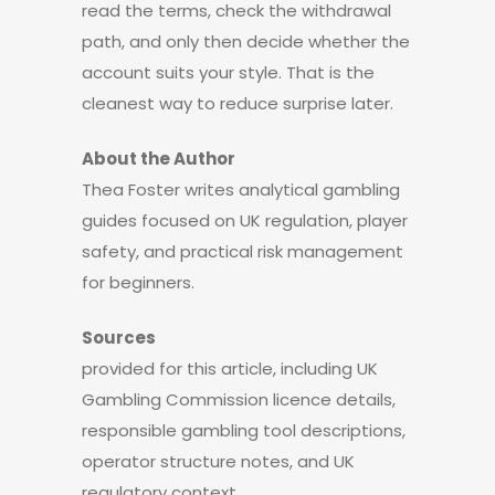
read the terms, check the withdrawal
path, and only then decide whether the
account suits your style. That is the
cleanest way to reduce surprise later.
About the Author
Thea Foster writes analytical gambling
guides focused on UK regulation, player
safety, and practical risk management
for beginners.
Sources
provided for this article, including UK
Gambling Commission licence details,
responsible gambling tool descriptions,
operator structure notes, and UK
regulatory context.