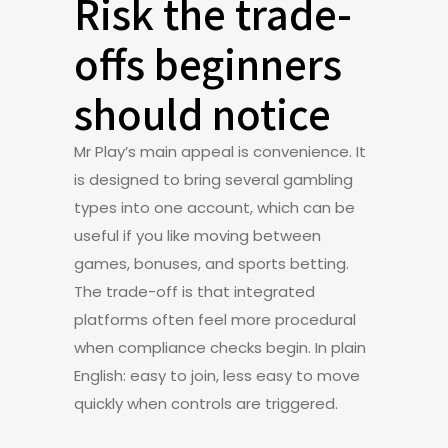
Risk the trade-
offs beginners
should notice
Mr Play’s main appeal is convenience. It
is designed to bring several gambling
types into one account, which can be
useful if you like moving between
games, bonuses, and sports betting.
The trade-off is that integrated
platforms often feel more procedural
when compliance checks begin. In plain
English: easy to join, less easy to move
quickly when controls are triggered.