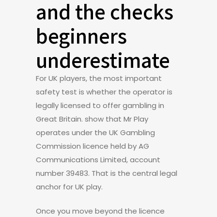
and the checks
beginners
underestimate
For UK players, the most important
safety test is whether the operator is
legally licensed to offer gambling in
Great Britain. show that Mr Play
operates under the UK Gambling
Commission licence held by AG
Communications Limited, account
number 39483. That is the central legal
anchor for UK play.
Once you move beyond the licence