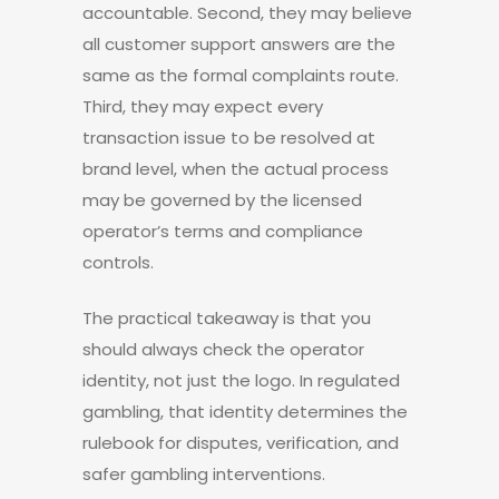
accountable. Second, they may believe
all customer support answers are the
same as the formal complaints route.
Third, they may expect every
transaction issue to be resolved at
brand level, when the actual process
may be governed by the licensed
operator’s terms and compliance
controls.
The practical takeaway is that you
should always check the operator
identity, not just the logo. In regulated
gambling, that identity determines the
rulebook for disputes, verification, and
safer gambling interventions.