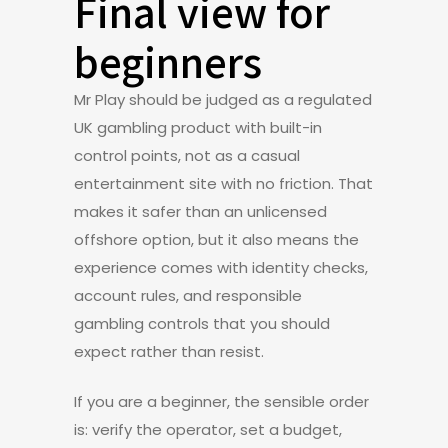
Final view for
beginners
Mr Play should be judged as a regulated
UK gambling product with built-in
control points, not as a casual
entertainment site with no friction. That
makes it safer than an unlicensed
offshore option, but it also means the
experience comes with identity checks,
account rules, and responsible
gambling controls that you should
expect rather than resist.
If you are a beginner, the sensible order
is: verify the operator, set a budget,