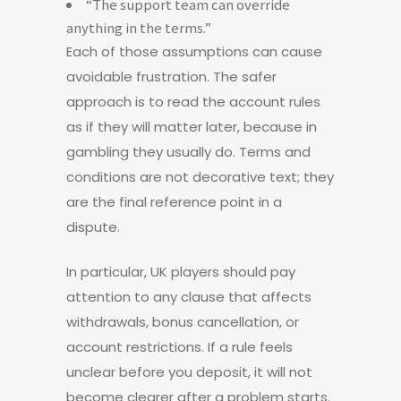
“The support team can override
anything in the terms.”
Each of those assumptions can cause
avoidable frustration. The safer
approach is to read the account rules
as if they will matter later, because in
gambling they usually do. Terms and
conditions are not decorative text; they
are the final reference point in a
dispute.
In particular, UK players should pay
attention to any clause that affects
withdrawals, bonus cancellation, or
account restrictions. If a rule feels
unclear before you deposit, it will not
become clearer after a problem starts.