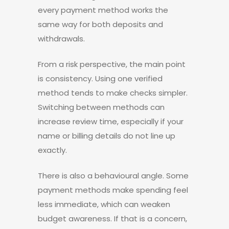
every payment method works the
same way for both deposits and
withdrawals.
From a risk perspective, the main point
is consistency. Using one verified
method tends to make checks simpler.
Switching between methods can
increase review time, especially if your
name or billing details do not line up
exactly.
There is also a behavioural angle. Some
payment methods make spending feel
less immediate, which can weaken
budget awareness. If that is a concern,