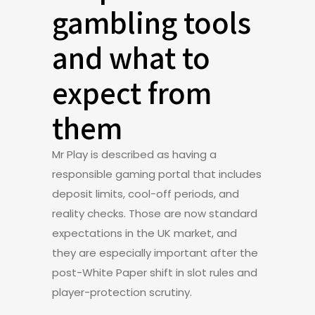
gambling tools
and what to
expect from
them
Mr Play is described as having a
responsible gaming portal that includes
deposit limits, cool-off periods, and
reality checks. Those are now standard
expectations in the UK market, and
they are especially important after the
post-White Paper shift in slot rules and
player-protection scrutiny.