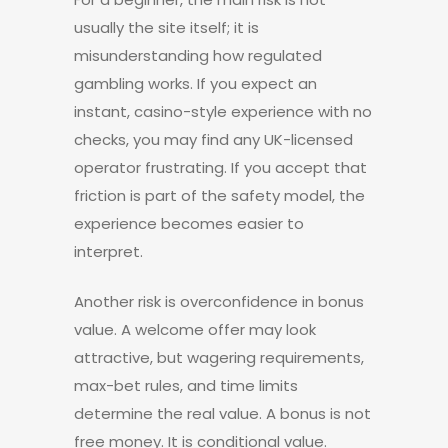
usually the site itself; it is
misunderstanding how regulated
gambling works. If you expect an
instant, casino-style experience with no
checks, you may find any UK-licensed
operator frustrating. If you accept that
friction is part of the safety model, the
experience becomes easier to
interpret.
Another risk is overconfidence in bonus
value. A welcome offer may look
attractive, but wagering requirements,
max-bet rules, and time limits
determine the real value. A bonus is not
free money. It is conditional value.