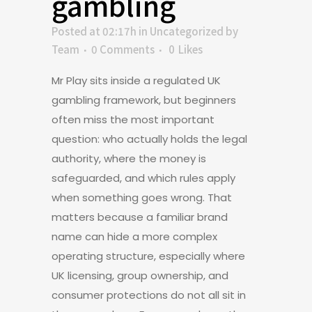
gambling
Posted at 02:17h
in
Uncategorized
by
Team
0 Comments
0
Likes
Mr Play sits inside a regulated UK
gambling framework, but beginners
often miss the most important
question: who actually holds the legal
authority, where the money is
safeguarded, and which rules apply
when something goes wrong. That
matters because a familiar brand
name can hide a more complex
operating structure, especially where
UK licensing, group ownership, and
consumer protections do not all sit in