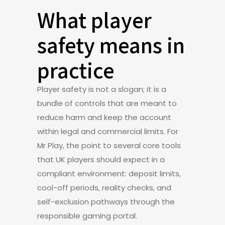
What player
safety means in
practice
Player safety is not a slogan; it is a
bundle of controls that are meant to
reduce harm and keep the account
within legal and commercial limits. For
Mr Play, the point to several core tools
that UK players should expect in a
compliant environment: deposit limits,
cool-off periods, reality checks, and
self-exclusion pathways through the
responsible gaming portal.