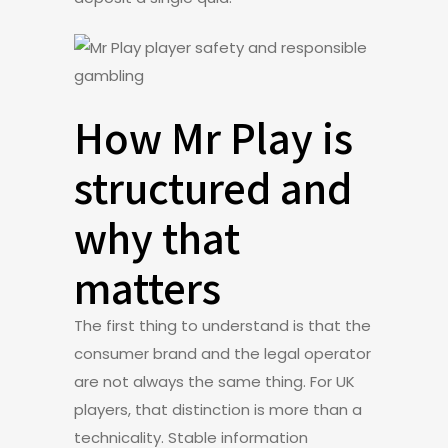
How Mr Play is
structured and
why that
matters
The first thing to understand is that the
consumer brand and the legal operator
are not always the same thing. For UK
players, that distinction is more than a
technicality. Stable information