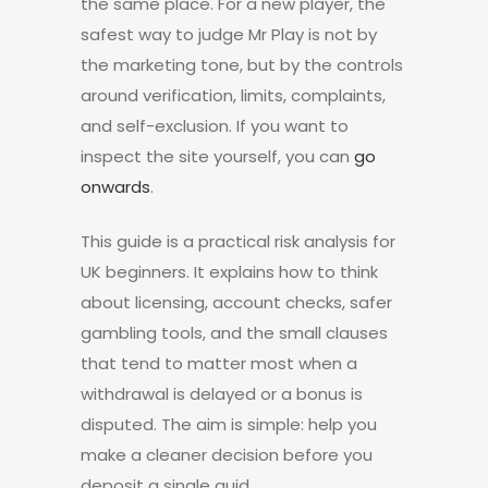
the same place. For a new player, the
safest way to judge Mr Play is not by
the marketing tone, but by the controls
around verification, limits, complaints,
and self-exclusion. If you want to
inspect the site yourself, you can
go
onwards
.
This guide is a practical risk analysis for
UK beginners. It explains how to think
about licensing, account checks, safer
gambling tools, and the small clauses
that tend to matter most when a
withdrawal is delayed or a bonus is
disputed. The aim is simple: help you
make a cleaner decision before you
deposit a single quid.