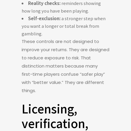
Reality checks:
reminders showing
how long you have been playing.
Self-exclusion:
a stronger step when
you want a longer or total break from
gambling.
These controls are not designed to
improve your returns. They are designed
to reduce exposure to risk. That
distinction matters because many
first-time players confuse “safer play”
with “better value.” They are different
things.
Licensing,
verification,