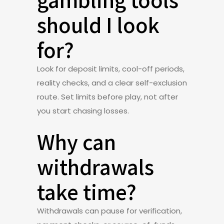
should I look
for?
Look for deposit limits, cool-off periods,
reality checks, and a clear self-exclusion
route. Set limits before play, not after
you start chasing losses.
Why can
withdrawals
take time?
Withdrawals can pause for verification,