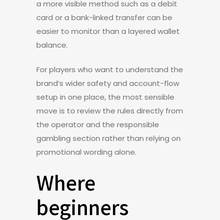
a more visible method such as a debit
card or a bank-linked transfer can be
easier to monitor than a layered wallet
balance.
For players who want to understand the
brand’s wider safety and account-flow
setup in one place, the most sensible
move is to review the rules directly from
the operator and the responsible
gambling section rather than relying on
promotional wording alone.
Where
beginners