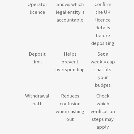
Operator
Shows which
Confirm
licence
legal entity is
the UK
accountable
licence
details
before
depositing
Deposit
Helps
Set a
limit
prevent
weekly cap
overspending
that fits
your
budget
Withdrawal
Reduces
Check
path
confusion
which
when cashing
verification
out
steps may
apply