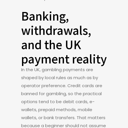
Banking,
withdrawals,
and the UK
payment reality
In the UK, gambling payments are
shaped by local rules as much as by
operator preference. Credit cards are
banned for gambling, so the practical
options tend to be debit cards, e-
wallets, prepaid methods, mobile
wallets, or bank transfers. That matters
because a beginner should not assume