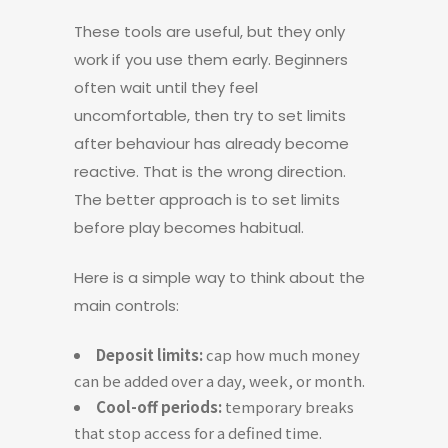
These tools are useful, but they only
work if you use them early. Beginners
often wait until they feel
uncomfortable, then try to set limits
after behaviour has already become
reactive. That is the wrong direction.
The better approach is to set limits
before play becomes habitual.
Here is a simple way to think about the
main controls:
Deposit limits:
cap how much money
can be added over a day, week, or month.
Cool-off periods:
temporary breaks
that stop access for a defined time.