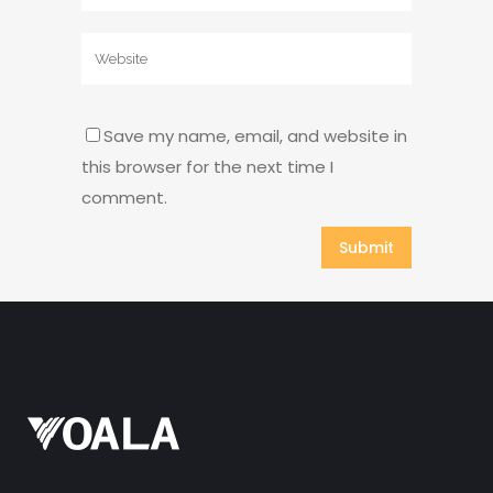
Save my name, email, and website in
this browser for the next time I
comment.