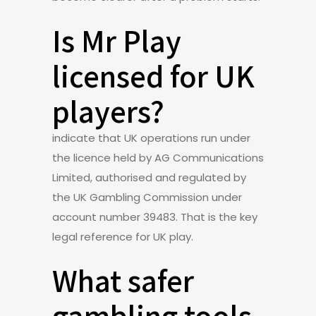
Is Mr Play
licensed for UK
players?
indicate that UK operations run under
the licence held by AG Communications
Limited, authorised and regulated by
the UK Gambling Commission under
account number 39483. That is the key
legal reference for UK play.
What safer
gambling tools