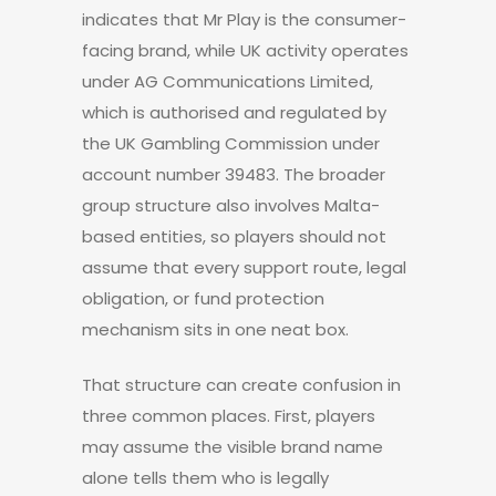
indicates that Mr Play is the consumer-
facing brand, while UK activity operates
under AG Communications Limited,
which is authorised and regulated by
the UK Gambling Commission under
account number 39483. The broader
group structure also involves Malta-
based entities, so players should not
assume that every support route, legal
obligation, or fund protection
mechanism sits in one neat box.
That structure can create confusion in
three common places. First, players
may assume the visible brand name
alone tells them who is legally