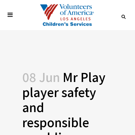
08 Jun
Mr Play
player safety
and
responsible