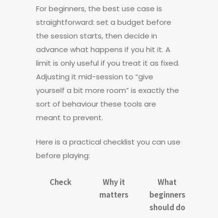
For beginners, the best use case is
straightforward: set a budget before
the session starts, then decide in
advance what happens if you hit it. A
limit is only useful if you treat it as fixed.
Adjusting it mid-session to “give
yourself a bit more room” is exactly the
sort of behaviour these tools are
meant to prevent.
Here is a practical checklist you can use
before playing:
Check
Why it
What
matters
beginners
should do