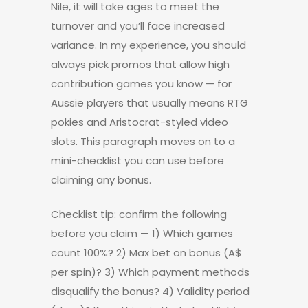
Nile, it will take ages to meet the
turnover and you’ll face increased
variance. In my experience, you should
always pick promos that allow high
contribution games you know — for
Aussie players that usually means RTG
pokies and Aristocrat-styled video
slots. This paragraph moves on to a
mini-checklist you can use before
claiming any bonus.
Checklist tip: confirm the following
before you claim — 1) Which games
count 100%? 2) Max bet on bonus (A$
per spin)? 3) Which payment methods
disqualify the bonus? 4) Validity period