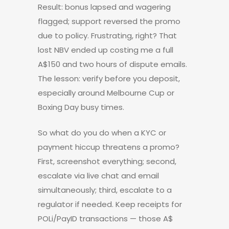
Result: bonus lapsed and wagering
flagged; support reversed the promo
due to policy. Frustrating, right? That
lost NBV ended up costing me a full
A$150 and two hours of dispute emails.
The lesson: verify before you deposit,
especially around Melbourne Cup or
Boxing Day busy times.
So what do you do when a KYC or
payment hiccup threatens a promo?
First, screenshot everything; second,
escalate via live chat and email
simultaneously; third, escalate to a
regulator if needed. Keep receipts for
POLi/PayID transactions — those A$