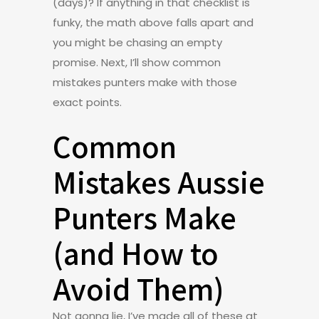
(days)? If anything in that checklist is
funky, the math above falls apart and
you might be chasing an empty
promise. Next, I’ll show common
mistakes punters make with those
exact points.
Common
Mistakes Aussie
Punters Make
(and How to
Avoid Them)
Not gonna lie, I’ve made all of these at