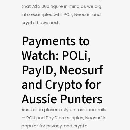
that A$3,000 figure in mind as we dig
into examples with POLi, Neosurf and
crypto flows next.
Payments to
Watch: POLi,
PayID, Neosurf
and Crypto for
Aussie Punters
Australian players rely on fast local rails
— POLi and PayID are staples, Neosurf is
popular for privacy, and crypto