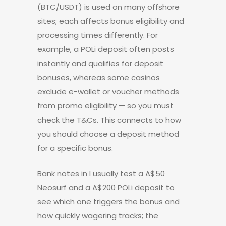
(BTC/USDT) is used on many offshore
sites; each affects bonus eligibility and
processing times differently. For
example, a POLi deposit often posts
instantly and qualifies for deposit
bonuses, whereas some casinos
exclude e-wallet or voucher methods
from promo eligibility — so you must
check the T&Cs. This connects to how
you should choose a deposit method
for a specific bonus.
Bank notes in I usually test a A$50
Neosurf and a A$200 POLi deposit to
see which one triggers the bonus and
how quickly wagering tracks; the