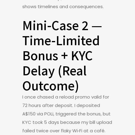
shows timelines and consequences.
Mini-Case 2 —
Time-Limited
Bonus + KYC
Delay (Real
Outcome)
I once chased a reload promo valid for
72 hours after deposit. I deposited
A$150 via POLi, triggered the bonus, but
KYC took 5 days because my bill upload
failed twice over flaky Wi‑Fi at a café.