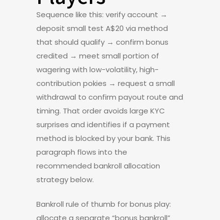
Sequence like this: verify account →
deposit small test A$20 via method
that should qualify → confirm bonus
credited → meet small portion of
wagering with low-volatility, high-
contribution pokies → request a small
withdrawal to confirm payout route and
timing. That order avoids large KYC
surprises and identifies if a payment
method is blocked by your bank. This
paragraph flows into the
recommended bankroll allocation
strategy below.
Bankroll rule of thumb for bonus play:
allocate a separate “bonus bankroll”