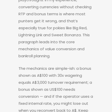
converting currencies without checking
RTP and bonus terms is where most
punters get it wrong, and that’s
especially true for pokies like Big Red,
Lightning Link and Sweet Bonanza. This
paragraph leads into the core
mechanics of value conversion and
bankroll planning.
The mechanics are simple-ish: a bonus
shown as A$100 with 30x wagering
equals A$3,000 turnover requirement; a
bonus shown as US$100 needs
conversion — and if the operator uses a
fixed internal rate, you might lose out
when you reconvert back to A$. Keep