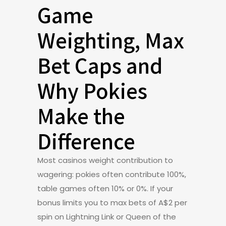
Game
Weighting, Max
Bet Caps and
Why Pokies
Make the
Difference
Most casinos weight contribution to
wagering: pokies often contribute 100%,
table games often 10% or 0%. If your
bonus limits you to max bets of A$2 per
spin on Lightning Link or Queen of the