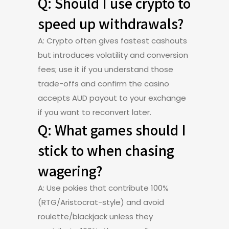
Q: Should I use crypto to
speed up withdrawals?
A: Crypto often gives fastest cashouts
but introduces volatility and conversion
fees; use it if you understand those
trade-offs and confirm the casino
accepts AUD payout to your exchange
if you want to reconvert later.
Q: What games should I
stick to when chasing
wagering?
A: Use pokies that contribute 100%
(RTG/Aristocrat-style) and avoid
roulette/blackjack unless they