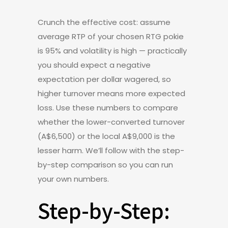
Crunch the effective cost: assume
average RTP of your chosen RTG pokie
is 95% and volatility is high — practically
you should expect a negative
expectation per dollar wagered, so
higher turnover means more expected
loss. Use these numbers to compare
whether the lower-converted turnover
(A$6,500) or the local A$9,000 is the
lesser harm. We’ll follow with the step-
by-step comparison so you can run
your own numbers.
Step-by-Step: