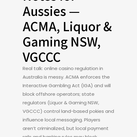
Aussies —
ACMA, Liquor &
Gaming NSW,
VGCCC
Real talk: online casino regulation in
Australia is messy. ACMA enforces the
Interactive Gambling Act (IGA) and will
block offshore operators; state
regulators (Liquor & Gaming NSW,
VGCCC) control land-based pokies and
influence local messaging. Players
aren’t criminalized, but local payment
rails and banking rules may block