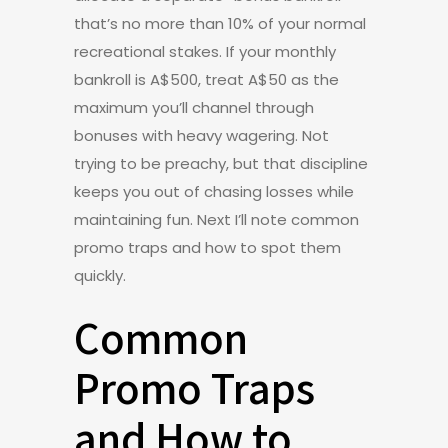
that’s no more than 10% of your normal
recreational stakes. If your monthly
bankroll is A$500, treat A$50 as the
maximum you’ll channel through
bonuses with heavy wagering. Not
trying to be preachy, but that discipline
keeps you out of chasing losses while
maintaining fun. Next I’ll note common
promo traps and how to spot them
quickly.
Common
Promo Traps
and How to