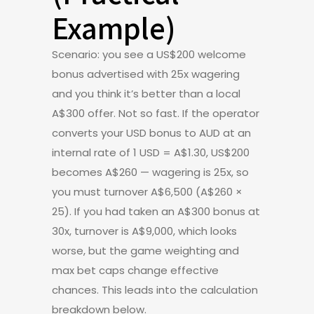
Example)
Scenario: you see a US$200 welcome
bonus advertised with 25x wagering
and you think it’s better than a local
A$300 offer. Not so fast. If the operator
converts your USD bonus to AUD at an
internal rate of 1 USD = A$1.30, US$200
becomes A$260 — wagering is 25x, so
you must turnover A$6,500 (A$260 ×
25). If you had taken an A$300 bonus at
30x, turnover is A$9,000, which looks
worse, but the game weighting and
max bet caps change effective
chances. This leads into the calculation
breakdown below.