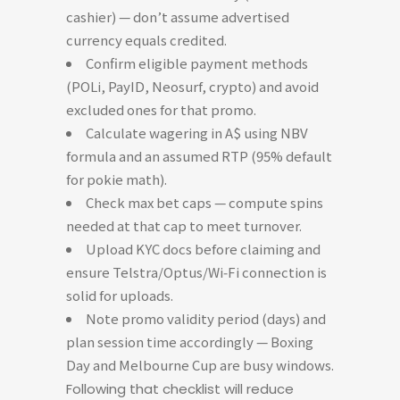
cashier) — don’t assume advertised
currency equals credited.
Confirm eligible payment methods
(POLi, PayID, Neosurf, crypto) and avoid
excluded ones for that promo.
Calculate wagering in A$ using NBV
formula and an assumed RTP (95% default
for pokie math).
Check max bet caps — compute spins
needed at that cap to meet turnover.
Upload KYC docs before claiming and
ensure Telstra/Optus/Wi‑Fi connection is
solid for uploads.
Note promo validity period (days) and
plan session time accordingly — Boxing
Day and Melbourne Cup are busy windows.
Following that checklist will reduce