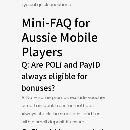
typical quick questions.
Mini-FAQ for
Aussie Mobile
Players
Q: Are POLi and PayID
always eligible for
bonuses?
A: No — some promos exclude voucher
or certain bank transfer methods.
Always check the small print and test
with a small deposit if unsure.