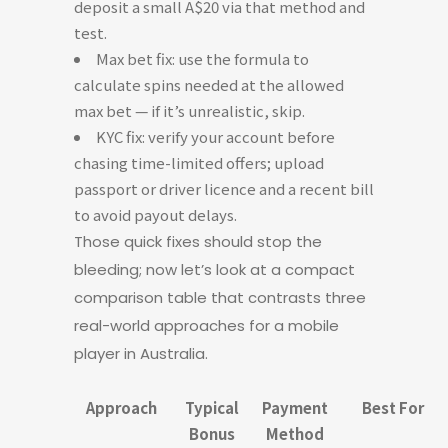
deposit a small A$20 via that method and
test.
Max bet fix: use the formula to
calculate spins needed at the allowed
max bet — if it’s unrealistic, skip.
KYC fix: verify your account before
chasing time-limited offers; upload
passport or driver licence and a recent bill
to avoid payout delays.
Those quick fixes should stop the
bleeding; now let’s look at a compact
comparison table that contrasts three
real-world approaches for a mobile
player in Australia.
Approach
Typical
Payment
Best For
Bonus
Method