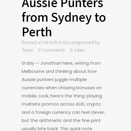
Aussie Punters
from Sydney to
Perth
Posted at 08:50h
in
Uncategorized
by
Team
0 Comments
0
Likes
G’day — Jonathan here, writing from
Melbourne and thinking about how
Aussie punters juggle multiple
currencies when chasing bonuses on
mobile. Look, here’s the thing: playing
multisite promos across AUD, crypto
and a foreign currency can feel clever,
but the arithmetic and the fine print
usually bite back. This quick note