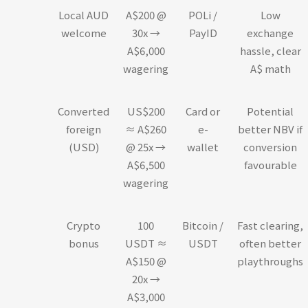
Local AUD
A$200 @
POLi /
Low
welcome
30x →
PayID
exchange
A$6,000
hassle, clear
wagering
A$ math
Converted
US$200
Card or
Potential
foreign
≈ A$260
e-
better NBV if
(USD)
@ 25x →
wallet
conversion
A$6,500
favourable
wagering
Crypto
100
Bitcoin /
Fast clearing,
bonus
USDT ≈
USDT
often better
A$150 @
playthroughs
20x →
A$3,000