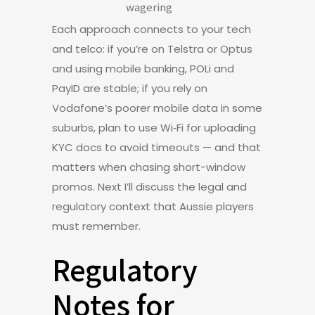
wagering
Each approach connects to your tech
and telco: if you’re on Telstra or Optus
and using mobile banking, POLi and
PayID are stable; if you rely on
Vodafone’s poorer mobile data in some
suburbs, plan to use Wi‑Fi for uploading
KYC docs to avoid timeouts — and that
matters when chasing short-window
promos. Next I’ll discuss the legal and
regulatory context that Aussie players
must remember.
Regulatory
Notes for