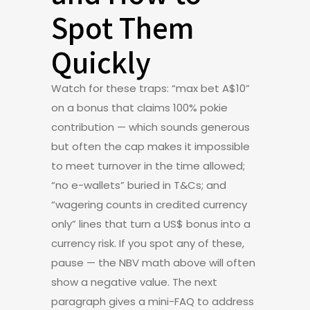
Spot Them
Quickly
Watch for these traps: “max bet A$10”
on a bonus that claims 100% pokie
contribution — which sounds generous
but often the cap makes it impossible
to meet turnover in the time allowed;
“no e-wallets” buried in T&Cs; and
“wagering counts in credited currency
only” lines that turn a US$ bonus into a
currency risk. If you spot any of these,
pause — the NBV math above will often
show a negative value. The next
paragraph gives a mini-FAQ to address