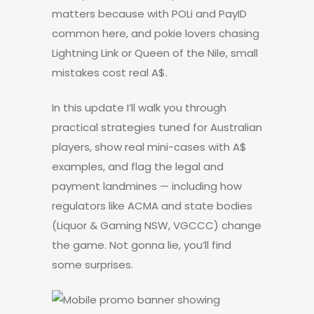
matters because with POLi and PayID
common here, and pokie lovers chasing
Lightning Link or Queen of the Nile, small
mistakes cost real A$.
In this update I’ll walk you through
practical strategies tuned for Australian
players, show real mini-cases with A$
examples, and flag the legal and
payment landmines — including how
regulators like ACMA and state bodies
(Liquor & Gaming NSW, VGCCC) change
the game. Not gonna lie, you’ll find
some surprises.