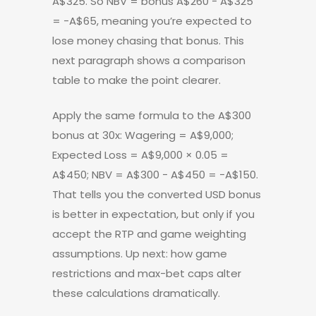
A$325. So NBV = bonus A$260 − A$325
= −A$65, meaning you’re expected to
lose money chasing that bonus. This
next paragraph shows a comparison
table to make the point clearer.
Apply the same formula to the A$300
bonus at 30x: Wagering = A$9,000;
Expected Loss = A$9,000 × 0.05 =
A$450; NBV = A$300 − A$450 = −A$150.
That tells you the converted USD bonus
is better in expectation, but only if you
accept the RTP and game weighting
assumptions. Up next: how game
restrictions and max-bet caps alter
these calculations dramatically.