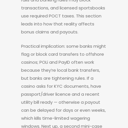
transactions, and licensed sportsbooks
use required POCT taxes. This section
leads into how that reality affects
bonus claims and payouts.
Practical implication: some banks might
flag or block card transfers to offshore
casinos; POLi and PayID often work
because they’re local bank transfers,
but banks are tightening rules. If a
casino asks for KYC documents, have
passport/driver licence and a recent
utility bill ready — otherwise a payout
can be delayed for days or even weeks,
which kills time-limited wagering
windows. Next up, a second mini-case