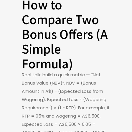
How to
Compare Two
Bonus Offers (A
Simple
Formula)
Real talk: build a quick metric — “Net
Bonus Value (NBV)”. NBV = (Bonus
Amount in A$) − (Expected Loss from
Wagering). Expected Loss ≈ (Wagering
Requirement) × (1 − RTP). For example, if
RTP = 95% and wagering = A$6,500,
Expected Loss = A$6,500 × 0.05 =