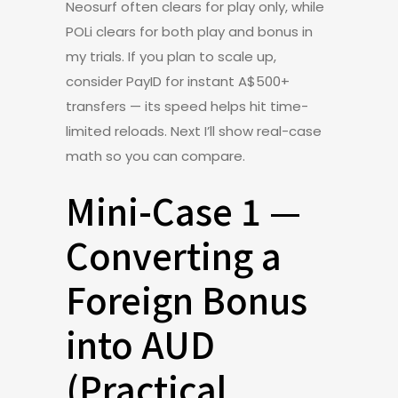
Neosurf often clears for play only, while
POLi clears for both play and bonus in
my trials. If you plan to scale up,
consider PayID for instant A$500+
transfers — its speed helps hit time-
limited reloads. Next I’ll show real-case
math so you can compare.
Mini-Case 1 —
Converting a
Foreign Bonus
into AUD
(Practical