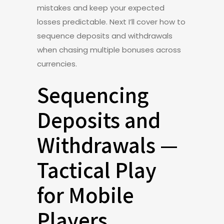
mistakes and keep your expected
losses predictable. Next I’ll cover how to
sequence deposits and withdrawals
when chasing multiple bonuses across
currencies.
Sequencing
Deposits and
Withdrawals —
Tactical Play
for Mobile
Players