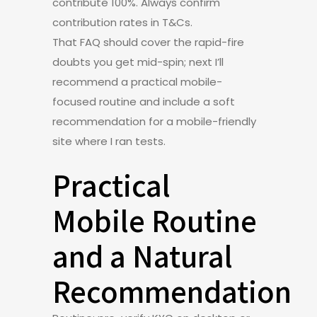
contribute 100%. Always confirm
contribution rates in T&Cs.
That FAQ should cover the rapid-fire
doubts you get mid-spin; next I’ll
recommend a practical mobile-
focused routine and include a soft
recommendation for a mobile-friendly
site where I ran tests.
Practical
Mobile Routine
and a Natural
Recommendation