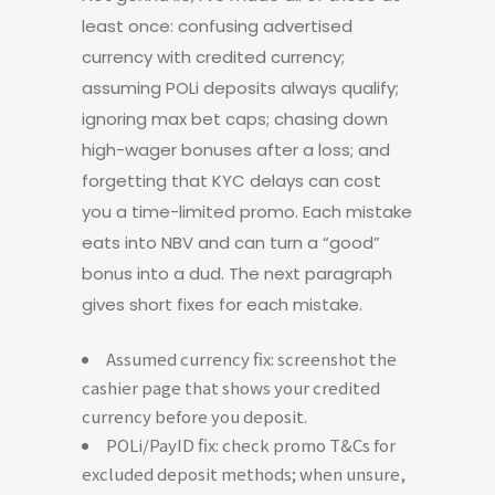
least once: confusing advertised
currency with credited currency;
assuming POLi deposits always qualify;
ignoring max bet caps; chasing down
high-wager bonuses after a loss; and
forgetting that KYC delays can cost
you a time-limited promo. Each mistake
eats into NBV and can turn a “good”
bonus into a dud. The next paragraph
gives short fixes for each mistake.
Assumed currency fix: screenshot the
cashier page that shows your credited
currency before you deposit.
POLi/PayID fix: check promo T&Cs for
excluded deposit methods; when unsure,