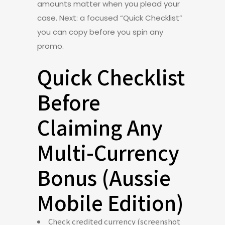
amounts matter when you plead your
case. Next: a focused “Quick Checklist”
you can copy before you spin any
promo.
Quick Checklist
Before
Claiming Any
Multi-Currency
Bonus (Aussie
Mobile Edition)
Check credited currency (screenshot