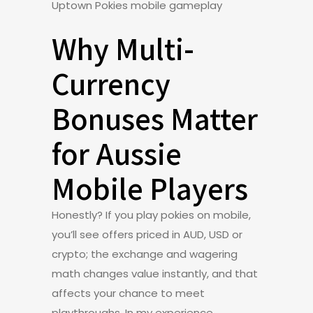
Why Multi-
Currency
Bonuses Matter
for Aussie
Mobile Players
Honestly? If you play pokies on mobile,
you’ll see offers priced in AUD, USD or
crypto; the exchange and wagering
math changes value instantly, and that
affects your chance to meet
playthroughs. In my experience,