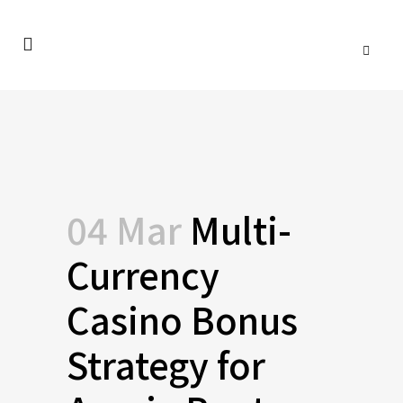
04 Mar
Multi-
Currency
Casino Bonus
Strategy for