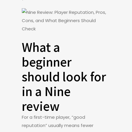
What a
beginner
should look for
in a Nine
review
For a first-time player, “good
reputation” usually means fewer