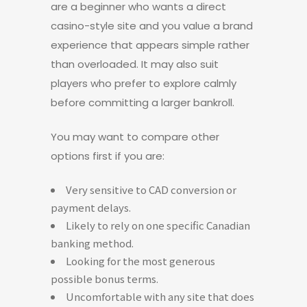
are a beginner who wants a direct
casino-style site and you value a brand
experience that appears simple rather
than overloaded. It may also suit
players who prefer to explore calmly
before committing a larger bankroll.
You may want to compare other
options first if you are:
Very sensitive to CAD conversion or
payment delays.
Likely to rely on one specific Canadian
banking method.
Looking for the most generous
possible bonus terms.
Uncomfortable with any site that does