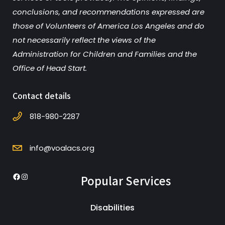
conclusions, and recommendations expressed are
those of Volunteers of America Los Angeles and do
not necessarily reflect the views of the
Administration for Children and Families and the
Office of Head Start.
Contact details
818-980-2287
info@voalacs.org
Popular Services
Facebook
Instagram
Disabilities