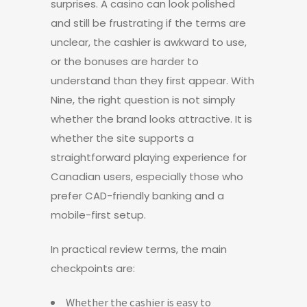
surprises. A casino can look polished
and still be frustrating if the terms are
unclear, the cashier is awkward to use,
or the bonuses are harder to
understand than they first appear. With
Nine, the right question is not simply
whether the brand looks attractive. It is
whether the site supports a
straightforward playing experience for
Canadian users, especially those who
prefer CAD-friendly banking and a
mobile-first setup.
In practical review terms, the main
checkpoints are:
Whether the cashier is easy to