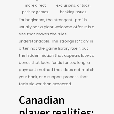
more direct
exclusions, or local
path to games.
banking issues.
For beginners, the strongest “pro” is
usually not a giant welcome offer. It is a
site that makes the rules
understandable. The strongest “con” is
often not the game library itself, but
the hidden friction that appears later: a
bonus that locks funds for too long, a
payment method that does not match
your bank, or a support process that
feels slower than expected.
Canadian
player realities: