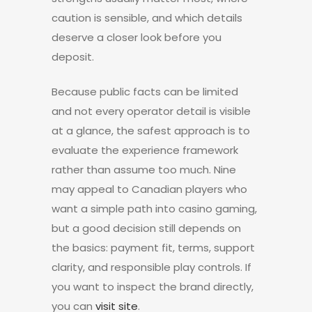
caution is sensible, and which details
deserve a closer look before you
deposit.
Because public facts can be limited
and not every operator detail is visible
at a glance, the safest approach is to
evaluate the experience framework
rather than assume too much. Nine
may appeal to Canadian players who
want a simple path into casino gaming,
but a good decision still depends on
the basics: payment fit, terms, support
clarity, and responsible play controls. If
you want to inspect the brand directly,
you can
visit site
.