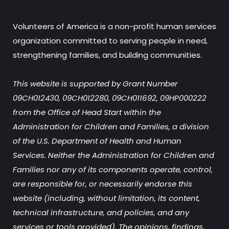
Volunteers of America is a non-profit human services
organization committed to serving people in need,
strengthening families, and building communities.
This website is supported by Grant Number
09CH012430, 09CH012280, 09CH011692, 09HP000222
from the Office of Head Start within the
Administration for Children and Families, a division
of the U.S. Department of Health and Human
Services. Neither the Administration for Children and
Families nor any of its components operate, control,
are responsible for, or necessarily endorse this
website (including, without limitation, its content,
technical infrastructure, and policies, and any
services or tools provided). The opinions, findings,