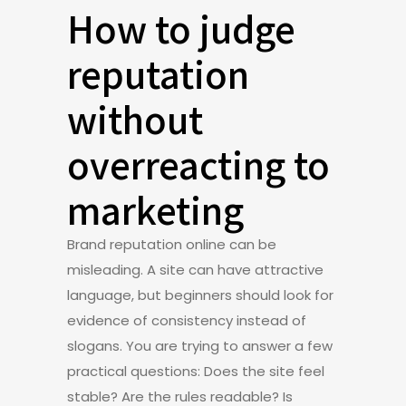
How to judge
reputation
without
overreacting to
marketing
Brand reputation online can be
misleading. A site can have attractive
language, but beginners should look for
evidence of consistency instead of
slogans. You are trying to answer a few
practical questions: Does the site feel
stable? Are the rules readable? Is