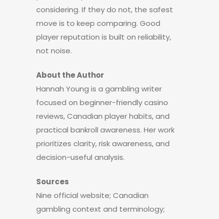
considering. If they do not, the safest
move is to keep comparing. Good
player reputation is built on reliability,
not noise.
About the Author
Hannah Young is a gambling writer
focused on beginner-friendly casino
reviews, Canadian player habits, and
practical bankroll awareness. Her work
prioritizes clarity, risk awareness, and
decision-useful analysis.
Sources
Nine official website; Canadian
gambling context and terminology;