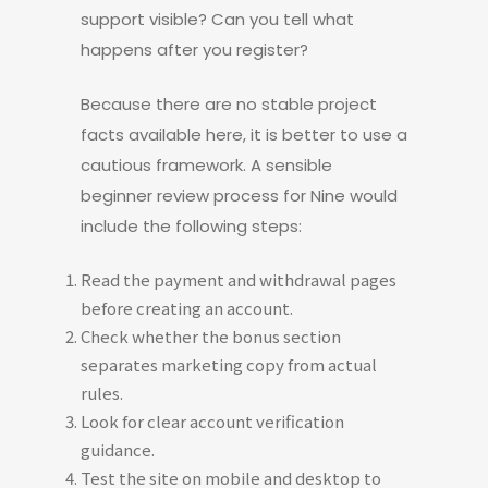
support visible? Can you tell what
happens after you register?
Because there are no stable project
facts available here, it is better to use a
cautious framework. A sensible
beginner review process for Nine would
include the following steps:
Read the payment and withdrawal pages
before creating an account.
Check whether the bonus section
separates marketing copy from actual
rules.
Look for clear account verification
guidance.
Test the site on mobile and desktop to