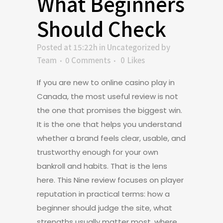
What Beginners
Should Check
Posted at 15:22h
in
Uncategorized
by
Team
0 Comments
0
Likes
If you are new to online casino play in
Canada, the most useful review is not
the one that promises the biggest win.
It is the one that helps you understand
whether a brand feels clear, usable, and
trustworthy enough for your own
bankroll and habits. That is the lens
here. This Nine review focuses on player
reputation in practical terms: how a
beginner should judge the site, what
strengths usually matter most, where