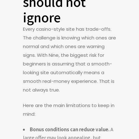
should not
ignore
Every casino-style site has trade-offs.
The challenge is knowing which ones are
normal and which ones are warning
signs. With Nine, the biggest risk for
beginners is assuming that a smooth-
looking site automatically means a
smooth real-money experience. That is
not always true.
Here are the main limitations to keep in
mind:
Bonus conditions can reduce value.
A
large offer may look appealing, but