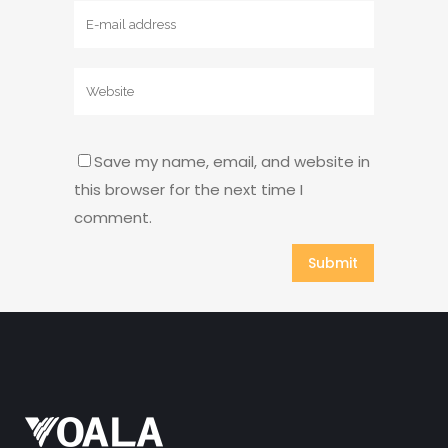
Save my name, email, and website in
this browser for the next time I
comment.