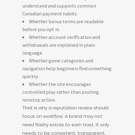
understand and supports common
Canadian payment habits.
Whether bonus terms are readable
before you opt in.
Whether account verification and
withdrawals are explained in plain
language.
Whether game categories and
navigation help beginners find something
quickly.
Whether the site encourages
controlled play rather than pushing
nonstop action.
That is why a reputation review should
focus on workflow. A brand may not
need flashy extras to earn trust. It only
needs to be consistent, transparent,