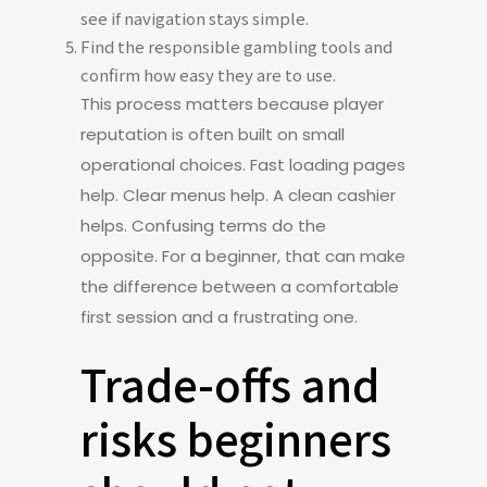
see if navigation stays simple.
Find the responsible gambling tools and
confirm how easy they are to use.
This process matters because player
reputation is often built on small
operational choices. Fast loading pages
help. Clear menus help. A clean cashier
helps. Confusing terms do the
opposite. For a beginner, that can make
the difference between a comfortable
first session and a frustrating one.
Trade-offs and
risks beginners