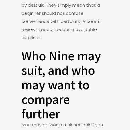
by default. They simply mean that a
beginner should not confuse
convenience with certainty. A careful
review is about reducing avoidable
surprises.
Who Nine may
suit, and who
may want to
compare
further
Nine may be worth a closer look if you