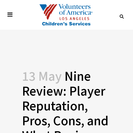
13 May
Nine
Review: Player
Reputation,
Pros, Cons, and