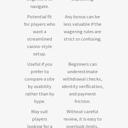
navigate.
Potential fit
Any bonus can be
for players who
less valuable if the
want a
wagering rules are
streamlined
strict or confusing.
casino-style
setup.
Useful if you
Beginners can
prefer to
underestimate
compare a site
withdrawal checks,
by usability
identity verification,
rather than by
and payment
hype.
friction.
May suit
Without careful
players
review, it is easy to
looking for a
overlook limits,