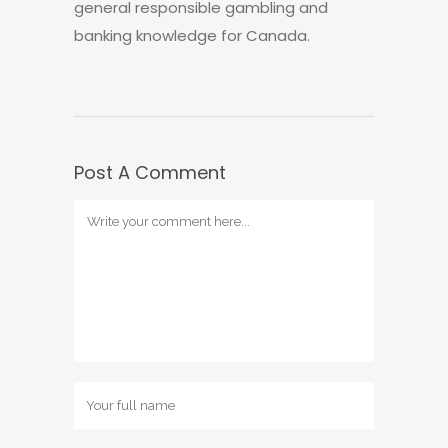
general responsible gambling and
banking knowledge for Canada.
Post A Comment