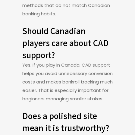
methods that do not match Canadian
banking habits.
Should Canadian
players care about CAD
support?
Yes. If you play in Canada, CAD support
helps you avoid unnecessary conversion
costs and makes bankroll tracking much
easier. That is especially important for
beginners managing smaller stakes.
Does a polished site
mean it is trustworthy?