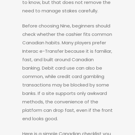
to know, but that does not remove the
need to manage stakes carefully.
Before choosing Nine, beginners should
check whether the cashier fits common
Canadian habits. Many players prefer
Interac e-Transfer because it is familiar,
fast, and built around Canadian
banking. Debit card use can also be
common, while credit card gambling
transactions may be blocked by some
banks. If a site supports only awkward
methods, the convenience of the
platform can drop fast, even if the front
end looks good.
Here is a simple Canadian checklist you