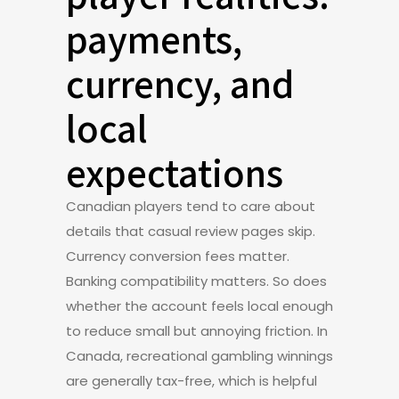
payments,
currency, and
local
expectations
Canadian players tend to care about
details that casual review pages skip.
Currency conversion fees matter.
Banking compatibility matters. So does
whether the account feels local enough
to reduce small but annoying friction. In
Canada, recreational gambling winnings
are generally tax-free, which is helpful