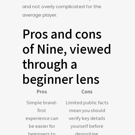
and not overly complicated for the
average player.
Pros and cons
of Nine, viewed
through a
beginner lens
Pros
Cons
Simple brand-
Limited public facts
first
mean you should
experience can
verify key details
be easier for
yourself before
beginners to
depositing.