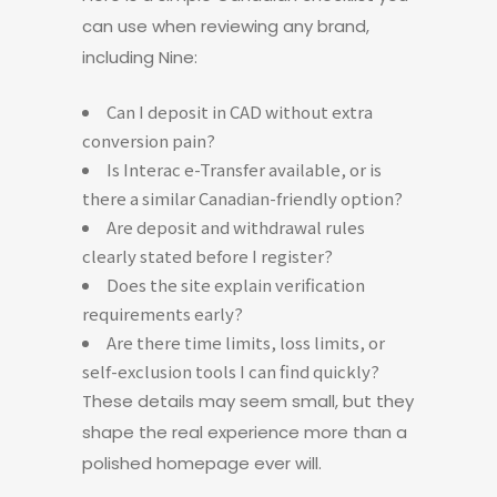
can use when reviewing any brand,
including Nine:
Can I deposit in CAD without extra
conversion pain?
Is Interac e-Transfer available, or is
there a similar Canadian-friendly option?
Are deposit and withdrawal rules
clearly stated before I register?
Does the site explain verification
requirements early?
Are there time limits, loss limits, or
self-exclusion tools I can find quickly?
These details may seem small, but they
shape the real experience more than a
polished homepage ever will.