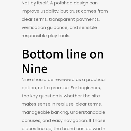
Not by itself. A polished design can
improve usability, but trust comes from
clear terms, transparent payments,
verification guidance, and sensible
responsible play tools.
Bottom line on
Nine
Nine should be reviewed as a practical
option, not a promise. For beginners,
the key question is whether the site
makes sense in real use: clear terms,
manageable banking, understandable
bonuses, and easy navigation. If those
pieces line up, the brand can be worth