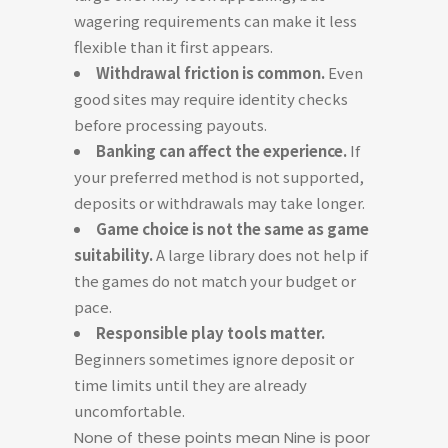
wagering requirements can make it less
flexible than it first appears.
Withdrawal friction is common.
Even
good sites may require identity checks
before processing payouts.
Banking can affect the experience.
If
your preferred method is not supported,
deposits or withdrawals may take longer.
Game choice is not the same as game
suitability.
A large library does not help if
the games do not match your budget or
pace.
Responsible play tools matter.
Beginners sometimes ignore deposit or
time limits until they are already
uncomfortable.
None of these points mean Nine is poor