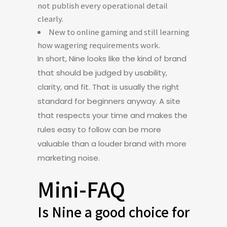
not publish every operational detail
clearly.
New to online gaming and still learning
how wagering requirements work.
In short, Nine looks like the kind of brand
that should be judged by usability,
clarity, and fit. That is usually the right
standard for beginners anyway. A site
that respects your time and makes the
rules easy to follow can be more
valuable than a louder brand with more
marketing noise.
Mini-FAQ
Is Nine a good choice for