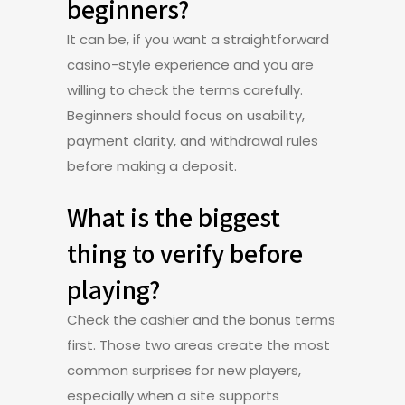
beginners?
It can be, if you want a straightforward
casino-style experience and you are
willing to check the terms carefully.
Beginners should focus on usability,
payment clarity, and withdrawal rules
before making a deposit.
What is the biggest
thing to verify before
playing?
Check the cashier and the bonus terms
first. Those two areas create the most
common surprises for new players,
especially when a site supports