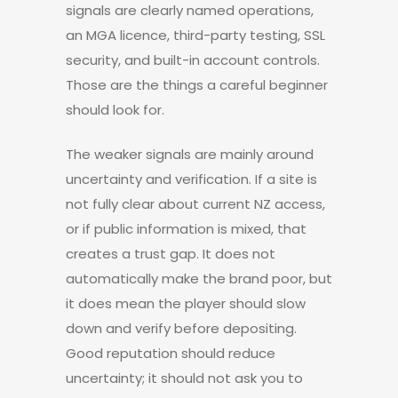
signals are clearly named operations,
an MGA licence, third-party testing, SSL
security, and built-in account controls.
Those are the things a careful beginner
should look for.
The weaker signals are mainly around
uncertainty and verification. If a site is
not fully clear about current NZ access,
or if public information is mixed, that
creates a trust gap. It does not
automatically make the brand poor, but
it does mean the player should slow
down and verify before depositing.
Good reputation should reduce
uncertainty; it should not ask you to