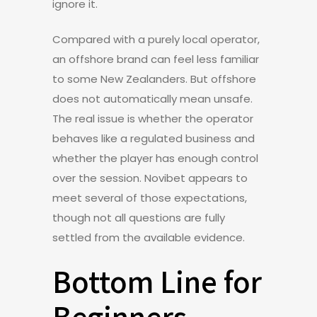
ignore it.
Compared with a purely local operator,
an offshore brand can feel less familiar
to some New Zealanders. But offshore
does not automatically mean unsafe.
The real issue is whether the operator
behaves like a regulated business and
whether the player has enough control
over the session. Novibet appears to
meet several of those expectations,
though not all questions are fully
settled from the available evidence.
Bottom Line for
Beginners