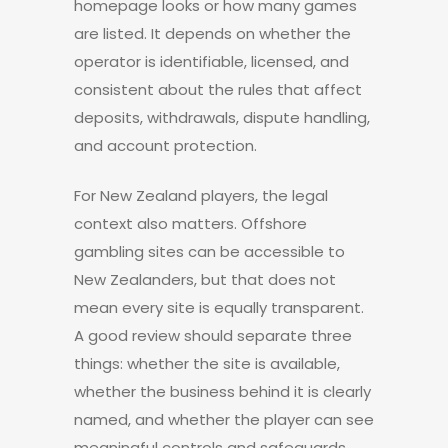
homepage looks or how many games
are listed. It depends on whether the
operator is identifiable, licensed, and
consistent about the rules that affect
deposits, withdrawals, dispute handling,
and account protection.
For New Zealand players, the legal
context also matters. Offshore
gambling sites can be accessible to
New Zealanders, but that does not
mean every site is equally transparent.
A good review should separate three
things: whether the site is available,
whether the business behind it is clearly
named, and whether the player can see
meaningful controls and safeguards.