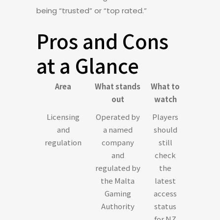
being “trusted” or “top rated.”
Pros and Cons
at a Glance
Area
What stands
What to
out
watch
Licensing
Operated by
Players
and
a named
should
regulation
company
still
and
check
regulated by
the
the Malta
latest
Gaming
access
Authority
status
for NZ