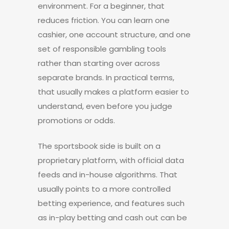
environment. For a beginner, that
reduces friction. You can learn one
cashier, one account structure, and one
set of responsible gambling tools
rather than starting over across
separate brands. In practical terms,
that usually makes a platform easier to
understand, even before you judge
promotions or odds.
The sportsbook side is built on a
proprietary platform, with official data
feeds and in-house algorithms. That
usually points to a more controlled
betting experience, and features such
as in-play betting and cash out can be