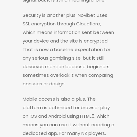
Security is another plus. Novibet uses
SSL encryption through Cloudflare,
which means information sent between
your device and the site is encrypted.
That is now a baseline expectation for
any serious gambling site, but it still
deserves mention because beginners
sometimes overlook it when comparing
bonuses or design.
Mobile access is also a plus. The
platform is optimised for browser play
on iOS and Android using HTML5, which
means you can use it without needing a
dedicated app. For many NZ players,