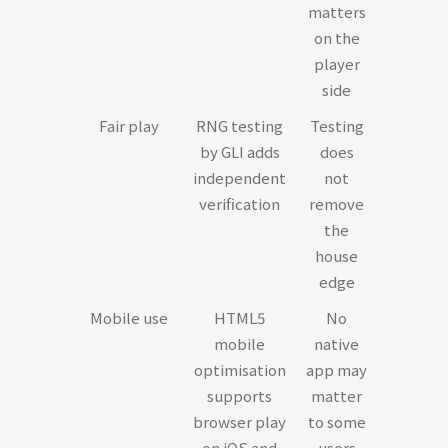
matters
on the
player
side
Fair play
RNG testing
Testing
by GLI adds
does
independent
not
verification
remove
the
house
edge
Mobile use
HTML5
No
mobile
native
optimisation
app may
supports
matter
browser play
to some
on iOS and
users