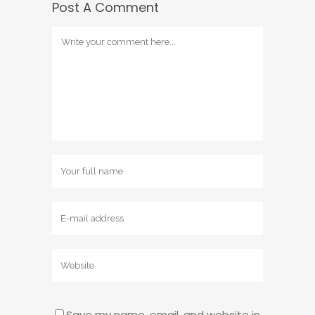
Post A Comment
Save my name, email, and website in