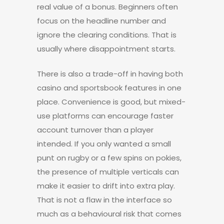
real value of a bonus. Beginners often
focus on the headline number and
ignore the clearing conditions. That is
usually where disappointment starts.
There is also a trade-off in having both
casino and sportsbook features in one
place. Convenience is good, but mixed-
use platforms can encourage faster
account turnover than a player
intended. If you only wanted a small
punt on rugby or a few spins on pokies,
the presence of multiple verticals can
make it easier to drift into extra play.
That is not a flaw in the interface so
much as a behavioural risk that comes