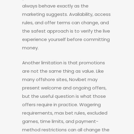
always behave exactly as the
marketing suggests. Availability, access
rules, and offer terms can change, and
the safest approach is to verify the live
experience yourself before committing
money.
Another limitation is that promotions
are not the same thing as value. Like
many offshore sites, Novibet may
present welcome and ongoing offers,
but the useful question is what those
offers require in practice. Wagering
requirements, max bet rules, excluded
games, time limits, and payment-
method restrictions can all change the