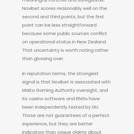
Novibet scores reasonably well on the
second and third points, but the first
point can be less straightforward
because some public sources conflict
on operational status in New Zealand.
That uncertainty is worth noting rather
than glossing over.
In reputation terms, the strongest
signal is that Novibet is associated with
Malta Gaming Authority oversight, and
its casino software and RNGs have
been independently tested by GLI.
Those are not guarantees of a perfect
experience, but they are better
indicators than vague claims about