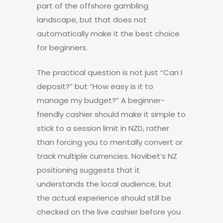
part of the offshore gambling
landscape, but that does not
automatically make it the best choice
for beginners.
The practical question is not just “Can I
deposit?” but “How easy is it to
manage my budget?” A beginner-
friendly cashier should make it simple to
stick to a session limit in NZD, rather
than forcing you to mentally convert or
track multiple currencies. Novibet’s NZ
positioning suggests that it
understands the local audience, but
the actual experience should still be
checked on the live cashier before you