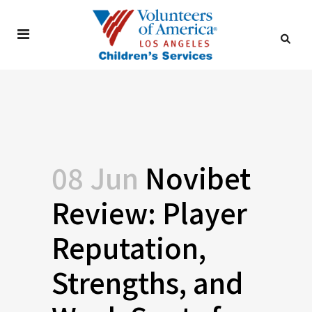
08 Jun
Novibet
Review: Player
Reputation,
Strengths, and