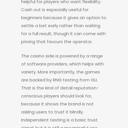
helpful for players who want flexibility.
Cash out is especially useful for
beginners because it gives an option to
settle a bet early rather than waiting
for a full result, though it can come with
pricing that favours the operator.
The casino side is powered by a range
of software providers, which helps with
variety. More importantly, the games
are backed by RNG testing from GLI.
That is the kind of detail reputation-
conscious players should look for,
because it shows the brand is not
asking users to trust it blindly.
Independent testing is a basic trust
signal, but it is still a meaningful one.