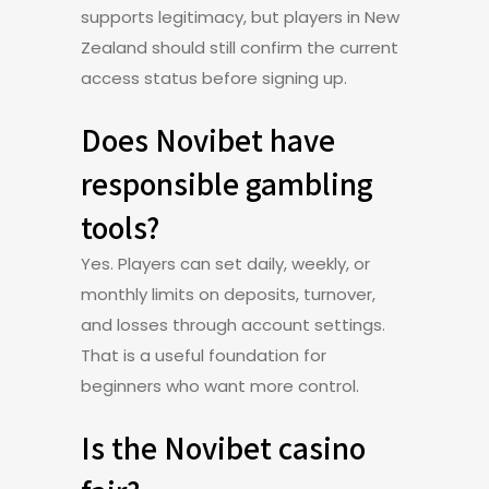
supports legitimacy, but players in New
Zealand should still confirm the current
access status before signing up.
Does Novibet have
responsible gambling
tools?
Yes. Players can set daily, weekly, or
monthly limits on deposits, turnover,
and losses through account settings.
That is a useful foundation for
beginners who want more control.
Is the Novibet casino