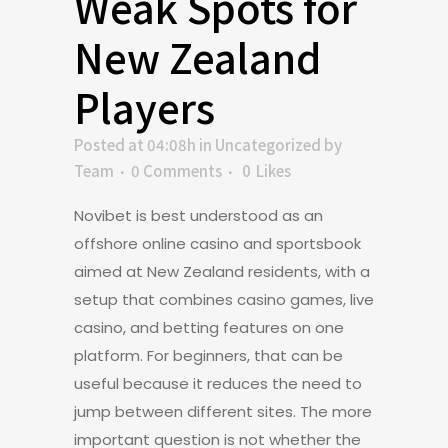
Weak Spots for
New Zealand
Players
Posted at 04:08h
in
Uncategorized
by
Team
0 Comments
0
Likes
Novibet is best understood as an
offshore online casino and sportsbook
aimed at New Zealand residents, with a
setup that combines casino games, live
casino, and betting features on one
platform. For beginners, that can be
useful because it reduces the need to
jump between different sites. The more
important question is not whether the