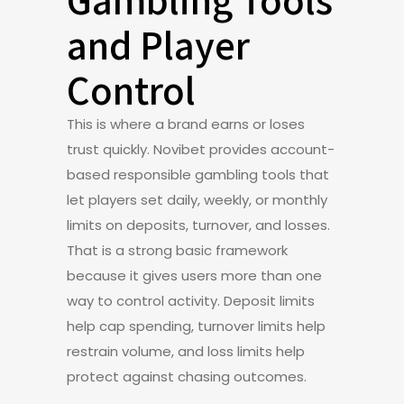
and Player
Control
This is where a brand earns or loses
trust quickly. Novibet provides account-
based responsible gambling tools that
let players set daily, weekly, or monthly
limits on deposits, turnover, and losses.
That is a strong basic framework
because it gives users more than one
way to control activity. Deposit limits
help cap spending, turnover limits help
restrain volume, and loss limits help
protect against chasing outcomes.