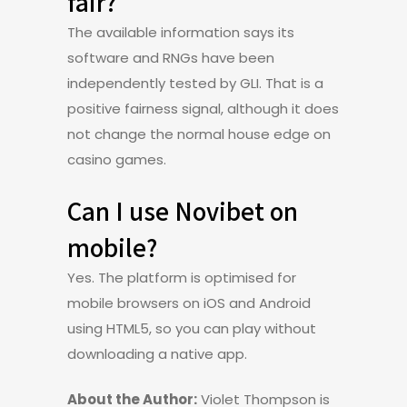
fair?
The available information says its
software and RNGs have been
independently tested by GLI. That is a
positive fairness signal, although it does
not change the normal house edge on
casino games.
Can I use Novibet on
mobile?
Yes. The platform is optimised for
mobile browsers on iOS and Android
using HTML5, so you can play without
downloading a native app.
About the Author:
Violet Thompson is