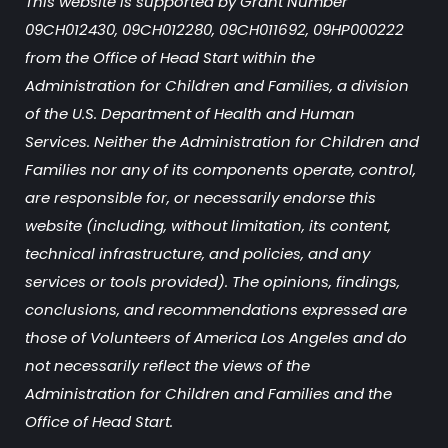
This website is supported by Grant Number
09CH012430, 09CH012280, 09CH011692, 09HP000222
from the Office of Head Start within the
Administration for Children and Families, a division
of the U.S. Department of Health and Human
Services. Neither the Administration for Children and
Families nor any of its components operate, control,
are responsible for, or necessarily endorse this
website (including, without limitation, its content,
technical infrastructure, and policies, and any
services or tools provided). The opinions, findings,
conclusions, and recommendations expressed are
those of Volunteers of America Los Angeles and do
not necessarily reflect the views of the
Administration for Children and Families and the
Office of Head Start.