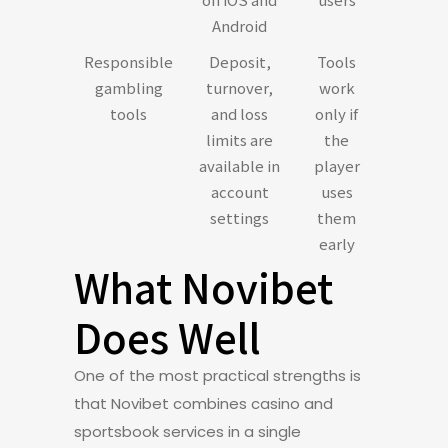
Android
Responsible
Deposit,
Tools
gambling
turnover,
work
tools
and loss
only if
limits are
the
available in
player
account
uses
settings
them
early
What Novibet
Does Well
One of the most practical strengths is
that Novibet combines casino and
sportsbook services in a single