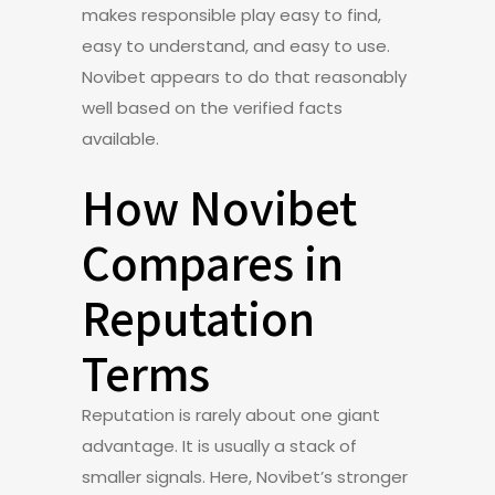
makes responsible play easy to find,
easy to understand, and easy to use.
Novibet appears to do that reasonably
well based on the verified facts
available.
How Novibet
Compares in
Reputation
Terms
Reputation is rarely about one giant
advantage. It is usually a stack of
smaller signals. Here, Novibet’s stronger