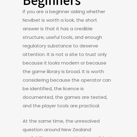
If you are a beginner asking whether
Novibet is worth a look, the short
answer is that it has a credible
structure, useful tools, and enough
regulatory substance to deserve
attention. It is not a site to trust only
because it looks modern or because
the game library is broad. It is worth
considering because the operator can
be identified, the licence is
documented, the games are tested,
and the player tools are practical.
At the same time, the unresolved
question around New Zealand