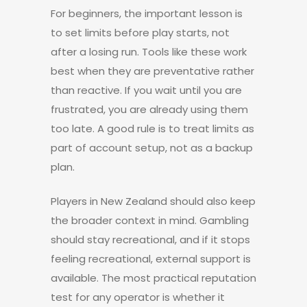
For beginners, the important lesson is
to set limits before play starts, not
after a losing run. Tools like these work
best when they are preventative rather
than reactive. If you wait until you are
frustrated, you are already using them
too late. A good rule is to treat limits as
part of account setup, not as a backup
plan.
Players in New Zealand should also keep
the broader context in mind. Gambling
should stay recreational, and if it stops
feeling recreational, external support is
available. The most practical reputation
test for any operator is whether it