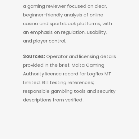
a gaming reviewer focused on clear,
beginner-friendly analysis of online
casino and sportsbook platforms, with
an emphasis on regulation, usability,
and player control.
Sources:
Operator and licensing details
provided in the brief; Malta Gaming
Authority licence record for Logflex MT
Limited; GLI testing references;
responsible gambling tools and security
descriptions from verified .