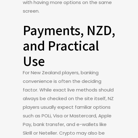
with having more options on the same
screen.
Payments, NZD,
and Practical
Use
For New Zealand players, banking
convenience is often the deciding
factor. While exact live methods should
always be checked on the site itself, NZ
players usually expect familiar options
such as POLi, Visa or Mastercard, Apple
Pay, bank transfer, and e-wallets like
Skrill or Neteller. Crypto may also be