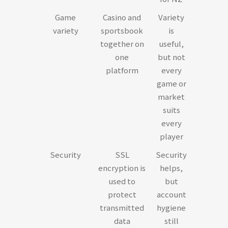
Game
Casino and
Variety
variety
sportsbook
is
together on
useful,
one
but not
platform
every
game or
market
suits
every
player
Security
SSL
Security
encryption is
helps,
used to
but
protect
account
transmitted
hygiene
data
still