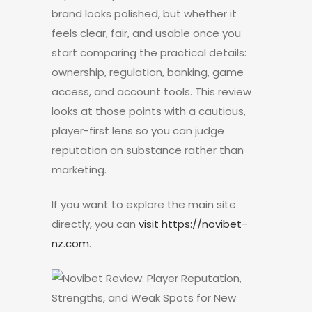
brand looks polished, but whether it
feels clear, fair, and usable once you
start comparing the practical details:
ownership, regulation, banking, game
access, and account tools. This review
looks at those points with a cautious,
player-first lens so you can judge
reputation on substance rather than
marketing.
If you want to explore the main site
directly, you can
visit https://novibet-
nz.com
.