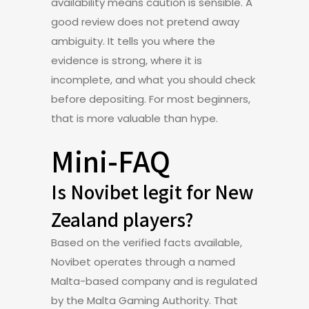
availability means caution is sensible. A
good review does not pretend away
ambiguity. It tells you where the
evidence is strong, where it is
incomplete, and what you should check
before depositing. For most beginners,
that is more valuable than hype.
Mini-FAQ
Is Novibet legit for New
Zealand players?
Based on the verified facts available,
Novibet operates through a named
Malta-based company and is regulated
by the Malta Gaming Authority. That