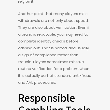
rely on it.
Another point that many players miss:
withdrawals are not only about speed.
They are also about verification. Even if
a brand is reputable, you may need to
complete identity checks before
cashing out. That is normal and usually
a sign of compliance rather than
trouble. Players sometimes mistake
routine verification for a problem when
it is actually part of standard anti-fraud
and AML procedures.
Responsible
Gambling Tools