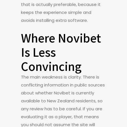
that is actually preferable, because it
keeps the experience simple and
avoids installing extra software.
Where Novibet
Is Less
Convincing
The main weakness is clarity. There is
conflicting information in public sources
about whether Novibet is currently
available to New Zealand residents, so
any review has to be careful. If you are
evaluating it as a player, that means
you should not assume the site will