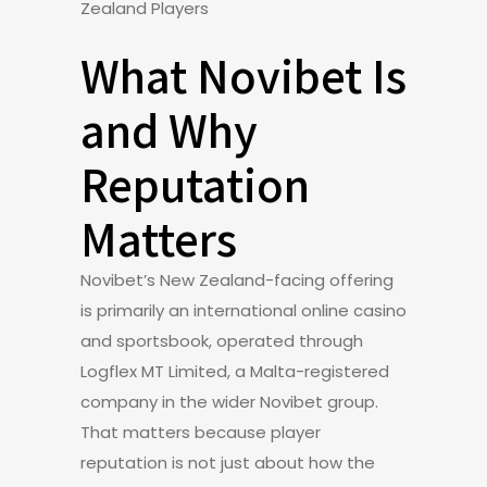
What Novibet Is
and Why
Reputation
Matters
Novibet’s New Zealand-facing offering
is primarily an international online casino
and sportsbook, operated through
Logflex MT Limited, a Malta-registered
company in the wider Novibet group.
That matters because player
reputation is not just about how the