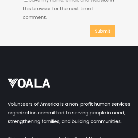
this browser for the next time I
comment.
Volunteers of America is a non-profit human services
organization committed to serving people in need,
strengthening families, and building communities.