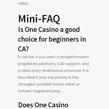
utility.
Mini-FAQ
Is One Casino a good
choice for beginners in
CA?
It can be, if you want a straightforward
proprietary platform, CAD support, and
a clear entry-level bonus structure. It is
less ideal if your top priority is the
strongest possible bonus value or
Ontario-regulated play.
Does One Casino