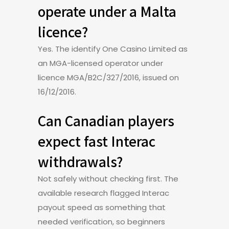
operate under a Malta
licence?
Yes. The identify One Casino Limited as
an MGA-licensed operator under
licence MGA/B2C/327/2016, issued on
16/12/2016.
Can Canadian players
expect fast Interac
withdrawals?
Not safely without checking first. The
available research flagged Interac
payout speed as something that
needed verification, so beginners