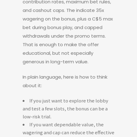
contribution rates, maximum bet rules,
and cashout caps. The indicate 35x
wagering on the bonus, plus a C$5 max
bet during bonus play, and capped
withdrawals under the promo terms.
That is enough to make the offer
educational, but not especially
generous in long-term value.
In plain language, here is how to think
about it:
If you just want to explore the lobby
and test a few slots, the bonus can be a
low-risk trial.
If you want dependable value, the
wagering and cap can reduce the effective