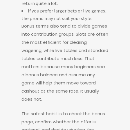
return quite a lot.
If you prefer larger bets or live games,
the promo may not suit your style.
Bonus terms also tend to divide games
into contribution groups. Slots are often
the most efficient for clearing
wagering, while live tables and standard
tables contribute much less. That
matters because many beginners see
a bonus balance and assume any
game will help them move toward
cashout at the same rate. It usually
does not.
The safest habit is to check the bonus
page, confirm whether the offer is
optional, and decide whether the