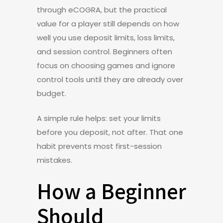
through eCOGRA, but the practical
value for a player still depends on how
well you use deposit limits, loss limits,
and session control. Beginners often
focus on choosing games and ignore
control tools until they are already over
budget.
A simple rule helps: set your limits
before you deposit, not after. That one
habit prevents most first-session
mistakes.
How a Beginner
Should