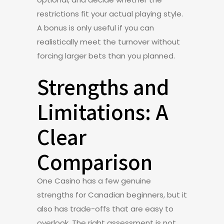
restrictions fit your actual playing style.
A bonus is only useful if you can
realistically meet the turnover without
forcing larger bets than you planned.
Strengths and
Limitations: A
Clear
Comparison
One Casino has a few genuine
strengths for Canadian beginners, but it
also has trade-offs that are easy to
overlook. The right assessment is not