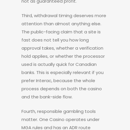
not as guaranteed profit.
Third, withdrawal timing deserves more
attention than almost anything else.
The public-facing claim that a site is
fast does not tell you how long
approval takes, whether a verification
hold applies, or whether the processor
used is actually quick for Canadian
banks. This is especially relevant if you
prefer Interac, because the whole
process depends on both the casino
and the bank-side flow.
Fourth, responsible gambling tools
matter. One Casino operates under
MGA rules and has an ADR route