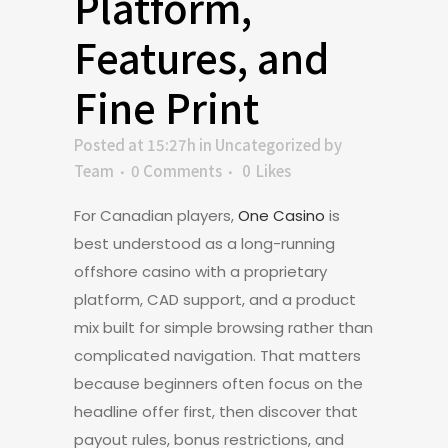
Platform,
Features, and
Fine Print
Posted at 15:27h
in
Uncategorized
by
Team
0 Comments
0
Likes
For Canadian players,
One Casino
is
best understood as a long-running
offshore casino with a proprietary
platform, CAD support, and a product
mix built for simple browsing rather than
complicated navigation. That matters
because beginners often focus on the
headline offer first, then discover that
payout rules, bonus restrictions, and