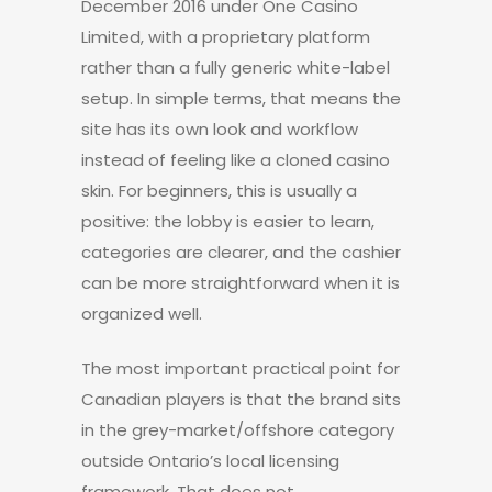
December 2016 under One Casino
Limited, with a proprietary platform
rather than a fully generic white-label
setup. In simple terms, that means the
site has its own look and workflow
instead of feeling like a cloned casino
skin. For beginners, this is usually a
positive: the lobby is easier to learn,
categories are clearer, and the cashier
can be more straightforward when it is
organized well.
The most important practical point for
Canadian players is that the brand sits
in the grey-market/offshore category
outside Ontario’s local licensing
framework. That does not