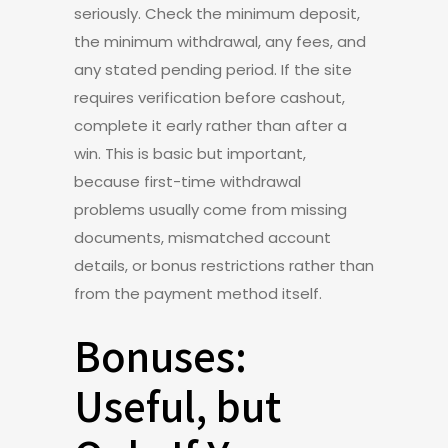
seriously. Check the minimum deposit,
the minimum withdrawal, any fees, and
any stated pending period. If the site
requires verification before cashout,
complete it early rather than after a
win. This is basic but important,
because first-time withdrawal
problems usually come from missing
documents, mismatched account
details, or bonus restrictions rather than
from the payment method itself.
Bonuses:
Useful, but