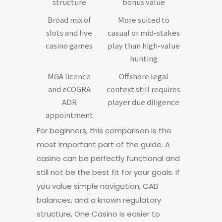
structure
bonus value
Broad mix of
More suited to
slots and live
casual or mid-stakes
casino games
play than high-value
hunting
MGA licence
Offshore legal
and eCOGRA
context still requires
ADR
player due diligence
appointment
For beginners, this comparison is the
most important part of the guide. A
casino can be perfectly functional and
still not be the best fit for your goals. If
you value simple navigation, CAD
balances, and a known regulatory
structure, One Casino is easier to