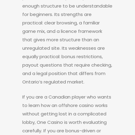
enough structure to be understandable
for beginners. Its strengths are
practical: clear browsing, a familiar
game mix, and a licence framework
that gives more structure than an
unregulated site. Its weaknesses are
equally practical: bonus restrictions,
payout questions that require checking,
and a legal position that differs from
Ontario’s regulated market.
If you are a Canadian player who wants
to learn how an offshore casino works
without getting lost in a complicated
lobby, One Casino is worth evaluating
carefully. If you are bonus-driven or