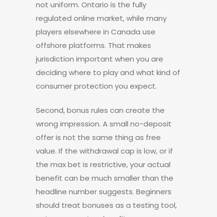
not uniform. Ontario is the fully
regulated online market, while many
players elsewhere in Canada use
offshore platforms. That makes
jurisdiction important when you are
deciding where to play and what kind of
consumer protection you expect.
Second, bonus rules can create the
wrong impression. A small no-deposit
offer is not the same thing as free
value. If the withdrawal cap is low, or if
the max bet is restrictive, your actual
benefit can be much smaller than the
headline number suggests. Beginners
should treat bonuses as a testing tool,