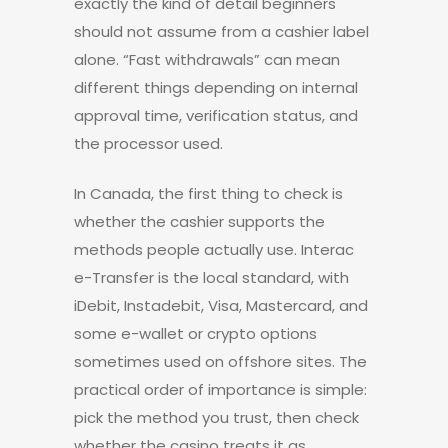
exactly the kind of detail beginners
should not assume from a cashier label
alone. “Fast withdrawals” can mean
different things depending on internal
approval time, verification status, and
the processor used.
In Canada, the first thing to check is
whether the cashier supports the
methods people actually use. Interac
e-Transfer is the local standard, with
iDebit, Instadebit, Visa, Mastercard, and
some e-wallet or crypto options
sometimes used on offshore sites. The
practical order of importance is simple:
pick the method you trust, then check
whether the casino treats it as