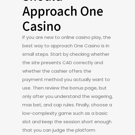
Approach One
Casino
If you are new to online casino play, the
best way to approach One Casino is in
small steps. Start by checking whether
the site presents CAD correctly and
whether the cashier offers the
payment method you actually want to
use. Then review the bonus page, but
only after you understand the wagering,
max bet, and cap rules. Finally, choose a
low-complexity game such as a basic
slot and keep the session short enough
that you can judge the platform