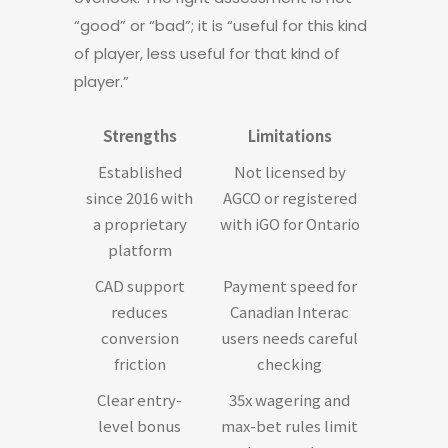
“good” or “bad”; it is “useful for this kind
of player, less useful for that kind of
player.”
Strengths
Limitations
Established
Not licensed by
since 2016 with
AGCO or registered
a proprietary
with iGO for Ontario
platform
CAD support
Payment speed for
reduces
Canadian Interac
conversion
users needs careful
friction
checking
Clear entry-
35x wagering and
level bonus
max-bet rules limit