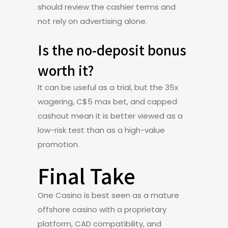
should review the cashier terms and
not rely on advertising alone.
Is the no-deposit bonus
worth it?
It can be useful as a trial, but the 35x
wagering, C$5 max bet, and capped
cashout mean it is better viewed as a
low-risk test than as a high-value
promotion.
Final Take
One Casino is best seen as a mature
offshore casino with a proprietary
platform, CAD compatibility, and