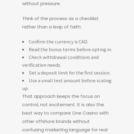
without pressure.
Think of the process as a checklist
rather than a leap of faith:
Confirm the currency is CAD.
Read the bonus terms before opting in.
Check withdrawal conditions and
verification needs.
Set a deposit limit for the first session.
Use a small test amount before scaling
up.
That approach keeps the focus on
control, not excitement. It is also the
best way to compare One Casino with
other offshore brands without
confusing marketing language for real