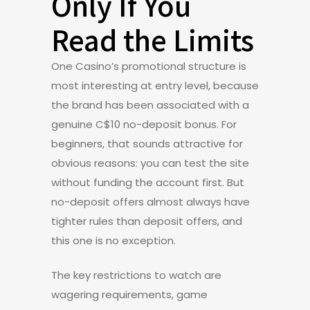
Only If You
Read the Limits
One Casino’s promotional structure is
most interesting at entry level, because
the brand has been associated with a
genuine C$10 no-deposit bonus. For
beginners, that sounds attractive for
obvious reasons: you can test the site
without funding the account first. But
no-deposit offers almost always have
tighter rules than deposit offers, and
this one is no exception.
The key restrictions to watch are
wagering requirements, game