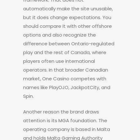
automatically make the site unusable,
but it does change expectations. You
should compare it with other offshore
options and also recognize the
difference between Ontario-regulated
play and the rest of Canada, where
players often use international
operators. In that broader Canadian
market, One Casino competes with
names like PlayOJO, JackpotCity, and
Spin.
Another reason the brand draws
attention is its MGA foundation. The
operating company is based in Malta
and holds Malta Gaming Authority