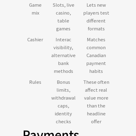
Game
Slots, live
Lets new
mix
casino,
players test
table
different
games
formats
Cashier
Interac
Matches
visibility,
common
alternative
Canadian
bank
payment
methods
habits
Rules
Bonus
These often
limits,
affect real
withdrawal
value more
caps,
than the
identity
headline
checks
offer
Payments,