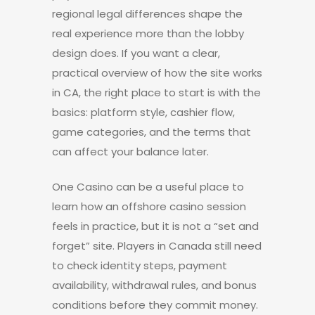
regional legal differences shape the
real experience more than the lobby
design does. If you want a clear,
practical overview of how the site works
in CA, the right place to start is with the
basics: platform style, cashier flow,
game categories, and the terms that
can affect your balance later.
One Casino can be a useful place to
learn how an offshore casino session
feels in practice, but it is not a “set and
forget” site. Players in Canada still need
to check identity steps, payment
availability, withdrawal rules, and bonus
conditions before they commit money.