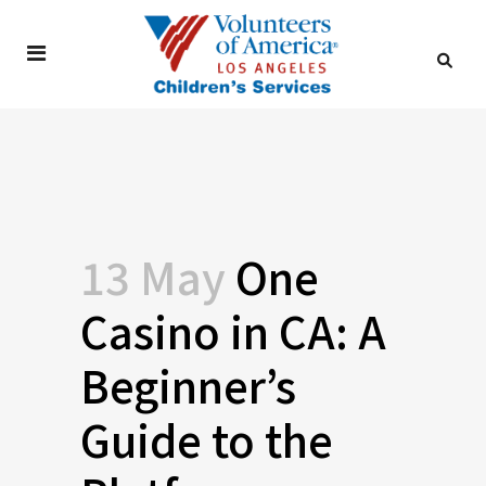
13 May
One
Casino in CA: A
Beginner’s
Guide to the