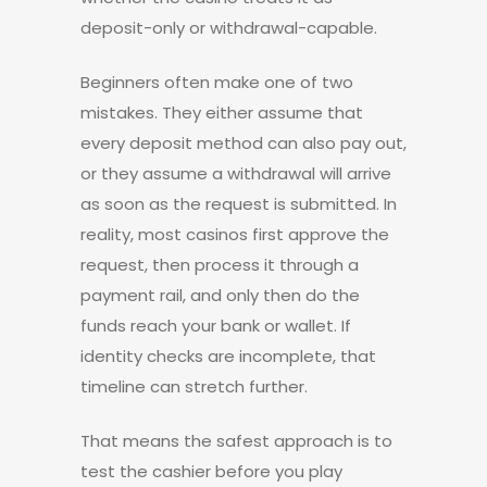
deposit-only or withdrawal-capable.
Beginners often make one of two
mistakes. They either assume that
every deposit method can also pay out,
or they assume a withdrawal will arrive
as soon as the request is submitted. In
reality, most casinos first approve the
request, then process it through a
payment rail, and only then do the
funds reach your bank or wallet. If
identity checks are incomplete, that
timeline can stretch further.
That means the safest approach is to
test the cashier before you play