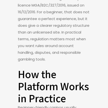
licence MGA/B2C/327/2016, issued on
16/12/2016. For a beginner, that does not
guarantee a perfect experience, but it
does give a clearer regulatory structure
than an unlicensed site. In practical
terms, regulation matters most when
you want rules around account
handling, disputes, and responsible
gambling tools.
How the
Platform Works
in Practice
Beginner-friendly casinos usually