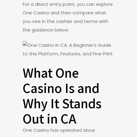
For a direct entry point, you can explore
One Casino and then compare what
you see in the cashier and terms with
the guidance below.
What One
Casino Is and
Why It Stands
Out in CA
One Casino has operated since