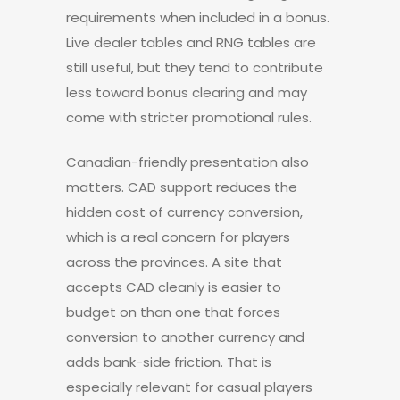
requirements when included in a bonus.
Live dealer tables and RNG tables are
still useful, but they tend to contribute
less toward bonus clearing and may
come with stricter promotional rules.
Canadian-friendly presentation also
matters. CAD support reduces the
hidden cost of currency conversion,
which is a real concern for players
across the provinces. A site that
accepts CAD cleanly is easier to
budget on than one that forces
conversion to another currency and
adds bank-side friction. That is
especially relevant for casual players