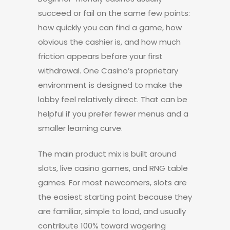
succeed or fail on the same few points:
how quickly you can find a game, how
obvious the cashier is, and how much
friction appears before your first
withdrawal. One Casino’s proprietary
environment is designed to make the
lobby feel relatively direct. That can be
helpful if you prefer fewer menus and a
smaller learning curve.
The main product mix is built around
slots, live casino games, and RNG table
games. For most newcomers, slots are
the easiest starting point because they
are familiar, simple to load, and usually
contribute 100% toward wagering