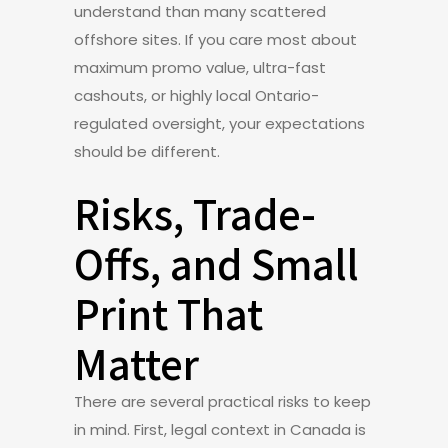
understand than many scattered
offshore sites. If you care most about
maximum promo value, ultra-fast
cashouts, or highly local Ontario-
regulated oversight, your expectations
should be different.
Risks, Trade-
Offs, and Small
Print That
Matter
There are several practical risks to keep
in mind. First, legal context in Canada is