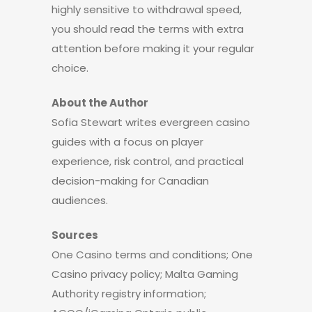
highly sensitive to withdrawal speed,
you should read the terms with extra
attention before making it your regular
choice.
About the Author
Sofia Stewart writes evergreen casino
guides with a focus on player
experience, risk control, and practical
decision-making for Canadian
audiences.
Sources
One Casino terms and conditions; One
Casino privacy policy; Malta Gaming
Authority registry information;