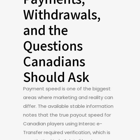
Withdrawals,
and the
Questions
Canadians
Should Ask
Payment speed is one of the biggest
areas where marketing and reality can
differ. The available stable information
notes that the true payout speed for
Canadian players using Interac e-
Transfer required verification, which is