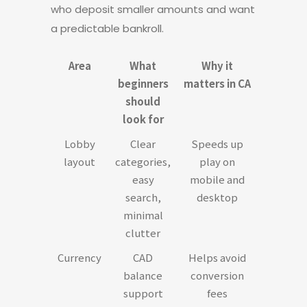
who deposit smaller amounts and want
a predictable bankroll.
Area
What
Why it
beginners
matters in CA
should
look for
Lobby
Clear
Speeds up
layout
categories,
play on
easy
mobile and
search,
desktop
minimal
clutter
Currency
CAD
Helps avoid
balance
conversion
support
fees