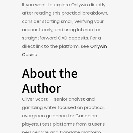
If you want to explore Onlywin directly
after reading this practical breakdown,
consider starting small, verifying your
account early, and using Interac for
straightforward CAD deposits. For a
direct link to the platform, see
Onlywin
Casino
.
About the
Author
Oliver Scott — senior analyst and
gambling writer focused on practical,
evergreen guidance for Canadian
players. I test platforms from a user’s
perspective and translate platform