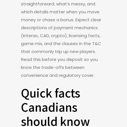
straightforward, what’s messy, and
which details matter when you move
money or chase a bonus. Expect clear
descriptions of payment mechanics
(Interac, CAD, crypto), licensing facts,
game mix, and the clauses in the T&C
that commonly trip up new players.
Read this before you deposit so you
know the trade-offs between
convenience and regulatory cover.
Quick facts
Canadians
should know