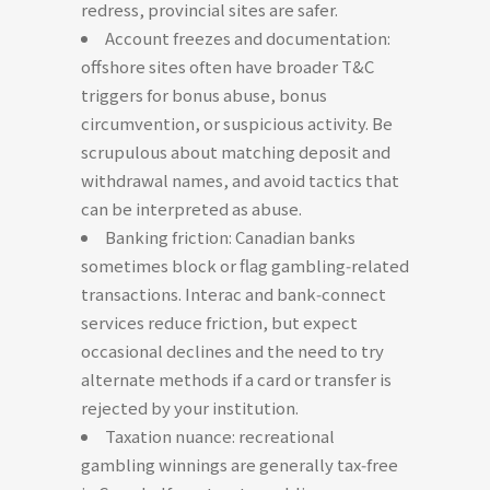
redress, provincial sites are safer.
Account freezes and documentation:
offshore sites often have broader T&C
triggers for bonus abuse, bonus
circumvention, or suspicious activity. Be
scrupulous about matching deposit and
withdrawal names, and avoid tactics that
can be interpreted as abuse.
Banking friction: Canadian banks
sometimes block or flag gambling‑related
transactions. Interac and bank‑connect
services reduce friction, but expect
occasional declines and the need to try
alternate methods if a card or transfer is
rejected by your institution.
Taxation nuance: recreational
gambling winnings are generally tax‑free