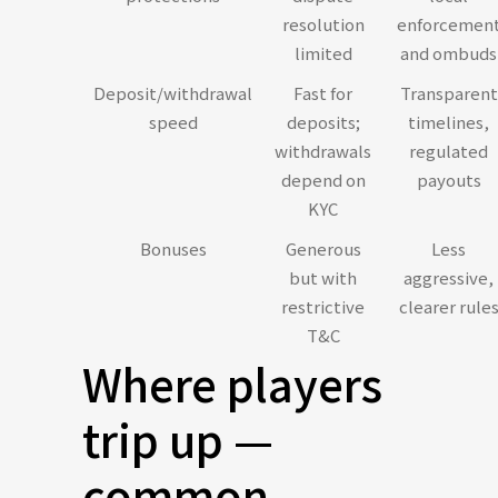
resolution
enforcemen
limited
and ombuds
Deposit/withdrawal
Fast for
Transparent
speed
deposits;
timelines,
withdrawals
regulated
depend on
payouts
KYC
Bonuses
Generous
Less
but with
aggressive,
restrictive
clearer rule
T&C
Where players
trip up —
common