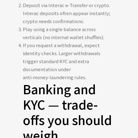
Deposit via Interac e‑Transfer or crypto.
Interac deposits often appear instantly;
crypto needs confirmations.
Play using a single balance across
verticals (no internal wallet shuffles).
If you request a withdrawal, expect
identity checks. Larger withdrawals
trigger standard KYC and extra
documentation under
anti‑money‑laundering rules.
Banking and
KYC — trade-
offs you should
weigh