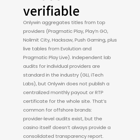
verifiable
Onlywin aggregates titles from top
providers (Pragmatic Play, Play’n GO,
Nolimit City, Hacksaw, Push Gaming, plus
live tables from Evolution and
Pragmatic Play Live). Independent lab
audits for individual providers are
standard in the industry (GLI, iTech
Labs), but Onlywin does not publish a
centralized monthly payout or RTP
certificate for the whole site. That’s
common for offshore brands:
provider‑level audits exist, but the
casino itself doesn’t always provide a
consolidated transparency report.