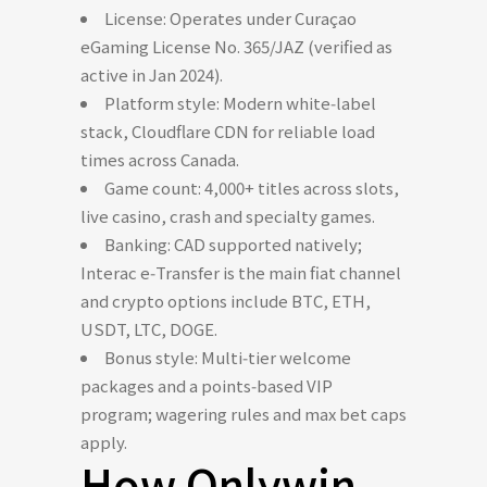
License: Operates under Curaçao
eGaming License No. 365/JAZ (verified as
active in Jan 2024).
Platform style: Modern white‑label
stack, Cloudflare CDN for reliable load
times across Canada.
Game count: 4,000+ titles across slots,
live casino, crash and specialty games.
Banking: CAD supported natively;
Interac e‑Transfer is the main fiat channel
and crypto options include BTC, ETH,
USDT, LTC, DOGE.
Bonus style: Multi‑tier welcome
packages and a points‑based VIP
program; wagering rules and max bet caps
apply.
How Onlywin