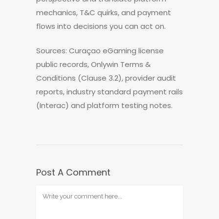
mechanics, T&C quirks, and payment
flows into decisions you can act on.
Sources: Curaçao eGaming license
public records, Onlywin Terms &
Conditions (Clause 3.2), provider audit
reports, industry standard payment rails
(Interac) and platform testing notes.
Post A Comment