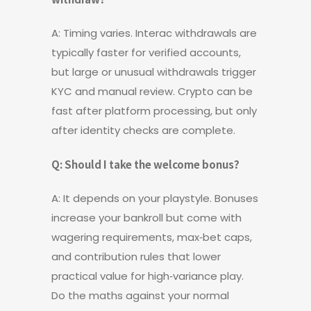
A: Timing varies. Interac withdrawals are
typically faster for verified accounts,
but large or unusual withdrawals trigger
KYC and manual review. Crypto can be
fast after platform processing, but only
after identity checks are complete.
Q: Should I take the welcome bonus?
A: It depends on your playstyle. Bonuses
increase your bankroll but come with
wagering requirements, max‑bet caps,
and contribution rules that lower
practical value for high‑variance play.
Do the maths against your normal