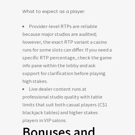
What to expect as a player:
Provider‑level RTPs are reliable
because major studios are audited;
however, the exact RTP variant a casino
runs for some slots can differ. If you need a
specific RTP percentage, check the game
info pane within the lobby and ask
support for clarification before playing
high stakes.
Live dealer content runs at
professional studio quality with table
limits that suit both casual players (C$1
blackjack tables) and higher stakes
players in VIP salons.
Bonuses and