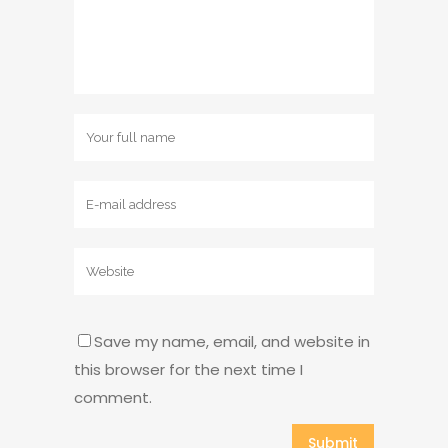
Save my name, email, and website in
this browser for the next time I
comment.