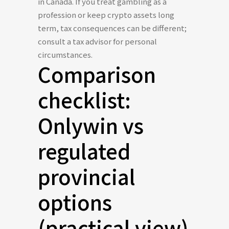
in Canada. If you treat gambling as a
profession or keep crypto assets long
term, tax consequences can be different;
consult a tax advisor for personal
circumstances.
Comparison
checklist:
Onlywin vs
regulated
provincial
options
(practical view)