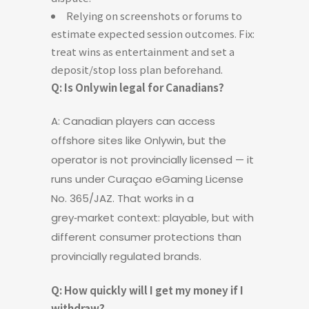
Relying on screenshots or forums to
estimate expected session outcomes. Fix:
treat wins as entertainment and set a
deposit/stop loss plan beforehand.
Q: Is Onlywin legal for Canadians?
A: Canadian players can access
offshore sites like Onlywin, but the
operator is not provincially licensed — it
runs under Curaçao eGaming License
No. 365/JAZ. That works in a
grey‑market context: playable, but with
different consumer protections than
provincially regulated brands.
Q: How quickly will I get my money if I
withdraw?