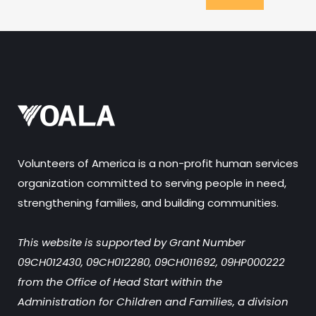
Volunteers of America is a non-profit human services
organization committed to serving people in need,
strengthening families, and building communities.
This website is supported by Grant Number
09CH012430, 09CH012280, 09CH011692, 09HP000222
from the Office of Head Start within the
Administration for Children and Families, a division