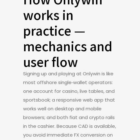
works in
practice —
mechanics and
user flow
Signing up and playing at Onlywin is like
most offshore single‑wallet operators:
one account for casino, live tables, and
sportsbook; a responsive web app that
works well on desktop and mobile
browsers; and both fiat and crypto rails
in the cashier. Because CAD is available,
you avoid immediate FX conversion on