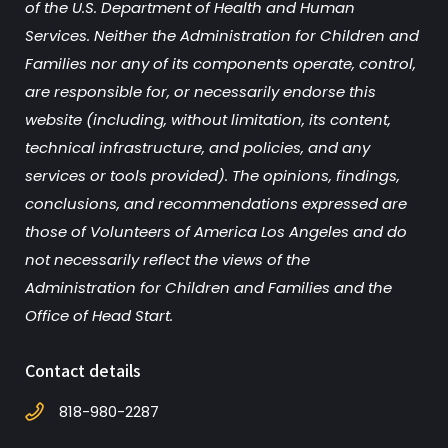
of the U.S. Department of Health and Human
Services. Neither the Administration for Children and
Families nor any of its components operate, control,
are responsible for, or necessarily endorse this
website (including, without limitation, its content,
technical infrastructure, and policies, and any
services or tools provided). The opinions, findings,
conclusions, and recommendations expressed are
those of Volunteers of America Los Angeles and do
not necessarily reflect the views of the
Administration for Children and Families and the
Office of Head Start.
Contact details
818-980-2287