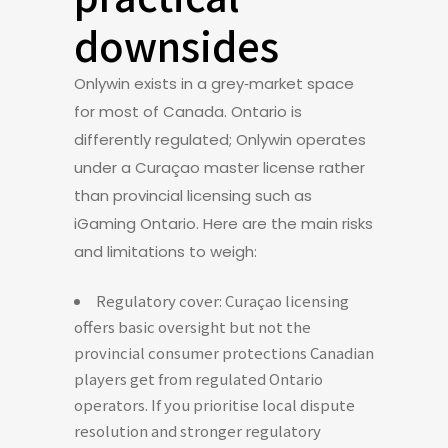
downsides
Onlywin exists in a grey‑market space
for most of Canada. Ontario is
differently regulated; Onlywin operates
under a Curaçao master license rather
than provincial licensing such as
iGaming Ontario. Here are the main risks
and limitations to weigh:
Regulatory cover: Curaçao licensing
offers basic oversight but not the
provincial consumer protections Canadian
players get from regulated Ontario
operators. If you prioritise local dispute
resolution and stronger regulatory