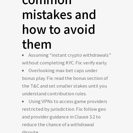
mistakes and
how to avoid
them
Assuming “instant crypto withdrawals”
without completing KYC. Fix: verify early.
Overlooking max‑bet caps under
bonus play. Fix: read the bonus section of
the T&C and set smaller stakes until you
understand contribution rules.
Using VPNs to access game providers
restricted by jurisdiction. Fix: follow geo
and provider guidance in Clause 3.2 to
reduce the chance of a withdrawal
dispute.