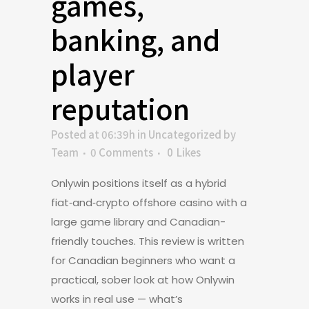
games,
banking, and
player
reputation
Posted at 06:39h
in
Uncategorized
by
Team
0 Comments
0
Likes
Onlywin positions itself as a hybrid
fiat‑and‑crypto offshore casino with a
large game library and Canadian-
friendly touches. This review is written
for Canadian beginners who want a
practical, sober look at how Onlywin
works in real use — what’s