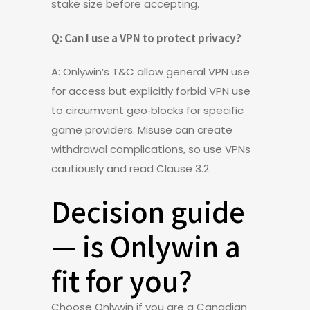
stake size before accepting.
Q: Can I use a VPN to protect privacy?
A: Onlywin’s T&C allow general VPN use
for access but explicitly forbid VPN use
to circumvent geo‑blocks for specific
game providers. Misuse can create
withdrawal complications, so use VPNs
cautiously and read Clause 3.2.
Decision guide
— is Onlywin a
fit for you?
Choose Onlywin if you are a Canadian