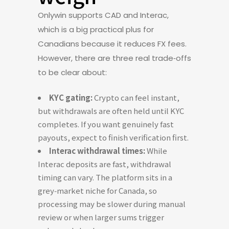
Onlywin supports CAD and Interac,
which is a big practical plus for
Canadians because it reduces FX fees.
However, there are three real trade‑offs
to be clear about:
KYC gating:
Crypto can feel instant,
but withdrawals are often held until KYC
completes. If you want genuinely fast
payouts, expect to finish verification first.
Interac withdrawal times:
While
Interac deposits are fast, withdrawal
timing can vary. The platform sits in a
grey‑market niche for Canada, so
processing may be slower during manual
review or when larger sums trigger