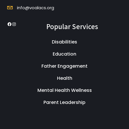
info@voalacs.org
Popular Services
Facebook
Instagram
Disabilities
Education
Father Engagement
Health
Mental Health Wellness
Parent Leadership