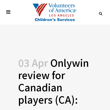
03 Apr
Onlywin
review for
Canadian
players (CA):