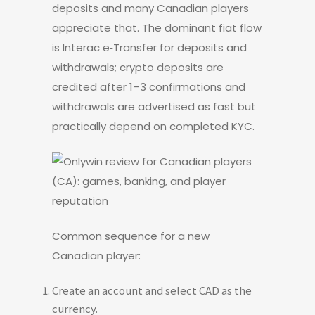
deposits and many Canadian players
appreciate that. The dominant fiat flow
is Interac e‑Transfer for deposits and
withdrawals; crypto deposits are
credited after 1–3 confirmations and
withdrawals are advertised as fast but
practically depend on completed KYC.
Common sequence for a new
Canadian player:
Create an account and select CAD as the
currency.