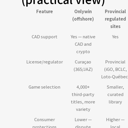
Feature
Onlywin
Provincial
(offshore)
regulated
sites
CAD support
Yes — native
Yes
CAD and
crypto
License/regulator
Curaçao
Provincial
(365/JAZ)
(iGO, BCLC,
Loto‑Québec
Game selection
4,000+
Smaller,
third‑party
curated
titles, more
library
variety
Consumer
Lower —
Higher —
protections
dispute
local