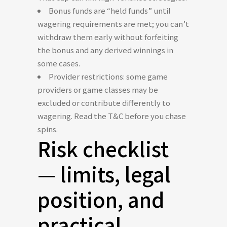
Bonus funds are “held funds” until
wagering requirements are met; you can’t
withdraw them early without forfeiting
the bonus and any derived winnings in
some cases.
Provider restrictions: some game
providers or game classes may be
excluded or contribute differently to
wagering. Read the T&C before you chase
spins.
Risk checklist
— limits, legal
position, and
practical