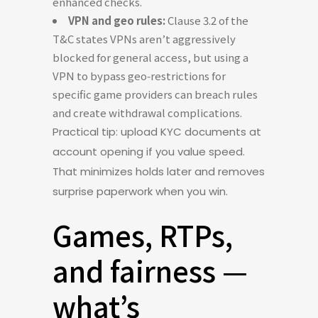
enhanced checks.
VPN and geo rules:
Clause 3.2 of the
T&C states VPNs aren’t aggressively
blocked for general access, but using a
VPN to bypass geo‑restrictions for
specific game providers can breach rules
and create withdrawal complications.
Practical tip: upload KYC documents at
account opening if you value speed.
That minimizes holds later and removes
surprise paperwork when you win.
Games, RTPs,
and fairness —
what’s