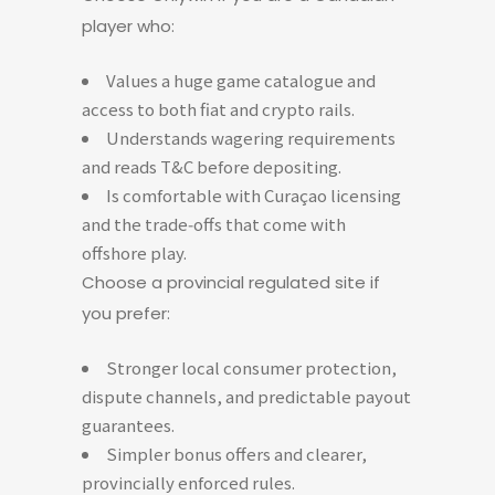
player who:
Values a huge game catalogue and
access to both fiat and crypto rails.
Understands wagering requirements
and reads T&C before depositing.
Is comfortable with Curaçao licensing
and the trade‑offs that come with
offshore play.
Choose a provincial regulated site if
you prefer:
Stronger local consumer protection,
dispute channels, and predictable payout
guarantees.
Simpler bonus offers and clearer,
provincially enforced rules.