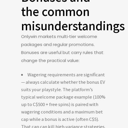
the common
misunderstandings
Onlywin markets multi‑tier welcome
packages and regular promotions.
Bonuses are useful but carry rules that
change the practical value:
Wagering requirements are significant
— always calculate whether the bonus EV
suits your playstyle. The platform’s
typical welcome package example (100%
up to C$500 + free spins) is paired with
wagering conditions and a maximum bet
cap while a bonus is active (often C$5).
That cap can kill high‑variance strategies.