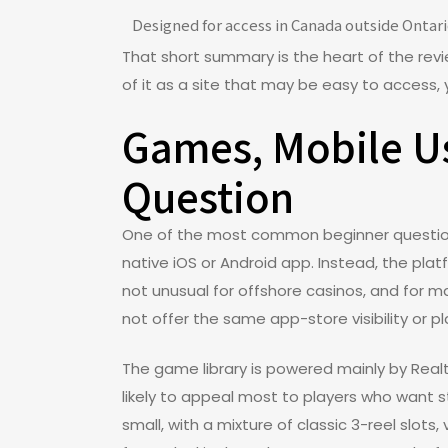
Designed for access in Canada outside Ontar
That short summary is the heart of the revie
of it as a site that may be easy to access, 
Games, Mobile Us
Question
One of the most common beginner question
native iOS or Android app. Instead, the pla
not unusual for offshore casinos, and for ma
not offer the same app-store visibility or p
The game library is powered mainly by Real
likely to appeal most to players who want s
small, with a mixture of classic 3-reel slots