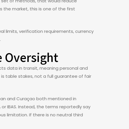
row set of methods, that would reduce
the market, this is one of the first
 limits, verification requirements, currency
.
e Oversight
cts data in transit, meaning personal and
is table stakes, not a full guarantee of fair
njouan and Curaçao both mentioned in
r IBAS. Instead, the terms reportedly say
s limitation. If there is no neutral third