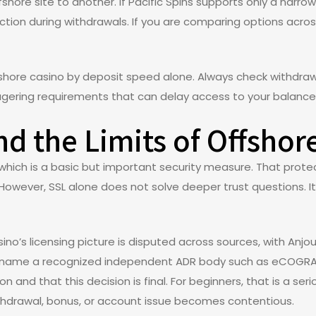
ffshore site to another. If Pacific Spins supports only a nar
ion during withdrawals. If you are comparing options across 
shore casino by deposit speed alone. Always check withdrawal
agering requirements that can delay access to your balance
and the Limits of Offshor
 which is a basic but important security measure. That prote
 However, SSL alone does not solve deeper trust questions. It 
asino’s licensing picture is disputed across sources, with A
t name a recognized independent ADR body such as eCOGRA o
 and that this decision is final. For beginners, that is a seriou
ithdrawal, bonus, or account issue becomes contentious.