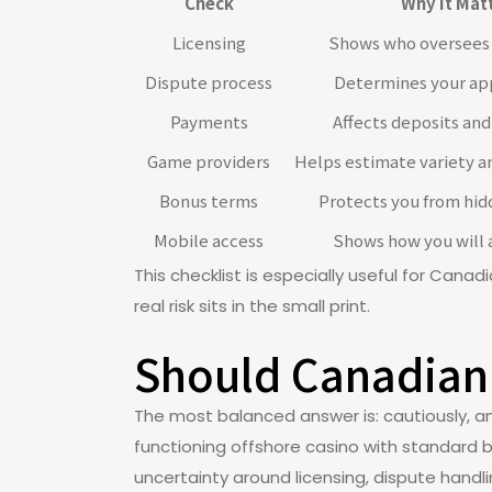
Check
Why It Mat
Licensing
Shows who oversees 
Dispute process
Determines your ap
Payments
Affects deposits an
Game providers
Helps estimate variety an
Bonus terms
Protects you from hid
Mobile access
Shows how you will 
This checklist is especially useful for Ca
real risk sits in the small print.
Should Canadian 
The most balanced answer is: cautiously, and
functioning offshore casino with standard 
uncertainty around licensing, dispute handl