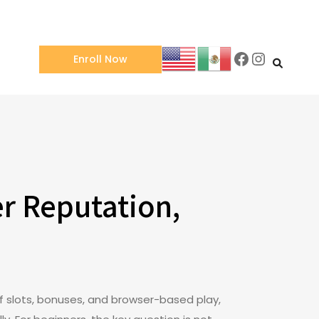
Facebook
Instagra
Enroll Now
er Reputation,
 of slots, bonuses, and browser-based play,