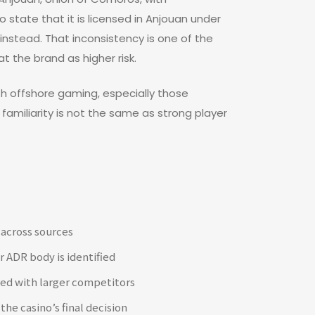
state that it is licensed in Anjouan under
stead. That inconsistency is one of the
t the brand as higher risk.
ith offshore gaming, especially those
 familiarity is not the same as strong player
 across sources
 ADR body is identified
red with larger competitors
he casino’s final decision