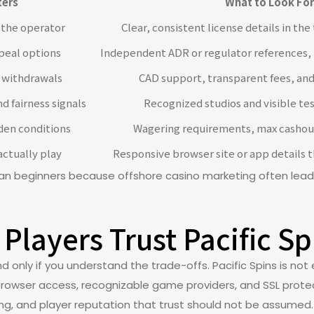
ters
What to Look For
the operator
Clear, consistent license details in the
peal options
Independent ADR or regulator references, 
d withdrawals
CAD support, transparent fees, and
d fairness signals
Recognized studios and visible te
den conditions
Wagering requirements, max cashou
actually play
Responsive browser site or app details t
nadian beginners because offshore casino marketing often lea
Players Trust Pacific Sp
 only if you understand the trade-offs. Pacific Spins is not
browser access, recognizable game providers, and SSL prote
ing, and player reputation that trust should not be assumed.