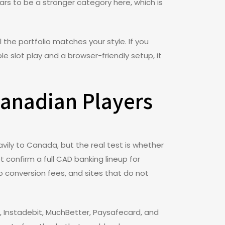
ars to be a stronger category here, which is
l the portfolio matches your style. If you
e slot play and a browser-friendly setup, it
anadian Players
ily to Canada, but the real test is whether
confirm a full CAD banking lineup for
to conversion fees, and sites that do not
t, Instadebit, MuchBetter, Paysafecard, and