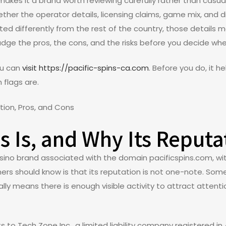
makes it a brand worth reviewing carefully rather than casuall
ether the operator details, licensing claims, game mix, and di
ted differently from the rest of the country, those details
judge the pros, the cons, and the risks before you decide whet
ou can
visit https://pacific-spins-ca.com
. Before you do, it 
 flags are.
s Is, and Why Its Reput
casino brand associated with the domain pacificspins.com, w
ners should know is that its reputation is not one-note. Some 
sually means there is enough visible activity to attract atte
 to Tech Zone Inc., a limited liability company registered i