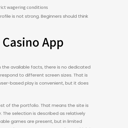
ict wagering conditions
ofile is not strong. Beginners should think
s Casino App
 the available facts, there is no dedicated
espond to different screen sizes. That is
owser-based play is convenient, but it does
 of the portfolio. That means the site is
The selection is described as relatively
l table games are present, but in limited