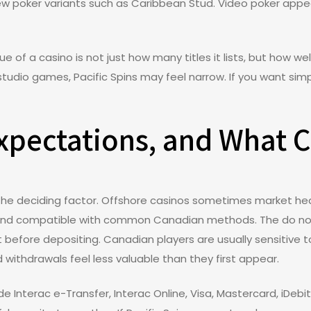
few poker variants such as Caribbean Stud. Video poker appe
 of a casino is not just how many titles it lists, but how wel
udio games, Pacific Spins may feel narrow. If you want simpl
pectations, and What C
he deciding factor. Offshore casinos sometimes market heav
 and compatible with common Canadian methods. The do not 
at before depositing. Canadian players are usually sensitive 
ithdrawals feel less valuable than they first appear.
 Interac e-Transfer, Interac Online, Visa, Mastercard, iDebi