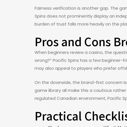
Fairness verification is another gap. The g
Spins does not prominently display an inde
burden of trust falls more heavily on the pla
Pros and Cons B
When beginners review a casino, the question
wrong?” Pacific Spins has a few beginner-fri
may also appeal to players who prefer off
On the downside, the brand-first concern is
game library all make this a cautious rather 
regulated Canadian environment, Pacific Sp
Practical Checkli