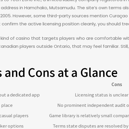
 address in Hamchako, Mutsamudu. The site’s own terms also 
2005. However, some third-party sources mention Curaçao in
confirm the active licensing position cleanly, you should trea
the kind of casino that targets players who are comfortable w
nadian players outside Ontario, that may feel familiar. Still,
s and Cons at a Glance
Cons
out a dedicated app
Licensing status is unclear
n place
No prominent independent audit or
 casual players
Game library is relatively small compa
ker options
Terms state disputes are resolved by t