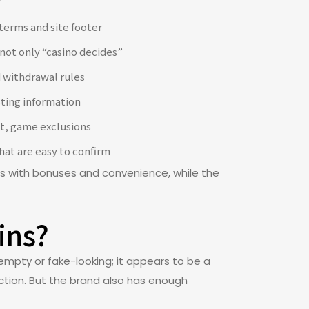
 terms and site footer
not only “casino decides”
 withdrawal rules
sting information
t, game exclusions
hat are easy to confirm
ds with bonuses and convenience, while the
ins?
 empty or fake-looking; it appears to be a
ction. But the brand also has enough