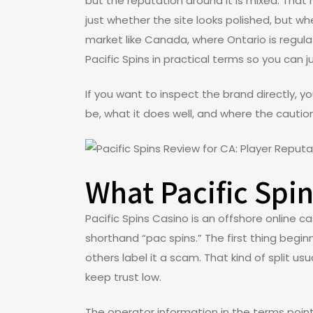
but the reputation around it is mixed. That 
just whether the site looks polished, but wh
market like Canada, where Ontario is regula
Pacific Spins in practical terms so you can 
If you want to inspect the brand directly, y
be, what it does well, and where the caution
What Pacific Spin
Pacific Spins Casino is an offshore online 
shorthand “pac spins.” The first thing begin
others label it a scam. That kind of split u
keep trust low.
The operator information in the terms points