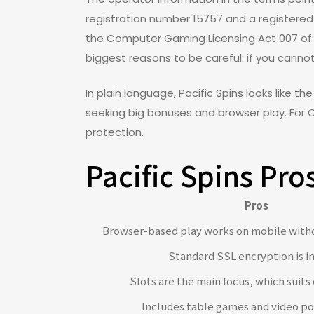
registration number 15757 and a registered
the Computer Gaming Licensing Act 007 of 
biggest reasons to be careful: if you cannot 
In plain language, Pacific Spins looks like 
seeking big bonuses and browser play. For Ca
protection.
Pacific Spins Pro
Pros
Browser-based play works on mobile with
Standard SSL encryption is i
Slots are the main focus, which suits
Includes table games and video po