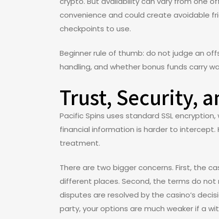
crypto. But availability can vary from one o
convenience and could create avoidable frict
checkpoints to use.
Beginner rule of thumb: do not judge an off
handling, and whether bonus funds carry w
Trust, Security, 
Pacific Spins uses standard SSL encryption,
financial information is harder to intercept.
treatment.
There are two bigger concerns. First, the c
different places. Second, the terms do no
disputes are resolved by the casino’s decision
party, your options are much weaker if a w