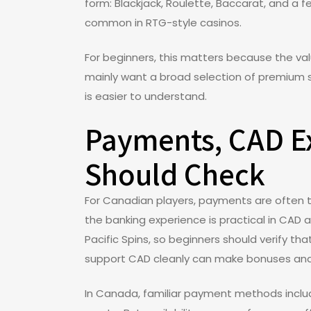
form: Blackjack, Roulette, Baccarat, and a 
common in RTG-style casinos.
For beginners, this matters because the value
mainly want a broad selection of premium st
is easier to understand.
Payments, CAD Ex
Should Check
For Canadian players, payments are often t
the banking experience is practical in CAD
Pacific Spins, so beginners should verify th
support CAD cleanly can make bonuses and w
In Canada, familiar payment methods include