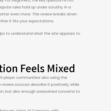
y. For beginners, the key question is not
spute rules hold up under scrutiny. In a
 matter even more. This review breaks down
her it fits your expectations.
helps to understand what the site appears to
ation Feels Mixed
ith player communities also using the
review sources describe it positively, while
ntion, but also enough unresolved concerns to
n Anjouan, Union of Comoros, with