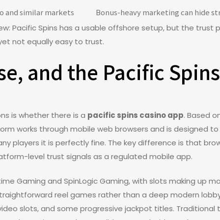
io and similar markets
Bonus-heavy marketing can hide str
w: Pacific Spins has a usable offshore setup, but the trust pr
yet not equally easy to trust.
e, and the Pacific Spin
s is whether there is a
pacific spins casino app
. Based on
tform works through mobile web browsers and is designed to r
ny players it is perfectly fine. The key difference is that br
latform-level trust signals as a regulated mobile app.
time Gaming and SpinLogic Gaming, with slots making up most
traightforward reel games rather than a deep modern lobby. 
, video slots, and some progressive jackpot titles. Traditiona