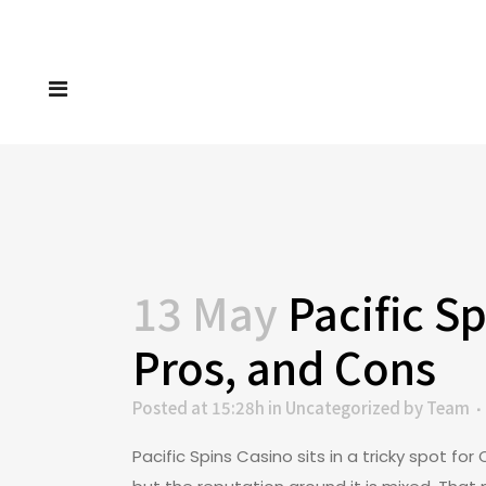
13 May
Pacific Sp
Pros, and Cons
Posted at 15:28h
in
Uncategorized
by
Team
Pacific Spins Casino sits in a tricky spot fo