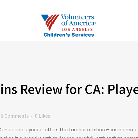
ins Review for CA: Play
0 Comments
0
Likes
r Canadian players: it offers the familiar offshore-casino mix