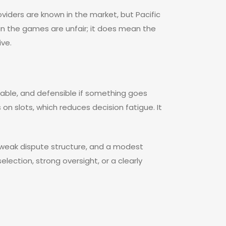
viders are known in the market, but Pacific
n the games are unfair; it does mean the
ive.
usable, and defensible if something goes
on slots, which reduces decision fatigue. It
a weak dispute structure, and a modest
lection, strong oversight, or a clearly