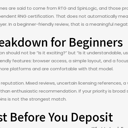
ames are said to come from RTG and SpinLogic, and those pro
pendent RNG certification. That does not automatically mea
yer. In a beginner-friendly review, that is a meaningful negat
reakdown for Beginners
 should not be “Is it exciting?” but “Is it understandable, 
endly features: browser access, a simple layout, and a focus 
shore platforms and are comfortable with that model.
 reputation. Mixed reviews, uncertain licensing references, 
than enthusiastic recommendation. If your priority is broad se
ins is not the strongest match.
st Before You Deposit