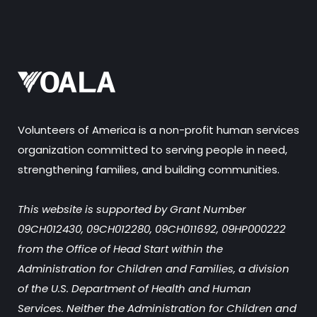
Volunteers of America is a non-profit human services
organization committed to serving people in need,
strengthening families, and building communities.
This website is supported by Grant Number
09CH012430, 09CH012280, 09CH011692, 09HP000222
from the Office of Head Start within the
Administration for Children and Families, a division
of the U.S. Department of Health and Human
Services. Neither the Administration for Children and