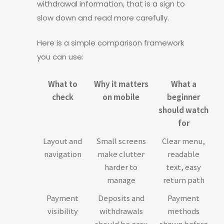
withdrawal information, that is a sign to
slow down and read more carefully.
Here is a simple comparison framework
you can use:
What to
Why it matters
What a
check
on mobile
beginner
should watch
for
Layout and
Small screens
Clear menu,
navigation
make clutter
readable
harder to
text, easy
manage
return path
Payment
Deposits and
Payment
visibility
withdrawals
methods
should be easy
shown before