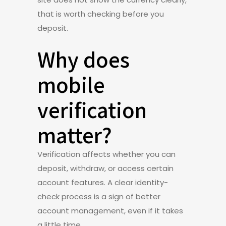
that is worth checking before you
deposit.
Why does
mobile
verification
matter?
Verification affects whether you can
deposit, withdraw, or access certain
account features. A clear identity-
check process is a sign of better
account management, even if it takes
a little time.