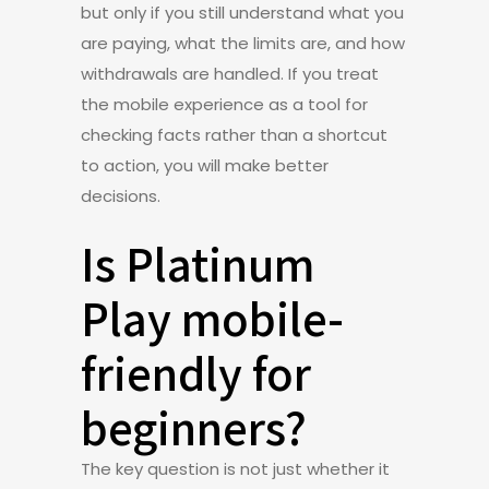
but only if you still understand what you
are paying, what the limits are, and how
withdrawals are handled. If you treat
the mobile experience as a tool for
checking facts rather than a shortcut
to action, you will make better
decisions.
Is Platinum
Play mobile-
friendly for
beginners?
The key question is not just whether it