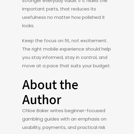
stronger everyday value. If it hides the
important parts, that reduces its
usefulness no matter how polished it
looks.
Keep the focus on fit, not excitement.
The right mobile experience should help
you stay informed, stay in control, and
move at a pace that suits your budget.
About the
Author
Chloe Baker writes beginner-focused
gambling guides with an emphasis on
usability, payments, and practical risk