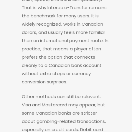
That is why Interac e-Transfer remains
the benchmark for many users. It is
widely recognized, works in Canadian
dollars, and usually feels more familiar
than an international payment route. In
practice, that means a player often
prefers the option that connects
cleanly to a Canadian bank account
without extra steps or currency
conversion surprises.
Other methods can still be relevant.
Visa and Mastercard may appear, but
some Canadian banks are stricter
about gambling-related transactions,
especially on credit cards. Debit card