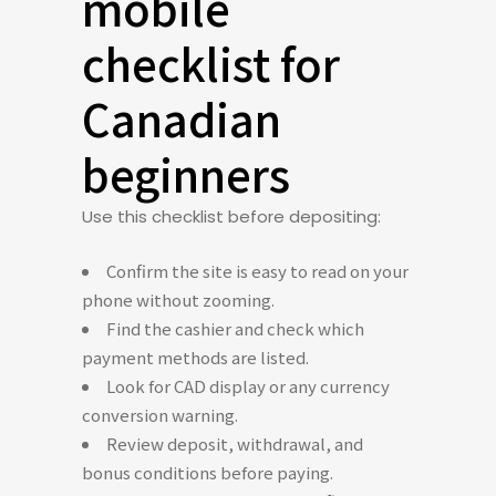
mobile
checklist for
Canadian
beginners
Use this checklist before depositing:
Confirm the site is easy to read on your
phone without zooming.
Find the cashier and check which
payment methods are listed.
Look for CAD display or any currency
conversion warning.
Review deposit, withdrawal, and
bonus conditions before paying.