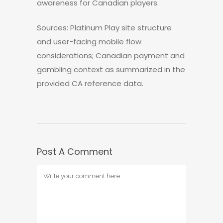
awareness for Canadian players.
Sources: Platinum Play site structure
and user-facing mobile flow
considerations; Canadian payment and
gambling context as summarized in the
provided CA reference data.
Post A Comment