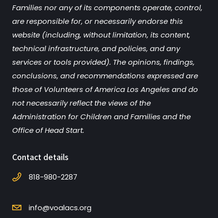
Families nor any of its components operate, control,
are responsible for, or necessarily endorse this
website (including, without limitation, its content,
technical infrastructure, and policies, and any
services or tools provided). The opinions, findings,
conclusions, and recommendations expressed are
those of Volunteers of America Los Angeles and do
not necessarily reflect the views of the
Administration for Children and Families and the
Office of Head Start.
Contact details
818-980-2287
info@voalacs.org