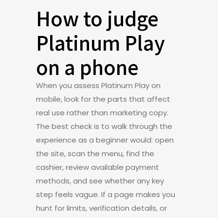
How to judge
Platinum Play
on a phone
When you assess Platinum Play on
mobile, look for the parts that affect
real use rather than marketing copy.
The best check is to walk through the
experience as a beginner would: open
the site, scan the menu, find the
cashier, review available payment
methods, and see whether any key
step feels vague. If a page makes you
hunt for limits, verification details, or