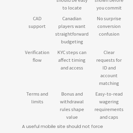
to locate
you commit
CAD
Canadian
No surprise
support
players want
conversion
straightforward
confusion
budgeting
Verification
KYC steps can
Clear
flow
affect timing
requests for
and access
ID and
account
matching
Terms and
Bonus and
Easy-to-read
limits
withdrawal
wagering
rules shape
requirements
value
and caps
A useful mobile site should not force