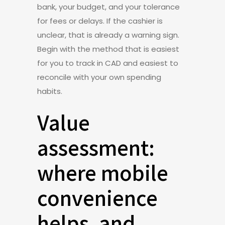
bank, your budget, and your tolerance
for fees or delays. If the cashier is
unclear, that is already a warning sign.
Begin with the method that is easiest
for you to track in CAD and easiest to
reconcile with your own spending
habits.
Value
assessment:
where mobile
convenience
helps, and