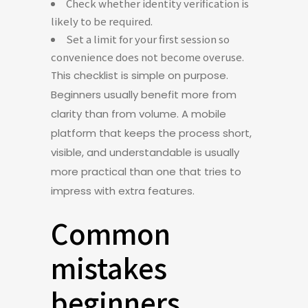
Check whether identity verification is
likely to be required.
Set a limit for your first session so
convenience does not become overuse.
This checklist is simple on purpose.
Beginners usually benefit more from
clarity than from volume. A mobile
platform that keeps the process short,
visible, and understandable is usually
more practical than one that tries to
impress with extra features.
Common
mistakes
beginners