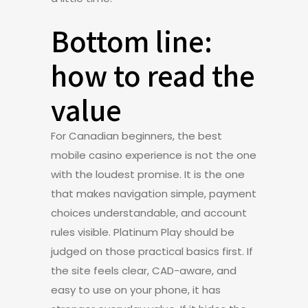
Bottom line:
how to read the
value
For Canadian beginners, the best
mobile casino experience is not the one
with the loudest promise. It is the one
that makes navigation simple, payment
choices understandable, and account
rules visible. Platinum Play should be
judged on those practical basics first. If
the site feels clear, CAD-aware, and
easy to use on your phone, it has