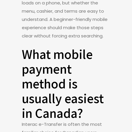
loads on a phone, but whether the
menu, cashier, and terms are easy to
understand. A beginner-friendly mobile
experience should make those steps
clear without forcing extra searching.
What mobile
payment
method is
usually easiest
in Canada?
Interac e-Transfer is often the most