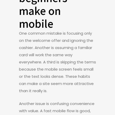
make on
mobile
One common mistake is focusing only
on the welcome offer and ignoring the
cashier. Another is assuming a familiar
card will work the same way
everywhere. A third is skipping the terms
because the mobile screen feels small
or the text looks dense. These habits
can make a site seem more attractive
than it really is.
Another issue is confusing convenience
with value. A fast mobile flow is good,