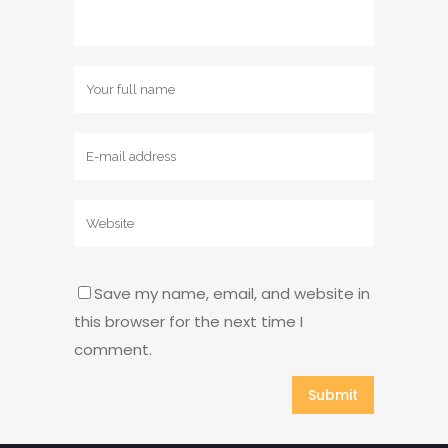
Save my name, email, and website in
this browser for the next time I
comment.