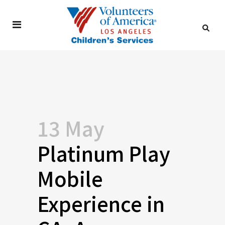
13 May
Platinum Play
Mobile
Experience in