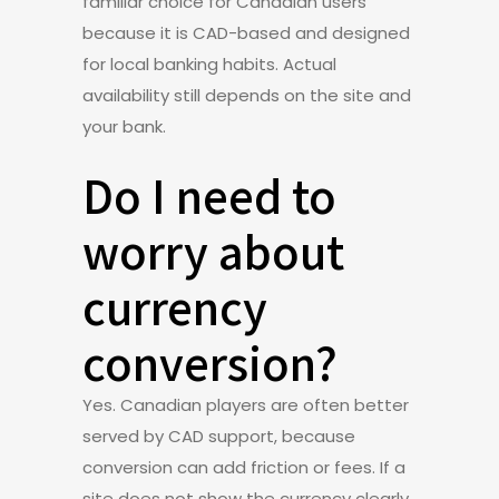
familiar choice for Canadian users
because it is CAD-based and designed
for local banking habits. Actual
availability still depends on the site and
your bank.
Do I need to
worry about
currency
conversion?
Yes. Canadian players are often better
served by CAD support, because
conversion can add friction or fees. If a
site does not show the currency clearly,