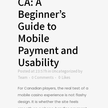
CA: A
Beginner’s
Guide to
Mobile
Payment and
Usability
Posted at 23:57h
in
Uncategorized
by
Team
0 Comments
0
Likes
For Canadian players, the real test of a
mobile casino experience is not flashy
design. It is whether the site feels