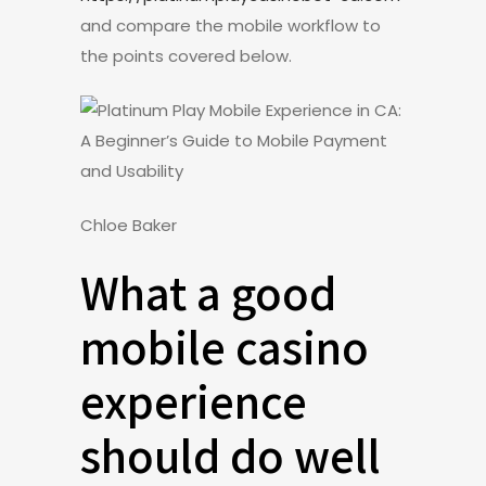
and compare the mobile workflow to
the points covered below.
Chloe Baker
What a good
mobile casino
experience
should do well