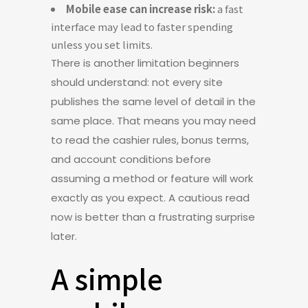
Mobile ease can increase risk:
a fast
interface may lead to faster spending
unless you set limits.
There is another limitation beginners
should understand: not every site
publishes the same level of detail in the
same place. That means you may need
to read the cashier rules, bonus terms,
and account conditions before
assuming a method or feature will work
exactly as you expect. A cautious read
now is better than a frustrating surprise
later.
A simple