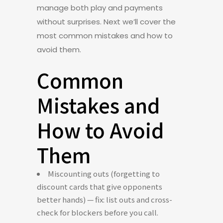
manage both play and payments
without surprises. Next we’ll cover the
most common mistakes and how to
avoid them.
Common
Mistakes and
How to Avoid
Them
Miscounting outs (forgetting to
discount cards that give opponents
better hands) — fix: list outs and cross-
check for blockers before you call.