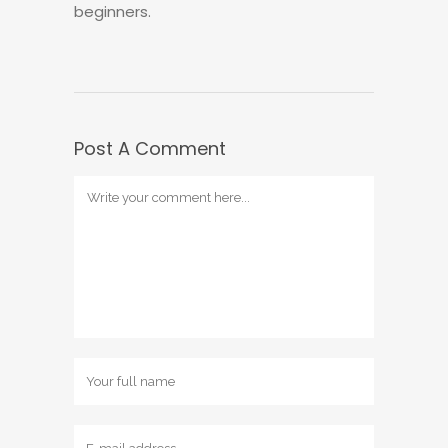
beginners.
Post A Comment