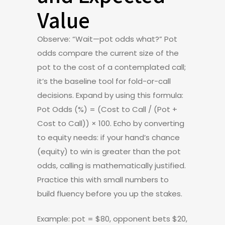
Value
Observe: “Wait—pot odds what?” Pot
odds compare the current size of the
pot to the cost of a contemplated call;
it’s the baseline tool for fold-or-call
decisions. Expand by using this formula:
Pot Odds (%) = (Cost to Call / (Pot +
Cost to Call)) × 100. Echo by converting
to equity needs: if your hand’s chance
(equity) to win is greater than the pot
odds, calling is mathematically justified.
Practice this with small numbers to
build fluency before you up the stakes.
Example: pot = $80, opponent bets $20,