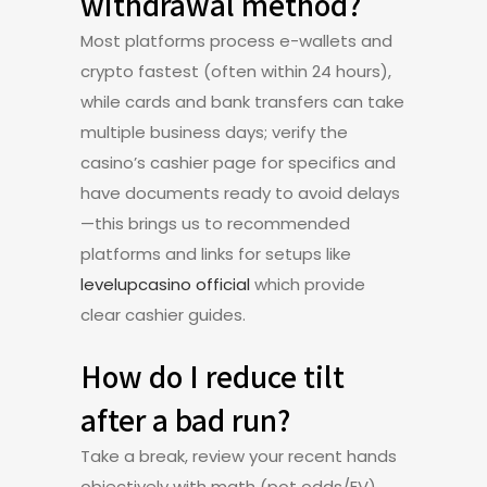
withdrawal method?
Most platforms process e-wallets and
crypto fastest (often within 24 hours),
while cards and bank transfers can take
multiple business days; verify the
casino’s cashier page for specifics and
have documents ready to avoid delays
—this brings us to recommended
platforms and links for setups like
levelupcasino official
which provide
clear cashier guides.
How do I reduce tilt
after a bad run?
Take a break, review your recent hands
objectively with math (pot odds/EV),