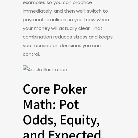
examples so you can practice
immediately, and then we’ll switch to
payment timelines so you know when
your money will actually clear. That
combination reduces stress and keeps
you focused on decisions you can
control.
Core Poker
Math: Pot
Odds, Equity,
and Expected