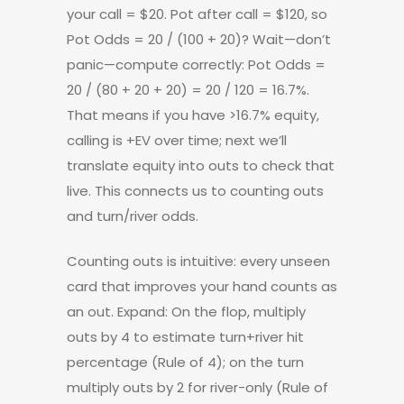
your call = $20. Pot after call = $120, so
Pot Odds = 20 / (100 + 20)? Wait—don’t
panic—compute correctly: Pot Odds =
20 / (80 + 20 + 20) = 20 / 120 = 16.7%.
That means if you have >16.7% equity,
calling is +EV over time; next we’ll
translate equity into outs to check that
live. This connects us to counting outs
and turn/river odds.
Counting outs is intuitive: every unseen
card that improves your hand counts as
an out. Expand: On the flop, multiply
outs by 4 to estimate turn+river hit
percentage (Rule of 4); on the turn
multiply outs by 2 for river-only (Rule of