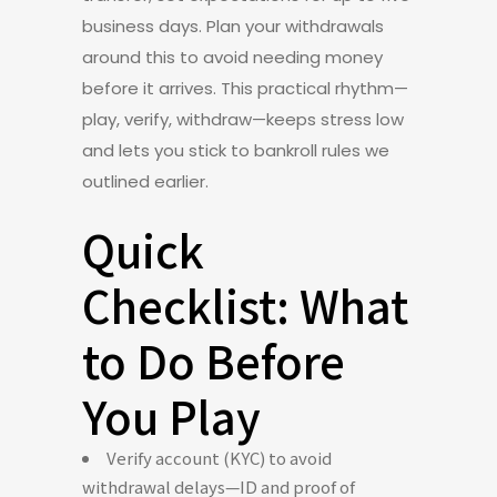
business days. Plan your withdrawals
around this to avoid needing money
before it arrives. This practical rhythm—
play, verify, withdraw—keeps stress low
and lets you stick to bankroll rules we
outlined earlier.
Quick
Checklist: What
to Do Before
You Play
Verify account (KYC) to avoid
withdrawal delays—ID and proof of