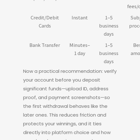
fees/
Credit/Debit
Instant
1–5
Subj
Cards
business
proc
days
Bank Transfer
Minutes–
1–5
Bes
1 day
business
amo
days
Now a practical recommendation: verify
your account before you deposit
significant funds—upload ID, address
proof, and payment screenshots—so
the first withdrawal behaves like the
later ones. This reduces friction and
protects your winnings, and it ties
directly into platform choice and how