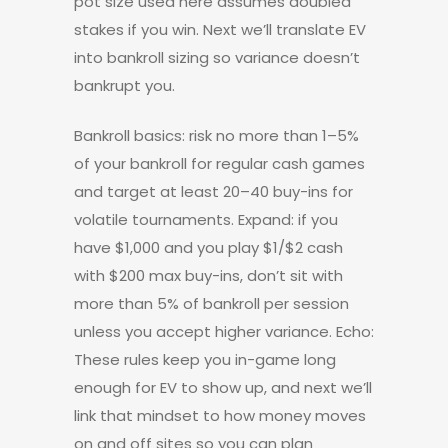
pot size used here assumes doubled
stakes if you win. Next we’ll translate EV
into bankroll sizing so variance doesn’t
bankrupt you.
Bankroll basics: risk no more than 1–5%
of your bankroll for regular cash games
and target at least 20–40 buy-ins for
volatile tournaments. Expand: if you
have $1,000 and you play $1/$2 cash
with $200 max buy-ins, don’t sit with
more than 5% of bankroll per session
unless you accept higher variance. Echo:
These rules keep you in-game long
enough for EV to show up, and next we’ll
link that mindset to how money moves
on and off sites so you can plan