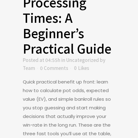
Processing
Times: A
Beginner’s
Practical Guide
Posted at 04:55h
in
Uncategorized
by
Team
0 Comments
0
Likes
Quick practical benefit up front: learn
how to calculate pot odds, expected
value (EV), and simple bankroll rules so
you stop guessing and start making
decisions that actually improve your
win-rate in the long run. These are the
three fast tools you’ll use at the table,