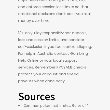
and enforce session loss limits so that
emotional decisions don’t cost you real
money over time.
18+ only. Play responsibly: set deposit,
loss and session limits, and consider
self-exclusion if you feel control slipping.
For help in Australia contact Gambling
Help Online or your local support
services. Remember KYC/AML checks
protect your account and speed
payouts when done early.
Sources
Common poker math rules: Rules of 4