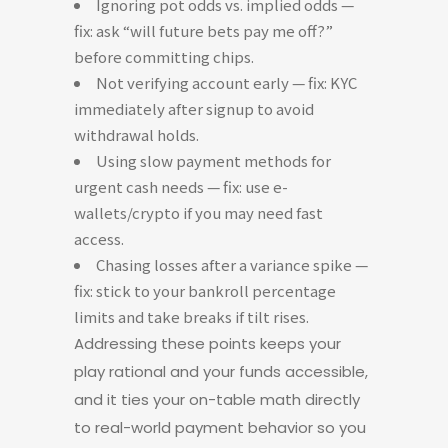
Ignoring pot odds vs. implied odds —
fix: ask “will future bets pay me off?”
before committing chips.
Not verifying account early — fix: KYC
immediately after signup to avoid
withdrawal holds.
Using slow payment methods for
urgent cash needs — fix: use e-
wallets/crypto if you may need fast
access.
Chasing losses after a variance spike —
fix: stick to your bankroll percentage
limits and take breaks if tilt rises.
Addressing these points keeps your
play rational and your funds accessible,
and it ties your on-table math directly
to real-world payment behavior so you