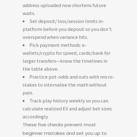
address uploaded now shortens future
waits.
Set deposit/ loss/session limits in-
platform before you deposit so you don’t
overspend when variance hits.
Pick payment methods: e-
wallets/crypto for speed, cards/bank for
larger transfers—know the timelines in
the table above.
Practice pot-odds and outs with micro-
stakes to internalise the math without
pain.
Track play history weekly so you can
calculate realized EV and adjust bet sizes
accordingly.
These five checks prevent most
beginner mistakes and set you up to