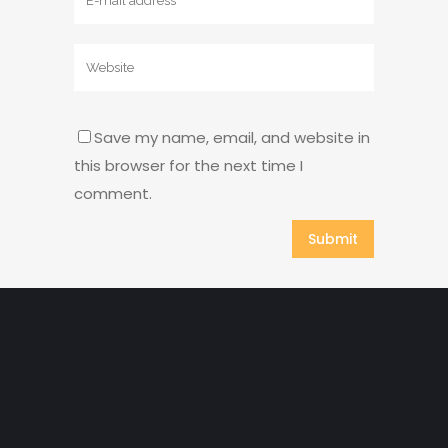
Save my name, email, and website in
this browser for the next time I
comment.