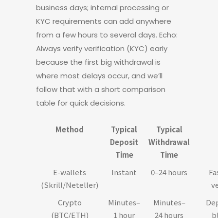
business days; internal processing or
KYC requirements can add anywhere
from a few hours to several days. Echo:
Always verify verification (KYC) early
because the first big withdrawal is
where most delays occur, and we’ll
follow that with a short comparison
table for quick decisions.
Method
Typical
Typical
Deposit
Withdrawal
Time
Time
E-wallets
Instant
0–24 hours
Fa
(Skrill/Neteller)
ve
Crypto
Minutes–
Minutes–
De
(BTC/ETH)
1 hour
24 hours
b