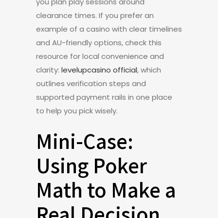
you plan play sessions around
clearance times. If you prefer an
example of a casino with clear timelines
and AU-friendly options, check this
resource for local convenience and
clarity:
levelupcasino official
, which
outlines verification steps and
supported payment rails in one place
to help you pick wisely.
Mini-Case:
Using Poker
Math to Make a
Real Decision