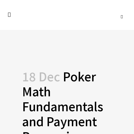
18 Dec
Poker
Math
Fundamentals
and Payment