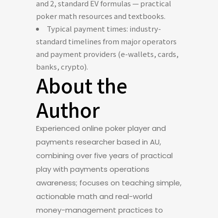
and 2, standard EV formulas — practical
poker math resources and textbooks.
Typical payment times: industry-
standard timelines from major operators
and payment providers (e-wallets, cards,
banks, crypto).
About the
Author
Experienced online poker player and
payments researcher based in AU,
combining over five years of practical
play with payments operations
awareness; focuses on teaching simple,
actionable math and real-world
money-management practices to