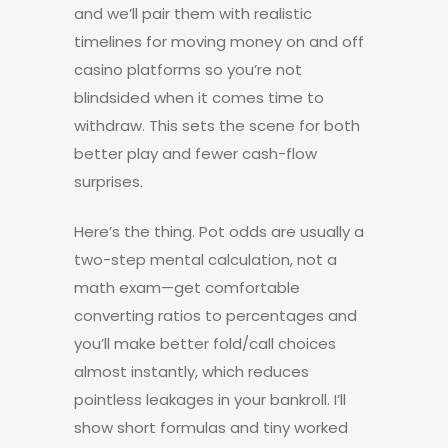
and we’ll pair them with realistic
timelines for moving money on and off
casino platforms so you’re not
blindsided when it comes time to
withdraw. This sets the scene for both
better play and fewer cash-flow
surprises.
Here’s the thing. Pot odds are usually a
two-step mental calculation, not a
math exam—get comfortable
converting ratios to percentages and
you’ll make better fold/call choices
almost instantly, which reduces
pointless leakages in your bankroll. I’ll
show short formulas and tiny worked