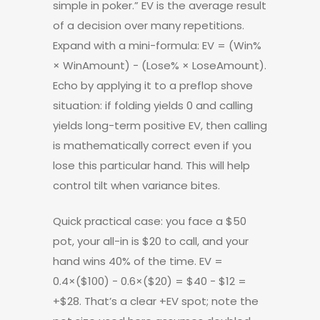
simple in poker.” EV is the average result
of a decision over many repetitions.
Expand with a mini-formula: EV = (Win%
× WinAmount) − (Lose% × LoseAmount).
Echo by applying it to a preflop shove
situation: if folding yields 0 and calling
yields long-term positive EV, then calling
is mathematically correct even if you
lose this particular hand. This will help
control tilt when variance bites.
Quick practical case: you face a $50
pot, your all-in is $20 to call, and your
hand wins 40% of the time. EV =
0.4×($100) − 0.6×($20) = $40 − $12 =
+$28. That’s a clear +EV spot; note the