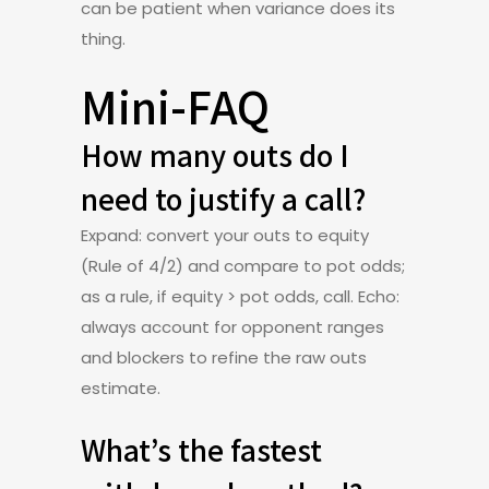
can be patient when variance does its
thing.
Mini-FAQ
How many outs do I
need to justify a call?
Expand: convert your outs to equity
(Rule of 4/2) and compare to pot odds;
as a rule, if equity > pot odds, call. Echo:
always account for opponent ranges
and blockers to refine the raw outs
estimate.
What’s the fastest