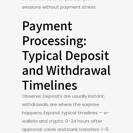
sessions without payment stress.
Payment
Processing:
Typical Deposit
and Withdrawal
Timelines
Observe: Deposits are usually instant;
withdrawals are where the surprise
happens. Expand: typical timelines — e-
wallets and crypto: 0–24 hours after
approval; cards and bank transfers: 1–5