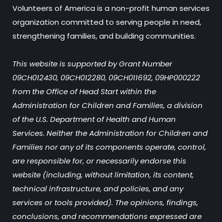
Volunteers of America is a non-profit human services
organization committed to serving people in need,
strengthening families, and building communities.
This website is supported by Grant Number
09CH012430, 09CH012280, 09CH011692, 09HP000222
from the Office of Head Start within the
Administration for Children and Families, a division
of the U.S. Department of Health and Human
Services. Neither the Administration for Children and
Families nor any of its components operate, control,
are responsible for, or necessarily endorse this
website (including, without limitation, its content,
technical infrastructure, and policies, and any
services or tools provided). The opinions, findings,
conclusions, and recommendations expressed are