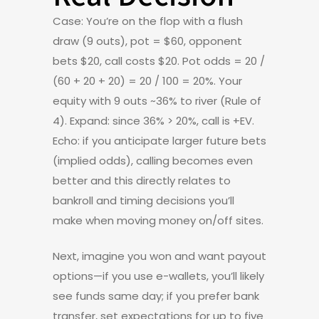
Case: You’re on the flop with a flush
draw (9 outs), pot = $60, opponent
bets $20, call costs $20. Pot odds = 20 /
(60 + 20 + 20) = 20 / 100 = 20%. Your
equity with 9 outs ~36% to river (Rule of
4). Expand: since 36% > 20%, call is +EV.
Echo: if you anticipate larger future bets
(implied odds), calling becomes even
better and this directly relates to
bankroll and timing decisions you’ll
make when moving money on/off sites.
Next, imagine you won and want payout
options—if you use e-wallets, you’ll likely
see funds same day; if you prefer bank
transfer, set expectations for up to five