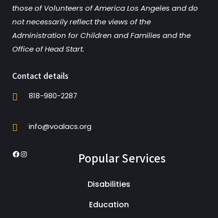
those of Volunteers of America Los Angeles and do
not necessarily reflect the views of the
Administration for Children and Families and the
Office of Head Start.
Contact details
818-980-2287
info@voalacs.org
Popular Services
Facebook
Instagram
Disabilities
Education