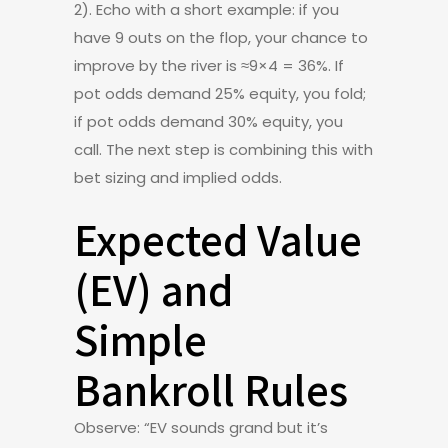
2). Echo with a short example: if you
have 9 outs on the flop, your chance to
improve by the river is ≈9×4 = 36%. If
pot odds demand 25% equity, you fold;
if pot odds demand 30% equity, you
call. The next step is combining this with
bet sizing and implied odds.
Expected Value
(EV) and
Simple
Bankroll Rules
Observe: “EV sounds grand but it’s