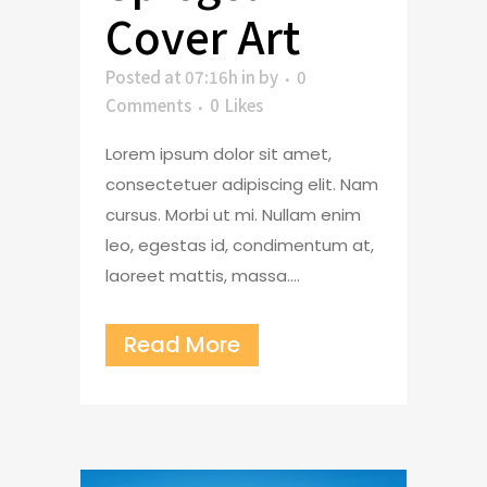
Cover Art
Posted at 07:16h
in
by
0
Comments
0
Likes
Lorem ipsum dolor sit amet,
consectetuer adipiscing elit. Nam
cursus. Morbi ut mi. Nullam enim
leo, egestas id, condimentum at,
laoreet mattis, massa....
Read More