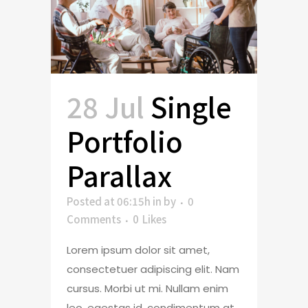
28 Jul
Single
Portfolio
Parallax
Posted at 06:15h
in
by
0
Comments
0
Likes
Lorem ipsum dolor sit amet,
consectetuer adipiscing elit. Nam
cursus. Morbi ut mi. Nullam enim
leo, egestas id, condimentum at,