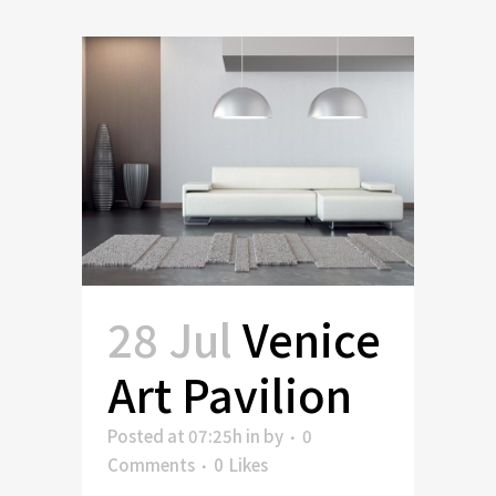
28 Jul
Venice
Art Pavilion
Posted at 07:25h
in
by
0
Comments
0
Likes