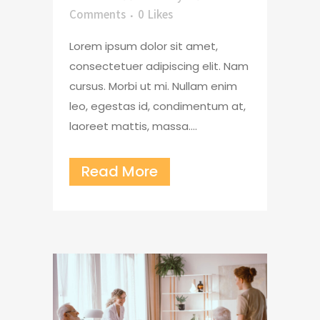
Comments
0
Likes
Lorem ipsum dolor sit amet,
consectetuer adipiscing elit. Nam
cursus. Morbi ut mi. Nullam enim
leo, egestas id, condimentum at,
laoreet mattis, massa....
Read More