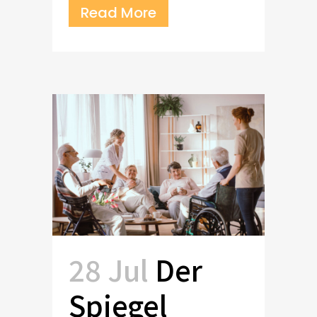
Read More
28 Jul
Der
Spiegel