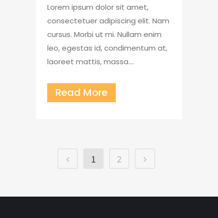
Lorem ipsum dolor sit amet,
consectetuer adipiscing elit. Nam
cursus. Morbi ut mi. Nullam enim
leo, egestas id, condimentum at,
laoreet mattis, massa....
Read More
1
2