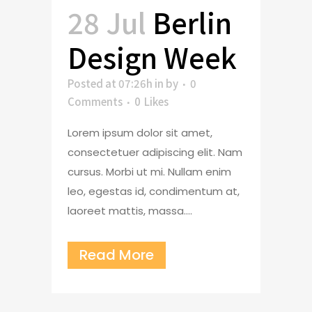
28 Jul
Berlin
Design Week
Posted at 07:26h
in
by
0
Comments
0
Likes
Lorem ipsum dolor sit amet,
consectetuer adipiscing elit. Nam
cursus. Morbi ut mi. Nullam enim
leo, egestas id, condimentum at,
laoreet mattis, massa....
Read More