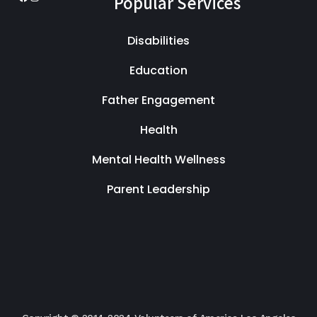
Popular Services
Facebook
Instagram
Disabilities
Education
Father Engagement
Health
Mental Health Wellness
Parent Leadership