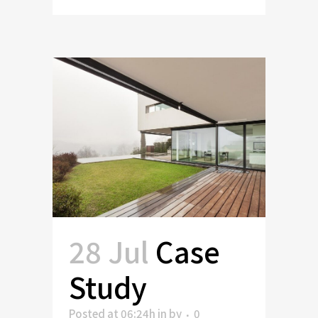
28 Jul
Case
Study
Posted at 06:24h
in
by
0