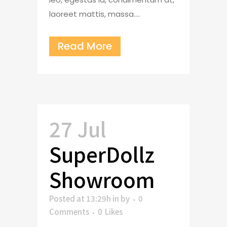
laoreet mattis, massa....
Read More
27 Jul
SuperDollz
Showroom
Posted at 13:29h
in
by
0
Comments
0
Likes