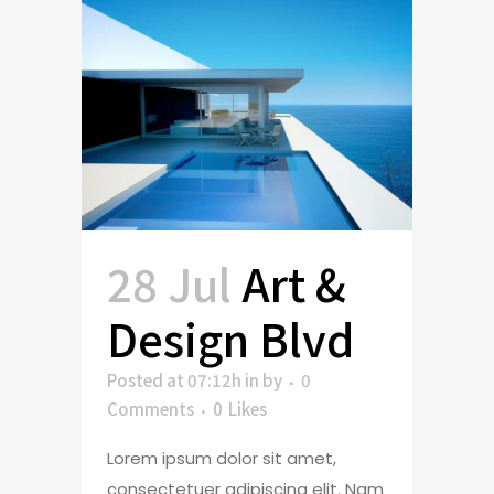
28 Jul
Art &
Design Blvd
Posted at 07:12h
in
by
0
Comments
0
Likes
Lorem ipsum dolor sit amet,
consectetuer adipiscing elit. Nam