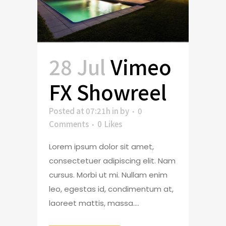
28 Jul
Vimeo
FX Showreel
Posted at 07:21h
in
by
0
Comments
0
Likes
Lorem ipsum dolor sit amet,
consectetuer adipiscing elit. Nam
cursus. Morbi ut mi. Nullam enim
leo, egestas id, condimentum at,
laoreet mattis, massa....