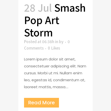
28 Jul
Smash
Pop Art
Storm
Posted at 06:38h
in
by
0
Comments
0
Likes
Lorem ipsum dolor sit amet,
consectetuer adipiscing elit. Nam
cursus. Morbi ut mi. Nullam enim
leo, egestas id, condimentum at,
laoreet mattis, massa....
Read More