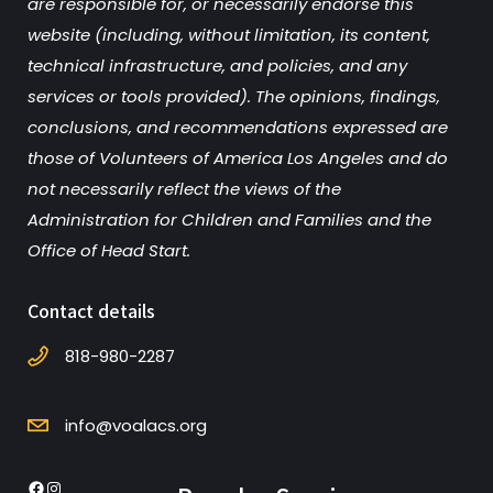
are responsible for, or necessarily endorse this
website (including, without limitation, its content,
technical infrastructure, and policies, and any
services or tools provided). The opinions, findings,
conclusions, and recommendations expressed are
those of Volunteers of America Los Angeles and do
not necessarily reflect the views of the
Administration for Children and Families and the
Office of Head Start.
Contact details
818-980-2287
info@voalacs.org