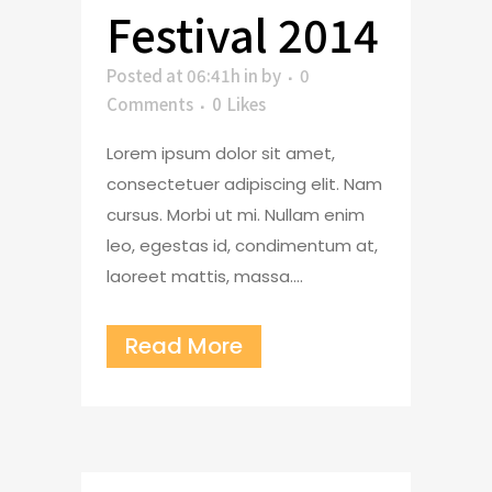
Festival 2014
Posted at 06:41h
in
by
0
Comments
0
Likes
Lorem ipsum dolor sit amet,
consectetuer adipiscing elit. Nam
cursus. Morbi ut mi. Nullam enim
leo, egestas id, condimentum at,
laoreet mattis, massa....
Read More