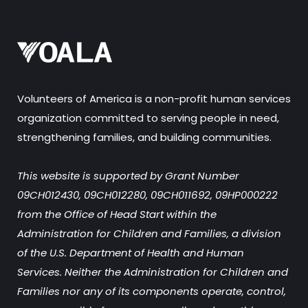
Volunteers of America is a non-profit human services
organization committed to serving people in need,
strengthening families, and building communities.
This website is supported by Grant Number
09CH012430, 09CH012280, 09CH011692, 09HP000222
from the Office of Head Start within the
Administration for Children and Families, a division
of the U.S. Department of Health and Human
Services. Neither the Administration for Children and
Families nor any of its components operate, control,