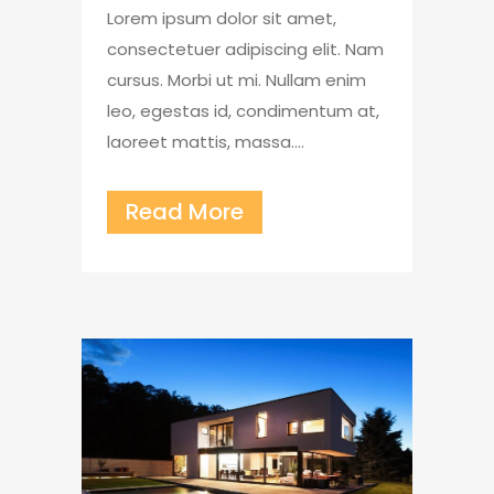
Lorem ipsum dolor sit amet,
consectetuer adipiscing elit. Nam
cursus. Morbi ut mi. Nullam enim
leo, egestas id, condimentum at,
laoreet mattis, massa....
Read More