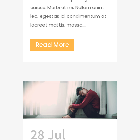
cursus. Morbi ut mi. Nullam enim
leo, egestas id, condimentum at,
laoreet mattis, massa....
Read More
28 Jul