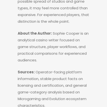
possible spread of studios and game
types, it may feel more controlled than
expansive. For experienced players, that
distinction is the whole point.
About the Author:
Sophie Cooper is an
analytical casino writer focused on
game structure, player workflows, and
practical comparisons for experienced
audiences.
Sources:
Operator-facing platform
information, stable product facts on
licensing and certification, and general
game-category analysis based on
Microgaming and Evolution ecosystem
characteristics.