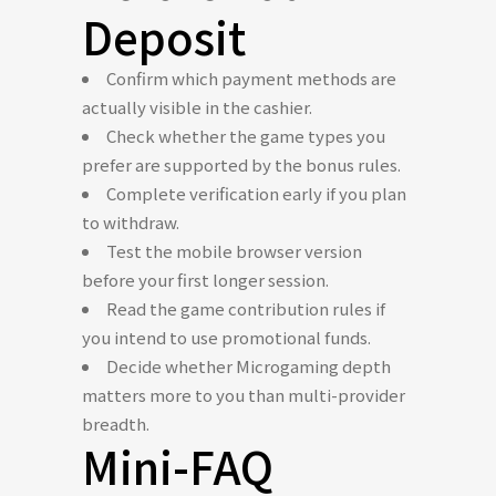
Deposit
Confirm which payment methods are
actually visible in the cashier.
Check whether the game types you
prefer are supported by the bonus rules.
Complete verification early if you plan
to withdraw.
Test the mobile browser version
before your first longer session.
Read the game contribution rules if
you intend to use promotional funds.
Decide whether Microgaming depth
matters more to you than multi-provider
breadth.
Mini-FAQ