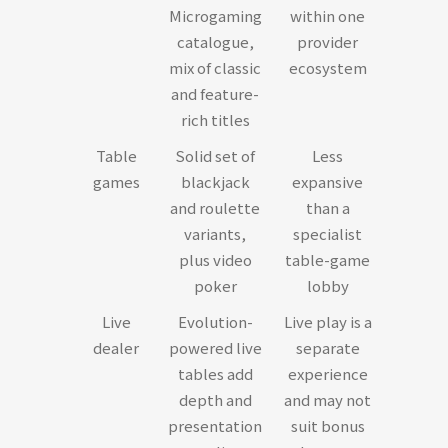
Microgaming
within one
catalogue,
provider
mix of classic
ecosystem
and feature-
rich titles
Table
Solid set of
Less
games
blackjack
expansive
and roulette
than a
variants,
specialist
plus video
table-game
poker
lobby
Live
Evolution-
Live play is a
dealer
powered live
separate
tables add
experience
depth and
and may not
presentation
suit bonus