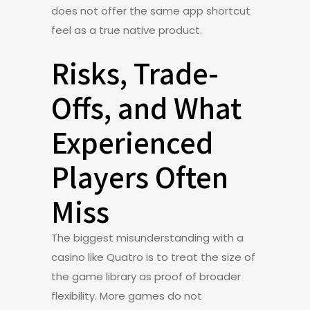
does not offer the same app shortcut
feel as a true native product.
Risks, Trade-
Offs, and What
Experienced
Players Often
Miss
The biggest misunderstanding with a
casino like Quatro is to treat the size of
the game library as proof of broader
flexibility. More games do not