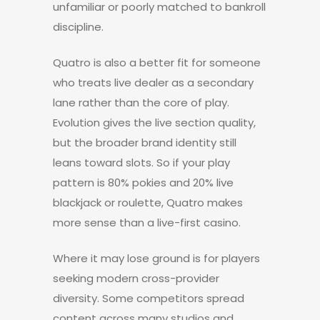
unfamiliar or poorly matched to bankroll
discipline.
Quatro is also a better fit for someone
who treats live dealer as a secondary
lane rather than the core of play.
Evolution gives the live section quality,
but the broader brand identity still
leans toward slots. So if your play
pattern is 80% pokies and 20% live
blackjack or roulette, Quatro makes
more sense than a live-first casino.
Where it may lose ground is for players
seeking modern cross-provider
diversity. Some competitors spread
content across many studios and