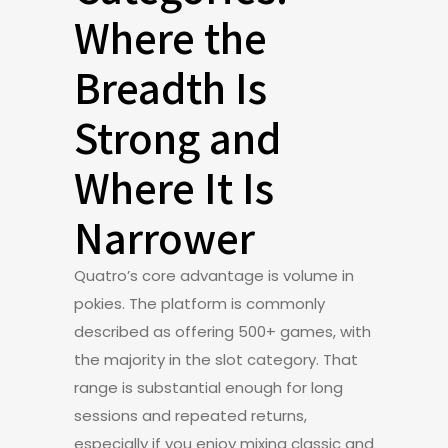
Where the
Breadth Is
Strong and
Where It Is
Narrower
Quatro’s core advantage is volume in
pokies. The platform is commonly
described as offering 500+ games, with
the majority in the slot category. That
range is substantial enough for long
sessions and repeated returns,
especially if you enjoy mixing classic and