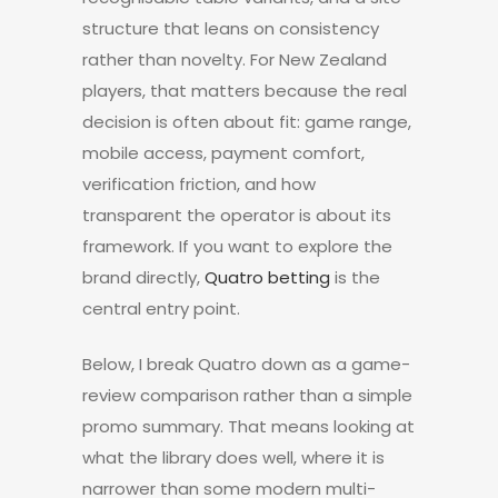
structure that leans on consistency
rather than novelty. For New Zealand
players, that matters because the real
decision is often about fit: game range,
mobile access, payment comfort,
verification friction, and how
transparent the operator is about its
framework. If you want to explore the
brand directly,
Quatro betting
is the
central entry point.
Below, I break Quatro down as a game-
review comparison rather than a simple
promo summary. That means looking at
what the library does well, where it is
narrower than some modern multi-