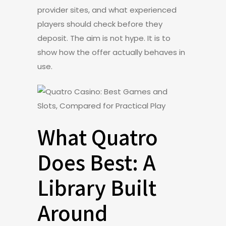
provider sites, and what experienced
players should check before they
deposit. The aim is not hype. It is to
show how the offer actually behaves in
use.
What Quatro
Does Best: A
Library Built
Around