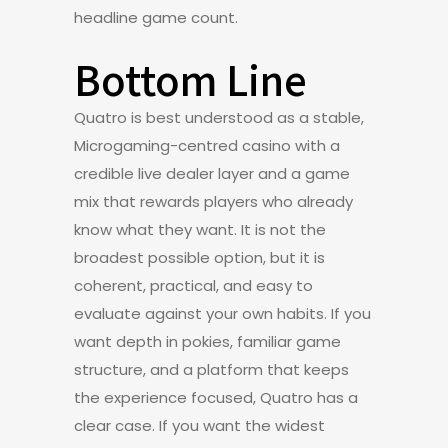
headline game count.
Bottom Line
Quatro is best understood as a stable,
Microgaming-centred casino with a
credible live dealer layer and a game
mix that rewards players who already
know what they want. It is not the
broadest possible option, but it is
coherent, practical, and easy to
evaluate against your own habits. If you
want depth in pokies, familiar game
structure, and a platform that keeps
the experience focused, Quatro has a
clear case. If you want the widest