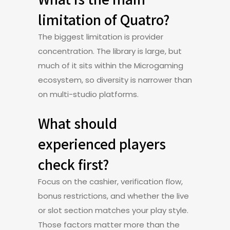
limitation of Quatro?
The biggest limitation is provider
concentration. The library is large, but
much of it sits within the Microgaming
ecosystem, so diversity is narrower than
on multi-studio platforms.
What should
experienced players
check first?
Focus on the cashier, verification flow,
bonus restrictions, and whether the live
or slot section matches your play style.
Those factors matter more than the