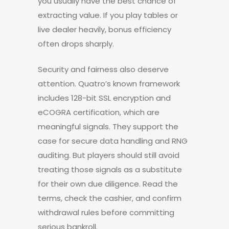
you usually have the best chance of
extracting value. If you play tables or
live dealer heavily, bonus efficiency
often drops sharply.
Security and fairness also deserve
attention. Quatro’s known framework
includes 128-bit SSL encryption and
eCOGRA certification, which are
meaningful signals. They support the
case for secure data handling and RNG
auditing. But players should still avoid
treating those signals as a substitute
for their own due diligence. Read the
terms, check the cashier, and confirm
withdrawal rules before committing
serious bankroll.