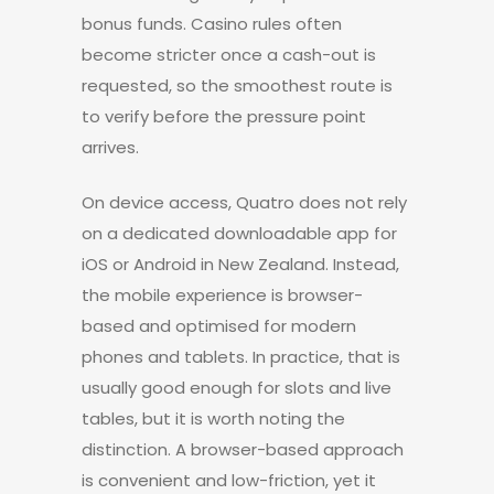
bonus funds. Casino rules often
become stricter once a cash-out is
requested, so the smoothest route is
to verify before the pressure point
arrives.
On device access, Quatro does not rely
on a dedicated downloadable app for
iOS or Android in New Zealand. Instead,
the mobile experience is browser-
based and optimised for modern
phones and tablets. In practice, that is
usually good enough for slots and live
tables, but it is worth noting the
distinction. A browser-based approach
is convenient and low-friction, yet it