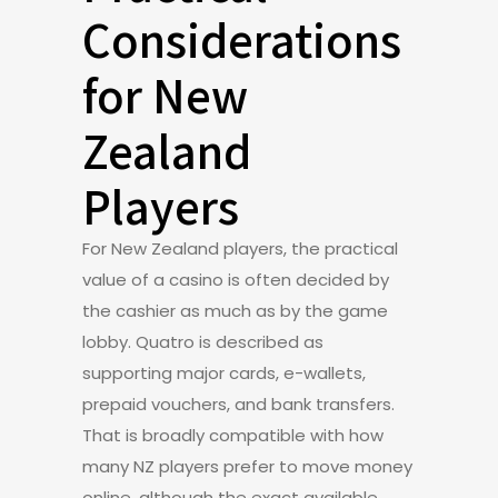
Considerations
for New
Zealand
Players
For New Zealand players, the practical
value of a casino is often decided by
the cashier as much as by the game
lobby. Quatro is described as
supporting major cards, e-wallets,
prepaid vouchers, and bank transfers.
That is broadly compatible with how
many NZ players prefer to move money
online, although the exact available