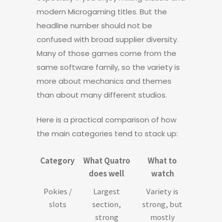
modern Microgaming titles. But the
headline number should not be
confused with broad supplier diversity.
Many of those games come from the
same software family, so the variety is
more about mechanics and themes
than about many different studios.
Here is a practical comparison of how
the main categories tend to stack up:
Category
What Quatro
What to
does well
watch
Pokies /
Largest
Variety is
slots
section,
strong, but
strong
mostly