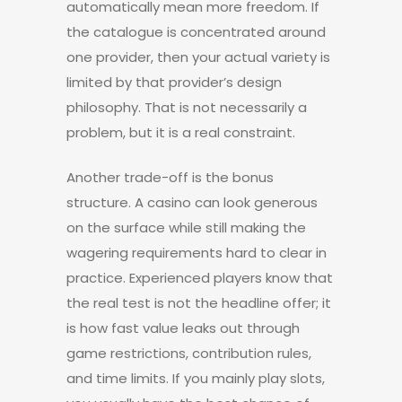
automatically mean more freedom. If
the catalogue is concentrated around
one provider, then your actual variety is
limited by that provider’s design
philosophy. That is not necessarily a
problem, but it is a real constraint.
Another trade-off is the bonus
structure. A casino can look generous
on the surface while still making the
wagering requirements hard to clear in
practice. Experienced players know that
the real test is not the headline offer; it
is how fast value leaks out through
game restrictions, contribution rules,
and time limits. If you mainly play slots,