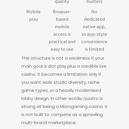
quality
hunters
Mobile
Browser-
No
play
based
dedicated
mobile
native app,
access is
so app-style
practical and
convenience
easy to use
is limited
This structure is not a weakness if your
main goal is slot play plus a credible live
casino. It becomes a limitation only if
you want wide studio diversity, niche
game types, or a heavily modernised
lobby design. In other words, Quatro is
strong at being a Microgaming casino; it
is not built to compete as a sprawling
multi-brand marketplace.