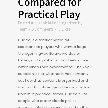
Compared for
Practical Play
Posted at 00:15h
in
Uncategorized
by
Team
0 Comments
0
Likes
Quatro is a familiar name for
experienced players who want a large
Microgaming-led library, live dealer
tables, and a platform that feels more
established than experimental. The key
question is not whether it has content,
but how that content is organised and
what kind of player gets the most value
from it. In practical terms, Quatro suits
people who prefer classic pokies,
recognisable table variants, and a site