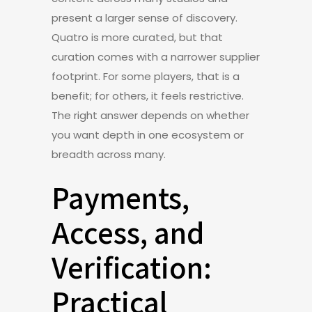
present a larger sense of discovery.
Quatro is more curated, but that
curation comes with a narrower supplier
footprint. For some players, that is a
benefit; for others, it feels restrictive.
The right answer depends on whether
you want depth in one ecosystem or
breadth across many.
Payments,
Access, and
Verification:
Practical