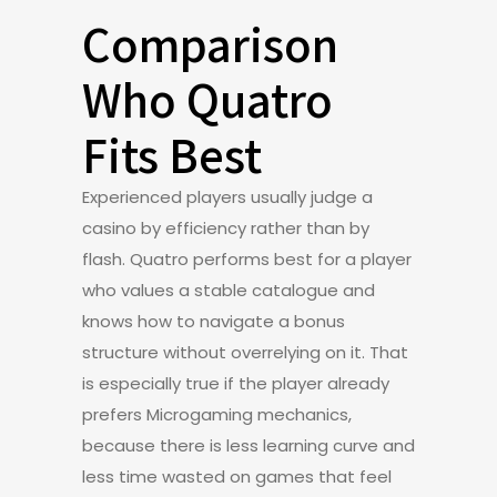
Comparison
Who Quatro
Fits Best
Experienced players usually judge a
casino by efficiency rather than by
flash. Quatro performs best for a player
who values a stable catalogue and
knows how to navigate a bonus
structure without overrelying on it. That
is especially true if the player already
prefers Microgaming mechanics,
because there is less learning curve and
less time wasted on games that feel