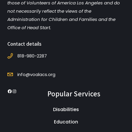
those of Volunteers of America Los Angeles and do
not necessarily reflect the views of the
Administration for Children and Families and the
Office of Head Start.
Contact details
818-980-2287
info@voalacs.org
Popular Services
Facebook
Instagram
Disabilities
Education