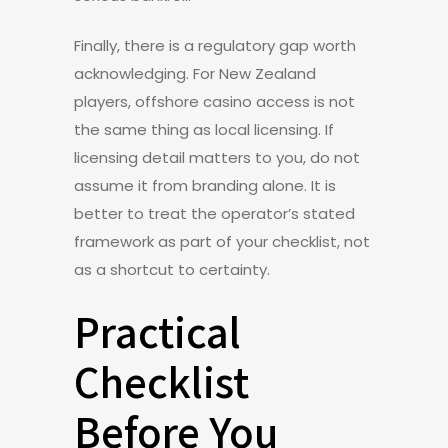
Finally, there is a regulatory gap worth
acknowledging. For New Zealand
players, offshore casino access is not
the same thing as local licensing. If
licensing detail matters to you, do not
assume it from branding alone. It is
better to treat the operator’s stated
framework as part of your checklist, not
as a shortcut to certainty.
Practical
Checklist
Before You