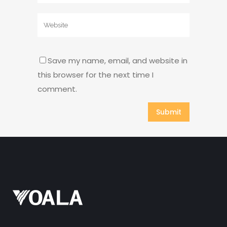
Save my name, email, and website in
this browser for the next time I
comment.