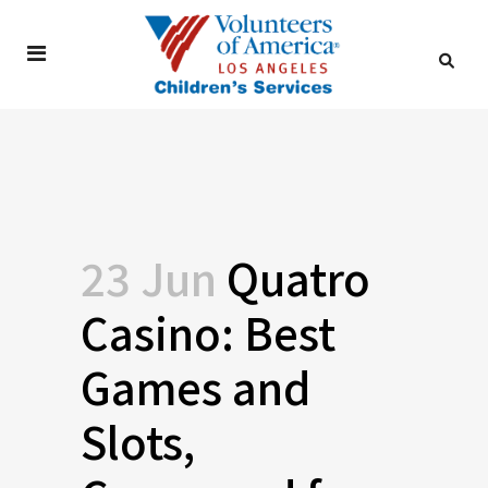
23 Jun
Quatro
Casino: Best
Games and
Slots,