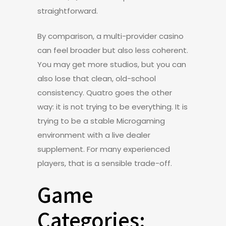
straightforward.
By comparison, a multi-provider casino
can feel broader but also less coherent.
You may get more studios, but you can
also lose that clean, old-school
consistency. Quatro goes the other
way: it is not trying to be everything. It is
trying to be a stable Microgaming
environment with a live dealer
supplement. For many experienced
players, that is a sensible trade-off.
Game
Categories: