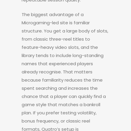
The biggest advantage of a
Microgaming-led site is familiar
structure. You get a large body of slots,
from classic three-reel titles to
feature-heavy video slots, and the
library tends to include long-standing
names that experienced players
already recognise. That matters
because familiarity reduces the time
spent searching and increases the
chance that a player can quickly find a
game style that matches a bankroll
plan. If you prefer testing volatility,
bonus frequency, or classic reel
formats, Quatro’s setup is