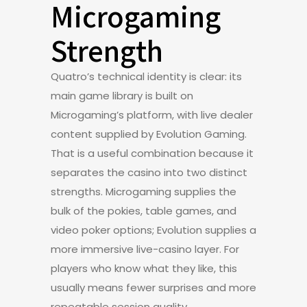
Microgaming
Strength
Quatro’s technical identity is clear: its
main game library is built on
Microgaming’s platform, with live dealer
content supplied by Evolution Gaming.
That is a useful combination because it
separates the casino into two distinct
strengths. Microgaming supplies the
bulk of the pokies, table games, and
video poker options; Evolution supplies a
more immersive live-casino layer. For
players who know what they like, this
usually means fewer surprises and more
repeatable session quality.