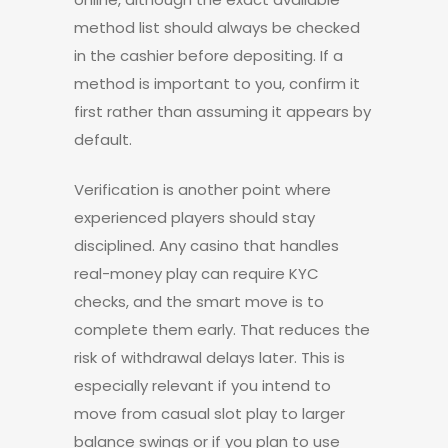
method list should always be checked
in the cashier before depositing. If a
method is important to you, confirm it
first rather than assuming it appears by
default.
Verification is another point where
experienced players should stay
disciplined. Any casino that handles
real-money play can require KYC
checks, and the smart move is to
complete them early. That reduces the
risk of withdrawal delays later. This is
especially relevant if you intend to
move from casual slot play to larger
balance swings or if you plan to use