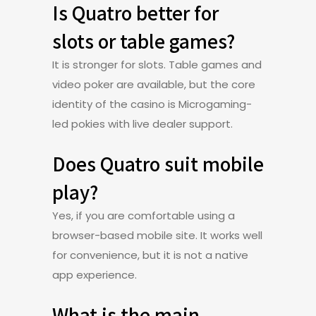
Is Quatro better for
slots or table games?
It is stronger for slots. Table games and
video poker are available, but the core
identity of the casino is Microgaming-
led pokies with live dealer support.
Does Quatro suit mobile
play?
Yes, if you are comfortable using a
browser-based mobile site. It works well
for convenience, but it is not a native
app experience.
What is the main