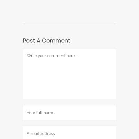
Post A Comment