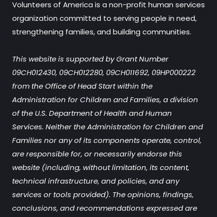
Volunteers of America is a non-profit human services
organization committed to serving people in need,
strengthening families, and building communities.
This website is supported by Grant Number
09CH012430, 09CH012280, 09CH011692, 09HP000222
from the Office of Head Start within the
Administration for Children and Families, a division
of the U.S. Department of Health and Human
Services. Neither the Administration for Children and
Families nor any of its components operate, control,
are responsible for, or necessarily endorse this
website (including, without limitation, its content,
technical infrastructure, and policies, and any
services or tools provided). The opinions, findings,
conclusions, and recommendations expressed are