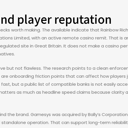
 and player reputation
st checks worth making. The available indicate that Rainbow 
ions Limited, with an active remote casino remit. That is
regulated site in Great Britain. It does not make a casino pe
natives.
itive but not flawless. The research points to a clean enforc
e are onboarding friction points that can affect how players
fast, but a public list of compatible banks is not easily acc
 matters as much as headline speed claims because clarity aft
ind the brand. Gamesys was acquired by Bally’s Corporation in
 standalone operation. That can support long-term reliability