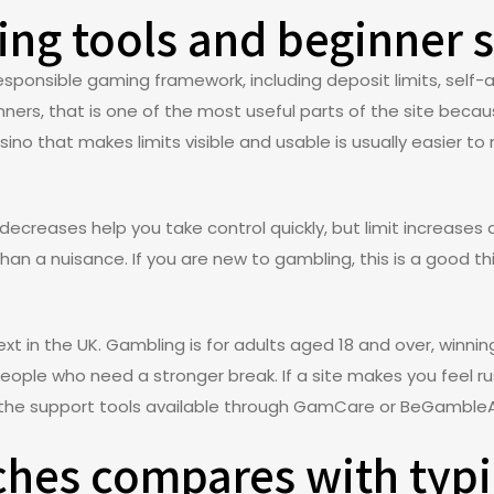
ng tools and beginner s
sponsible gaming framework, including deposit limits, self-
ers, that is one of the most useful parts of the site because
ino that makes limits visible and usable is usually easier 
t decreases help you take control quickly, but limit increases 
an a nuisance. If you are new to gambling, this is a good thi
xt in the UK. Gambling is for adults aged 18 and over, winning
people who need a stronger break. If a site makes you feel 
e the support tools available through GamCare or BeGamble
es compares with typic