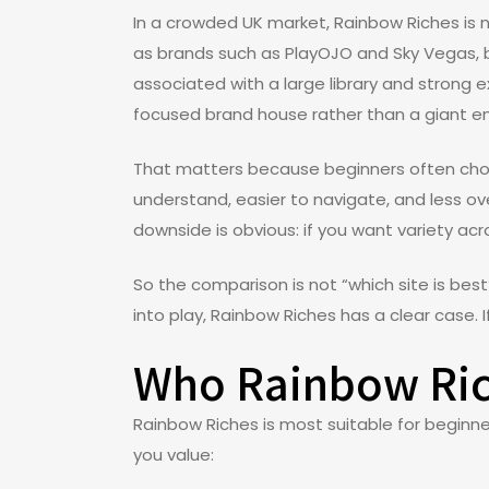
In a crowded UK market, Rainbow Riches is n
as brands such as PlayOJO and Sky Vegas, bu
associated with a large library and strong e
focused brand house rather than a giant e
That matters because beginners often choose
understand, easier to navigate, and less o
downside is obvious: if you want variety ac
So the comparison is not “which site is best
into play, Rainbow Riches has a clear case.
Who Rainbow Rich
Rainbow Riches is most suitable for beginne
you value: