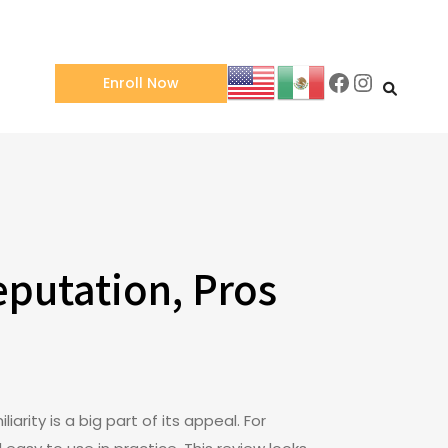
Facebook
Instagra
Enroll Now
putation, Pros
ity is a big part of its appeal. For