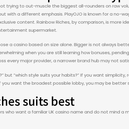
ot trying to out-muscle the biggest all-rounders on raw vol
t with a different emphasis. PlayOJO is known for a no-wage
xclusive content. Rainbow Riches, by comparison, is more iden
ntertainment supermarket.
 a casino based on size alone. Bigger is not always better.
verwhelming when you are still learning how bonuses, pendin
ross every major provider, a narrower brand hub may not satis
?” but “which style suits your habits?” If you want simplicity
 If you want the broadest possible lobby, you may be better
es suits best
rs who want a familiar UK casino name and do not mind a mor