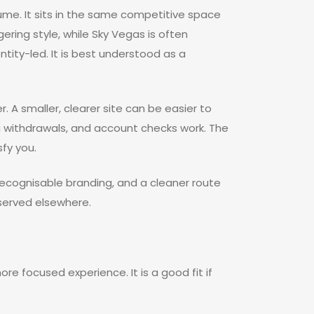
ume. It sits in the same competitive space
ring style, while Sky Vegas is often
tity-led. It is best understood as a
 A smaller, clearer site can be easier to
g withdrawals, and account checks work. The
fy you.
, recognisable branding, and a cleaner route
 served elsewhere.
e focused experience. It is a good fit if