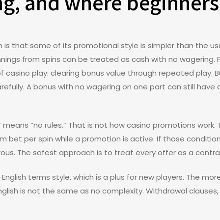
g, and where beginners
s that some of its promotional style is simpler than the us
nnings from spins can be treated as cash with no wagering. F
casino play: clearing bonus value through repeated play. Bu
efully. A bonus with no wagering on one part can still have qu
means “no rules.” That is not how casino promotions work. 
bet per spin while a promotion is active. If those conditio
us. The safest approach is to treat every offer as a contract
English terms style, which is a plus for new players. The mor
n English is not the same as no complexity. Withdrawal clauses