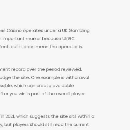
Riches Casino operates under a UK Gambling
 an important marker because UKGC
rfect, but it does mean the operator is
ement record over the period reviewed,
 judge the site. One example is withdrawal
essible, which can create avoidable
er you win is part of the overall player
 2021, which suggests the site sits within a
, but players should still read the current