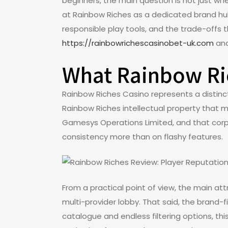
beginners, the main question is not just whet
at Rainbow Riches as a dedicated brand hub
responsible play tools, and the trade-offs 
https://rainbowrichescasinobet-uk.com
and
What Rainbow Ric
Rainbow Riches Casino represents a distinct 
Rainbow Riches intellectual property that m
Gamesys Operations Limited, and that corpor
consistency more than on flashy features.
From a practical point of view, the main att
multi-provider lobby. That said, the brand-f
catalogue and endless filtering options, th