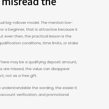
 misread the
ual big-rollover model. The mention low-
or a beginner, that is attractive because it
t even then, the practical lesson is the
alification conditions, time limits, or stake
There may be a qualifying deposit amount,
ns are missed, the value can disappear
, not as a free gift.
e understandable the wording, the easier it
, account verification, and promotional