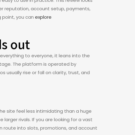
 easy to use in practice. This review looks
yer reputation, account setup, payments,
g point, you can
explore
ds out
everything to everyone, it leans into the
itage. The platform is operated by
ally rise or fall on clarity, trust, and
he site feel less intimidating than a huge
arger rivals. If you are looking for a vast
an route into slots, promotions, and account