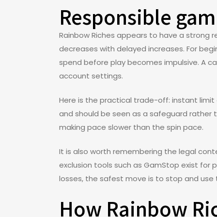
Responsible gami
Rainbow Riches appears to have a strong re
decreases with delayed increases. For beginn
spend before play becomes impulsive. A cas
account settings.
Here is the practical trade-off: instant limi
and should be seen as a safeguard rather th
making pace slower than the spin pace.
It is also worth remembering the legal conte
exclusion tools such as GamStop exist for 
losses, the safest move is to stop and us
How Rainbow Rich