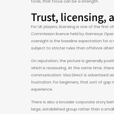
tools, that focus can be a strength.
Trust, licensing,
For UK players, licensing is one of the fir
Commission licence held by Gamesys Operat
oversight is the baseline expectation for a 
subject to stricter rules than offshore alter
On reputation, the picture is generally pos
which is reassuring. At the same time, ther
communication: Visa Direct is advertised as 
frustration. For beginners, that sort of gap
experience.
There is also a broader corporate story beh
large, established group rather than a small