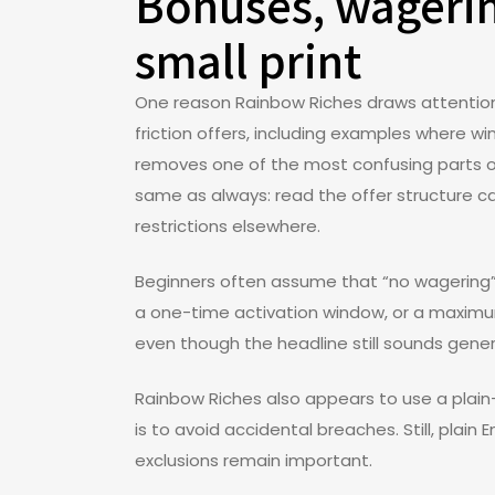
Bonuses, wagerin
small print
One reason Rainbow Riches draws attention i
friction offers, including examples where wi
removes one of the most confusing parts of 
same as always: read the offer structure car
restrictions elsewhere.
Beginners often assume that “no wagering” 
a one-time activation window, or a maximum 
even though the headline still sounds genero
Rainbow Riches also appears to use a plain-
is to avoid accidental breaches. Still, plai
exclusions remain important.