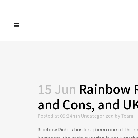
15 Jun
Rainbow R
and Cons, and UK
Posted at 09:24h
in
Uncategorized
by
Team
Rainbow Riches has long been one of the mos