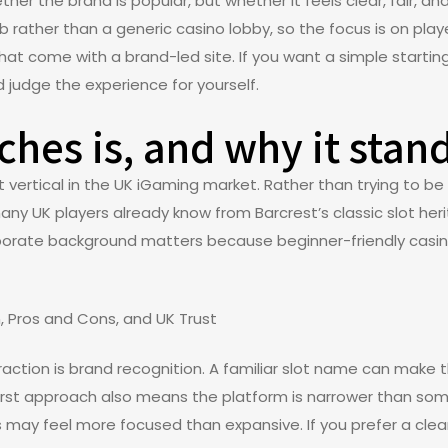
her the brand is popular, but whether it feels clear, fair, and
 rather than a generic casino lobby, so the focus is on pla
that come with a brand-led site. If you want a simple startin
 judge the experience for yourself.
hes is, and why it stan
vertical in the UK iGaming market. Rather than trying to be 
any UK players already know from Barcrest’s classic slot her
ate background matters because beginner-friendly casinos usu
raction is brand recognition. A familiar slot name can make t
irst approach also means the platform is narrower than some l
is may feel more focused than expansive. If you prefer a cle