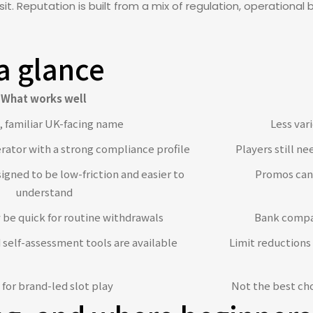
 Reputation is built from a mix of regulation, operational b
a glance
What works well
 familiar UK-facing name
Less var
ator with a strong compliance profile
Players still n
igned to be low-friction and easier to
Promos can s
understand
 be quick for routine withdrawals
Bank compat
 self-assessment tools are available
Limit reductions
for brand-led slot play
Not the best cho