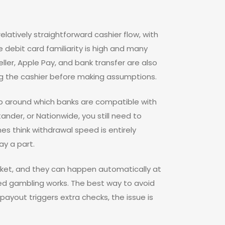
atively straightforward cashier flow, with
e debit card familiarity is high and many
ller, Apple Pay, and bank transfer are also
ng the cashier before making assumptions.
 gap around which banks are compatible with
ander, or Nationwide, you still need to
es think withdrawal speed is entirely
ay a part.
rket, and they can happen automatically at
ted gambling works. The best way to avoid
ayout triggers extra checks, the issue is