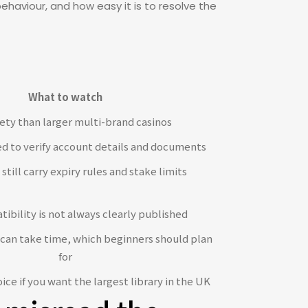
ehaviour, and how easy it is to resolve the
What to watch
iety than larger multi-brand casinos
eed to verify account details and documents
till carry expiry rules and stake limits
ibility is not always clearly published
 can take time, which beginners should plan
for
ice if you want the largest library in the UK