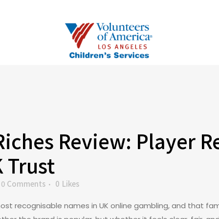
iches Review: Player Re
 Trust
0 Comments
0
Likes
t recognisable names in UK online gambling, and that familiar