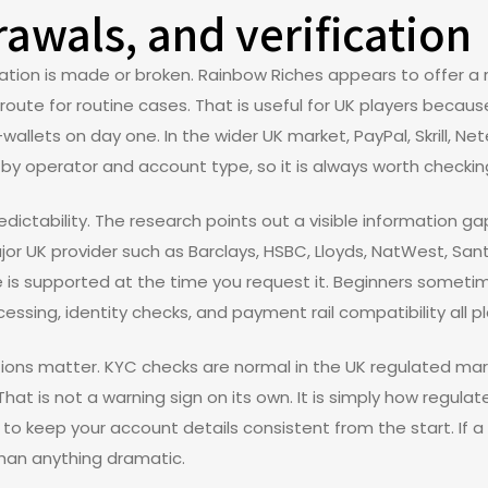
awals, and verification
ion is made or broken. Rainbow Riches appears to offer a rel
 route for routine cases. That is useful for UK players becaus
llets on day one. In the wider UK market, PayPal, Skrill, Nete
by operator and account type, so it is always worth checki
redictability. The research points out a visible information
jor UK provider such as Barclays, HSBC, Lloyds, NatWest, Sant
 is supported at the time you request it. Beginners sometim
cessing, identity checks, and payment rail compatibility all pl
tions matter. KYC checks are normal in the UK regulated ma
at is not a warning sign on its own. It is simply how regula
o keep your account details consistent from the start. If a p
han anything dramatic.