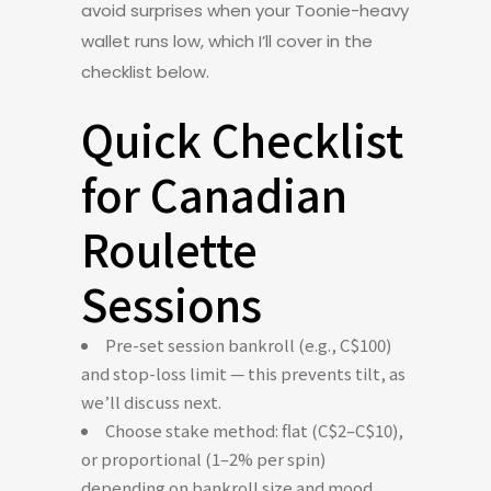
avoid surprises when your Toonie-heavy
wallet runs low, which I’ll cover in the
checklist below.
Quick Checklist
for Canadian
Roulette
Sessions
Pre-set session bankroll (e.g., C$100)
and stop-loss limit — this prevents tilt, as
we’ll discuss next.
Choose stake method: flat (C$2–C$10),
or proportional (1–2% per spin)
depending on bankroll size and mood.