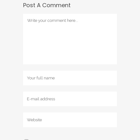
Post A Comment