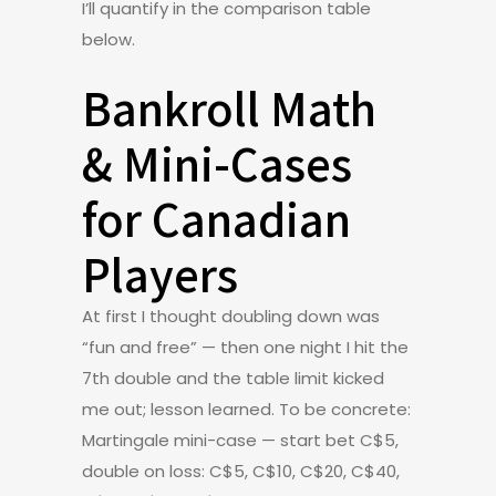
I’ll quantify in the comparison table
below.
Bankroll Math
& Mini-Cases
for Canadian
Players
At first I thought doubling down was
“fun and free” — then one night I hit the
7th double and the table limit kicked
me out; lesson learned. To be concrete:
Martingale mini-case — start bet C$5,
double on loss: C$5, C$10, C$20, C$40,