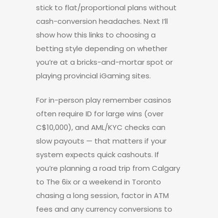
stick to flat/proportional plans without
cash-conversion headaches. Next I’ll
show how this links to choosing a
betting style depending on whether
you’re at a bricks-and-mortar spot or
playing provincial iGaming sites.
For in-person play remember casinos
often require ID for large wins (over
C$10,000), and AML/KYC checks can
slow payouts — that matters if your
system expects quick cashouts. If
you’re planning a road trip from Calgary
to The 6ix or a weekend in Toronto
chasing a long session, factor in ATM
fees and any currency conversions to