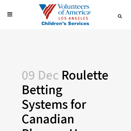
09 Dec
Roulette
Betting
Systems for
Canadian