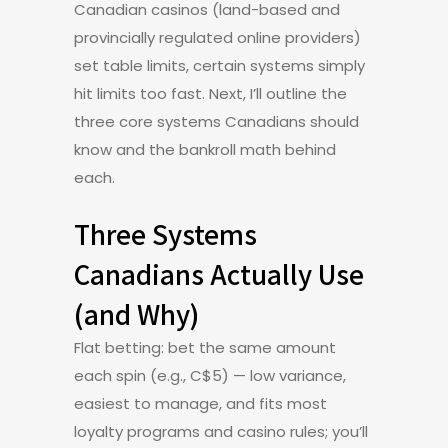
Canadian casinos (land-based and
provincially regulated online providers)
set table limits, certain systems simply
hit limits too fast. Next, I’ll outline the
three core systems Canadians should
know and the bankroll math behind
each.
Three Systems
Canadians Actually Use
(and Why)
Flat betting: bet the same amount
each spin (e.g., C$5) — low variance,
easiest to manage, and fits most
loyalty programs and casino rules; you’ll