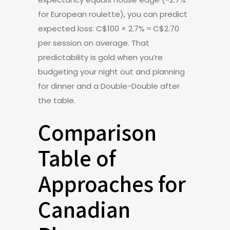
for European roulette), you can predict
expected loss: C$100 × 2.7% ≈ C$2.70
per session on average. That
predictability is gold when you’re
budgeting your night out and planning
for dinner and a Double-Double after
the table.
Comparison
Table of
Approaches for
Canadian