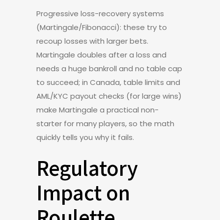
Progressive loss-recovery systems
(Martingale/Fibonacci): these try to
recoup losses with larger bets.
Martingale doubles after a loss and
needs a huge bankroll and no table cap
to succeed; in Canada, table limits and
AML/KYC payout checks (for large wins)
make Martingale a practical non-
starter for many players, so the math
quickly tells you why it fails.
Regulatory
Impact on
Roulette