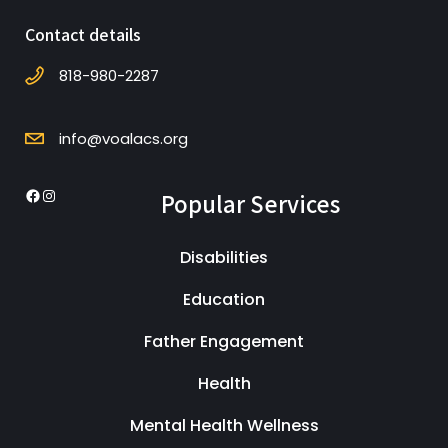
Contact details
818-980-2287
info@voalacs.org
Popular Services
Facebook
Instagram
Disabilities
Education
Father Engagement
Health
Mental Health Wellness