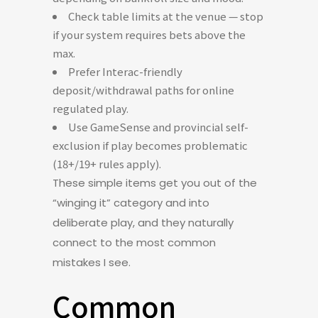
Check table limits at the venue — stop
if your system requires bets above the
max.
Prefer Interac-friendly
deposit/withdrawal paths for online
regulated play.
Use GameSense and provincial self-
exclusion if play becomes problematic
(18+/19+ rules apply).
These simple items get you out of the
“winging it” category and into
deliberate play, and they naturally
connect to the most common
mistakes I see.
Common