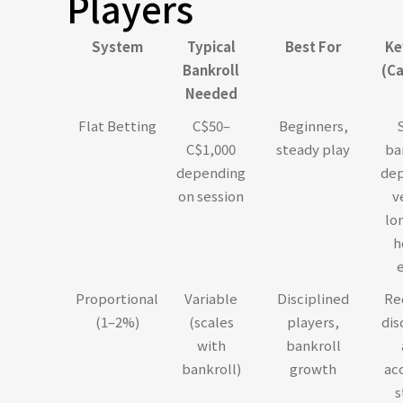
Players
System
Typical
Best For
Ke
Bankroll
(C
Needed
Flat Betting
C$50–
Beginners,
C$1,000
steady play
ba
depending
dep
on session
v
lo
h
Proportional
Variable
Disciplined
Re
(1–2%)
(scales
players,
dis
with
bankroll
bankroll)
growth
ac
s