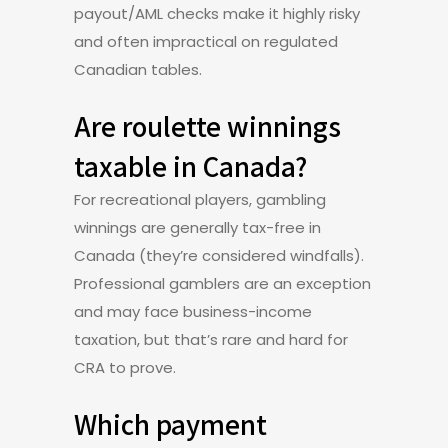
payout/AML checks make it highly risky
and often impractical on regulated
Canadian tables.
Are roulette winnings
taxable in Canada?
For recreational players, gambling
winnings are generally tax-free in
Canada (they’re considered windfalls).
Professional gamblers are an exception
and may face business-income
taxation, but that’s rare and hard for
CRA to prove.
Which payment