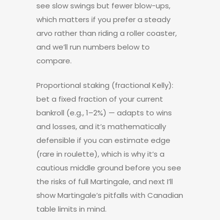
see slow swings but fewer blow-ups,
which matters if you prefer a steady
arvo rather than riding a roller coaster,
and we’ll run numbers below to
compare.
Proportional staking (fractional Kelly):
bet a fixed fraction of your current
bankroll (e.g., 1–2%) — adapts to wins
and losses, and it’s mathematically
defensible if you can estimate edge
(rare in roulette), which is why it’s a
cautious middle ground before you see
the risks of full Martingale, and next I’ll
show Martingale’s pitfalls with Canadian
table limits in mind.