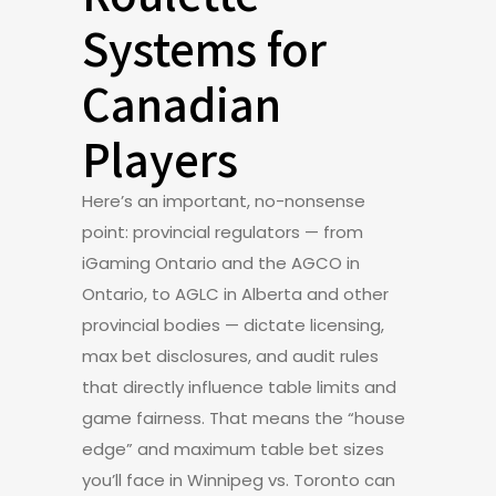
Systems for
Canadian
Players
Here’s an important, no-nonsense
point: provincial regulators — from
iGaming Ontario and the AGCO in
Ontario, to AGLC in Alberta and other
provincial bodies — dictate licensing,
max bet disclosures, and audit rules
that directly influence table limits and
game fairness. That means the “house
edge” and maximum table bet sizes
you’ll face in Winnipeg vs. Toronto can