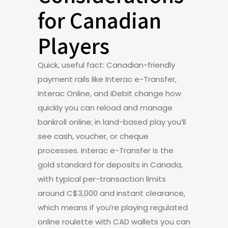
for Canadian
Players
Quick, useful fact: Canadian-friendly
payment rails like Interac e-Transfer,
Interac Online, and iDebit change how
quickly you can reload and manage
bankroll online; in land-based play you’ll
see cash, voucher, or cheque
processes. Interac e-Transfer is the
gold standard for deposits in Canada,
with typical per-transaction limits
around C$3,000 and instant clearance,
which means if you’re playing regulated
online roulette with CAD wallets you can