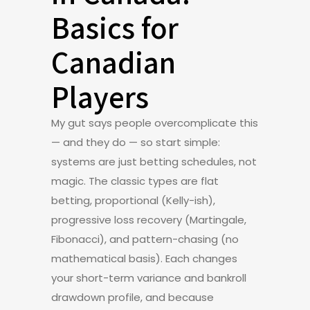
Basics for
Canadian
Players
My gut says people overcomplicate this
— and they do — so start simple:
systems are just betting schedules, not
magic. The classic types are flat
betting, proportional (Kelly-ish),
progressive loss recovery (Martingale,
Fibonacci), and pattern-chasing (no
mathematical basis). Each changes
your short-term variance and bankroll
drawdown profile, and because