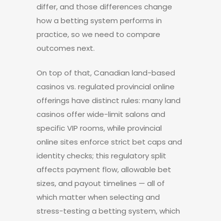
differ, and those differences change
how a betting system performs in
practice, so we need to compare
outcomes next.
On top of that, Canadian land-based
casinos vs. regulated provincial online
offerings have distinct rules: many land
casinos offer wide-limit salons and
specific VIP rooms, while provincial
online sites enforce strict bet caps and
identity checks; this regulatory split
affects payment flow, allowable bet
sizes, and payout timelines — all of
which matter when selecting and
stress-testing a betting system, which