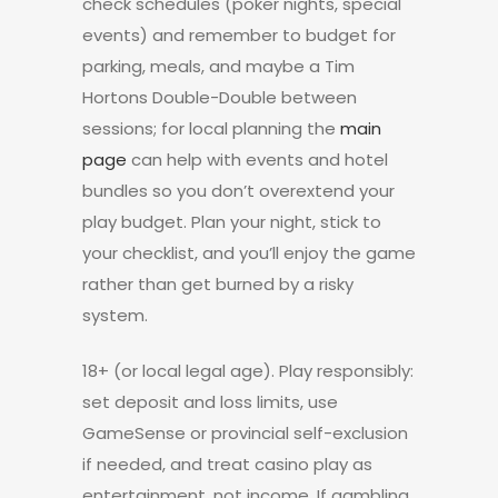
check schedules (poker nights, special
events) and remember to budget for
parking, meals, and maybe a Tim
Hortons Double-Double between
sessions; for local planning the
main
page
can help with events and hotel
bundles so you don’t overextend your
play budget. Plan your night, stick to
your checklist, and you’ll enjoy the game
rather than get burned by a risky
system.
18+ (or local legal age). Play responsibly:
set deposit and loss limits, use
GameSense or provincial self-exclusion
if needed, and treat casino play as
entertainment, not income. If gambling