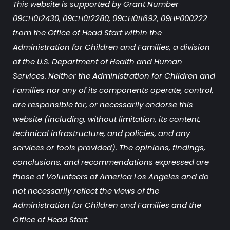
This website is supported by Grant Number
09CH012430, 09CH012280, 09CH011692, 09HP000222
from the Office of Head Start within the
Administration for Children and Families, a division
of the U.S. Department of Health and Human
Services. Neither the Administration for Children and
Families nor any of its components operate, control,
are responsible for, or necessarily endorse this
website (including, without limitation, its content,
technical infrastructure, and policies, and any
services or tools provided). The opinions, findings,
conclusions, and recommendations expressed are
those of Volunteers of America Los Angeles and do
not necessarily reflect the views of the
Administration for Children and Families and the
Office of Head Start.