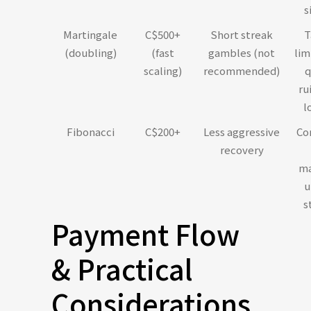
s
Martingale
C$500+
Short streak
T
(doubling)
(fast
gambles (not
lim
scaling)
recommended)
q
ru
l
Fibonacci
C$200+
Less aggressive
Co
recovery
m
u
s
Payment Flow
& Practical
Considerations