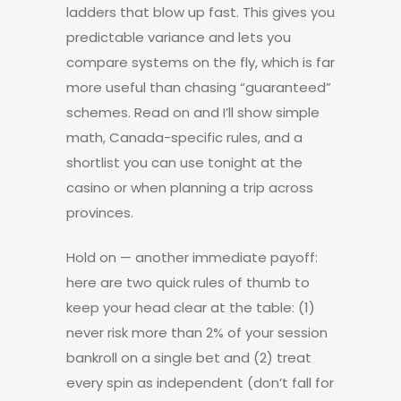
ladders that blow up fast. This gives you
predictable variance and lets you
compare systems on the fly, which is far
more useful than chasing “guaranteed”
schemes. Read on and I’ll show simple
math, Canada-specific rules, and a
shortlist you can use tonight at the
casino or when planning a trip across
provinces.
Hold on — another immediate payoff:
here are two quick rules of thumb to
keep your head clear at the table: (1)
never risk more than 2% of your session
bankroll on a single bet and (2) treat
every spin as independent (don’t fall for