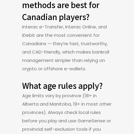
methods are best for
Canadian players?
Interac e-Transfer, Interac Online, and
iDebit are the most convenient for
Canadians — they’re fast, trustworthy,
and CAD-friendly, which makes bankroll
management simpler than relying on
crypto or offshore e-wallets.
What age rules apply?
Age limits vary by province (18+ in
Alberta and Manitoba, 19+ in most other
provinces). Always check local rules
before you play and use GameSense or
provincial self-exclusion tools if you