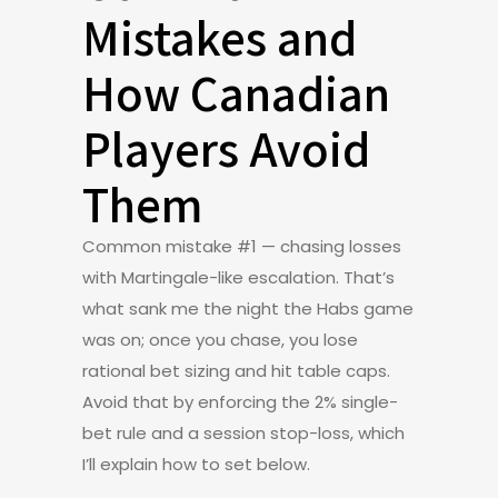
Mistakes and
How Canadian
Players Avoid
Them
Common mistake #1 — chasing losses
with Martingale-like escalation. That’s
what sank me the night the Habs game
was on; once you chase, you lose
rational bet sizing and hit table caps.
Avoid that by enforcing the 2% single-
bet rule and a session stop-loss, which
I’ll explain how to set below.