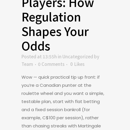
Players: How
Regulation
Shapes Your
Odds
Posted at 13:55h
in
Uncategorized
by
Team
0 Comments
0
Likes
Wow — quick practical tip up front: if
you’re a Canadian punter at the
roulette wheel and you want a simple,
testable plan, start with flat betting
and a fixed session bankroll (for
example, C$100 per session), rather
than chasing streaks with Martingale