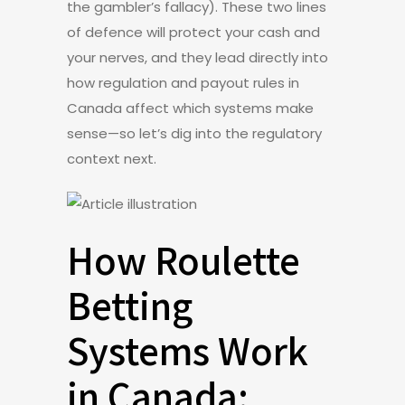
the gambler’s fallacy). These two lines
of defence will protect your cash and
your nerves, and they lead directly into
how regulation and payout rules in
Canada affect which systems make
sense—so let’s dig into the regulatory
context next.
How Roulette
Betting
Systems Work
in Canada: