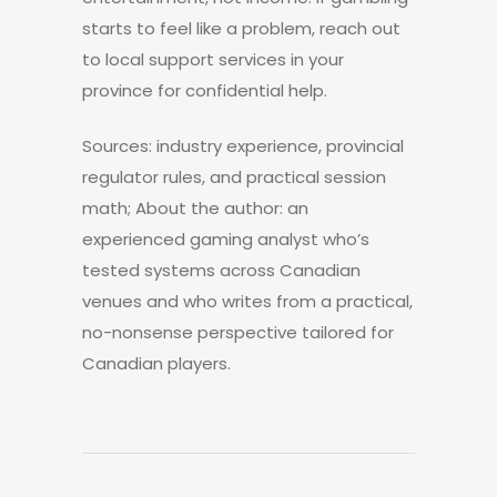
starts to feel like a problem, reach out
to local support services in your
province for confidential help.
Sources: industry experience, provincial
regulator rules, and practical session
math; About the author: an
experienced gaming analyst who’s
tested systems across Canadian
venues and who writes from a practical,
no-nonsense perspective tailored for
Canadian players.