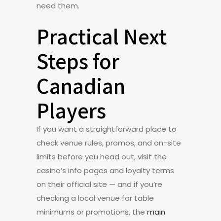
need them.
Practical Next
Steps for
Canadian
Players
If you want a straightforward place to
check venue rules, promos, and on-site
limits before you head out, visit the
casino’s info pages and loyalty terms
on their official site — and if you’re
checking a local venue for table
minimums or promotions, the
main