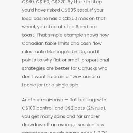
C$80, C$160, C$320. By the 7th step
you’d have risked C$635 total. If your
local casino has a C$250 max on that
wheel, you stop at step 6 and are
toast. That simple example shows how
Canadian table limits and cash flow
rules make Martingale brittle, and it
points to why flat or small-proportional
strategies are better for Canucks who
don’t want to drain a Two-four or a
Loonie jar for a single spin.
Another mini-case — flat betting: with
C$100 bankroll and C$2 bets (2% rule),
you get many spins and far smaller
drawdown. If an average session loss
expectancy equals house edge (~2.7%