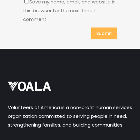
Save my name, email, and website in
this browser for the next time I
comment.
Volunteers of America is a non-profit human services
organization committed to serving people in need,
strengthening families, and building communities.