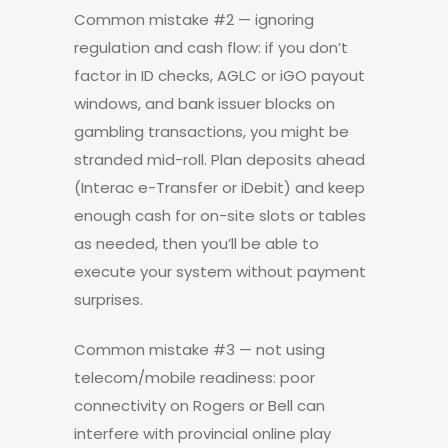
Common mistake #2 — ignoring
regulation and cash flow: if you don’t
factor in ID checks, AGLC or iGO payout
windows, and bank issuer blocks on
gambling transactions, you might be
stranded mid-roll. Plan deposits ahead
(Interac e-Transfer or iDebit) and keep
enough cash for on-site slots or tables
as needed, then you’ll be able to
execute your system without payment
surprises.
Common mistake #3 — not using
telecom/mobile readiness: poor
connectivity on Rogers or Bell can
interfere with provincial online play