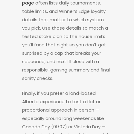
page
often lists daily tournaments,
table limits, and Winner’s Edge loyalty
details that matter to which system
you pick. Use those details to match a
tested stake plan to the house limits
you’ll face that night so you don’t get
surprised by a cap that breaks your
sequence, and next I’ll close with a
responsible-gaming summary and final
sanity checks.
Finally, if you prefer a land-based
Alberta experience to test a flat or
proportional approach in person —
especially around long weekends like
Canada Day (01/07) or Victoria Day —