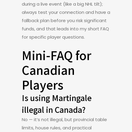
during a live event (like a big NHL tilt);
always test your connection and have a
fallback plan before you risk significant
funds, and that leads into my short FAQ
for specific player questions.
Mini-FAQ for
Canadian
Players
Is using Martingale
illegal in Canada?
No — it’s not illegal, but provincial table
limits, house rules, and practical