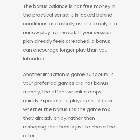
The bonus balance is not free money in
the practical sense; it is locked behind
conditions and usually available only in a
narrow play framework. If your session
plan already feels stretched, a bonus
can encourage longer play than you
intended.
Another limitation is game suitability. If
your preferred games are not bonus-
friendly, the effective value drops
quickly. Experienced players should ask
whether the bonus fits the game mix
they already enjoy, rather than
reshaping their habits just to chase the
offer.