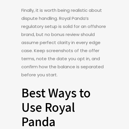
Finally, it is worth being realistic about
dispute handling. Royal Panda’s
regulatory setup is solid for an offshore
brand, but no bonus review should
assume perfect clarity in every edge
case. Keep screenshots of the offer
terms, note the date you opt in, and
confirm how the balance is separated
before you start.
Best Ways to
Use Royal
Panda