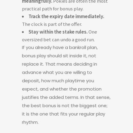
meaningfully.
Pokies are often the most
practical path for bonus play.
Track the expiry date immediately.
The clock is part of the offer.
Stay within the stake rules.
One
oversized bet can undo a good run.
If you already have a bankroll plan,
bonus play should sit inside it, not
replace it. That means deciding in
advance what you are willing to
deposit, how much playtime you
expect, and whether the promotion
justifies the added terms. In that sense,
the best bonus is not the biggest one;
it is the one that fits your regular play
rhythm.