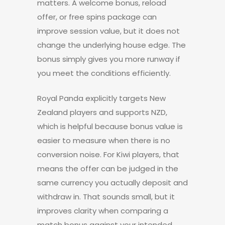
matters. A welcome bonus, reload
offer, or free spins package can
improve session value, but it does not
change the underlying house edge. The
bonus simply gives you more runway if
you meet the conditions efficiently.
Royal Panda explicitly targets New
Zealand players and supports NZD,
which is helpful because bonus value is
easier to measure when there is no
conversion noise. For Kiwi players, that
means the offer can be judged in the
same currency you actually deposit and
withdraw in. That sounds small, but it
improves clarity when comparing a
match bonus against your intended