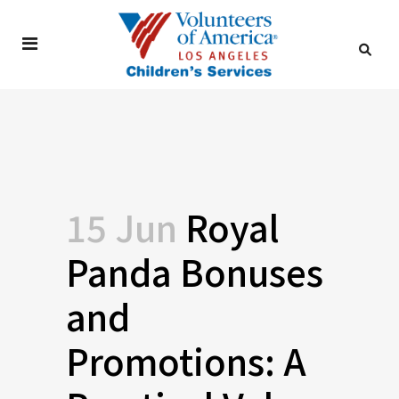
15 Jun
Royal
Panda Bonuses
and
Promotions: A