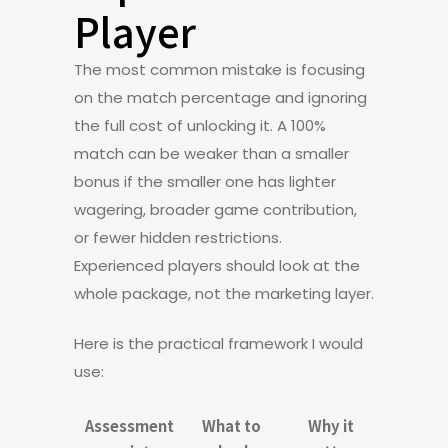
Player
The most common mistake is focusing
on the match percentage and ignoring
the full cost of unlocking it. A 100%
match can be weaker than a smaller
bonus if the smaller one has lighter
wagering, broader game contribution,
or fewer hidden restrictions.
Experienced players should look at the
whole package, not the marketing layer.
Here is the practical framework I would
use:
Assessment
What to
Why it