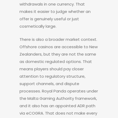
withdrawals in one currency. That
makes it easier to judge whether an
offer is genuinely useful or just
cosmetically large.
There is also a broader market context.
Offshore casinos are accessible to New
Zealanders, but they are not the same
as domestic regulated options. That
means players should pay closer
attention to regulatory structure,
support channels, and dispute
processes. Royal Panda operates under
the Malta Gaming Authority framework,
and it also has an appointed ADR path
via eCOGRA. That does not make every