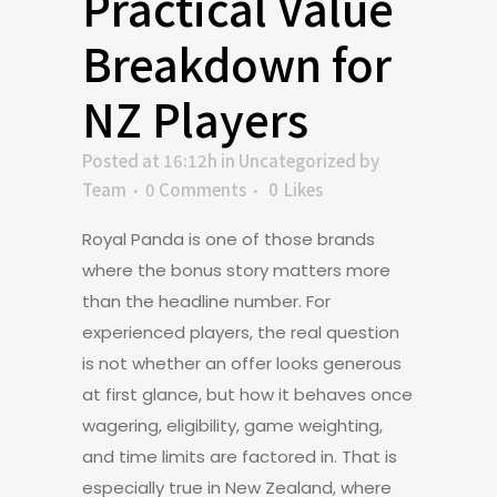
Practical Value
Breakdown for
NZ Players
Posted at 16:12h
in
Uncategorized
by
Team
0 Comments
0
Likes
Royal Panda is one of those brands
where the bonus story matters more
than the headline number. For
experienced players, the real question
is not whether an offer looks generous
at first glance, but how it behaves once
wagering, eligibility, game weighting,
and time limits are factored in. That is
especially true in New Zealand, where