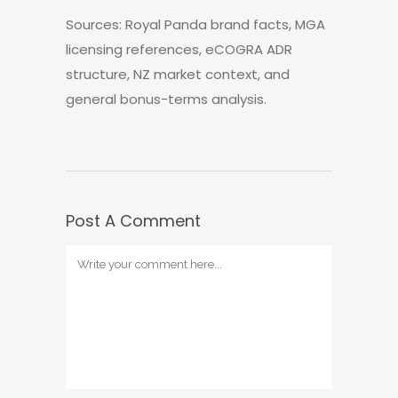
Sources: Royal Panda brand facts, MGA
licensing references, eCOGRA ADR
structure, NZ market context, and
general bonus-terms analysis.
Post A Comment