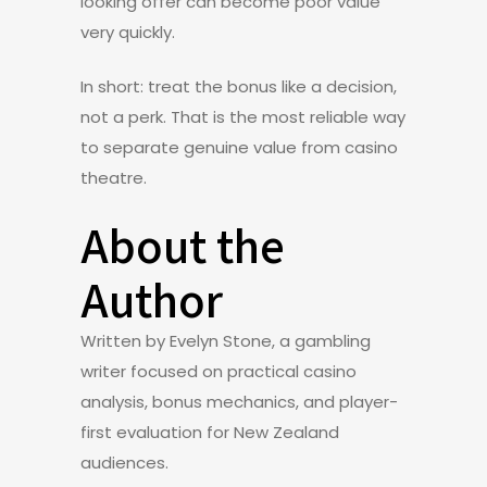
looking offer can become poor value
very quickly.
In short: treat the bonus like a decision,
not a perk. That is the most reliable way
to separate genuine value from casino
theatre.
About the
Author
Written by Evelyn Stone, a gambling
writer focused on practical casino
analysis, bonus mechanics, and player-
first evaluation for New Zealand
audiences.