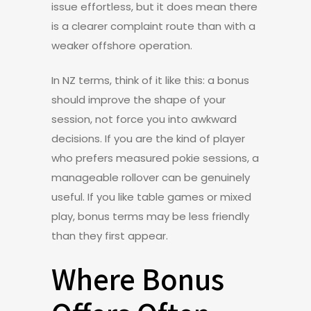
issue effortless, but it does mean there
is a clearer complaint route than with a
weaker offshore operation.
In NZ terms, think of it like this: a bonus
should improve the shape of your
session, not force you into awkward
decisions. If you are the kind of player
who prefers measured pokie sessions, a
manageable rollover can be genuinely
useful. If you like table games or mixed
play, bonus terms may be less friendly
than they first appear.
Where Bonus