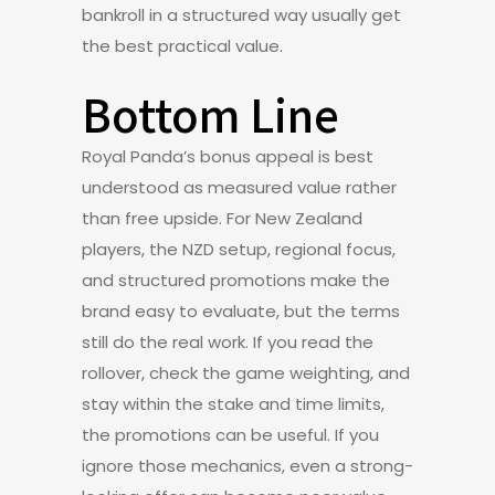
bankroll in a structured way usually get
the best practical value.
Bottom Line
Royal Panda’s bonus appeal is best
understood as measured value rather
than free upside. For New Zealand
players, the NZD setup, regional focus,
and structured promotions make the
brand easy to evaluate, but the terms
still do the real work. If you read the
rollover, check the game weighting, and
stay within the stake and time limits,
the promotions can be useful. If you
ignore those mechanics, even a strong-