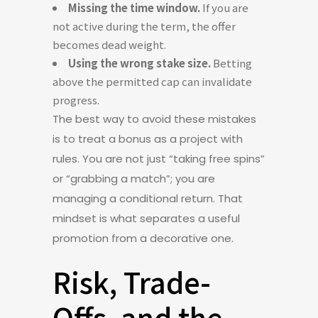
Missing the time window.
If you are
not active during the term, the offer
becomes dead weight.
Using the wrong stake size.
Betting
above the permitted cap can invalidate
progress.
The best way to avoid these mistakes
is to treat a bonus as a project with
rules. You are not just “taking free spins”
or “grabbing a match”; you are
managing a conditional return. That
mindset is what separates a useful
promotion from a decorative one.
Risk, Trade-
Offs, and the