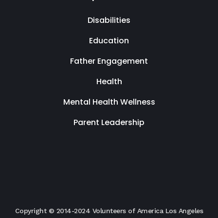
Disabilities
Education
Father Engagement
Health
Mental Health Wellness
Parent Leadership
Copyright © 2014-2024 Volunteers of America Los Angeles