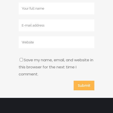
Save my name, email, and website in
this browser for the next time I
comment.