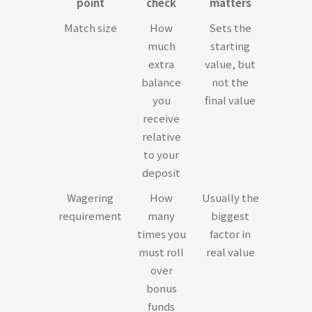
point
check
matters
Match size
How
Sets the
much
starting
extra
value, but
balance
not the
you
final value
receive
relative
to your
deposit
Wagering
How
Usually the
requirement
many
biggest
times you
factor in
must roll
real value
over
bonus
funds