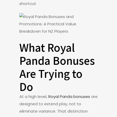
shortcut.
What Royal
Panda Bonuses
Are Trying to
Do
At a high level,
Royal Panda bonuses
are
designed to extend play, not to
eliminate variance. That distinction