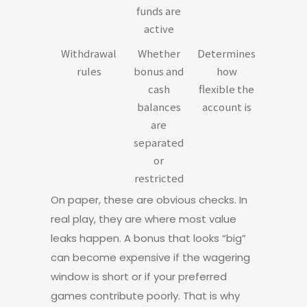
funds are
active
Withdrawal
Whether
Determines
rules
bonus and
how
cash
flexible the
balances
account is
are
separated
or
restricted
On paper, these are obvious checks. In
real play, they are where most value
leaks happen. A bonus that looks “big”
can become expensive if the wagering
window is short or if your preferred
games contribute poorly. That is why