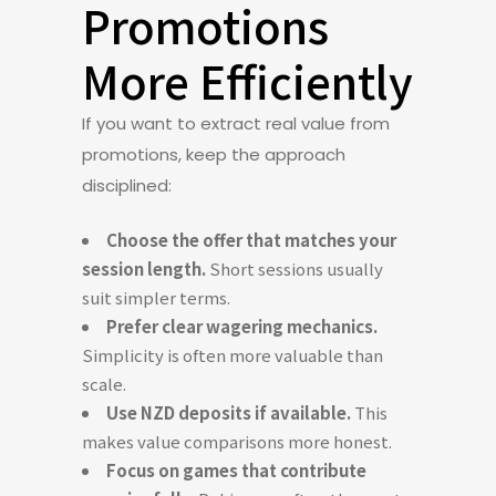
Promotions
More Efficiently
If you want to extract real value from
promotions, keep the approach
disciplined:
Choose the offer that matches your
session length.
Short sessions usually
suit simpler terms.
Prefer clear wagering mechanics.
Simplicity is often more valuable than
scale.
Use NZD deposits if available.
This
makes value comparisons more honest.
Focus on games that contribute