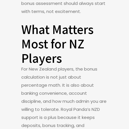
bonus assessment should always start
with terms, not excitement.
What Matters
Most for NZ
Players
For New Zealand players, the bonus
calculation is not just about
percentage math. It is also about
banking convenience, account
discipline, and how much admin you are
willing to tolerate. Royal Panda’s NZD
support is a plus because it keeps
deposits, bonus tracking, and