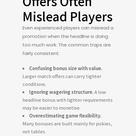
Offers Often
Mislead Players
Even experienced players can misread a
promotion when the headline is doing
too much work. The common traps are
fairly consistent:
Confusing bonus size with value.
Larger match offers can carry tighter
conditions.
Ignoring wagering structure.
A low
headline bonus with lighter requirements
may be easier to monetise.
Overestimating game flexibility.
Many bonuses are built mainly for pokies,
not tables.