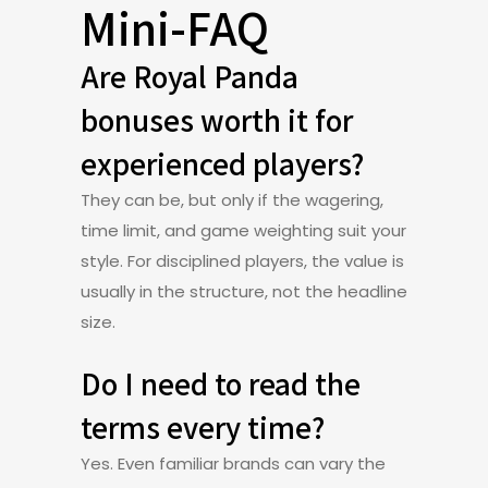
Mini-FAQ
Are Royal Panda
bonuses worth it for
experienced players?
They can be, but only if the wagering,
time limit, and game weighting suit your
style. For disciplined players, the value is
usually in the structure, not the headline
size.
Do I need to read the
terms every time?
Yes. Even familiar brands can vary the