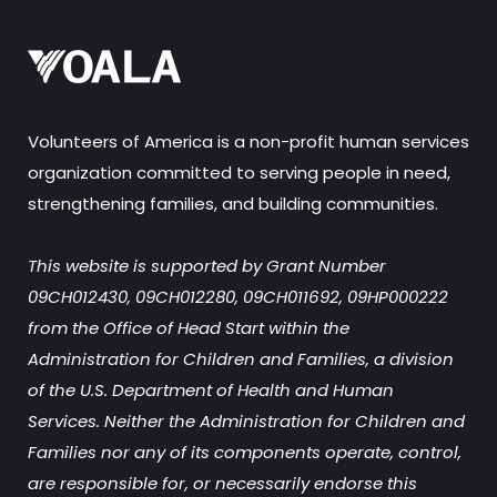
Volunteers of America is a non-profit human services
organization committed to serving people in need,
strengthening families, and building communities.
This website is supported by Grant Number
09CH012430, 09CH012280, 09CH011692, 09HP000222
from the Office of Head Start within the
Administration for Children and Families, a division
of the U.S. Department of Health and Human
Services. Neither the Administration for Children and
Families nor any of its components operate, control,
are responsible for, or necessarily endorse this