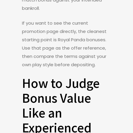
bankroll.
If you want to see the current
promotion page directly, the cleanest
starting point is Royal Panda bonuses.
Use that page as the offer reference,
then compare the terms against your
own play style before depositing.
How to Judge
Bonus Value
Like an
Experienced