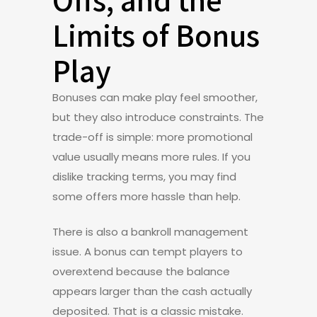
Limits of Bonus
Play
Bonuses can make play feel smoother,
but they also introduce constraints. The
trade-off is simple: more promotional
value usually means more rules. If you
dislike tracking terms, you may find
some offers more hassle than help.
There is also a bankroll management
issue. A bonus can tempt players to
overextend because the balance
appears larger than the cash actually
deposited. That is a classic mistake.