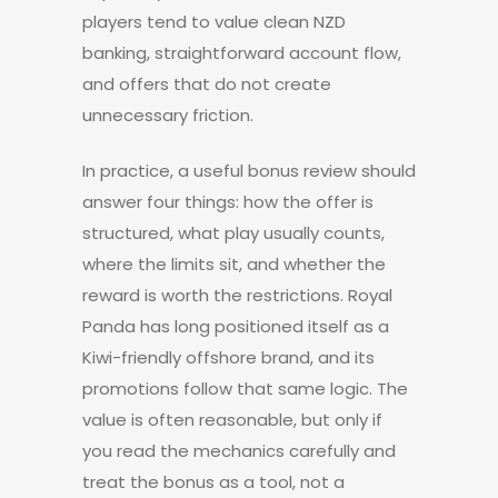
players tend to value clean NZD
banking, straightforward account flow,
and offers that do not create
unnecessary friction.
In practice, a useful bonus review should
answer four things: how the offer is
structured, what play usually counts,
where the limits sit, and whether the
reward is worth the restrictions. Royal
Panda has long positioned itself as a
Kiwi-friendly offshore brand, and its
promotions follow that same logic. The
value is often reasonable, but only if
you read the mechanics carefully and
treat the bonus as a tool, not a