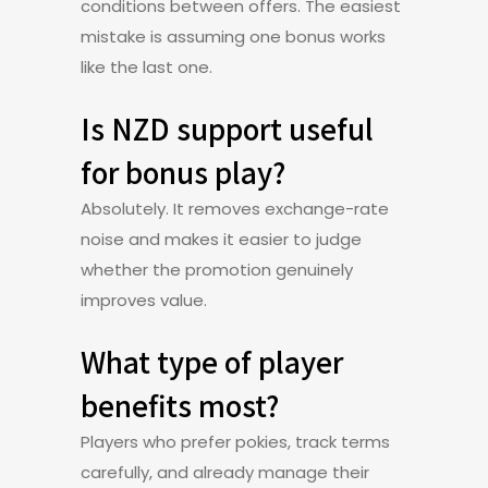
conditions between offers. The easiest
mistake is assuming one bonus works
like the last one.
Is NZD support useful
for bonus play?
Absolutely. It removes exchange-rate
noise and makes it easier to judge
whether the promotion genuinely
improves value.
What type of player
benefits most?
Players who prefer pokies, track terms
carefully, and already manage their