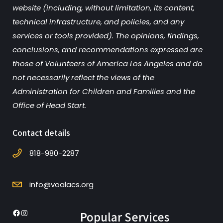
website (including, without limitation, its content,
technical infrastructure, and policies, and any
services or tools provided). The opinions, findings,
conclusions, and recommendations expressed are
those of Volunteers of America Los Angeles and do
not necessarily reflect the views of the
Administration for Children and Families and the
Office of Head Start.
Contact details
818-980-2287
info@voalacs.org
Popular Services
Facebook
Instagram