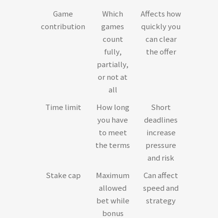
Game
Which
Affects how
contribution
games
quickly you
count
can clear
fully,
the offer
partially,
or not at
all
Time limit
How long
Short
you have
deadlines
to meet
increase
the terms
pressure
and risk
Stake cap
Maximum
Can affect
allowed
speed and
bet while
strategy
bonus