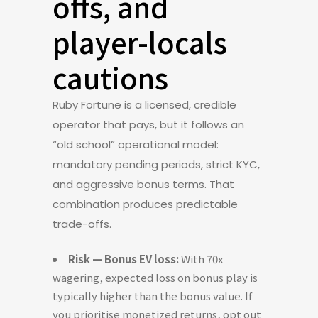
offs, and
player-locals
cautions
Ruby Fortune is a licensed, credible
operator that pays, but it follows an
“old school” operational model:
mandatory pending periods, strict KYC,
and aggressive bonus terms. That
combination produces predictable
trade-offs.
Risk — Bonus EV loss:
With 70x
wagering, expected loss on bonus play is
typically higher than the bonus value. If
you prioritise monetized returns, opt out