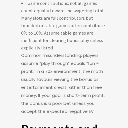
Game contributions: not all games
count equally toward the wagering total.
Many slots are full contributors but
branded or table games often contribute
0% to 10%. Assume table games are
inefficient for clearing bonus play unless
explicitly listed.
Common misunderstanding: players
assume “play through” equals “fun +
profit.” In a 70x environment, the math
usually favours viewing the bonus as
entertainment credit rather than free
money. If your goal is short-term profit,
the bonus is a poor bet unless you
accept the expected negative EV.