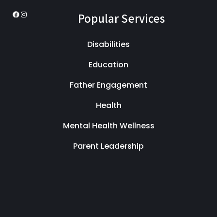
Popular Services
Facebook
Instagram
Disabilities
Education
Father Engagement
Health
Mental Health Wellness
Parent Leadership