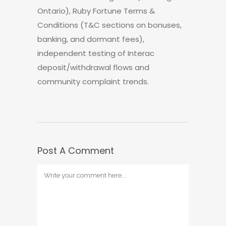
Ontario), Ruby Fortune Terms &
Conditions (T&C sections on bonuses,
banking, and dormant fees),
independent testing of Interac
deposit/withdrawal flows and
community complaint trends.
Post A Comment