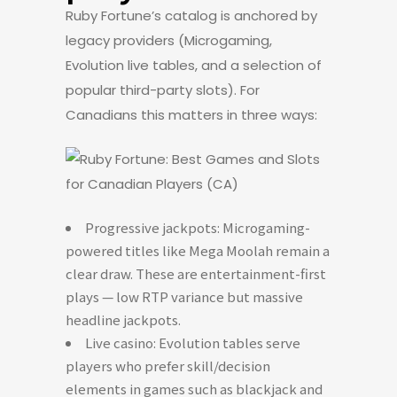
Ruby Fortune’s catalog is anchored by
legacy providers (Microgaming,
Evolution live tables, and a selection of
popular third-party slots). For
Canadians this matters in three ways:
Progressive jackpots: Microgaming-
powered titles like Mega Moolah remain a
clear draw. These are entertainment-first
plays — low RTP variance but massive
headline jackpots.
Live casino: Evolution tables serve
players who prefer skill/decision
elements in games such as blackjack and