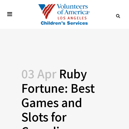
03 Apr
Ruby
Fortune: Best
Games and
Slots for