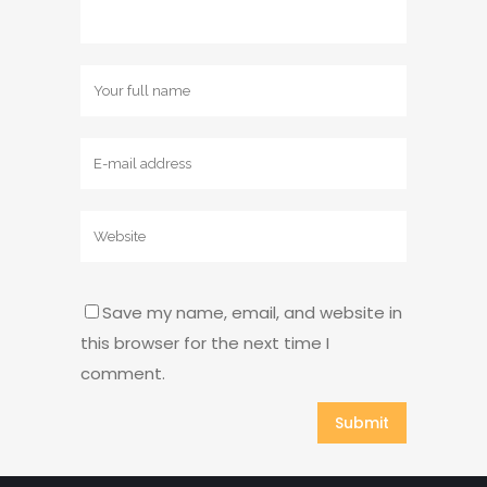
Save my name, email, and website in
this browser for the next time I
comment.