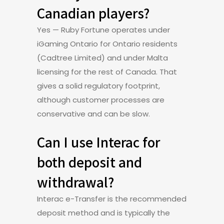
Canadian players?
Yes — Ruby Fortune operates under
iGaming Ontario for Ontario residents
(Cadtree Limited) and under Malta
licensing for the rest of Canada. That
gives a solid regulatory footprint,
although customer processes are
conservative and can be slow.
Can I use Interac for
both deposit and
withdrawal?
Interac e-Transfer is the recommended
deposit method and is typically the