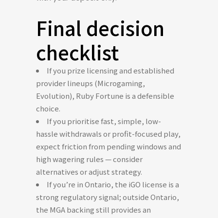
Final decision
checklist
If you prize licensing and established
provider lineups (Microgaming,
Evolution), Ruby Fortune is a defensible
choice.
If you prioritise fast, simple, low-
hassle withdrawals or profit-focused play,
expect friction from pending windows and
high wagering rules — consider
alternatives or adjust strategy.
If you’re in Ontario, the iGO license is a
strong regulatory signal; outside Ontario,
the MGA backing still provides an