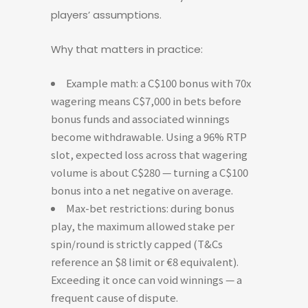
players’ assumptions.
Why that matters in practice:
Example math: a C$100 bonus with 70x
wagering means C$7,000 in bets before
bonus funds and associated winnings
become withdrawable. Using a 96% RTP
slot, expected loss across that wagering
volume is about C$280 — turning a C$100
bonus into a net negative on average.
Max-bet restrictions: during bonus
play, the maximum allowed stake per
spin/round is strictly capped (T&Cs
reference an $8 limit or €8 equivalent).
Exceeding it once can void winnings — a
frequent cause of dispute.