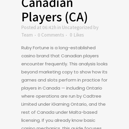
Canadian
Players (CA)
Posted at 06:42h
in
Uncategorized
by
Team
0 Comments
0
Likes
Ruby Fortune is a long-established
casino brand that Canadian players
encounter frequently. This analysis looks
beyond marketing copy to show how its
games and slots perform in practice for
players in Canada — including Ontario
where operations are run by Cadtree
Limited under iGaming Ontario, and the
rest of Canada under Malta-based
licensing. If you already know basic
casino mechanics, this guide focuses