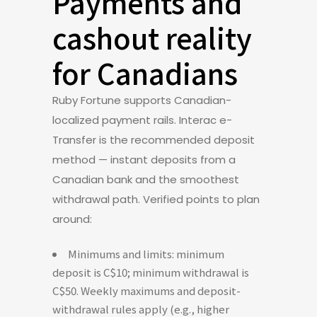
Payments and
cashout reality
for Canadians
Ruby Fortune supports Canadian-
localized payment rails. Interac e-
Transfer is the recommended deposit
method — instant deposits from a
Canadian bank and the smoothest
withdrawal path. Verified points to plan
around:
Minimums and limits: minimum
deposit is C$10; minimum withdrawal is
C$50. Weekly maximums and deposit-
withdrawal rules apply (e.g., higher