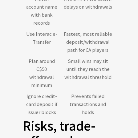
account name
delays on withdrawals
with bank
records
Use Interac e-
Fastest, most reliable
Transfer
deposit/withdrawal
path for CA players
Plan around
Small wins may sit
C$50
until they reach the
withdrawal
withdrawal threshold
minimum
Ignore credit-
Prevents failed
card deposit if
transactions and
issuer blocks
holds
Risks, trade-