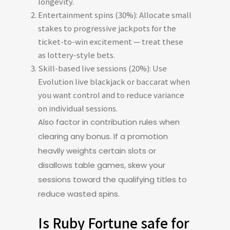
longevity.
Entertainment spins (30%): Allocate small
stakes to progressive jackpots for the
ticket-to-win excitement — treat these
as lottery-style bets.
Skill-based live sessions (20%): Use
Evolution live blackjack or baccarat when
you want control and to reduce variance
on individual sessions.
Also factor in contribution rules when
clearing any bonus. If a promotion
heavily weights certain slots or
disallows table games, skew your
sessions toward the qualifying titles to
reduce wasted spins.
Is Ruby Fortune safe for