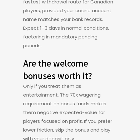
fastest withdrawal route for Canadian
players, provided your casino account
name matches your bank records.
Expect 1–3 days in normal conditions,
factoring in mandatory pending
periods.
Are the welcome
bonuses worth it?
Only if you treat them as
entertainment. The 70x wagering
requirement on bonus funds makes
them negative expected-value for
players focused on profit. If you prefer
lower friction, skip the bonus and play
with your deposit only.