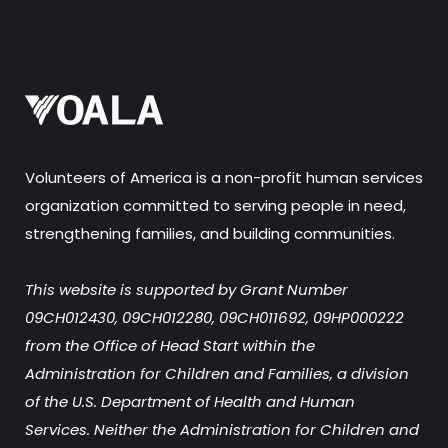
Volunteers of America is a non-profit human services
organization committed to serving people in need,
strengthening families, and building communities.
This website is supported by Grant Number
09CH012430, 09CH012280, 09CH011692, 09HP000222
from the Office of Head Start within the
Administration for Children and Families, a division
of the U.S. Department of Health and Human
Services. Neither the Administration for Children and