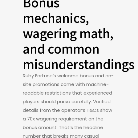
Bonus
mechanics,
wagering math,
and common
misunderstandings
Ruby Fortune’s welcome bonus and on-
site promotions come with machine-
readable restrictions that experienced
players should parse carefully. Verified
details from the operator’s T&Cs show
a 70x wagering requirement on the
bonus amount. That’s the headline
number that breaks many casual