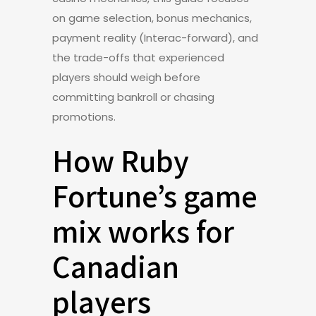
on game selection, bonus mechanics,
payment reality (Interac-forward), and
the trade-offs that experienced
players should weigh before
committing bankroll or chasing
promotions.
How Ruby
Fortune’s game
mix works for
Canadian
players