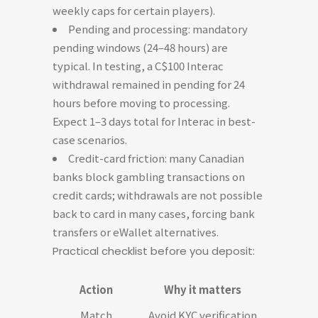
weekly caps for certain players).
Pending and processing: mandatory
pending windows (24–48 hours) are
typical. In testing, a C$100 Interac
withdrawal remained in pending for 24
hours before moving to processing.
Expect 1–3 days total for Interac in best-
case scenarios.
Credit-card friction: many Canadian
banks block gambling transactions on
credit cards; withdrawals are not possible
back to card in many cases, forcing bank
transfers or eWallet alternatives.
Practical checklist before you deposit:
Action
Why it matters
Match
Avoid KYC verification