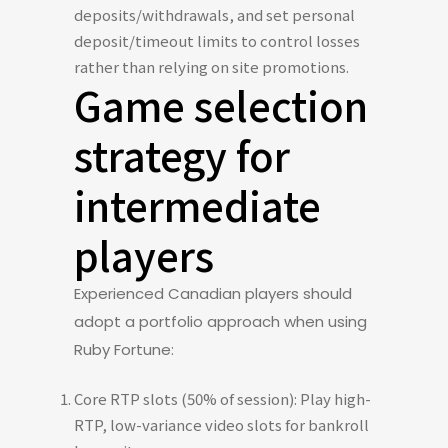
deposits/withdrawals, and set personal
deposit/timeout limits to control losses
rather than relying on site promotions.
Game selection
strategy for
intermediate
players
Experienced Canadian players should
adopt a portfolio approach when using
Ruby Fortune:
Core RTP slots (50% of session): Play high-
RTP, low-variance video slots for bankroll