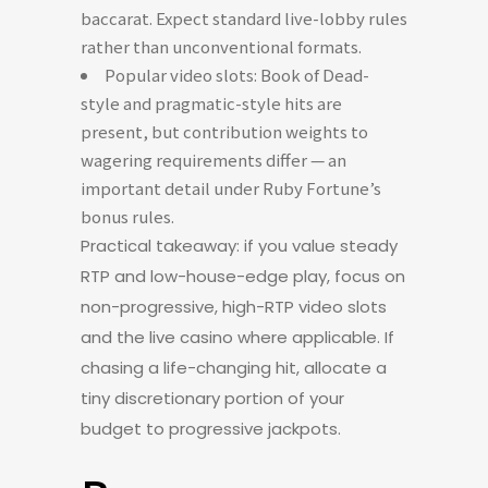
baccarat. Expect standard live-lobby rules
rather than unconventional formats.
Popular video slots: Book of Dead-
style and pragmatic-style hits are
present, but contribution weights to
wagering requirements differ — an
important detail under Ruby Fortune’s
bonus rules.
Practical takeaway: if you value steady
RTP and low-house-edge play, focus on
non-progressive, high-RTP video slots
and the live casino where applicable. If
chasing a life-changing hit, allocate a
tiny discretionary portion of your
budget to progressive jackpots.