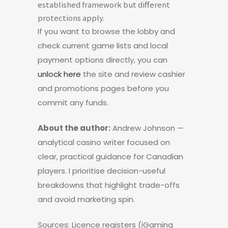
established framework but different
protections apply.
If you want to browse the lobby and
check current game lists and local
payment options directly, you can
unlock here
the site and review cashier
and promotions pages before you
commit any funds.
About the author:
Andrew Johnson —
analytical casino writer focused on
clear, practical guidance for Canadian
players. I prioritise decision-useful
breakdowns that highlight trade-offs
and avoid marketing spin.
Sources: Licence registers (iGaming