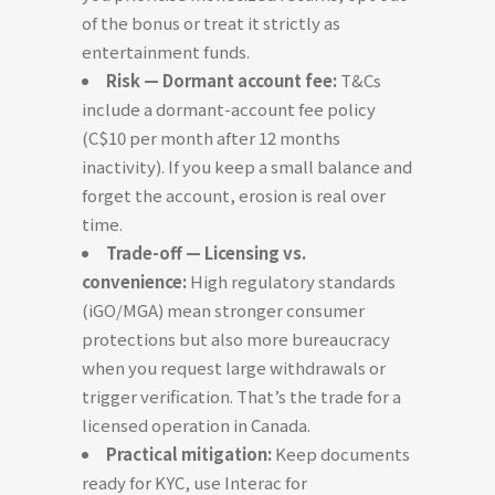
of the bonus or treat it strictly as
entertainment funds.
Risk — Dormant account fee:
T&Cs
include a dormant-account fee policy
(C$10 per month after 12 months
inactivity). If you keep a small balance and
forget the account, erosion is real over
time.
Trade-off — Licensing vs.
convenience:
High regulatory standards
(iGO/MGA) mean stronger consumer
protections but also more bureaucracy
when you request large withdrawals or
trigger verification. That’s the trade for a
licensed operation in Canada.
Practical mitigation:
Keep documents
ready for KYC, use Interac for