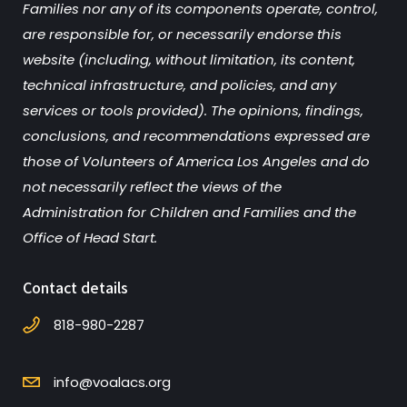
Families nor any of its components operate, control,
are responsible for, or necessarily endorse this
website (including, without limitation, its content,
technical infrastructure, and policies, and any
services or tools provided). The opinions, findings,
conclusions, and recommendations expressed are
those of Volunteers of America Los Angeles and do
not necessarily reflect the views of the
Administration for Children and Families and the
Office of Head Start.
Contact details
818-980-2287
info@voalacs.org