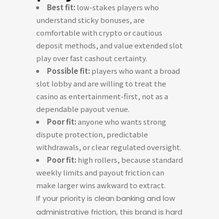
Best fit:
low-stakes players who
understand sticky bonuses, are
comfortable with crypto or cautious
deposit methods, and value extended slot
play over fast cashout certainty.
Possible fit:
players who want a broad
slot lobby and are willing to treat the
casino as entertainment-first, not as a
dependable payout venue.
Poor fit:
anyone who wants strong
dispute protection, predictable
withdrawals, or clear regulated oversight.
Poor fit:
high rollers, because standard
weekly limits and payout friction can
make larger wins awkward to extract.
If your priority is clean banking and low
administrative friction, this brand is hard