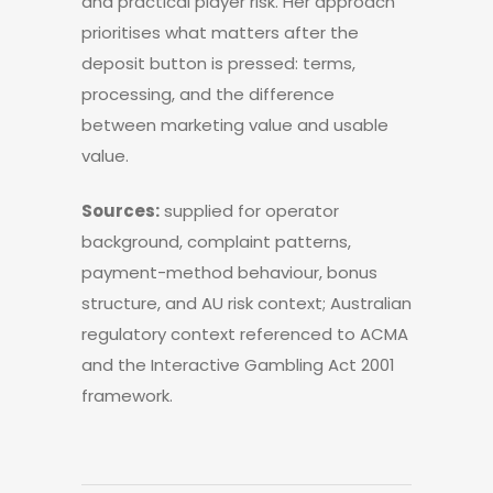
and practical player risk. Her approach
prioritises what matters after the
deposit button is pressed: terms,
processing, and the difference
between marketing value and usable
value.
Sources:
supplied for operator
background, complaint patterns,
payment-method behaviour, bonus
structure, and AU risk context; Australian
regulatory context referenced to ACMA
and the Interactive Gambling Act 2001
framework.