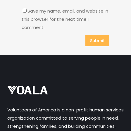
Save my name, email, and website in
this browser for the next time I
comment.
Volunteers of America is a non-profit human services
organization committed to serving people in need,
strengthening families, and building communities.