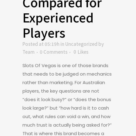
Compared for
Experienced
Players
Posted at 05:19h
in
Uncategorized
by
Team
0 Comments
0
Likes
Slots Of Vegas is one of those brands
that needs to be judged on mechanics
rather than marketing. For Australian
players, the key questions are not
“does it look busy?” or “does the bonus
look large?” but “how hard is it to cash
out, what rules can void a win, and how
much trust is actually being asked for?”
That is where this brand becomes a