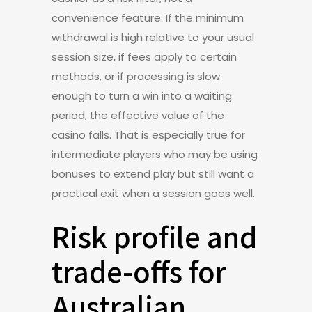
convenience feature. If the minimum
withdrawal is high relative to your usual
session size, if fees apply to certain
methods, or if processing is slow
enough to turn a win into a waiting
period, the effective value of the
casino falls. That is especially true for
intermediate players who may be using
bonuses to extend play but still want a
practical exit when a session goes well.
Risk profile and
trade-offs for
Australian