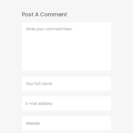
Post A Comment