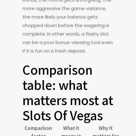
more aggressive the game variance,
the more likely your balance gets
chopped down before the wagering is
complete. In other words, a flashy slot
can be a poor bonus-clearing tool even
if it is fun on a fresh deposit.
Comparison
table: what
matters most at
Slots Of Vegas
Comparison
What it
Why it
factor
means in
matters for