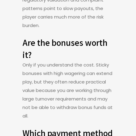
patterns point to slow payouts, the
player carries much more of the risk
burden.
Are the bonuses worth
it?
Only if you understand the cost. Sticky
bonuses with high wagering can extend
play, but they often reduce practical
value because you are working through
large turnover requirements and may
not be able to withdraw bonus funds at
all.
Which payment method