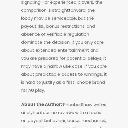
signalling. For experienced players, the
comparison is straightforward: the
lobby may be serviceable, but the
payout risk, bonus restrictions, and
absence of verifiable regulation
dominate the decision. If you only care
about extended entertainment and
you are prepared for potential delays, it
may have a narrow use case. If you care
about predictable access to winnings, it
is hard to justify as a first-choice brand
for AU play.
About the Author:
Phoebe Shaw writes
analytical casino reviews with a focus
on payout behaviour, bonus mechanics,