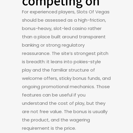
competing on
For experienced players, Slots Of Vegas
should be assessed as a high-friction,
bonus-heavy, slot-led casino rather
than a place built around transparent
banking or strong regulatory
reassurance. The site’s strongest pitch
is breadth: it leans into pokies-style
play and the familiar structure of
welcome offers, sticky bonus funds, and
ongoing promotional mechanics. Those
features can be useful if you
understand the cost of play, but they
are not free value. The bonus is usually
the product, and the wagering
requirement is the price.