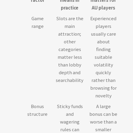
practice
AU players
Game
Slots are the
Experienced
range
main
players
attraction;
usually care
other
about
categories
finding
matter less
suitable
than lobby
volatility
depth and
quickly
searchability
rather than
browsing for
novelty
Bonus
Sticky funds
A large
structure
and
bonus can be
wagering
worse than a
rules can
smaller