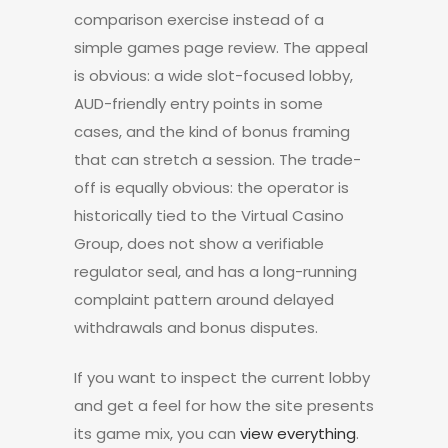
comparison exercise instead of a
simple games page review. The appeal
is obvious: a wide slot-focused lobby,
AUD-friendly entry points in some
cases, and the kind of bonus framing
that can stretch a session. The trade-
off is equally obvious: the operator is
historically tied to the Virtual Casino
Group, does not show a verifiable
regulator seal, and has a long-running
complaint pattern around delayed
withdrawals and bonus disputes.
If you want to inspect the current lobby
and get a feel for how the site presents
its game mix, you can
view everything
.