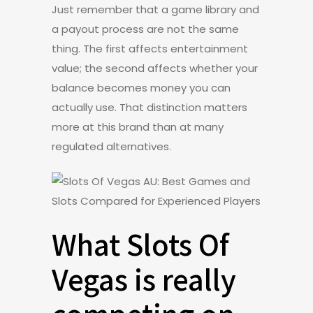
Just remember that a game library and
a payout process are not the same
thing. The first affects entertainment
value; the second affects whether your
balance becomes money you can
actually use. That distinction matters
more at this brand than at many
regulated alternatives.
What Slots Of
Vegas is really