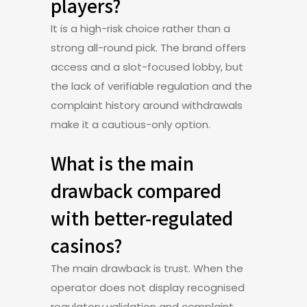
players?
It is a high-risk choice rather than a
strong all-round pick. The brand offers
access and a slot-focused lobby, but
the lack of verifiable regulation and the
complaint history around withdrawals
make it a cautious-only option.
What is the main
drawback compared
with better-regulated
casinos?
The main drawback is trust. When the
operator does not display recognised
regulatory validation and complaint