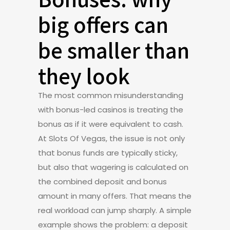
big offers can
be smaller than
they look
The most common misunderstanding
with bonus-led casinos is treating the
bonus as if it were equivalent to cash.
At Slots Of Vegas, the issue is not only
that bonus funds are typically sticky,
but also that wagering is calculated on
the combined deposit and bonus
amount in many offers. That means the
real workload can jump sharply. A simple
example shows the problem: a deposit