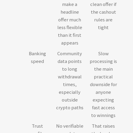
make a
clean offer if
headline
the cashout
offer much
rules are
less flexible
tight
than it first
appears
Banking
Community
Slow
speed
data points
processing is
to long
the main
withdrawal
practical
times,
downside for
especially
anyone
outside
expecting
crypto paths
fast access
to winnings
Trust
No verifiable
That raises