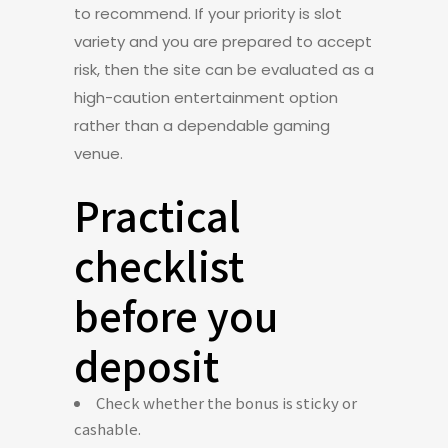
to recommend. If your priority is slot
variety and you are prepared to accept
risk, then the site can be evaluated as a
high-caution entertainment option
rather than a dependable gaming
venue.
Practical
checklist
before you
deposit
Check whether the bonus is sticky or
cashable.