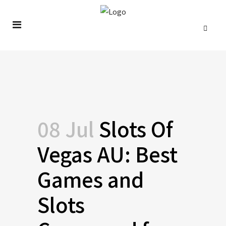
08 Jul
Slots Of
Vegas AU: Best
Games and
Slots