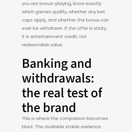
you are bonus-playing, know exactly
which games qualify, whether any bet
caps apply, and whether the bonus can
ever be withdrawn. If the offer is sticky,
it is entertainment credit, not
redeemable value.
Banking and
withdrawals:
the real test of
the brand
This is where the comparison becomes
blunt. The available stable evidence