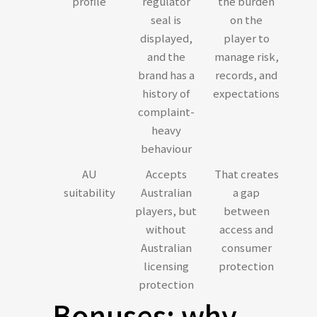
profile
regulator
the burden
seal is
on the
displayed,
player to
and the
manage risk,
brand has a
records, and
history of
expectations
complaint-
heavy
behaviour
AU
Accepts
That creates
suitability
Australian
a gap
players, but
between
without
access and
Australian
consumer
licensing
protection
protection
Bonuses: why