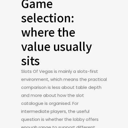
Game
selection:
where the
value usually
sits
Slots Of Vegas is mainly a slots-first
environment, which means the practical
comparison is less about table depth
and more about how the slot
catalogue is organised. For
intermediate players, the useful
question is whether the lobby offers
enough range to support different