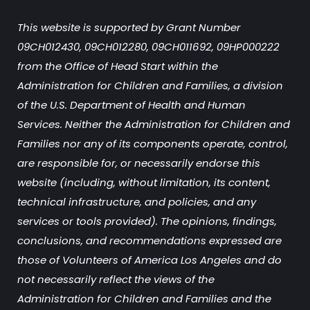
This website is supported by Grant Number
09CH012430, 09CH012280, 09CH011692, 09HP000222
from the Office of Head Start within the
Administration for Children and Families, a division
of the U.S. Department of Health and Human
Services. Neither the Administration for Children and
Families nor any of its components operate, control,
are responsible for, or necessarily endorse this
website (including, without limitation, its content,
technical infrastructure, and policies, and any
services or tools provided). The opinions, findings,
conclusions, and recommendations expressed are
those of Volunteers of America Los Angeles and do
not necessarily reflect the views of the
Administration for Children and Families and the