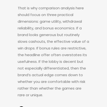
That is why comparison analysis here
should focus on three practical
dimensions: game utility, withdrawal
reliability, and bonus economics. If a
brand looks generous but routinely
slows cashouts, the effective value of a
win drops. If bonus rules are restrictive,
the headline offer often overstates its
usefulness. If the lobby is decent but
not especially differentiated, then the
brand’s actual edge comes down to
whether you are comfortable with risk
rather than whether the games are
rare or unique.