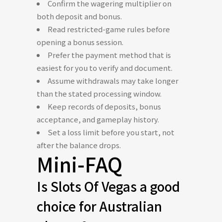
Confirm the wagering multiplier on
both deposit and bonus.
Read restricted-game rules before
opening a bonus session.
Prefer the payment method that is
easiest for you to verify and document.
Assume withdrawals may take longer
than the stated processing window.
Keep records of deposits, bonus
acceptance, and gameplay history.
Set a loss limit before you start, not
after the balance drops.
Mini-FAQ
Is Slots Of Vegas a good
choice for Australian