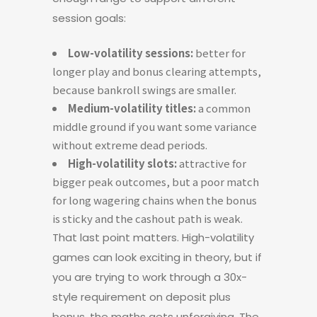
session goals:
Low-volatility sessions:
better for
longer play and bonus clearing attempts,
because bankroll swings are smaller.
Medium-volatility titles:
a common
middle ground if you want some variance
without extreme dead periods.
High-volatility slots:
attractive for
bigger peak outcomes, but a poor match
for long wagering chains when the bonus
is sticky and the cashout path is weak.
That last point matters. High-volatility
games can look exciting in theory, but if
you are trying to work through a 30x-
style requirement on deposit plus
bonus, the maths gets unforgiving. The