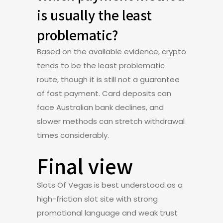
is usually the least
problematic?
Based on the available evidence, crypto
tends to be the least problematic
route, though it is still not a guarantee
of fast payment. Card deposits can
face Australian bank declines, and
slower methods can stretch withdrawal
times considerably.
Final view
Slots Of Vegas is best understood as a
high-friction slot site with strong
promotional language and weak trust