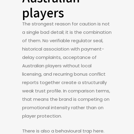
players
The strongest reason for caution is not
a single bad detail; it is the combination
of them. No verifiable regulator seal,
historical association with payment-
delay complaints, acceptance of
Australian players without local
licensing, and recurring bonus conflict
reports together create a structurally
weak trust profile. In comparison terms,
that means the brand is competing on
promotional intensity rather than on
player protection.
There is also a behavioural trap here.