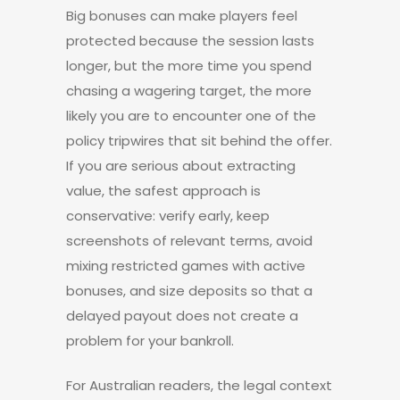
Big bonuses can make players feel
protected because the session lasts
longer, but the more time you spend
chasing a wagering target, the more
likely you are to encounter one of the
policy tripwires that sit behind the offer.
If you are serious about extracting
value, the safest approach is
conservative: verify early, keep
screenshots of relevant terms, avoid
mixing restricted games with active
bonuses, and size deposits so that a
delayed payout does not create a
problem for your bankroll.
For Australian readers, the legal context