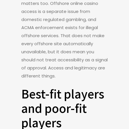
matters too. Offshore online casino
access is a separate issue from
domestic regulated gambling, and
ACMA enforcement exists for illegal
offshore services. That does not make
every offshore site automatically
unavailable, but it does mean you
should not treat accessibility as a signal
of approval. Access and legitimacy are
different things.
Best-fit players
and poor-fit
players