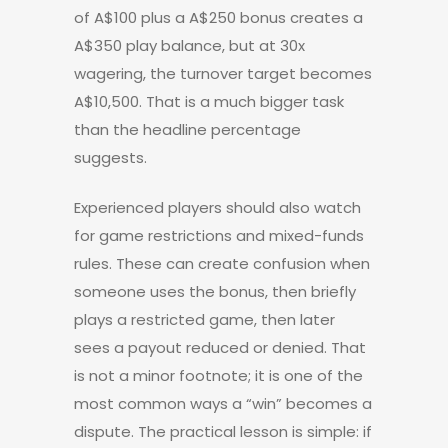
of A$100 plus a A$250 bonus creates a
A$350 play balance, but at 30x
wagering, the turnover target becomes
A$10,500. That is a much bigger task
than the headline percentage
suggests.
Experienced players should also watch
for game restrictions and mixed-funds
rules. These can create confusion when
someone uses the bonus, then briefly
plays a restricted game, then later
sees a payout reduced or denied. That
is not a minor footnote; it is one of the
most common ways a “win” becomes a
dispute. The practical lesson is simple: if