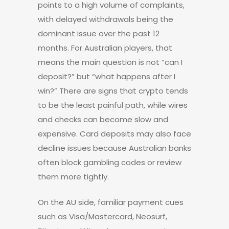
points to a high volume of complaints,
with delayed withdrawals being the
dominant issue over the past 12
months. For Australian players, that
means the main question is not “can I
deposit?” but “what happens after I
win?” There are signs that crypto tends
to be the least painful path, while wires
and checks can become slow and
expensive. Card deposits may also face
decline issues because Australian banks
often block gambling codes or review
them more tightly.
On the AU side, familiar payment cues
such as Visa/Mastercard, Neosurf,