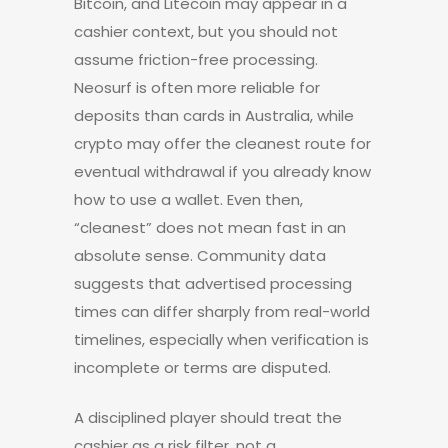
Bitcoin, and Litecoin may appear in a
cashier context, but you should not
assume friction-free processing.
Neosurf is often more reliable for
deposits than cards in Australia, while
crypto may offer the cleanest route for
eventual withdrawal if you already know
how to use a wallet. Even then,
“cleanest” does not mean fast in an
absolute sense. Community data
suggests that advertised processing
times can differ sharply from real-world
timelines, especially when verification is
incomplete or terms are disputed.
A disciplined player should treat the
cashier as a risk filter, not a