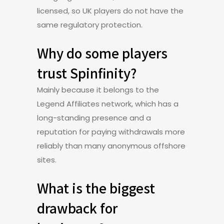
licensed, so UK players do not have the
same regulatory protection.
Why do some players
trust Spinfinity?
Mainly because it belongs to the
Legend Affiliates network, which has a
long-standing presence and a
reputation for paying withdrawals more
reliably than many anonymous offshore
sites.
What is the biggest
drawback for