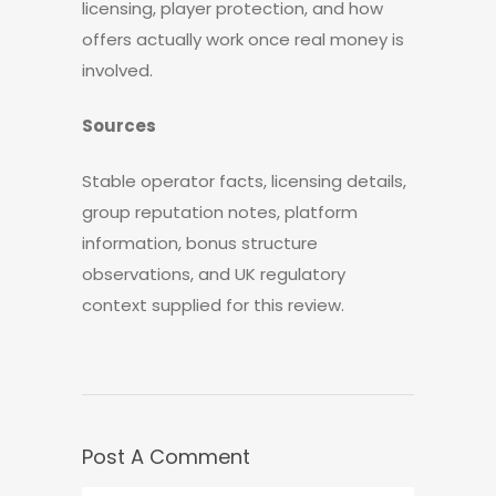
licensing, player protection, and how
offers actually work once real money is
involved.
Sources
Stable operator facts, licensing details,
group reputation notes, platform
information, bonus structure
observations, and UK regulatory
context supplied for this review.
Post A Comment