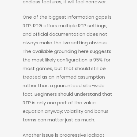
endless features, it will feel narrower.
One of the biggest information gaps is
RTP. RTG offers multiple RTP settings,
and official documentation does not
always make the live setting obvious.
The available grounding here suggests
the most likely configuration is 95% for
most games, but that should still be
treated as an informed assumption
rather than a guaranteed site-wide
fact. Beginners should understand that
RTP is only one part of the value
equation anyway; volatility and bonus
terms can matter just as much.
Another issue is progressive jackpot