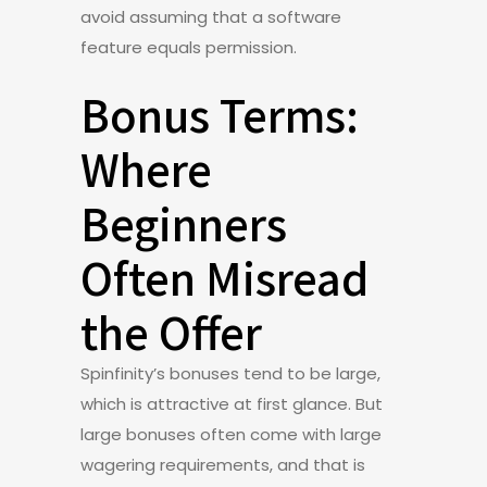
avoid assuming that a software
feature equals permission.
Bonus Terms:
Where
Beginners
Often Misread
the Offer
Spinfinity’s bonuses tend to be large,
which is attractive at first glance. But
large bonuses often come with large
wagering requirements, and that is