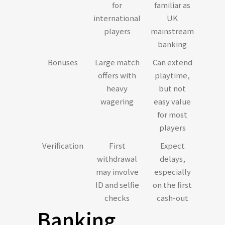
for
familiar as
international
UK
players
mainstream
banking
Bonuses
Large match
Can extend
offers with
playtime,
heavy
but not
wagering
easy value
for most
players
Verification
First
Expect
withdrawal
delays,
may involve
especially
ID and selfie
on the first
checks
cash-out
Banking,