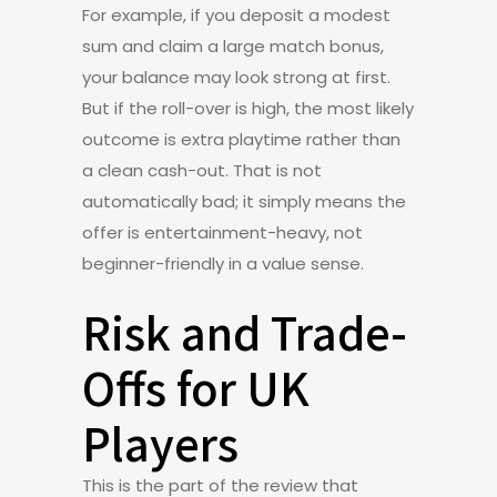
For example, if you deposit a modest
sum and claim a large match bonus,
your balance may look strong at first.
But if the roll-over is high, the most likely
outcome is extra playtime rather than
a clean cash-out. That is not
automatically bad; it simply means the
offer is entertainment-heavy, not
beginner-friendly in a value sense.
Risk and Trade-
Offs for UK
Players
This is the part of the review that