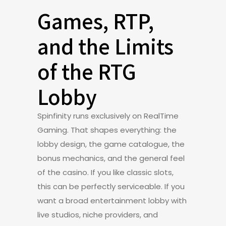
Games, RTP,
and the Limits
of the RTG
Lobby
Spinfinity runs exclusively on RealTime
Gaming. That shapes everything: the
lobby design, the game catalogue, the
bonus mechanics, and the general feel
of the casino. If you like classic slots,
this can be perfectly serviceable. If you
want a broad entertainment lobby with
live studios, niche providers, and