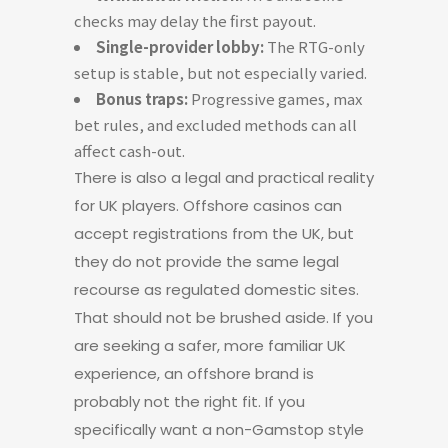
checks may delay the first payout.
Single-provider lobby:
The RTG-only
setup is stable, but not especially varied.
Bonus traps:
Progressive games, max
bet rules, and excluded methods can all
affect cash-out.
There is also a legal and practical reality
for UK players. Offshore casinos can
accept registrations from the UK, but
they do not provide the same legal
recourse as regulated domestic sites.
That should not be brushed aside. If you
are seeking a safer, more familiar UK
experience, an offshore brand is
probably not the right fit. If you
specifically want a non-Gamstop style