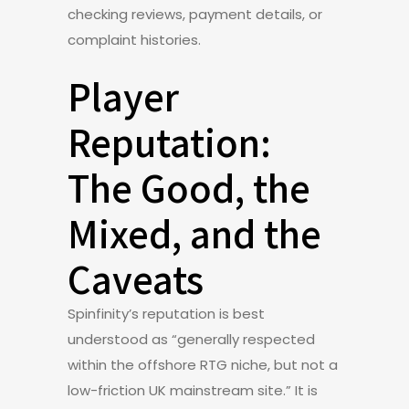
checking reviews, payment details, or
complaint histories.
Player
Reputation:
The Good, the
Mixed, and the
Caveats
Spinfinity’s reputation is best
understood as “generally respected
within the offshore RTG niche, but not a
low-friction UK mainstream site.” It is