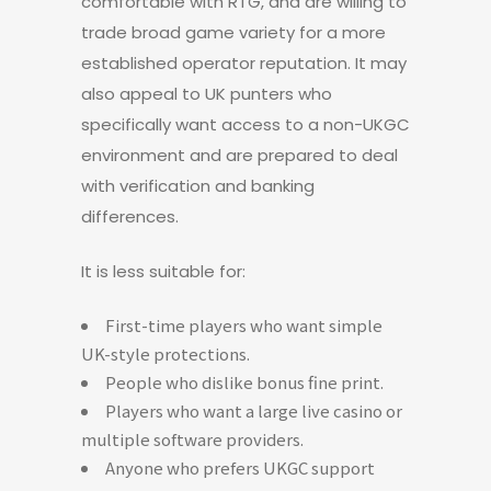
comfortable with RTG, and are willing to
trade broad game variety for a more
established operator reputation. It may
also appeal to UK punters who
specifically want access to a non-UKGC
environment and are prepared to deal
with verification and banking
differences.
It is less suitable for:
First-time players who want simple
UK-style protections.
People who dislike bonus fine print.
Players who want a large live casino or
multiple software providers.
Anyone who prefers UKGC support