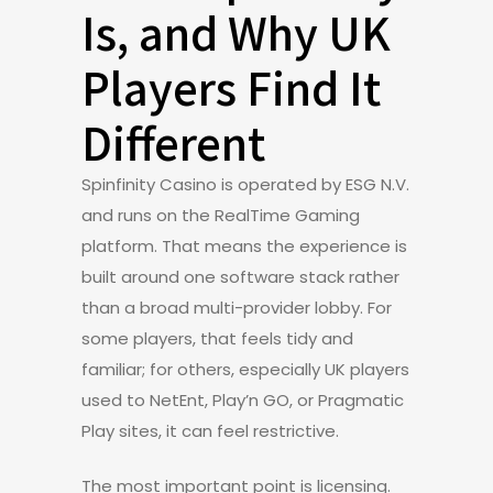
Is, and Why UK
Players Find It
Different
Spinfinity Casino is operated by ESG N.V.
and runs on the RealTime Gaming
platform. That means the experience is
built around one software stack rather
than a broad multi-provider lobby. For
some players, that feels tidy and
familiar; for others, especially UK players
used to NetEnt, Play’n GO, or Pragmatic
Play sites, it can feel restrictive.
The most important point is licensing.