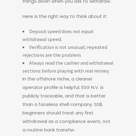
things down when you ask to withdraw.
Here is the right way to think about it:
Deposit speed does not equal
withdrawal speed.
Verification is not unusual; repeated
rejections are the problem.
Always read the cashier and withdrawal
sections before playing with real money.
In the offshore niche, a cleaner
operator profile is helpful. ESG N.V. is
publicly traceable, and that is better
than a faceless shell company. Still,
beginners should treat any first
withdrawal as a compliance event, not
a routine bank transfer.