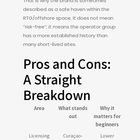
That is why the brand is sometimes
described as a safe haven within the
RTG/offshore space. It does not mean
“risk-free”; it means the operator group
has a more established history than
many short-lived sites.
Pros and Cons:
A Straight
Breakdown
Area
What stands
Why it
out
matters for
beginners
Licensing
Curaçao-
Lower