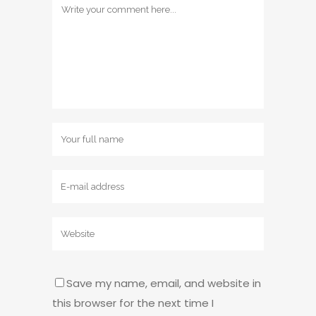
Save my name, email, and website in
this browser for the next time I