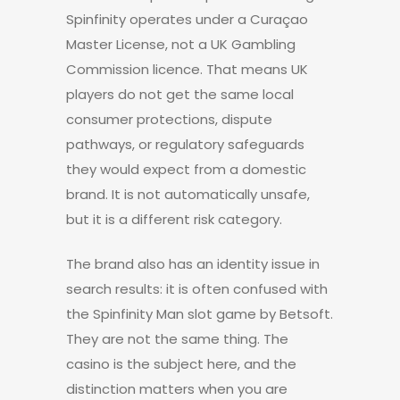
Spinfinity operates under a Curaçao
Master License, not a UK Gambling
Commission licence. That means UK
players do not get the same local
consumer protections, dispute
pathways, or regulatory safeguards
they would expect from a domestic
brand. It is not automatically unsafe,
but it is a different risk category.
The brand also has an identity issue in
search results: it is often confused with
the Spinfinity Man slot game by Betsoft.
They are not the same thing. The
casino is the subject here, and the
distinction matters when you are