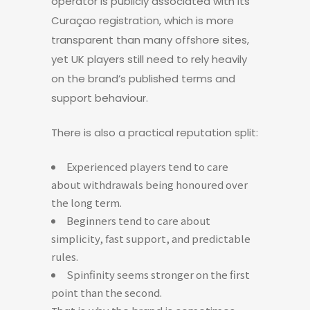
operator is publicly associated with its
Curaçao registration, which is more
transparent than many offshore sites,
yet UK players still need to rely heavily
on the brand’s published terms and
support behaviour.
There is also a practical reputation split:
Experienced players tend to care
about withdrawals being honoured over
the long term.
Beginners tend to care about
simplicity, fast support, and predictable
rules.
Spinfinity seems stronger on the first
point than the second.