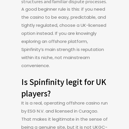
structures and familiar dispute processes.
A good beginner rule is this: if you need
the casino to be easy, predictable, and
tightly regulated, choose a UK-licensed
option instead. If you are knowingly
exploring an offshore platform,
Spinfinity’s main strength is reputation
within its niche, not mainstream
convenience.
Is Spinfinity legit for UK
players?
It is a real, operating offshore casino run
by ESG N.V. and licensed in Curaçao.
That makes it legitimate in the sense of
being a genuine site, but it is not UKGC-