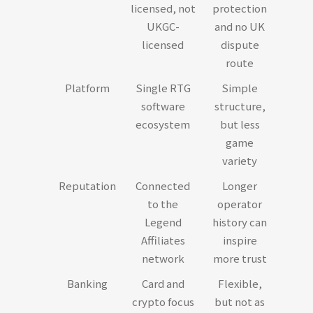
licensed, not
protection
UKGC-
and no UK
licensed
dispute
route
Platform
Single RTG
Simple
software
structure,
ecosystem
but less
game
variety
Reputation
Connected
Longer
to the
operator
Legend
history can
Affiliates
inspire
network
more trust
Banking
Card and
Flexible,
crypto focus
but not as