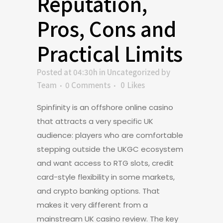
Reputation,
Pros, Cons and
Practical Limits
Posted at 04:30h
in
Uncategorized
by
Team
0 Comments
0
Likes
Spinfinity is an offshore online casino
that attracts a very specific UK
audience: players who are comfortable
stepping outside the UKGC ecosystem
and want access to RTG slots, credit
card-style flexibility in some markets,
and crypto banking options. That
makes it very different from a
mainstream UK casino review. The key