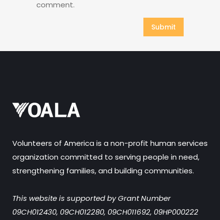
comment.
Volunteers of America is a non-profit human services
organization committed to serving people in need,
strengthening families, and building communities.
This website is supported by Grant Number
09CH012430, 09CH012280, 09CH011692, 09HP000222