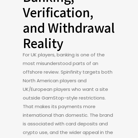
Verification,
and Withdrawal
Reality
For UK players, banking is one of the
most misunderstood parts of an
offshore review. Spinfinity targets both
North American players and
UK/European players who want a site
outside GamStop-style restrictions.
That makes its payments more
international than domestic. The brand
is associated with card deposits and
crypto use, and the wider appeal in the