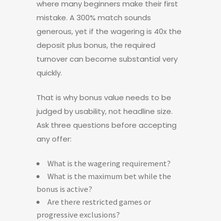
where many beginners make their first
mistake. A 300% match sounds
generous, yet if the wagering is 40x the
deposit plus bonus, the required
turnover can become substantial very
quickly.
That is why bonus value needs to be
judged by usability, not headline size.
Ask three questions before accepting
any offer:
What is the wagering requirement?
What is the maximum bet while the
bonus is active?
Are there restricted games or
progressive exclusions?