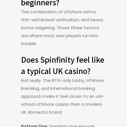
beginners?
The combination of offshore terms,
first-withdrawal verification, and heavy
bonus wagering. Those three factors
are where most new players run into
trouble.
Does Spinfinity feel like
a typical UK casino?
Not really. The RTG-only lobby, offshore
licensing, and international banking
approach make it feel closer to an old-
school offshore casino than a modern
UK domestic brand.
Bottom line:
Spinfinity has enough