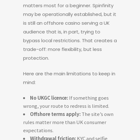
matters most for a beginner. Spinfinity
may be operationally established, but it
is still an offshore casino serving a UK
audience that is, in part, trying to
bypass local restrictions. That creates a
trade-off: more flexibility, but less
protection.
Here are the main limitations to keep in
mind:
No UKGC licence:
If something goes
wrong, your route to redress is limited.
Offshore terms apply:
The site’s own
rules matter more than UK consumer
expectations.
Withdrawal friction:
KYC and selfie