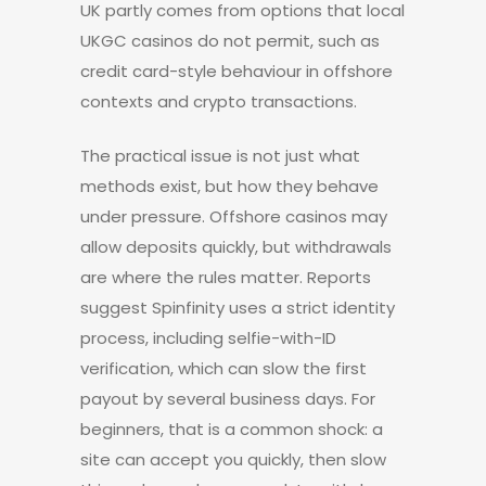
UK partly comes from options that local
UKGC casinos do not permit, such as
credit card-style behaviour in offshore
contexts and crypto transactions.
The practical issue is not just what
methods exist, but how they behave
under pressure. Offshore casinos may
allow deposits quickly, but withdrawals
are where the rules matter. Reports
suggest Spinfinity uses a strict identity
process, including selfie-with-ID
verification, which can slow the first
payout by several business days. For
beginners, that is a common shock: a
site can accept you quickly, then slow