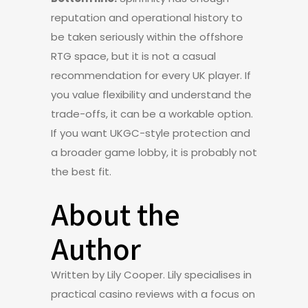
reputation and operational history to
be taken seriously within the offshore
RTG space, but it is not a casual
recommendation for every UK player. If
you value flexibility and understand the
trade-offs, it can be a workable option.
If you want UKGC-style protection and
a broader game lobby, it is probably not
the best fit.
About the
Author
Written by Lily Cooper. Lily specialises in
practical casino reviews with a focus on