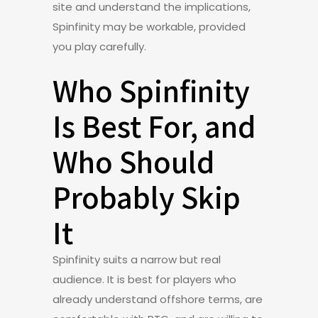
site and understand the implications,
Spinfinity may be workable, provided
you play carefully.
Who Spinfinity
Is Best For, and
Who Should
Probably Skip
It
Spinfinity suits a narrow but real
audience. It is best for players who
already understand offshore terms, are