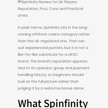
In plain terms, Spinfinity sits in the long-
running offshore casino category rather
than the UK-regulated one. That can
suit experienced punters, but it is not a
like-for-like substitute for a UKGC
brand. The brand’s reputation appears
tied to its operator group and payment
handling history, so beginners should
look at the full picture rather than
judging it by a welcome bonus alone.
What Spinfinity