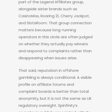
part of the Legend Affiliates group,
alongside sister brands such as
CasinoMax, Roaring 21, Cherry Jackpot,
and SlotsRoom. That group connection
matters because long-running
operators in this circle are often judged
on whether they actually pay winners
and respond to complaints rather than
disappearing when issues arise.
That said, reputation in offshore
gambling is always conditional. A visible
profile on affiliate forums and
complaint boards is better than total
anonymity, but it is not the same as UK
regulatory oversight. Spinfinity’s