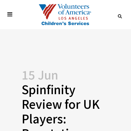
15 Jun
Spinfinity
Review for UK
Players: