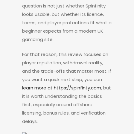
question is not just whether Spinfinity
looks usable, but whether its licence,
terms, and player protections fit what a
beginner expects from a modern UK
gambling site.
For that reason, this review focuses on
player reputation, withdrawal reality,
and the trade-offs that matter most. If
you want a quick next step, you can
learn more at https://spinfinty.com
, but
it is worth understanding the basics
first, especially around offshore
licensing, bonus rules, and verification
delays.