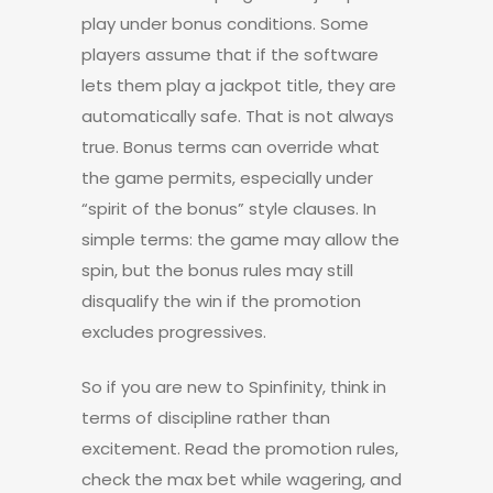
play under bonus conditions. Some
players assume that if the software
lets them play a jackpot title, they are
automatically safe. That is not always
true. Bonus terms can override what
the game permits, especially under
“spirit of the bonus” style clauses. In
simple terms: the game may allow the
spin, but the bonus rules may still
disqualify the win if the promotion
excludes progressives.
So if you are new to Spinfinity, think in
terms of discipline rather than
excitement. Read the promotion rules,
check the max bet while wagering, and