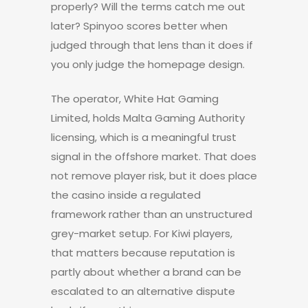
properly? Will the terms catch me out
later? Spinyoo scores better when
judged through that lens than it does if
you only judge the homepage design.
The operator, White Hat Gaming
Limited, holds Malta Gaming Authority
licensing, which is a meaningful trust
signal in the offshore market. That does
not remove player risk, but it does place
the casino inside a regulated
framework rather than an unstructured
grey-market setup. For Kiwi players,
that matters because reputation is
partly about whether a brand can be
escalated to an alternative dispute