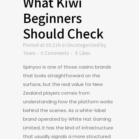
What Kiwi
Beginners
Should Check
Posted at 05:21h
in
Uncategorized
by
Team
0 Comments
0
Likes
Spinyoo is one of those casino brands
that looks straightforward on the
surface, but the real value for New
Zealand players comes from
understanding how the platform works
behind the scenes. As a white-label
brand operated by White Hat Gaming
Limited, it has the kind of infrastructure
that usually signals a more structured