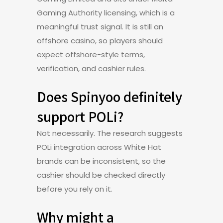
Gaming Authority licensing, which is a
meaningful trust signal. It is still an
offshore casino, so players should
expect offshore-style terms,
verification, and cashier rules.
Does Spinyoo definitely
support POLi?
Not necessarily. The research suggests
POLi integration across White Hat
brands can be inconsistent, so the
cashier should be checked directly
before you rely on it.
Why might a