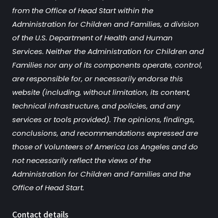
from the Office of Head Start within the
Administration for Children and Families, a division
of the U.S. Department of Health and Human
Services. Neither the Administration for Children and
Families nor any of its components operate, control,
are responsible for, or necessarily endorse this
website (including, without limitation, its content,
technical infrastructure, and policies, and any
services or tools provided). The opinions, findings,
conclusions, and recommendations expressed are
those of Volunteers of America Los Angeles and do
not necessarily reflect the views of the
Administration for Children and Families and the
Office of Head Start.
Contact details