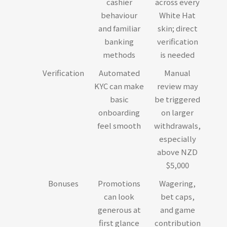
cashier
across every
behaviour
White Hat
and familiar
skin; direct
banking
verification
methods
is needed
Verification
Automated
Manual
KYC can make
review may
basic
be triggered
onboarding
on larger
feel smooth
withdrawals,
especially
above NZD
$5,000
Bonuses
Promotions
Wagering,
can look
bet caps,
generous at
and game
first glance
contribution