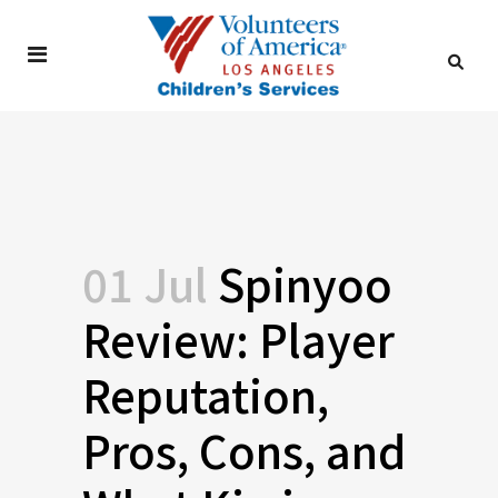
01 Jul
Spinyoo
Review: Player
Reputation,
Pros, Cons, and