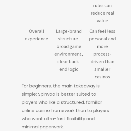
rules can
reduce real
value
Overall
Large-brand
Can feel less
experience
structure,
personal and
broad game
more
environment,
process-
clear back-
driven than
end logic
smaller
casinos
For beginners, the main takeaway is
simple: Spinyoo is better suited to
players who like a structured, familiar
online casino framework than to players
who want ultra-fast flexibility and
minimal paperwork.