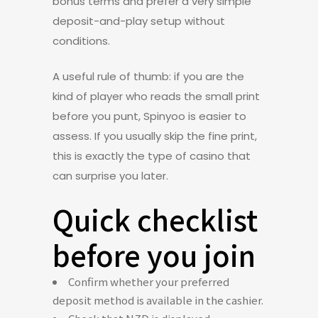
bonus terms and prefer a very simple
deposit-and-play setup without
conditions.
A useful rule of thumb: if you are the
kind of player who reads the small print
before you punt, Spinyoo is easier to
assess. If you usually skip the fine print,
this is exactly the type of casino that
can surprise you later.
Quick checklist
before you join
Confirm whether your preferred
deposit method is available in the cashier.