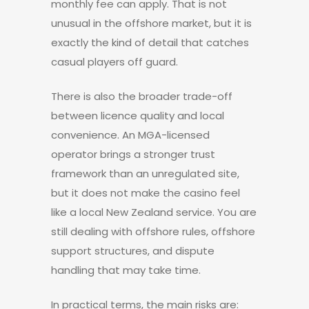
monthly fee can apply. That is not
unusual in the offshore market, but it is
exactly the kind of detail that catches
casual players off guard.
There is also the broader trade-off
between licence quality and local
convenience. An MGA-licensed
operator brings a stronger trust
framework than an unregulated site,
but it does not make the casino feel
like a local New Zealand service. You are
still dealing with offshore rules, offshore
support structures, and dispute
handling that may take time.
In practical terms, the main risks are: