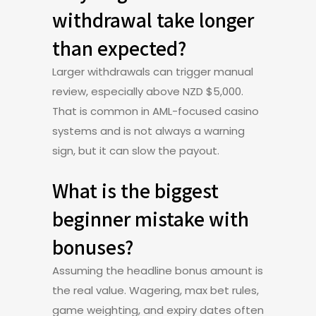
withdrawal take longer
than expected?
Larger withdrawals can trigger manual
review, especially above NZD $5,000.
That is common in AML-focused casino
systems and is not always a warning
sign, but it can slow the payout.
What is the biggest
beginner mistake with
bonuses?
Assuming the headline bonus amount is
the real value. Wagering, max bet rules,
game weighting, and expiry dates often