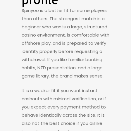
Spinyoo is a better fit for some players
than others. The strongest match is a
beginner who wants a large, structured
casino environment, is comfortable with
offshore play, and is prepared to verify
identity properly before requesting a
withdrawal. If you like familiar banking
habits, NZD presentation, and a large
game library, the brand makes sense.
It is a weaker fit if you want instant
cashouts with minimal verification, or if
you expect every payment method to
behave identically across the site. It is
also not the best choice if you dislike