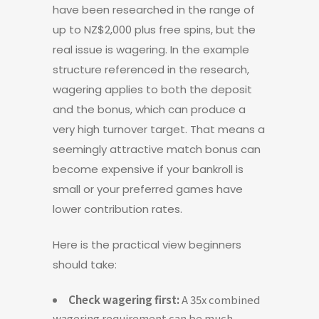
have been researched in the range of
up to NZ$2,000 plus free spins, but the
real issue is wagering. In the example
structure referenced in the research,
wagering applies to both the deposit
and the bonus, which can produce a
very high turnover target. That means a
seemingly attractive match bonus can
become expensive if your bankroll is
small or your preferred games have
lower contribution rates.
Here is the practical view beginners
should take:
Check wagering first:
A 35x combined
wagering requirement can be much