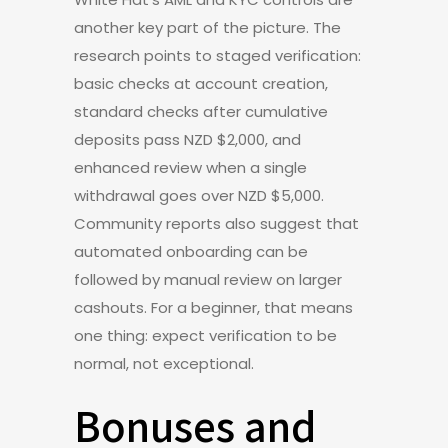
another key part of the picture. The
research points to staged verification:
basic checks at account creation,
standard checks after cumulative
deposits pass NZD $2,000, and
enhanced review when a single
withdrawal goes over NZD $5,000.
Community reports also suggest that
automated onboarding can be
followed by manual review on larger
cashouts. For a beginner, that means
one thing: expect verification to be
normal, not exceptional.
Bonuses and