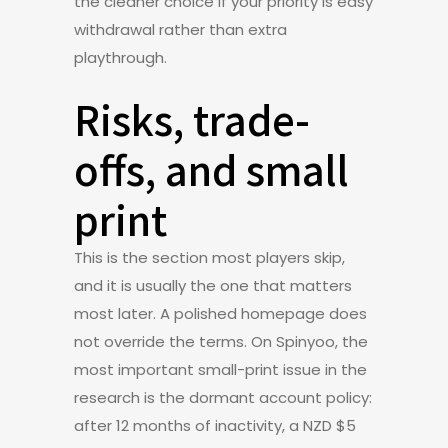
the cleaner choice if your priority is easy
withdrawal rather than extra
playthrough.
Risks, trade-
offs, and small
print
This is the section most players skip,
and it is usually the one that matters
most later. A polished homepage does
not override the terms. On Spinyoo, the
most important small-print issue in the
research is the dormant account policy:
after 12 months of inactivity, a NZD $5