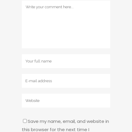
Save my name, email, and website in
this browser for the next time I