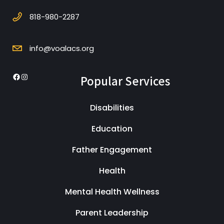
818-980-2287
info@voalacs.org
Popular Services
Facebook
Instagram
Disabilities
Education
Father Engagement
Health
Mental Health Wellness
Parent Leadership