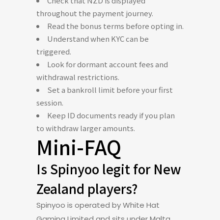
Check that NZD is displayed
throughout the payment journey.
Read the bonus terms before opting in.
Understand when KYC can be
triggered.
Look for dormant account fees and
withdrawal restrictions.
Set a bankroll limit before your first
session.
Keep ID documents ready if you plan
to withdraw larger amounts.
Mini-FAQ
Is Spinyoo legit for New
Zealand players?
Spinyoo is operated by White Hat
Gaming Limited and sits under Malta