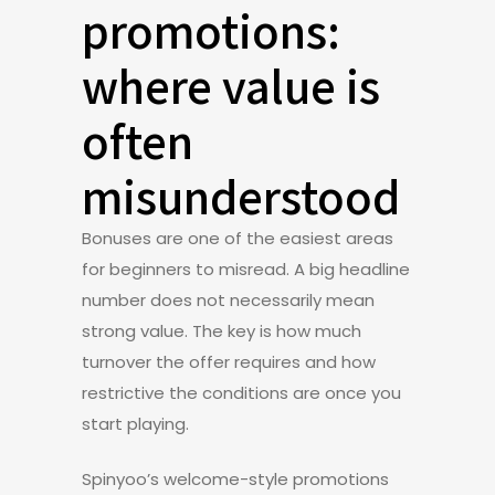
promotions:
where value is
often
misunderstood
Bonuses are one of the easiest areas
for beginners to misread. A big headline
number does not necessarily mean
strong value. The key is how much
turnover the offer requires and how
restrictive the conditions are once you
start playing.
Spinyoo’s welcome-style promotions