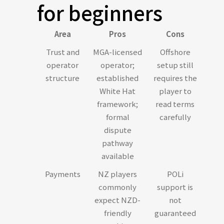
for beginners
Area
Pros
Cons
Trust and
MGA-licensed
Offshore
operator
operator;
setup still
structure
established
requires the
White Hat
player to
framework;
read terms
formal
carefully
dispute
pathway
available
Payments
NZ players
POLi
commonly
support is
expect NZD-
not
friendly
guaranteed