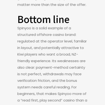
matter more than the size of the offer.
Bottom line
Spinyoo is a solid example of a
structured offshore casino brand:
regulated at the operator level, familiar
in layout, and potentially attractive to
Kiwi players who want a broad, NZ-
friendly experience. Its weaknesses are
also clear: payment-method certainty
is not perfect, withdrawals may face
verification friction, and the bonus
system needs careful reading. For
beginners, that makes Spinyoo more of
a “read first, play second” casino than a