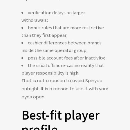
verification delays on larger
withdrawals;
bonus rules that are more restrictive
than they first appear;
cashier differences between brands
inside the same operator group;
possible account fees after inactivity;
the usual offshore-casino reality that
player responsibility is high.
That is not a reason to avoid Spinyoo
outright. It is a reason to use it with your
eyes open.
Best-fit player
profile