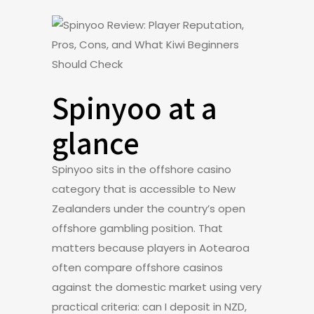
Spinyoo at a
glance
Spinyoo sits in the offshore casino
category that is accessible to New
Zealanders under the country’s open
offshore gambling position. That
matters because players in Aotearoa
often compare offshore casinos
against the domestic market using very
practical criteria: can I deposit in NZD,