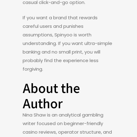
casual click-and-go option.
If you want a brand that rewards
careful users and punishes
assumptions, Spinyoo is worth
understanding. If you want ultra-simple
banking and no small print, you will
probably find the experience less
forgiving.
About the
Author
Nina Shaw is an analytical gambling
writer focused on beginner-friendly
casino reviews, operator structure, and