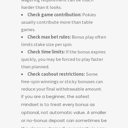
harder than it looks.
Check game contribution:
Pokies
usually contribute more than table
games.
Check max bet rules:
Bonus play often
limits stake size per spin.
Check time limits:
If the bonus expires
quickly, you may be forced to play faster
than planned.
Check cashout restrictions:
Some
free-spin winnings or sticky bonuses can
reduce your final withdrawable amount.
If you are a beginner, the safest
mindset is to treat every bonus as
optional, not automatic value. A smaller
or no-bonus deposit can sometimes be