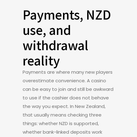
Payments, NZD
use, and
withdrawal
reality
Payments are where many new players
overestimate convenience. A casino
can be easy to join and still be awkward
to use if the cashier does not behave
the way you expect. In New Zealand,
that usually means checking three
things: whether NZD is supported,
whether bank-linked deposits work