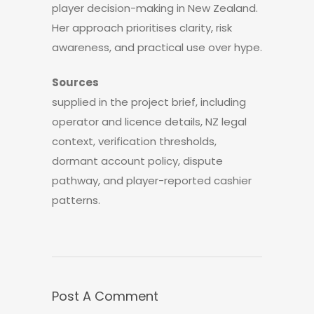
player decision-making in New Zealand.
Her approach prioritises clarity, risk
awareness, and practical use over hype.
Sources
supplied in the project brief, including
operator and licence details, NZ legal
context, verification thresholds,
dormant account policy, dispute
pathway, and player-reported cashier
patterns.
Post A Comment