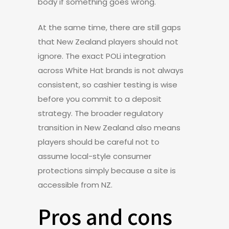
body if something goes wrong.
At the same time, there are still gaps
that New Zealand players should not
ignore. The exact POLi integration
across White Hat brands is not always
consistent, so cashier testing is wise
before you commit to a deposit
strategy. The broader regulatory
transition in New Zealand also means
players should be careful not to
assume local-style consumer
protections simply because a site is
accessible from NZ.
Pros and cons