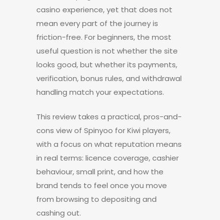
casino experience, yet that does not
mean every part of the journey is
friction-free. For beginners, the most
useful question is not whether the site
looks good, but whether its payments,
verification, bonus rules, and withdrawal
handling match your expectations.
This review takes a practical, pros-and-
cons view of Spinyoo for Kiwi players,
with a focus on what reputation means
in real terms: licence coverage, cashier
behaviour, small print, and how the
brand tends to feel once you move
from browsing to depositing and
cashing out.