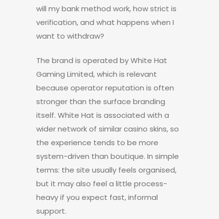
will my bank method work, how strict is
verification, and what happens when I
want to withdraw?
The brand is operated by White Hat
Gaming Limited, which is relevant
because operator reputation is often
stronger than the surface branding
itself. White Hat is associated with a
wider network of similar casino skins, so
the experience tends to be more
system-driven than boutique. In simple
terms: the site usually feels organised,
but it may also feel a little process-
heavy if you expect fast, informal
support.