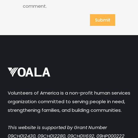
comment.
Volunteers of America is a non-profit human services
organization committed to serving people in need,
strengthening families, and building communities.
This website is supported by Grant Number
09CH012430, 09CH012280, 09CH011692, 09HP000222