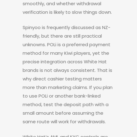
smoothly, and whether withdrawal
verification is likely to slow things down.
Spinyoo is frequently discussed as NZ-
friendly, but there are still practical
unknowns. POLi is a preferred payment
method for many Kiwi players, yet the
precise integration across White Hat
brands is not always consistent. That is
why direct cashier testing matters
more than marketing claims. If you plan
to use POLi or another bank-linked
method, test the deposit path with a
small amount before assuming the
same route will work for withdrawals.
White Hat’s AML and KYC controls are