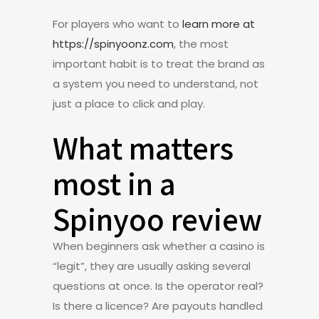
For players who want to
learn more at
https://spinyoonz.com
, the most
important habit is to treat the brand as
a system you need to understand, not
just a place to click and play.
What matters
most in a
Spinyoo review
When beginners ask whether a casino is
“legit”, they are usually asking several
questions at once. Is the operator real?
Is there a licence? Are payouts handled