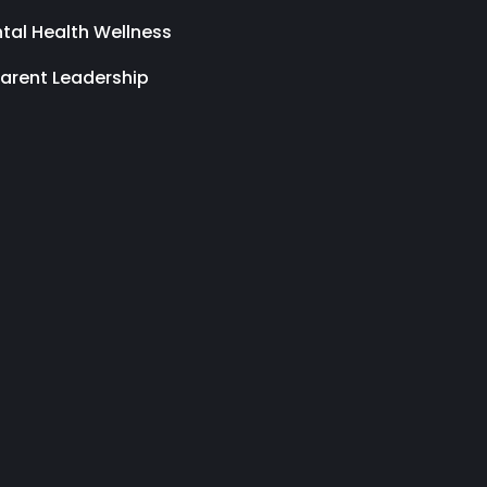
tal Health Wellness
arent Leadership