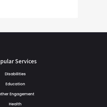
pular Services
Disabilities
Education
ather Engagement
Health