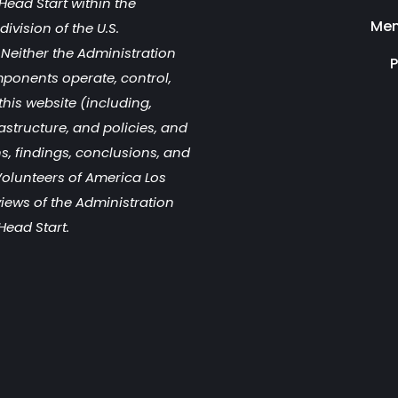
Head Start within the
Men
ivision of the U.S.
Neither the Administration
P
mponents operate, control,
this website (including,
rastructure, and policies, and
s, findings, conclusions, and
olunteers of America Los
views of the Administration
Head Start.