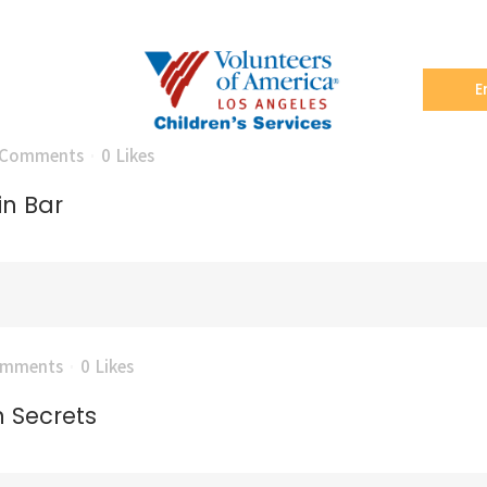
E
 Comments
0
Likes
in Bar
omments
0
Likes
n Secrets