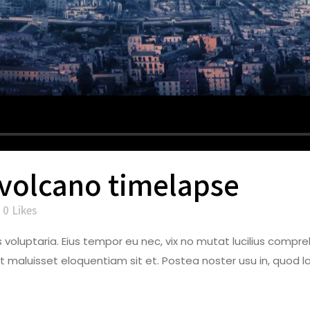
 volcano timelapse
0
Likes
dos voluptaria. Eius tempor eu nec, vix no mutat lucilius co
t maluisset eloquentiam sit et. Postea noster usu in, quod