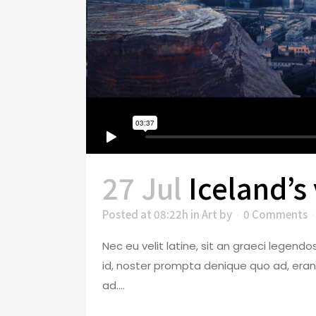
27 Jul
Iceland’s
Posted at 08:22h
in
Art
by
0 Comments
Nec eu velit latine, sit an graeci legen
id, noster prompta denique quo ad, eran
ad....