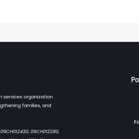
Po
n services organization
gthening families, and
F
r 09CH012430, 09CH012280,