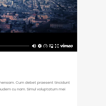
mprehensam. Cum debet praesent tincidunt
 laudem cu nam. Simul voluptatum mei