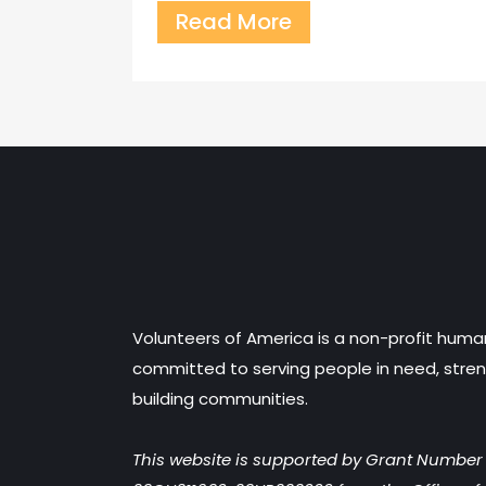
Read More
Volunteers of America is a non-profit huma
committed to serving people in need, stren
building communities.
This website is supported by Grant Numbe