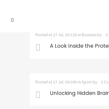
Posted at 27 Jul, 09:15h
in
Business
by
0
A Look Inside the Prote
Posted at 27 Jul, 09:04h
in
Sport
by
0 C
Unlocking Hidden Brai