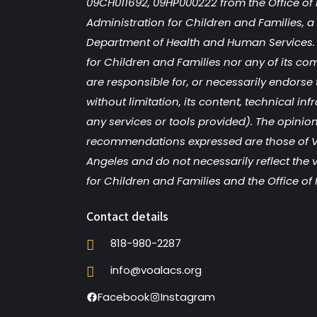
09CH011692, 09HP000222 from the Office of 
Administration for Children and Families, a d
Department of Health and Human Services. 
for Children and Families nor any of its co
are responsible for, or necessarily endorse 
without limitation, its content, technical inf
any services or tools provided). The opinion
recommendations expressed are those of V
Angeles and do not necessarily reflect the 
for Children and Families and the Office of 
Contact details
818-980-2287
info@voalacs.org
Facebook
Instagram