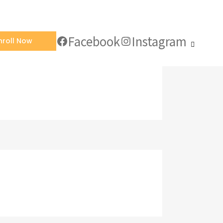
Facebook
Instagram
nroll Now