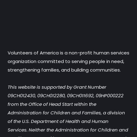
Volunteers of America is a non-profit human services
organization committed to serving people in need,
strengthening families, and building communities.
This website is supported by Grant Number
09CH012430, 09CH012280, 09CH011692, 09HP000222
from the Office of Head Start within the
Administration for Children and Families, a division
of the U.S. Department of Health and Human
Services. Neither the Administration for Children and