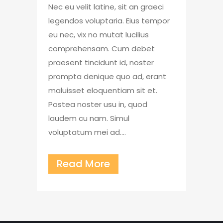
Nec eu velit latine, sit an graeci
legendos voluptaria. Eius tempor
eu nec, vix no mutat lucilius
comprehensam. Cum debet
praesent tincidunt id, noster
prompta denique quo ad, erant
maluisset eloquentiam sit et.
Postea noster usu in, quod
laudem cu nam. Simul
voluptatum mei ad....
Read More