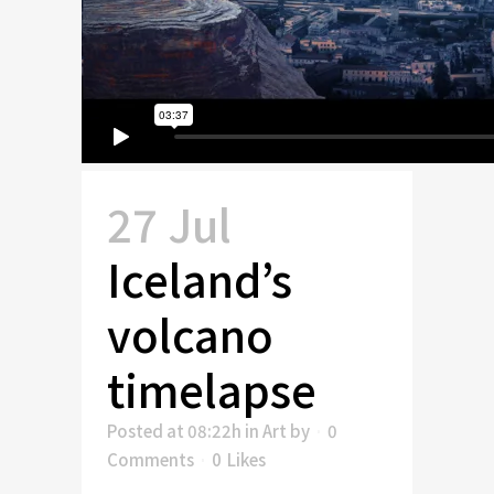
27 Jul
Iceland’s
volcano
timelapse
Posted at 08:22h
in
Art
by
0
Comments
0
Likes