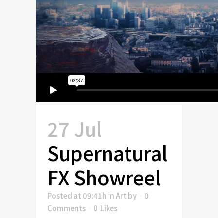
27 Jul
Supernatural
FX Showreel
Posted at 09:41h
in
Art
by
0
Comments
0
Likes