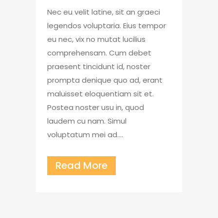
Nec eu velit latine, sit an graeci
legendos voluptaria. Eius tempor
eu nec, vix no mutat lucilius
comprehensam. Cum debet
praesent tincidunt id, noster
prompta denique quo ad, erant
maluisset eloquentiam sit et.
Postea noster usu in, quod
laudem cu nam. Simul
voluptatum mei ad....
Read More