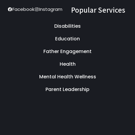
Popular Services
Facebook
Instagram
Disabilities
Education
Father Engagement
Health
Mental Health Wellness
Parent Leadership