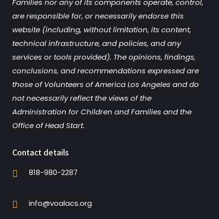
Families nor any of its components operate, control,
are responsible for, or necessarily endorse this
website (including, without limitation, its content,
technical infrastructure, and policies, and any
services or tools provided). The opinions, findings,
conclusions, and recommendations expressed are
those of Volunteers of America Los Angeles and do
not necessarily reflect the views of the
Administration for Children and Families and the
Office of Head Start.
Contact details
818-980-2287
info@voalacs.org