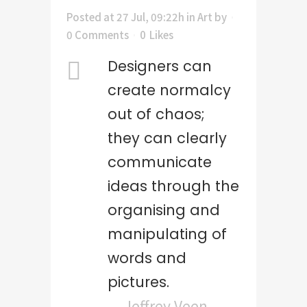
Posted at 27 Jul, 09:22h
in
Art
by
0 Comments
0
Likes
Designers can
create normalcy
out of chaos;
they can clearly
communicate
ideas through the
organising and
manipulating of
words and
pictures.
— Jeffrey Veen –