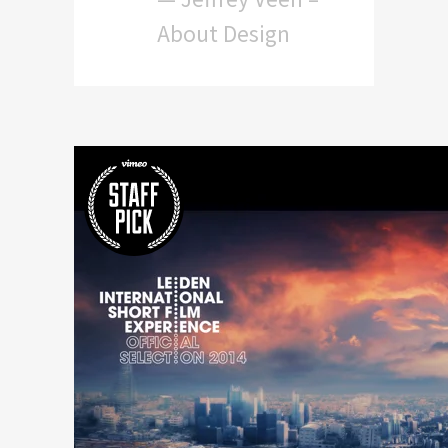
About Design