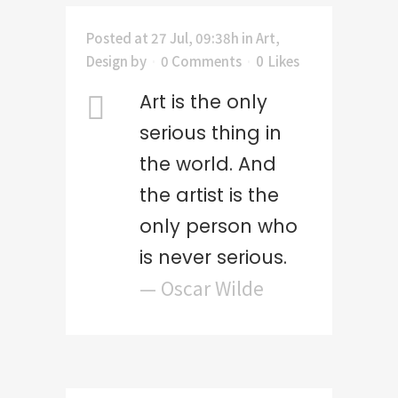
Posted at 27 Jul, 09:38h
in
Art
,
Design
by
0 Comments
0
Likes
Art is the only
serious thing in
the world. And
the artist is the
only person who
is never serious.
— Oscar Wilde