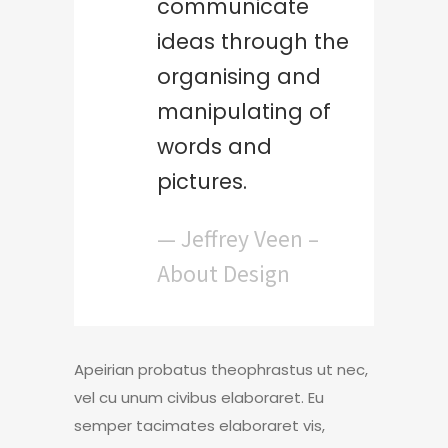
communicate
ideas through the
organising and
manipulating of
words and
pictures.
— Jeffrey Veen –
About Design
Apeirian probatus theophrastus ut nec,
vel cu unum civibus elaboraret. Eu
semper tacimates elaboraret vis,