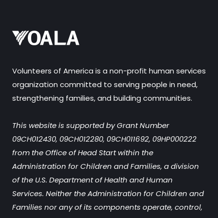
Volunteers of America is a non-profit human services
organization committed to serving people in need,
strengthening families, and building communities.
This website is supported by Grant Number
09CH012430, 09CH012280, 09CH011692, 09HP000222
from the Office of Head Start within the
Administration for Children and Families, a division
of the U.S. Department of Health and Human
Services. Neither the Administration for Children and
Families nor any of its components operate, control,