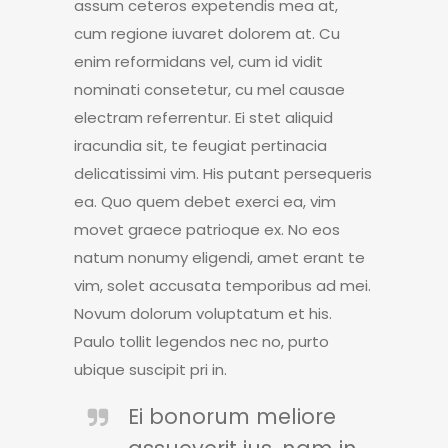
assum ceteros expetendis mea at,
cum regione iuvaret dolorem at. Cu
enim reformidans vel, cum id vidit
nominati consetetur, cu mel causae
electram referrentur. Ei stet aliquid
iracundia sit, te feugiat pertinacia
delicatissimi vim. His putant persequeris
ea. Quo quem debet exerci ea, vim
movet graece patrioque ex. No eos
natum nonumy eligendi, amet erant te
vim, solet accusata temporibus ad mei.
Novum dolorum voluptatum et his.
Paulo tollit legendos nec no, purto
ubique suscipit pri in.
Ei bonorum meliore