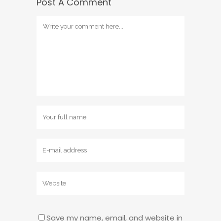
Post A Comment
Save my name, email, and website in