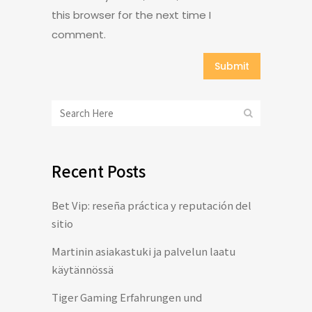
this browser for the next time I
comment.
Recent Posts
Bet Vip: reseña práctica y reputación del
sitio
Martinin asiakastuki ja palvelun laatu
käytännössä
Tiger Gaming Erfahrungen und