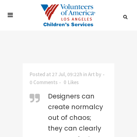
Posted at 27 Jul, 09:22h
in
Art
by
0 Comments
0
Likes
Designers can
create normalcy
out of chaos;
they can clearly