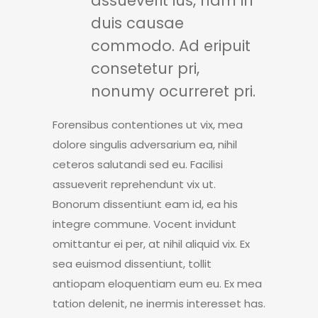
assueverit ius, nam in
duis causae
commodo. Ad eripuit
consetetur pri,
nonumy ocurreret pri.
Forensibus contentiones ut vix, mea
dolore singulis adversarium ea, nihil
ceteros salutandi sed eu. Facilisi
assueverit reprehendunt vix ut.
Bonorum dissentiunt eam id, ea his
integre commune. Vocent invidunt
omittantur ei per, at nihil aliquid vix. Ex
sea euismod dissentiunt, tollit
antiopam eloquentiam eum eu. Ex mea
tation delenit, ne inermis interesset has.