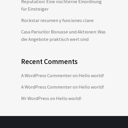
Reputation: Eine nüchterne Einordnung
für Einsteiger
Rockstar resumen y funciones clave
Casa Pariurilor Bonusse und Aktionen: Was
die Angebote praktisch wert sind
Recent Comments
A WordPress Commenter
on
Hello world!
A WordPress Commenter
on
Hello world!
Mr WordPress
on
Hello world!