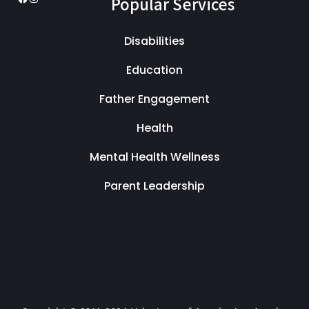
Popular Services
Disabilities
Education
Father Engagement
Health
Mental Health Wellness
Parent Leadership