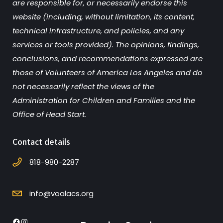
are responsible for, or necessarily endorse this
website (including, without limitation, its content,
technical infrastructure, and policies, and any
services or tools provided). The opinions, findings,
conclusions, and recommendations expressed are
those of Volunteers of America Los Angeles and do
not necessarily reflect the views of the
Administration for Children and Families and the
Office of Head Start.
Contact details
818-980-2287
info@voalacs.org