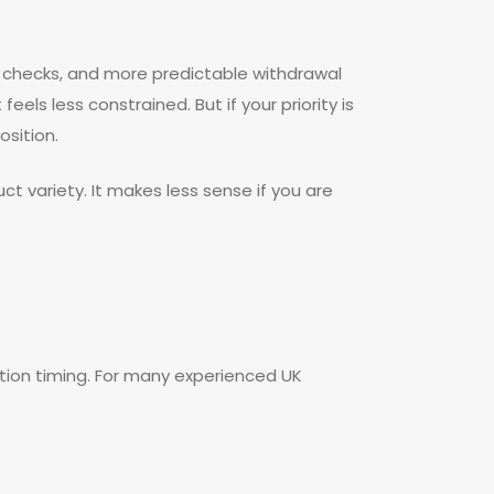
ty checks, and more predictable withdrawal
eels less constrained. But if your priority is
sition.
t variety. It makes less sense if you are
cation timing. For many experienced UK