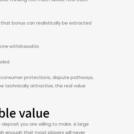
that bonus can realistically be extracted
come withdrawable.
uded.
UK consumer protections, dispute pathways,
technically attractive, the real value
ble value
 deposit you are willing to make. A large
high enough that most players will never