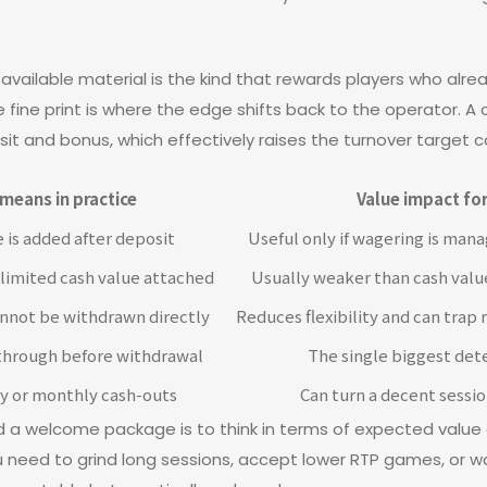
in available material is the kind that rewards players who a
fine print is where the edge shifts back to the operator. A 
it and bonus, which effectively raises the turnover target 
 means in practice
Value impact fo
 is added after deposit
Useful only if wagering is mana
 limited cash value attached
Usually weaker than cash value
not be withdrawn directly
Reduces flexibility and can trap 
through before withdrawal
The single biggest det
ly or monthly cash-outs
Can turn a decent sessi
ead a welcome package is to think in terms of expected valu
u need to grind long sessions, accept lower RTP games, or wa