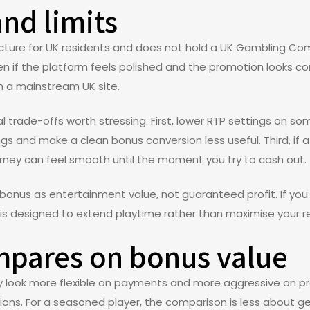
and limits
cture for UK residents and does not hold a UK Gambling Com
ven if the platform feels polished and the promotion looks 
n a mainstream UK site.
al trade-offs worth stressing. First, lower RTP settings on 
s and make a clean bonus conversion less useful. Third, if a 
urney can feel smooth until the moment you try to cash out.
 bonus as entertainment value, not guaranteed profit. If you
s designed to extend playtime rather than maximise your re
mpares on bonus value
 look more flexible on payments and more aggressive on pro
ions. For a seasoned player, the comparison is less about 