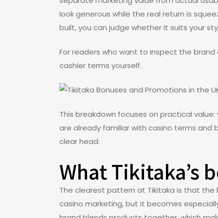
separate marketing value from actual usa
look generous while the real return is squee
built, you can judge whether it suits your st
For readers who want to inspect the brand d
cashier terms yourself.
This breakdown focuses on practical value: 
are already familiar with casino terms and 
clear head.
What Tikitaka’s b
The clearest pattern at Tikitaka is that the
casino marketing, but it becomes especially
brand blends products together, which make