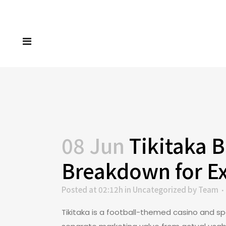
08 Jun
Tikitaka B
Breakdown for Ex
Posted at 02:12h
in
Uncategorized
by
Team
Tikitaka is a football-themed casino and sp