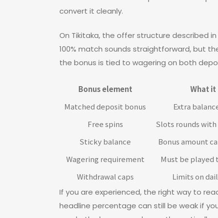
convert it cleanly.
On Tikitaka, the offer structure described 
100% match sounds straightforward, but the 
the bonus is tied to wagering on both depos
Bonus element
What it
Matched deposit bonus
Extra balance
Free spins
Slots rounds with
Sticky balance
Bonus amount can
Wagering requirement
Must be played 
Withdrawal caps
Limits on dai
If you are experienced, the right way to r
headline percentage can still be weak if yo