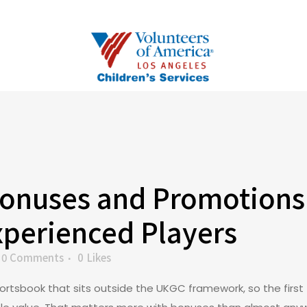
onuses and Promotions 
perienced Players
0 Comments
0
Likes
ortsbook that sits outside the UKGC framework, so the first 