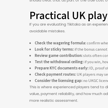
should treat that as part of the true cost 
Practical UK play
If you are evaluating Tikitaka as an experie
avoidable mistakes.
Check the wagering formula:
confirm whet
Look for sticky terms:
if the bonus canno
Review game contribution:
slots often con
Test the withdrawal ceiling:
if you win, ho
Prepare KYC documents early:
ID, proof o
Check payment routes:
UK players may see
Consider the licensing gap:
no UKGC licenc
This is where experienced players tend to 
value, payment reliability, and how much ad
more realistic assessment.