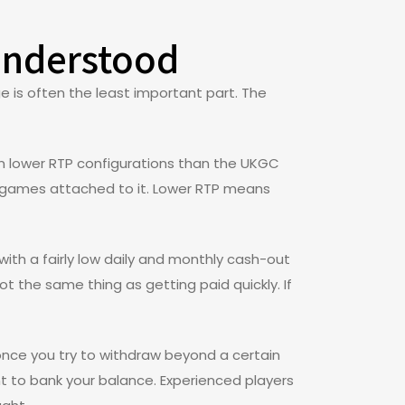
understood
 is often the least important part. The
 on lower RTP configurations than the UKGC
e games attached to it. Lower RTP means
ith a fairly low daily and monthly cash-out
t the same thing as getting paid quickly. If
once you try to withdraw beyond a certain
nt to bank your balance. Experienced players