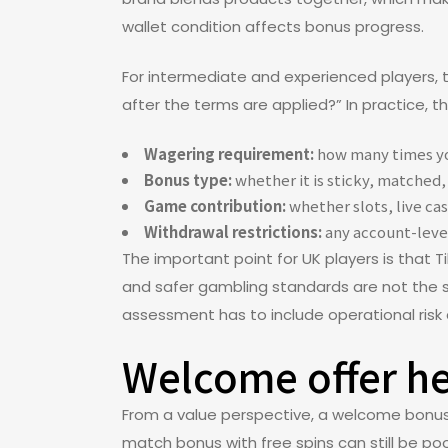
wallet condition affects bonus progress.
For intermediate and experienced players, t
after the terms are applied?” In practice, 
Wagering requirement:
how many times yo
Bonus type:
whether it is sticky, matched, f
Game contribution:
whether slots, live ca
Withdrawal restrictions:
any account-level 
The important point for UK players is that 
and safer gambling standards are not the s
assessment has to include operational risk
Welcome offer he
From a value perspective, a welcome bonus on
match bonus with free spins can still be poo