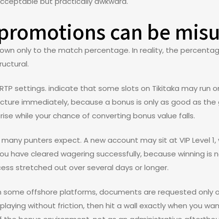
ceptable but practically awkward.
 promotions can be mis
 only to the match percentage. In reality, the percentage
ructural.
nd RTP settings. indicate that some slots on Tikitaka may run
picture immediately, because a bonus is only as good as th
rise while your chance of converting bonus value falls.
any punters expect. A new account may sit at VIP Level 1, w
you have cleared wagering successfully, because winning is no
cess stretched out over several days or longer.
. On some offshore platforms, documents are requested only 
aying without friction, then hit a wall exactly when you wa