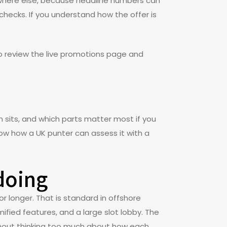
where else, because headline numbers can
checks. If you understand how the offer is
to review the live promotions page and
 sits, and which parts matter most if you
how how a UK punter can assess it with a
 doing
r longer. That is standard in offshore
ified features, and a large slot lobby. The
thout thinking too much about how each