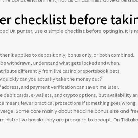
of the bonus environment, not as an administrative aftertho
er checklist before tak
nced UK punter, use a simple checklist before opting in. It is
her it applies to deposit only, bonus only, or both combined.
t be withdrawn, understand what gets locked and when.
tribute differently from live casino or sportsbook bets.
w quickly can you actually take the money out?
f address, and payment verification can save time later.
 debit cards, e-wallets, and crypto options, but availability an
e means fewer practical protections if something goes wrong.
diverge. Some care mainly about headline bonus size and fre
ministrative hassle they are prepared to accept. On Tikitak