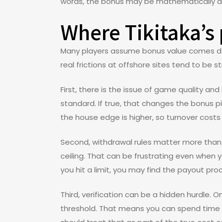
words, the bonus may be mathematically ac
Where Tikitaka’s
Many players assume bonus value comes down
real frictions at offshore sites tend to be st
First, there is the issue of game quality a
standard. If true, that changes the bonus 
the house edge is higher, so turnover costs 
Second, withdrawal rules matter more than m
ceiling. That can be frustrating even when 
you hit a limit, you may find the payout pro
Third, verification can be a hidden hurdle
threshold. That means you can spend time pl