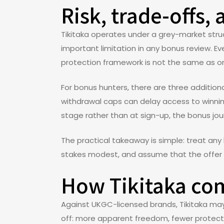
Risk, trade-offs, 
Tikitaka operates under a grey-market stru
important limitation in any bonus review. E
protection framework is not the same as o
For bonus hunters, there are three addition
withdrawal caps can delay access to winning
stage rather than at sign-up, the bonus jo
The practical takeaway is simple: treat any
stakes modest, and assume that the offer i
How Tikitaka co
Against UKGC-licensed brands, Tikitaka may
off: more apparent freedom, fewer protect