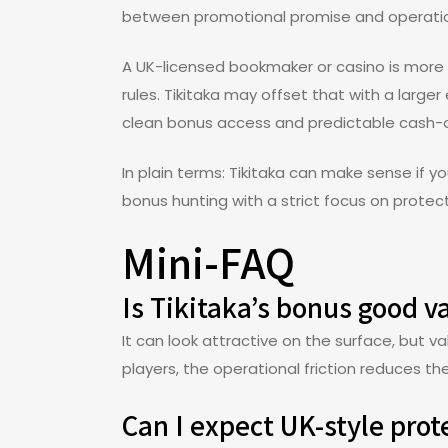
between promotional promise and operation
A UK-licensed bookmaker or casino is more l
rules. Tikitaka may offset that with a larger
clean bonus access and predictable cash-ou
In plain terms: Tikitaka can make sense if y
bonus hunting with a strict focus on protec
Mini-FAQ
Is Tikitaka’s bonus good v
It can look attractive on the surface, but v
players, the operational friction reduces the
Can I expect UK-style prot