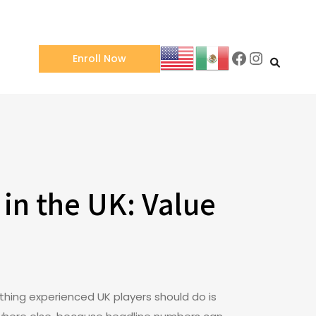
Facebook
Instagra
Enroll Now
in the UK: Value
thing experienced UK players should do is