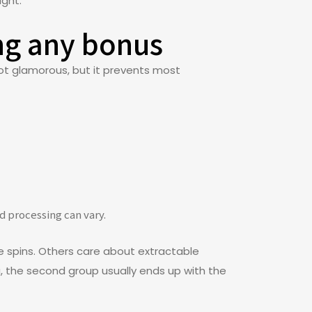
ught.
ing any bonus
 not glamorous, but it prevents most
d processing can vary.
e spins. Others care about extractable
a, the second group usually ends up with the