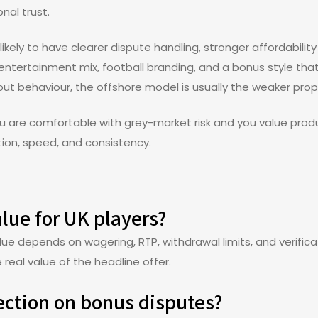
al trust.
ikely to have clearer dispute handling, stronger affordabili
 entertainment mix, football branding, and a bonus style that f
t behaviour, the offshore model is usually the weaker propo
ou are comfortable with grey-market risk and you value produc
tion, speed, and consistency.
alue for UK players?
alue depends on wagering, RTP, withdrawal limits, and verifi
 real value of the headline offer.
ection on bonus disputes?