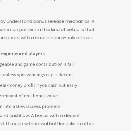
lready understand bonus release mechanics. A
common pattern in this kind of setup is that
compared with a simple bonus-only rollover.
r experienced players
geable and game contribution is fair
 unless spin winnings cap is decent
real-money profit if you cash out early
erminant of real bonus value
on into a slow-access problem
e and cashflow. A bonus with a decent
it through withdrawal bottlenecks. In other