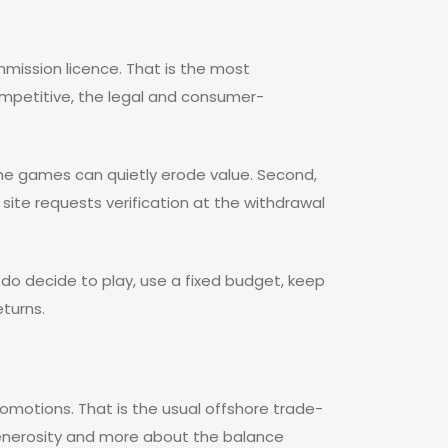
mission licence. That is the most
competitive, the legal and consumer-
some games can quietly erode value. Second,
site requests verification at the withdrawal
 do decide to play, use a fixed budget, keep
turns.
motions. That is the usual offshore trade-
generosity and more about the balance