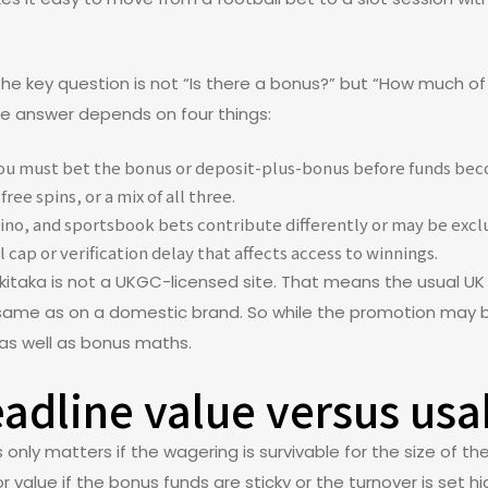
he key question is not “Is there a bonus?” but “How much of 
the answer depends on four things:
u must bet the bonus or deposit-plus-bonus before funds be
ree spins, or a mix of all three.
sino, and sportsbook bets contribute differently or may be excl
cap or verification delay that affects access to winnings.
Tikitaka is not a UKGC-licensed site. That means the usual 
ame as on a domestic brand. So while the promotion may be 
 as well as bonus maths.
adline value versus usa
ly matters if the wagering is survivable for the size of the
r value if the bonus funds are sticky or the turnover is set 