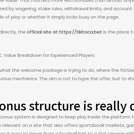
ble value. That matters more with bonuses than almost any
zed by wagering, stake rules, withdrawal limits, and account 
yle of play or whether it simply looks busy on the page.
irectly, the
official site at https://tikitaca.bet
is the place 
what the welcome package is trying to do, where the friction
bonus mechanics. The aim is not to hype the offer, but to s
onus structure is really
 bonus system is designed to keep play inside the platform fo
 relevant on a site that also offers sportsbook markets, gam
s it easy to move from a football bet to a slot session wi