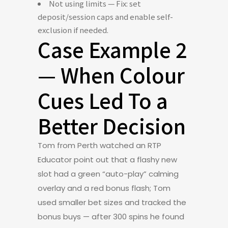
Not using limits — Fix: set
deposit/session caps and enable self-
exclusion if needed.
Case Example 2
— When Colour
Cues Led To a
Better Decision
Tom from Perth watched an RTP
Educator point out that a flashy new
slot had a green “auto-play” calming
overlay and a red bonus flash; Tom
used smaller bet sizes and tracked the
bonus buys — after 300 spins he found