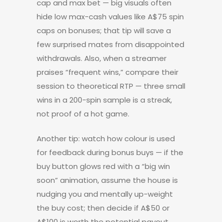
cap and max bet — big visuals often
hide low max-cash values like A$75 spin
caps on bonuses; that tip will save a
few surprised mates from disappointed
withdrawals. Also, when a streamer
praises “frequent wins,” compare their
session to theoretical RTP — three small
wins in a 200-spin sample is a streak,
not proof of a hot game.
Another tip: watch how colour is used
for feedback during bonus buys — if the
buy button glows red with a “big win
soon” animation, assume the house is
nudging you and mentally up-weight
the buy cost; then decide if A$50 or
A$100 is worth the potential payout.