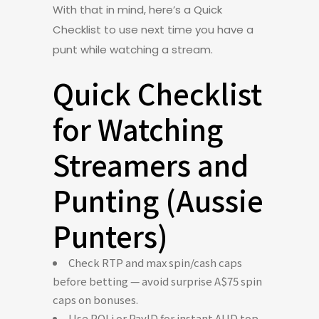
With that in mind, here’s a Quick
Checklist to use next time you have a
punt while watching a stream.
Quick Checklist
for Watching
Streamers and
Punting (Aussie
Punters)
Check RTP and max spin/cash caps
before betting — avoid surprise A$75 spin
caps on bonuses.
Use POLi or PayID for instant AUD top-