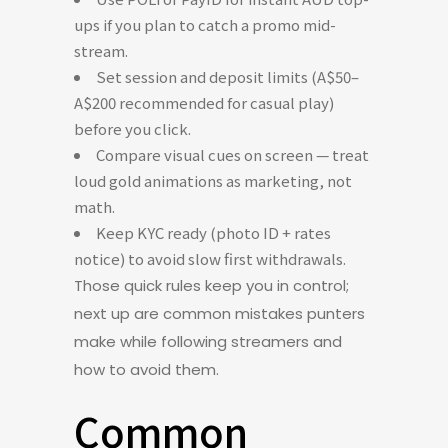
ups if you plan to catch a promo mid-
stream.
Set session and deposit limits (A$50–
A$200 recommended for casual play)
before you click.
Compare visual cues on screen — treat
loud gold animations as marketing, not
math.
Keep KYC ready (photo ID + rates
notice) to avoid slow first withdrawals.
Those quick rules keep you in control;
next up are common mistakes punters
make while following streamers and
how to avoid them.
Common