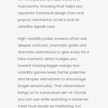
trustworthy. Knowing that helps you
separate theatrical design from real
payout mechanics, so let’s look at
volatility signals next.
High-volatility pokie screens often use
deeper contrast, cinematic golds and
dramatic animations to give every hit a
hero moment, which nudges you
toward chasing bigger swings; low-
volatility games keep flatter palettes
and simpler animations to encourage
longer session play. That observation
brings us to a practical rule-of-thumb
you can use while watching a streamer:
treat loud visuals as marketing, not