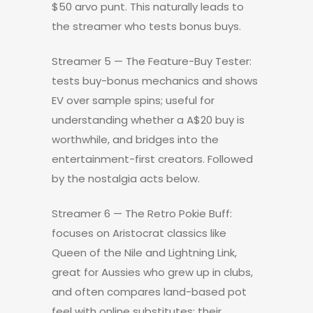
$50 arvo punt. This naturally leads to
the streamer who tests bonus buys.
Streamer 5 — The Feature-Buy Tester:
tests buy-bonus mechanics and shows
EV over sample spins; useful for
understanding whether a A$20 buy is
worthwhile, and bridges into the
entertainment-first creators. Followed
by the nostalgia acts below.
Streamer 6 — The Retro Pokie Buff:
focuses on Aristocrat classics like
Queen of the Nile and Lightning Link,
great for Aussies who grew up in clubs,
and often compares land-based pot
feel with online substitutes; their