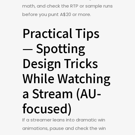
math, and check the RTP or sample runs
before you punt A$20 or more.
Practical Tips
— Spotting
Design Tricks
While Watching
a Stream (AU-
focused)
If a streamer leans into dramatic win
animations, pause and check the win