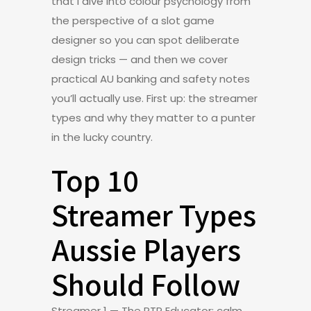
that I dive into colour psychology from
the perspective of a slot game
designer so you can spot deliberate
design tricks — and then we cover
practical AU banking and safety notes
you’ll actually use. First up: the streamer
types and why they matter to a punter
in the lucky country.
Top 10
Streamer Types
Aussie Players
Should Follow
Streamer 1 — The RTP Educator: calm,