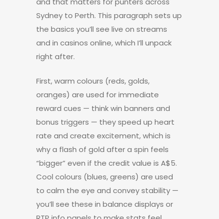
and that matters for punters across
Sydney to Perth. This paragraph sets up
the basics you’ll see live on streams
and in casinos online, which I’ll unpack
right after.
First, warm colours (reds, golds,
oranges) are used for immediate
reward cues — think win banners and
bonus triggers — they speed up heart
rate and create excitement, which is
why a flash of gold after a spin feels
“bigger” even if the credit value is A$5.
Cool colours (blues, greens) are used
to calm the eye and convey stability —
you’ll see these in balance displays or
RTP info panels to make stats feel