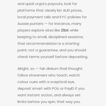
and quick crypto payouts, look for
platforms that clearly list AUD prices,
local payment rails and KYC policies for
Aussie punters — for instance, many
players explore sites like
21bit
while
keeping to small, disciplined sessions;
that recommendation is a starting
point, not a guarantee, and you should
check terms yourself before depositing.
Alright, so — fair dinkum final thought:
follow streamers who teach, watch
colour cues with a sceptical eye,
deposit smart with POLi or PayID if you
want instant action, and always set
limits before you spin; that way you