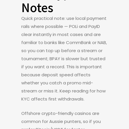
Notes
Quick practical note: use local payment
rails where possible — POLi and PayID
clear instantly in most cases and are
familiar to banks like CommBank or NAB,
so you can top up before a stream or
tournament; BPAY is slower but trusted
if you want a record. This is important
because deposit speed affects
whether you catch a promo mid-
stream or miss it. Keep reading for how
KYC affects first withdrawals.
Offshore crypto-friendly casinos are
common for Aussie punters, so if you