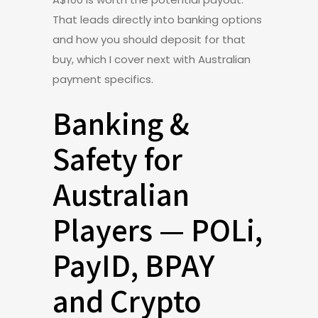
That leads directly into banking options
and how you should deposit for that
buy, which I cover next with Australian
payment specifics.
Banking &
Safety for
Australian
Players — POLi,
PayID, BPAY
and Crypto