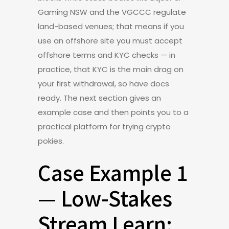
Gaming NSW and the VGCCC regulate
land-based venues; that means if you
use an offshore site you must accept
offshore terms and KYC checks — in
practice, that KYC is the main drag on
your first withdrawal, so have docs
ready. The next section gives an
example case and then points you to a
practical platform for trying crypto
pokies.
Case Example 1
— Low-Stakes
Stream Learn: