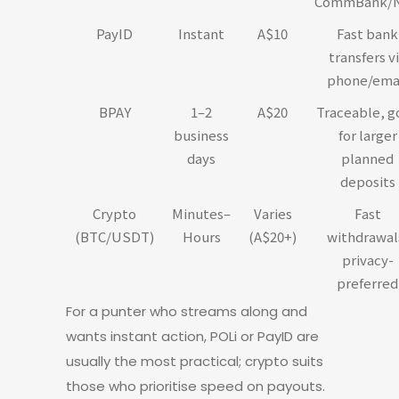
CommBank/
PayID
Instant
A$10
Fast bank
transfers v
phone/ema
BPAY
1–2
A$20
Traceable, g
business
for larger
days
planned
deposits
Crypto
Minutes–
Varies
Fast
(BTC/USDT)
Hours
(A$20+)
withdrawal
privacy-
preferred
For a punter who streams along and
wants instant action, POLi or PayID are
usually the most practical; crypto suits
those who prioritise speed on payouts.