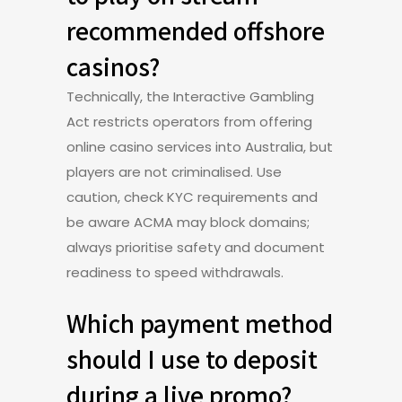
recommended offshore
casinos?
Technically, the Interactive Gambling
Act restricts operators from offering
online casino services into Australia, but
players are not criminalised. Use
caution, check KYC requirements and
be aware ACMA may block domains;
always prioritise safety and document
readiness to speed withdrawals.
Which payment method
should I use to deposit
during a live promo?