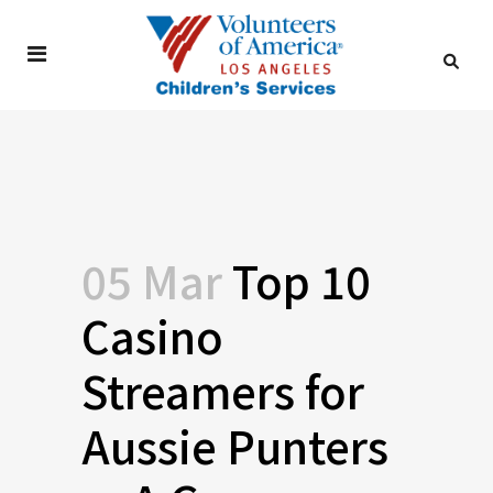
05 Mar
Top 10
Casino
Streamers for
Aussie Punters