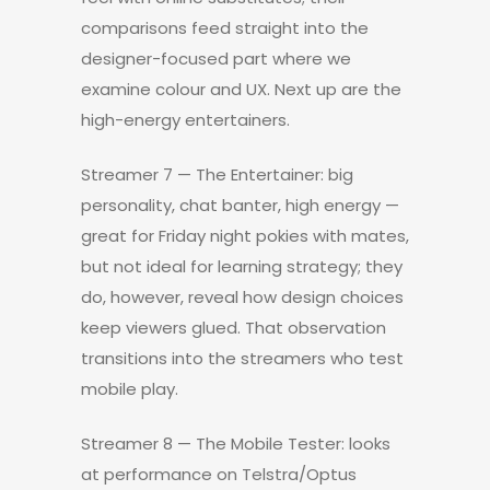
comparisons feed straight into the
designer-focused part where we
examine colour and UX. Next up are the
high-energy entertainers.
Streamer 7 — The Entertainer: big
personality, chat banter, high energy —
great for Friday night pokies with mates,
but not ideal for learning strategy; they
do, however, reveal how design choices
keep viewers glued. That observation
transitions into the streamers who test
mobile play.
Streamer 8 — The Mobile Tester: looks
at performance on Telstra/Optus