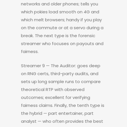
networks and older phones; tells you
which pokies load smooth on 4G and
which melt browsers; handy if you play
on the commute or at a servo during a
break. The next type is the forensic
streamer who focuses on payouts and
fairness.
Streamer 9 — The Auditor: goes deep
on RNG certs, third-party audits, and
sets up long sample runs to compare
theoretical RTP with observed
outcomes; excellent for verifying
fairness claims. Finally, the tenth type is
the hybrid — part entertainer, part
analyst — who often provides the best