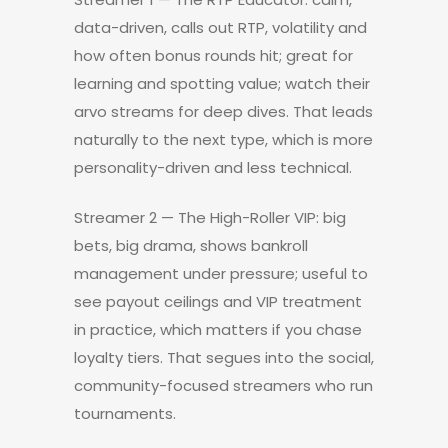
data-driven, calls out RTP, volatility and
how often bonus rounds hit; great for
learning and spotting value; watch their
arvo streams for deep dives. That leads
naturally to the next type, which is more
personality-driven and less technical.
Streamer 2 — The High-Roller VIP: big
bets, big drama, shows bankroll
management under pressure; useful to
see payout ceilings and VIP treatment
in practice, which matters if you chase
loyalty tiers. That segues into the social,
community-focused streamers who run
tournaments.