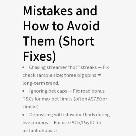
Mistakes and
How to Avoid
Them (Short
Fixes)
Chasing streamer “hot” streaks — Fix:
check sample size; three big spins ≠
long-term trend.
Ignoring bet caps — Fix: read bonus
T&Cs for max bet limits (often A$7.50 or
similar).
Depositing with slow methods during
live promos — Fix: use POLi/PayID for
instant deposits.