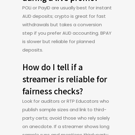
POLi or PayID are usually best for instant
AUD deposits; crypto is great for fast
withdrawals but takes a conversion
step if you prefer AUD accounting. BPAY
is slower but reliable for planned
deposits.
How do I tell if a
streamer is reliable for
fairness checks?
Look for auditors or RTP Educators who
publish sample sizes and link to third-
party certs; avoid those who rely solely
on anecdote. If a streamer shows long
sample runs and mentions third-party