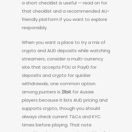
a short checklist is useful — read on for
that checklist and a recommended AU-
friendly platform if you want to explore
responsibly.
When you want a place to try a mix of
crypto and AUD deposits while watching
streamers, consider a multi-currency
site that accepts POLi or PayID for
deposits and crypto for quicker
withdrawals; one common option
among punters is
21bit
for Aussie
players because it lists AUD pricing and
supports crypto, though you should
always check current T&Cs and KYC
times before playing. That note