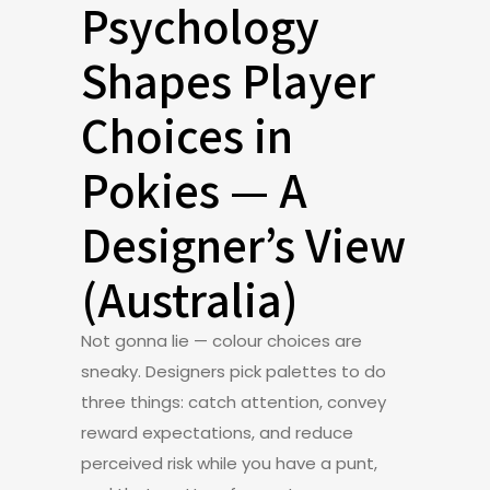
Psychology
Shapes Player
Choices in
Pokies — A
Designer’s View
(Australia)
Not gonna lie — colour choices are
sneaky. Designers pick palettes to do
three things: catch attention, convey
reward expectations, and reduce
perceived risk while you have a punt,