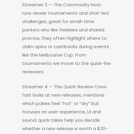
Streamer 3 — The Community Host:
runs viewer tournaments and chat-led
challenges; great for small-time
punters who like freebies and shared
promos; they often highlight where to
claim spins or cashbacks during events
like the Melbourne Cup. From
tournaments we move to the quick-fire
reviewers.
Streamer 4 — The Quick-Review Crew:
fast looks at new releases, mentions
which pokies feel “hot” or “dry” but
focuses on user-experience, UI and
sound; quick takes help you decide
whether a new release is worth a $20–