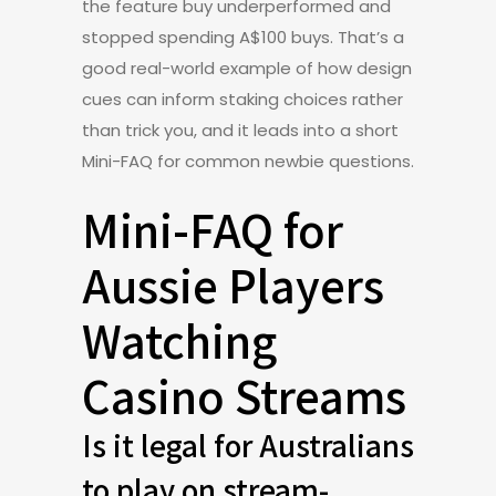
the feature buy underperformed and
stopped spending A$100 buys. That’s a
good real-world example of how design
cues can inform staking choices rather
than trick you, and it leads into a short
Mini-FAQ for common newbie questions.
Mini-FAQ for
Aussie Players
Watching
Casino Streams
Is it legal for Australians
to play on stream-