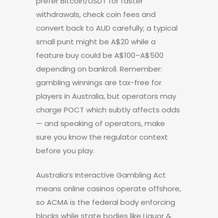
prefer Bitcoin/USDT for faster
withdrawals, check coin fees and
convert back to AUD carefully; a typical
small punt might be A$20 while a
feature buy could be A$100–A$500
depending on bankroll. Remember:
gambling winnings are tax-free for
players in Australia, but operators may
charge POCT which subtly affects odds
— and speaking of operators, make
sure you know the regulator context
before you play.
Australia’s Interactive Gambling Act
means online casinos operate offshore,
so ACMA is the federal body enforcing
blocks while state bodies like Liquor &