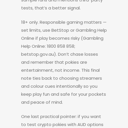
tests, that’s a better signal.
18+ only. Responsible gaming matters —
set limits, use BetStop or Gambling Help
Online if play becomes risky (Gambling
Help Online: 1800 858 858;
betstop.gov.au). Don’t chase losses
and remember that pokies are
entertainment, not income. This final
note ties back to choosing streamers
and colour cues intentionally so you
keep play fun and safe for your pockets
and peace of mind.
One last practical pointer: if you want
to test crypto pokies with AUD options