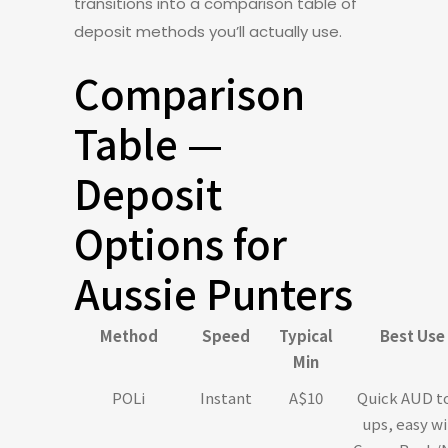
transitions into a comparison table of
deposit methods you’ll actually use.
Comparison
Table —
Deposit
Options for
Aussie Punters
Method
Speed
Typical
Best Use
Min
POLi
Instant
A$10
Quick AUD t
ups, easy w