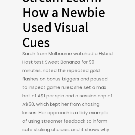
How a Newbie
Used Visual
Cues
Sarah from Melbourne watched a Hybrid
Host test Sweet Bonanza for 90
minutes, noted the repeated gold
flashes on bonus triggers and paused
to inspect game rules; she set a max
bet of A$1 per spin and a session cap of
A$50, which kept her from chasing
losses. Her approach is a tidy example
of using streamer feedback to inform
safe staking choices, and it shows why