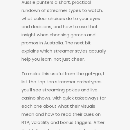
Aussie punters a short, practical
rundown of streamer types to watch,
what colour choices do to your eyes
and decisions, and how to use that
insight when choosing games and
promos in Australia. The next bit
explains which streamer styles actually
help you learn, not just cheer.
To make this useful from the get-go, I
list the top ten streamer archetypes
you’ll see streaming pokies and live
casino shows, with quick takeaways for
each one about what their visuals
mean and how to read their cues on
RTP, volatility and bonus triggers. After