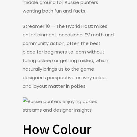
middle ground for Aussie punters
wanting both fun and facts.
Streamer 10 — The Hybrid Host: mixes
entertainment, occasional EV math and
community action; often the best
place for beginners to learn without
falling asleep or getting misled, which
naturally brings us to the game
designer’s perspective on why colour
and layout matter in pokies.
How Colour