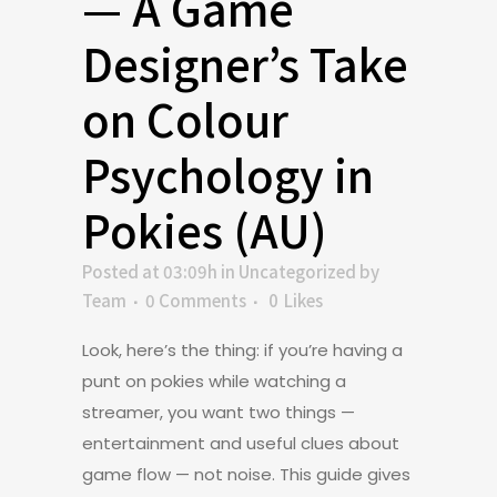
— A Game
Designer’s Take
on Colour
Psychology in
Pokies (AU)
Posted at 03:09h
in
Uncategorized
by
Team
0 Comments
0
Likes
Look, here’s the thing: if you’re having a
punt on pokies while watching a
streamer, you want two things —
entertainment and useful clues about
game flow — not noise. This guide gives