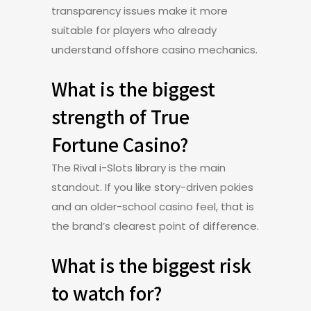
transparency issues make it more
suitable for players who already
understand offshore casino mechanics.
What is the biggest
strength of True
Fortune Casino?
The Rival i-Slots library is the main
standout. If you like story-driven pokies
and an older-school casino feel, that is
the brand’s clearest point of difference.
What is the biggest risk
to watch for?