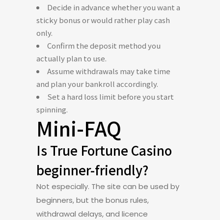
Decide in advance whether you want a
sticky bonus or would rather play cash
only.
Confirm the deposit method you
actually plan to use.
Assume withdrawals may take time
and plan your bankroll accordingly.
Set a hard loss limit before you start
spinning.
Mini-FAQ
Is True Fortune Casino
beginner-friendly?
Not especially. The site can be used by
beginners, but the bonus rules,
withdrawal delays, and licence