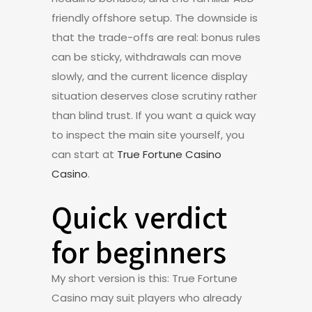
friendly offshore setup. The downside is
that the trade-offs are real: bonus rules
can be sticky, withdrawals can move
slowly, and the current licence display
situation deserves close scrutiny rather
than blind trust. If you want a quick way
to inspect the main site yourself, you
can start at
True Fortune Casino
Casino
.
Quick verdict
for beginners
My short version is this: True Fortune
Casino may suit players who already