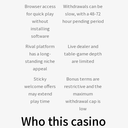
Browser access
Withdrawals can be
for quick play
slow, with a 48-72
without
hour pending period
installing
software
Rival platform
Live dealer and
has a long-
table-game depth
standing niche
are limited
appeal
Sticky
Bonus terms are
welcome offers
restrictive and the
may extend
maximum
play time
withdrawal cap is
low
Who this casino