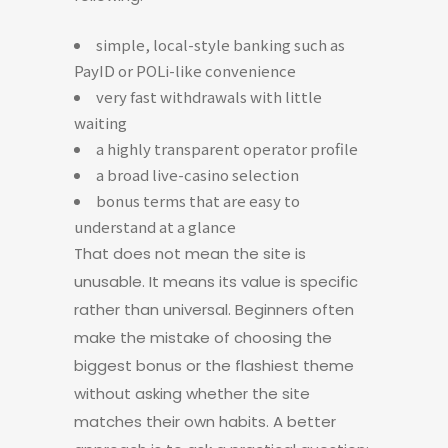
simple, local-style banking such as
PayID or POLi-like convenience
very fast withdrawals with little
waiting
a highly transparent operator profile
a broad live-casino selection
bonus terms that are easy to
understand at a glance
That does not mean the site is
unusable. It means its value is specific
rather than universal. Beginners often
make the mistake of choosing the
biggest bonus or the flashiest theme
without asking whether the site
matches their own habits. A better