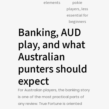
elements
pokie
players, less
essential for
beginners
Banking, AUD
play, and what
Australian
punters should
expect
For Australian players, the banking story
is one of the most practical parts of
any review. True Fortune is oriented