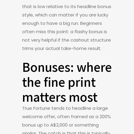
that is low relative to its headline bonus
style, which can matter if you are lucky
enough to have a big run. Beginners
often miss this point: a flashy bonus is
not very helpful if the cashout structure
trims your actual take-home result.
Bonuses: where
the fine print
matters most
True Fortune tends to headline a large
welcome offer, often framed as a 200%
bonus up to A$2,000 or something
similar. The catch is that this is typically