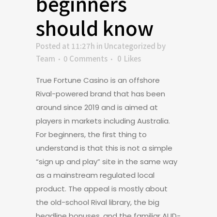
beginners
should know
Posted at 11:27h
in
Uncategorized
by
Team
0 Comments
0
Likes
True Fortune Casino is an offshore
Rival-powered brand that has been
around since 2019 and is aimed at
players in markets including Australia.
For beginners, the first thing to
understand is that this is not a simple
“sign up and play” site in the same way
as a mainstream regulated local
product. The appeal is mostly about
the old-school Rival library, the big
headline bonuses, and the familiar AUD-