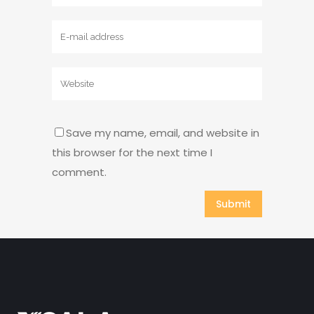
Save my name, email, and website in
this browser for the next time I
comment.