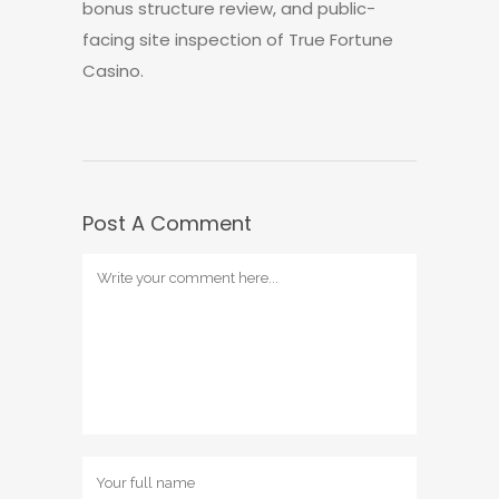
bonus structure review, and public-
facing site inspection of True Fortune
Casino.
Post A Comment