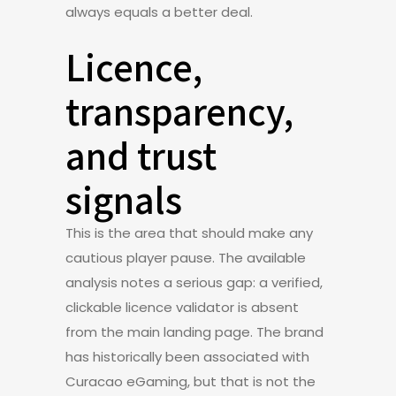
always equals a better deal.
Licence,
transparency,
and trust
signals
This is the area that should make any
cautious player pause. The available
analysis notes a serious gap: a verified,
clickable licence validator is absent
from the main landing page. The brand
has historically been associated with
Curacao eGaming, but that is not the