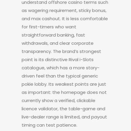
understand offshore casino terms such
as wagering requirement, sticky bonus,
and max cashout. It is less comfortable
for first-timers who want
straightforward banking, fast
withdrawals, and clear corporate
transparency. The brand’s strongest
point is its distinctive Rival i-Slots
catalogue, which has a more story-
driven feel than the typical generic
pokie lobby. Its weakest points are just
as important: the homepage does not
currently show a verified, clickable
licence validator, the table-game and
live-dealer range is limited, and payout
timing can test patience.