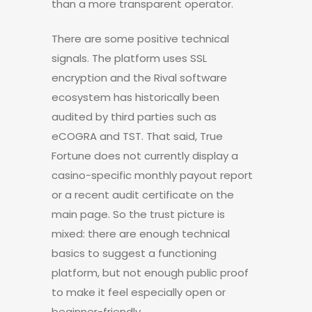
than a more transparent operator.
There are some positive technical
signals. The platform uses SSL
encryption and the Rival software
ecosystem has historically been
audited by third parties such as
eCOGRA and TST. That said, True
Fortune does not currently display a
casino-specific monthly payout report
or a recent audit certificate on the
main page. So the trust picture is
mixed: there are enough technical
basics to suggest a functioning
platform, but not enough public proof
to make it feel especially open or
beginner-friendly.