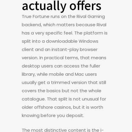
actually offers
True Fortune runs on the Rival Gaming
backend, which matters because Rival
has a very specific feel. The platform is
split into a downloadable Windows
client and an instant-play browser
version. In practical terms, that means
desktop users can access the fuller
library, while mobile and Mac users
usually get a trimmed version that still
covers the basics but not the whole
catalogue. That split is not unusual for
older offshore casinos, but it is worth
knowing before you deposit.
The most distinctive content is the i-