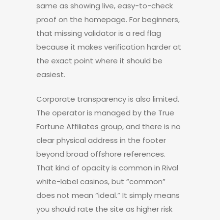
same as showing live, easy-to-check
proof on the homepage. For beginners,
that missing validator is a red flag
because it makes verification harder at
the exact point where it should be
easiest.
Corporate transparency is also limited.
The operator is managed by the True
Fortune Affiliates group, and there is no
clear physical address in the footer
beyond broad offshore references.
That kind of opacity is common in Rival
white-label casinos, but “common”
does not mean “ideal.” It simply means
you should rate the site as higher risk