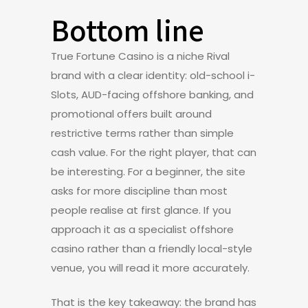
Bottom line
True Fortune Casino is a niche Rival
brand with a clear identity: old-school i-
Slots, AUD-facing offshore banking, and
promotional offers built around
restrictive terms rather than simple
cash value. For the right player, that can
be interesting. For a beginner, the site
asks for more discipline than most
people realise at first glance. If you
approach it as a specialist offshore
casino rather than a friendly local-style
venue, you will read it more accurately.
That is the key takeaway: the brand has