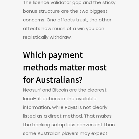
The licence validator gap and the sticky
bonus structure are the two biggest
concerns. One affects trust, the other
affects how much of a win you can
realistically withdraw.
Which payment
methods matter most
for Australians?
Neosurf and Bitcoin are the clearest
local-fit options in the available
information, while PayID is not clearly
listed as a direct method. That makes
the banking setup less convenient than
some Australian players may expect.