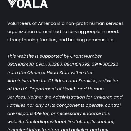
Volunteers of America is a non-profit human services
organization committed to serving people in need,
strengthening families, and building communities.
This website is supported by Grant Number
09CH012430, 09CH012280, 09CH011692, 09HP000222
from the Office of Head Start within the
Administration for Children and Families, a division
of the U.S. Department of Health and Human
Services. Neither the Administration for Children and
Families nor any of its components operate, control,
are responsible for, or necessarily endorse this
website (including, without limitation, its content,
technical infrastructure, and policies, and any