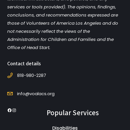
services or tools provided). The opinions, findings,
conclusions, and recommendations expressed are
those of Volunteers of America Los Angeles and do
not necessarily reflect the views of the
Administration for Children and Families and the
Office of Head Start.
Contact details
818-980-2287
info@voalacs.org
Popular Services
Facebook
Instagram
Disabilities