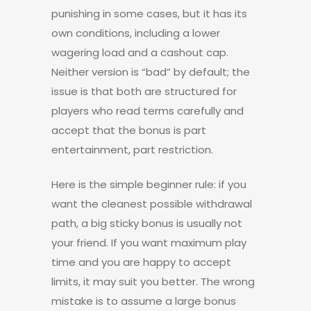
punishing in some cases, but it has its
own conditions, including a lower
wagering load and a cashout cap.
Neither version is “bad” by default; the
issue is that both are structured for
players who read terms carefully and
accept that the bonus is part
entertainment, part restriction.
Here is the simple beginner rule: if you
want the cleanest possible withdrawal
path, a big sticky bonus is usually not
your friend. If you want maximum play
time and you are happy to accept
limits, it may suit you better. The wrong
mistake is to assume a large bonus