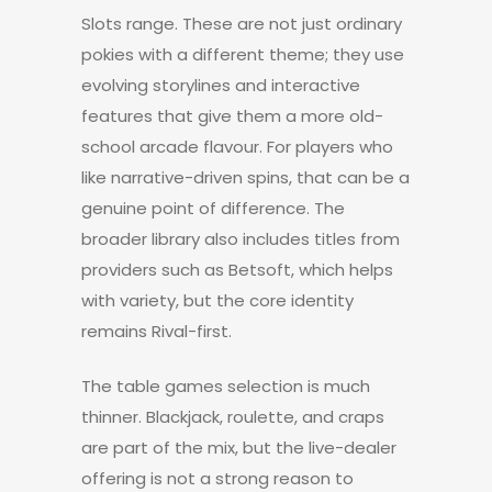
Slots range. These are not just ordinary
pokies with a different theme; they use
evolving storylines and interactive
features that give them a more old-
school arcade flavour. For players who
like narrative-driven spins, that can be a
genuine point of difference. The
broader library also includes titles from
providers such as Betsoft, which helps
with variety, but the core identity
remains Rival-first.
The table games selection is much
thinner. Blackjack, roulette, and craps
are part of the mix, but the live-dealer
offering is not a strong reason to