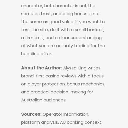
character, but character is not the
same as trust, and a big bonus is not
the same as good value. If you want to
test the site, do it with a small bankroll,
a firm limit, and a clear understanding
of what you are actually trading for the
headline offer.
About the Author:
Alyssa King writes
brand-first casino reviews with a focus
on player protection, bonus mechanics,
and practical decision-making for
Australian audiences.
Sources:
Operator information,
platform analysis, AU banking context,