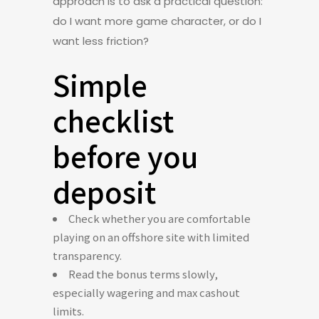
approach is to ask a practical question:
do I want more game character, or do I
want less friction?
Simple
checklist
before you
deposit
Check whether you are comfortable
playing on an offshore site with limited
transparency.
Read the bonus terms slowly,
especially wagering and max cashout
limits.