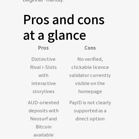
Pros and cons
at a glance
Pros
Cons
Distinctive
No verified,
Rival i-Slots
clickable licence
with
validator currently
interactive
visible on the
storylines
homepage
AUD-oriented
PayID is not clearly
deposits with
supported as a
Neosurf and
direct option
Bitcoin
available