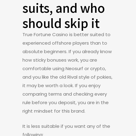
suits, and who
should skip it
True Fortune Casino is better suited to
experienced offshore players than to
absolute beginners. If you already know
how sticky bonuses work, you are
comfortable using Neosurf or crypto,
and you like the old Rival style of pokies,
it may be worth a look. If you enjoy
comparing terms and checking every
rule before you deposit, you are in the
right mindset for this brand.
It is less suitable if you want any of the
following: