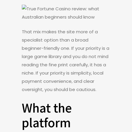
That mix makes the site more of a
specialist option than a broad
beginner-friendly one. If your priority is a
large game library and you do not mind
reading the fine print carefully, it has a
niche. If your priority is simplicity, local
payment convenience, and clear
oversight, you should be cautious.
What the
platform