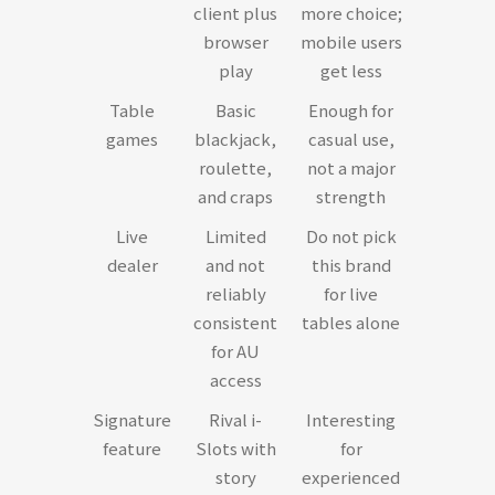
client plus
more choice;
browser
mobile users
play
get less
Table
Basic
Enough for
games
blackjack,
casual use,
roulette,
not a major
and craps
strength
Live
Limited
Do not pick
dealer
and not
this brand
reliably
for live
consistent
tables alone
for AU
access
Signature
Rival i-
Interesting
feature
Slots with
for
story
experienced