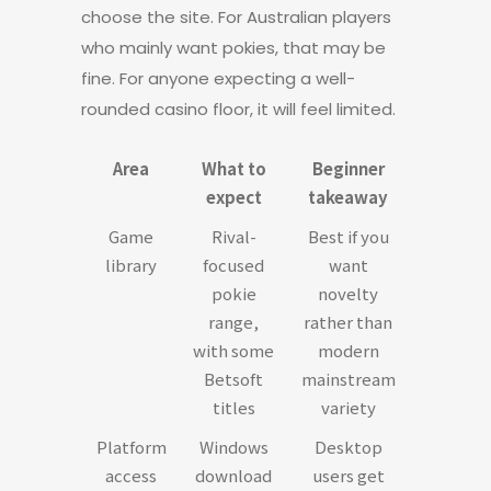
choose the site. For Australian players
who mainly want pokies, that may be
fine. For anyone expecting a well-
rounded casino floor, it will feel limited.
Area
What to
Beginner
expect
takeaway
Game
Rival-
Best if you
library
focused
want
pokie
novelty
range,
rather than
with some
modern
Betsoft
mainstream
titles
variety
Platform
Windows
Desktop
access
download
users get