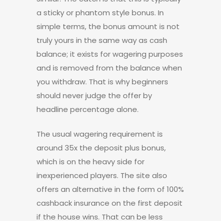
a sticky or phantom style bonus. In
simple terms, the bonus amount is not
truly yours in the same way as cash
balance; it exists for wagering purposes
and is removed from the balance when
you withdraw. That is why beginners
should never judge the offer by
headline percentage alone.
The usual wagering requirement is
around 35x the deposit plus bonus,
which is on the heavy side for
inexperienced players. The site also
offers an alternative in the form of 100%
cashback insurance on the first deposit
if the house wins. That can be less