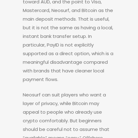
toward AUD, and the point to Visa,
Mastercard, Neosurf, and Bitcoin as the
main deposit methods. That is useful,
but it is not the same as having a local,
instant bank transfer setup. In
particular, PayID is not explicitly
supported as a direct option, which is a
meaningful disadvantage compared
with brands that have cleaner local
payment flows.
Neosurf can suit players who want a
layer of privacy, while Bitcoin may
appeal to people who already use
crypto comfortably. But beginners
should be careful not to assume that
“available” means “easy.” Offshore