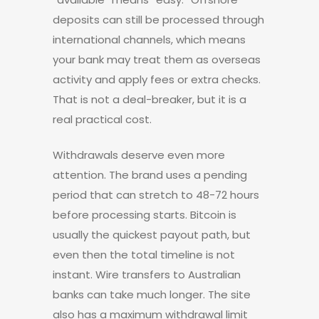
deposits can still be processed through
international channels, which means
your bank may treat them as overseas
activity and apply fees or extra checks.
That is not a deal-breaker, but it is a
real practical cost.
Withdrawals deserve even more
attention. The brand uses a pending
period that can stretch to 48-72 hours
before processing starts. Bitcoin is
usually the quickest payout path, but
even then the total timeline is not
instant. Wire transfers to Australian
banks can take much longer. The site
also has a maximum withdrawal limit