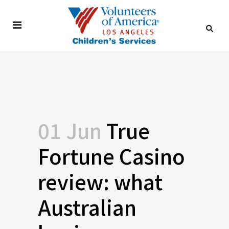
01 Jun
True
Fortune Casino
review: what
Australian