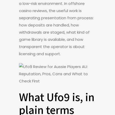
a low-risk environment. In offshore
casino reviews, the useful work is
separating presentation from process:
how deposits are handled, how
withdrawals are staged, what kind of
game library is available, and how
transparent the operator is about
licensing and support.
What Ufo9 is, in
plain terms