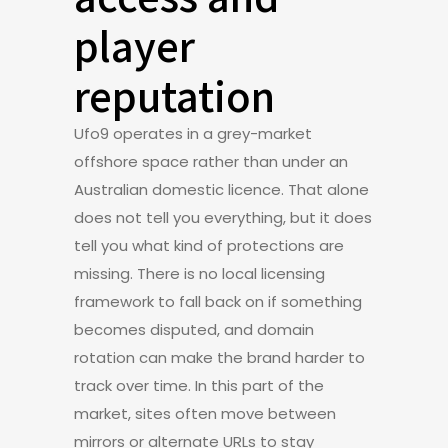
player
reputation
Ufo9 operates in a grey-market
offshore space rather than under an
Australian domestic licence. That alone
does not tell you everything, but it does
tell you what kind of protections are
missing. There is no local licensing
framework to fall back on if something
becomes disputed, and domain
rotation can make the brand harder to
track over time. In this part of the
market, sites often move between
mirrors or alternate URLs to stay