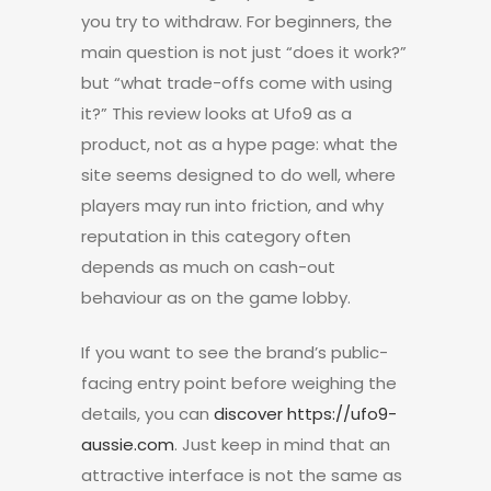
you try to withdraw. For beginners, the
main question is not just “does it work?”
but “what trade-offs come with using
it?” This review looks at Ufo9 as a
product, not as a hype page: what the
site seems designed to do well, where
players may run into friction, and why
reputation in this category often
depends as much on cash-out
behaviour as on the game lobby.
If you want to see the brand’s public-
facing entry point before weighing the
details, you can
discover https://ufo9-
aussie.com
. Just keep in mind that an
attractive interface is not the same as