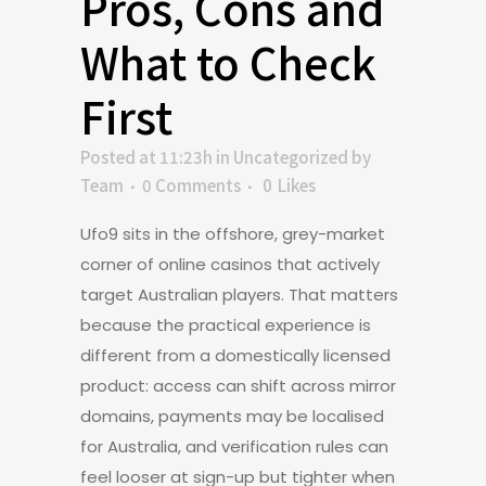
Pros, Cons and
What to Check
First
Posted at 11:23h
in
Uncategorized
by
Team
0 Comments
0
Likes
Ufo9 sits in the offshore, grey-market
corner of online casinos that actively
target Australian players. That matters
because the practical experience is
different from a domestically licensed
product: access can shift across mirror
domains, payments may be localised
for Australia, and verification rules can
feel looser at sign-up but tighter when