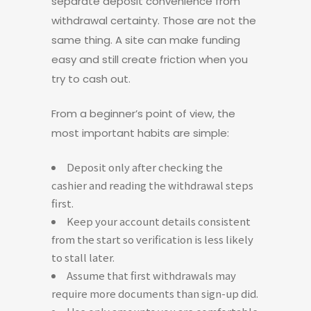
separate deposit convenience from
withdrawal certainty. Those are not the
same thing. A site can make funding
easy and still create friction when you
try to cash out.
From a beginner’s point of view, the
most important habits are simple:
Deposit only after checking the
cashier and reading the withdrawal steps
first.
Keep your account details consistent
from the start so verification is less likely
to stall later.
Assume that first withdrawals may
require more documents than sign-up did.