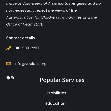
those of Volunteers of America Los Angeles and do
not necessarily reflect the views of the
Administration for Children and Families and the
Office of Head Start.
Contact details
818-980-2287
info@voalacs.org
Popular Services
Facebook
Instagram
Disabilities
Education