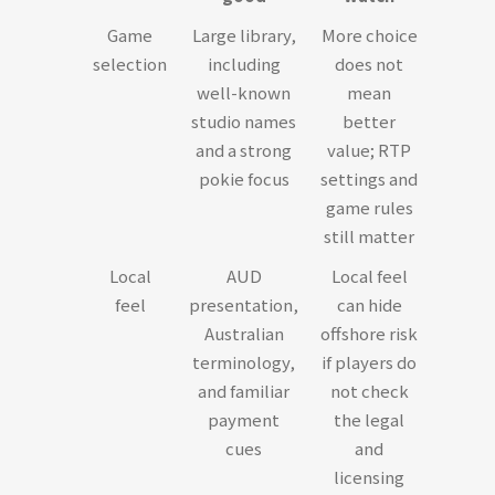
Game
Large library,
More choice
selection
including
does not
well-known
mean
studio names
better
and a strong
value; RTP
pokie focus
settings and
game rules
still matter
Local
AUD
Local feel
feel
presentation,
can hide
Australian
offshore risk
terminology,
if players do
and familiar
not check
payment
the legal
cues
and
licensing