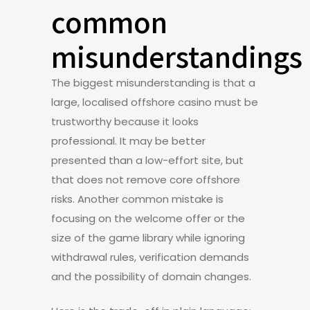
common
misunderstandings
The biggest misunderstanding is that a
large, localised offshore casino must be
trustworthy because it looks
professional. It may be better
presented than a low-effort site, but
that does not remove core offshore
risks. Another common mistake is
focusing on the welcome offer or the
size of the game library while ignoring
withdrawal rules, verification demands
and the possibility of domain changes.