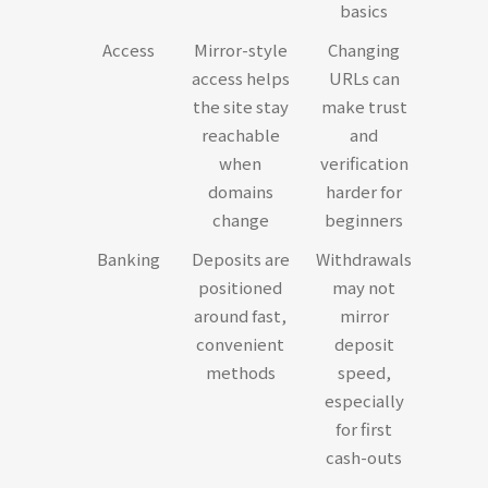
basics
Access
Mirror-style
Changing
access helps
URLs can
the site stay
make trust
reachable
and
when
verification
domains
harder for
change
beginners
Banking
Deposits are
Withdrawals
positioned
may not
around fast,
mirror
convenient
deposit
methods
speed,
especially
for first
cash-outs