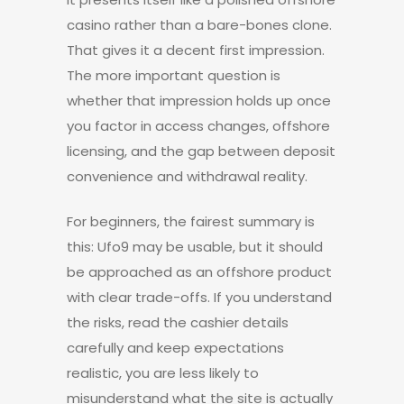
casino rather than a bare-bones clone.
That gives it a decent first impression.
The more important question is
whether that impression holds up once
you factor in access changes, offshore
licensing, and the gap between deposit
convenience and withdrawal reality.
For beginners, the fairest summary is
this: Ufo9 may be usable, but it should
be approached as an offshore product
with clear trade-offs. If you understand
the risks, read the cashier details
carefully and keep expectations
realistic, you are less likely to
misunderstand what the site is actually