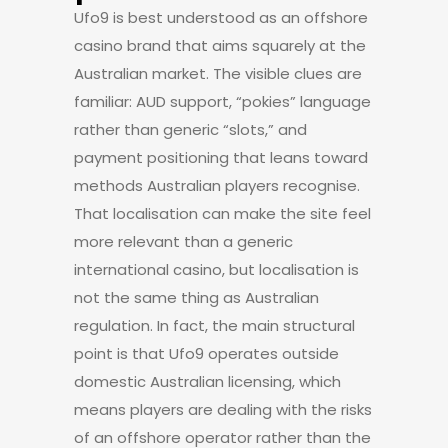
Ufo9 is best understood as an offshore
casino brand that aims squarely at the
Australian market. The visible clues are
familiar: AUD support, “pokies” language
rather than generic “slots,” and
payment positioning that leans toward
methods Australian players recognise.
That localisation can make the site feel
more relevant than a generic
international casino, but localisation is
not the same thing as Australian
regulation. In fact, the main structural
point is that Ufo9 operates outside
domestic Australian licensing, which
means players are dealing with the risks
of an offshore operator rather than the