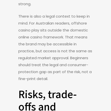
strong.
There is also a legal context to keep in
mind. For Australian readers, offshore
casino play sits outside the domestic
online casino framework. That means
the brand may be accessible in
practice, but access is not the same as
regulated market approval. Beginners
should treat the legal and consumer-
protection gap as part of the risk, not a
fine-print detail.
Risks, trade-
offs and