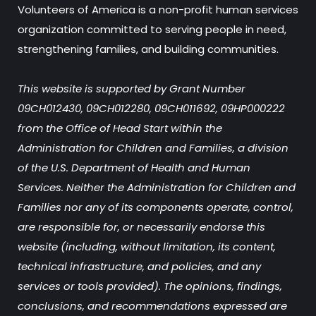
Volunteers of America is a non-profit human services
organization committed to serving people in need,
strengthening families, and building communities.
This website is supported by Grant Number
09CH012430, 09CH012280, 09CH011692, 09HP000222
from the Office of Head Start within the
Administration for Children and Families, a division
of the U.S. Department of Health and Human
Services. Neither the Administration for Children and
Families nor any of its components operate, control,
are responsible for, or necessarily endorse this
website (including, without limitation, its content,
technical infrastructure, and policies, and any
services or tools provided). The opinions, findings,
conclusions, and recommendations expressed are