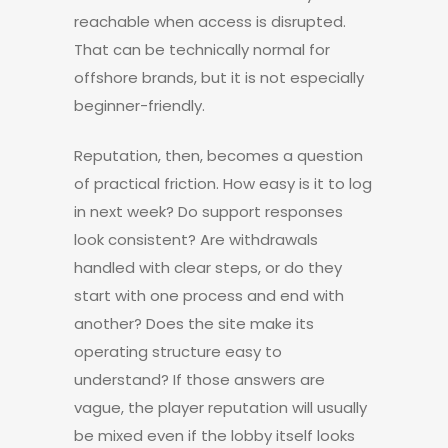
reachable when access is disrupted.
That can be technically normal for
offshore brands, but it is not especially
beginner-friendly.
Reputation, then, becomes a question
of practical friction. How easy is it to log
in next week? Do support responses
look consistent? Are withdrawals
handled with clear steps, or do they
start with one process and end with
another? Does the site make its
operating structure easy to
understand? If those answers are
vague, the player reputation will usually
be mixed even if the lobby itself looks