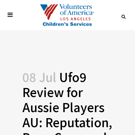
08 Jul
Ufo9
Review for
Aussie Players
AU: Reputation,