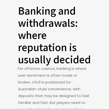
Banking and
withdrawals:
where
reputation is
usually decided
For offshore casinos, banking is where
user sentiment is often made or
broken. Ufo9 is positioned for
Australian-style convenience, with
deposits that may be designed to feel
familiar and fast. But players need to