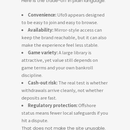
Here is the trade-off in plain language:
Convenience:
Ufo9 appears designed
to be easy to join and easy to browse.
Availability:
Mirror-style access can
keep the brand reachable, but it can also
make the experience feel less stable.
Game variety:
A large library is
attractive, yet value still depends on
game terms and your own bankroll
discipline.
Cash-out risk:
The real test is whether
withdrawals arrive cleanly, not whether
deposits are fast.
Regulatory protection:
Offshore
status means fewer local safeguards if you
hit a dispute.
That does not make the site unusable.