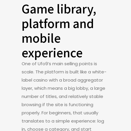
Game library,
platform and
mobile
experience
One of Ufo9’s main selling points is
scale. The platform is built like a white-
label casino with a broad aggregator
layer, which means a big lobby, a large
number of titles, and relatively stable
browsing if the site is functioning
properly. For beginners, that usually
translates to a simple experience: log
in, choose a category, and start