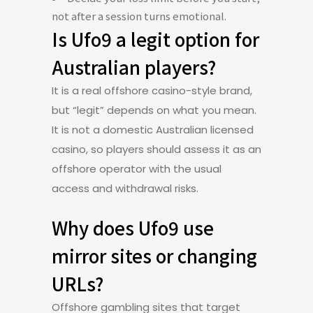
not after a session turns emotional.
Is Ufo9 a legit option for
Australian players?
It is a real offshore casino-style brand,
but “legit” depends on what you mean.
It is not a domestic Australian licensed
casino, so players should assess it as an
offshore operator with the usual
access and withdrawal risks.
Why does Ufo9 use
mirror sites or changing
URLs?
Offshore gambling sites that target