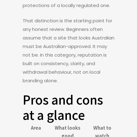
protections of a locally regulated one.
That distinction is the starting point for
any honest review. Beginners often
assume that a site that looks Australian
must be Australian-approved. It may
not be. In this category, reputation is
built on consistency, clarity, and
withdrawal behaviour, not on local
branding alone.
Pros and cons
at a glance
Area
What looks
What to
good
watch