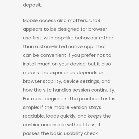
deposit.
Mobile access also matters. Ufo9
appears to be designed for browser
use first, with app-like behaviour rather
than a store-listed native app. That
can be convenient if you prefer not to
install much on your device, but it also
means the experience depends on
browser stability, device settings, and
how the site handles session continuity.
For most beginners, the practical test is
simple: if the mobile version stays
readable, loads quickly, and keeps the
cashier accessible without fuss, it
passes the basic usability check.