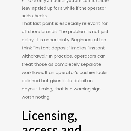
Use only amounts you are comfortable
leaving tied up for a while if the operator
adds checks.
That last point is especially relevant for
offshore brands. The problem is not just
delay; it is uncertainty. Beginners often
think “instant deposit” implies “instant
withdrawal.” In practice, operators can
treat those as completely separate
workflows. If an operator’s cashier looks
polished but gives little detail on
payout timing, that is a warning sign
worth noting.
Licensing,
access and