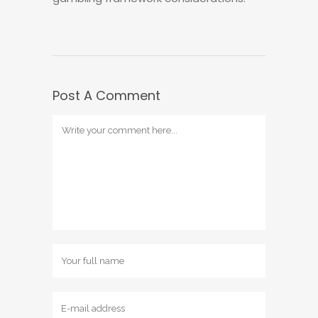
Post A Comment