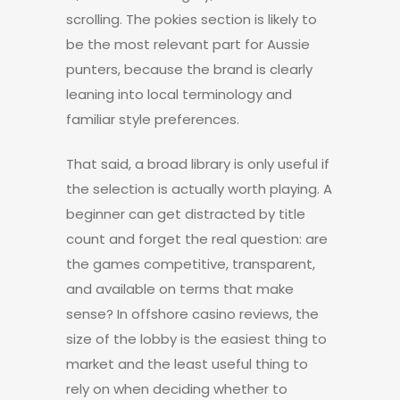
scrolling. The pokies section is likely to
be the most relevant part for Aussie
punters, because the brand is clearly
leaning into local terminology and
familiar style preferences.
That said, a broad library is only useful if
the selection is actually worth playing. A
beginner can get distracted by title
count and forget the real question: are
the games competitive, transparent,
and available on terms that make
sense? In offshore casino reviews, the
size of the lobby is the easiest thing to
market and the least useful thing to
rely on when deciding whether to