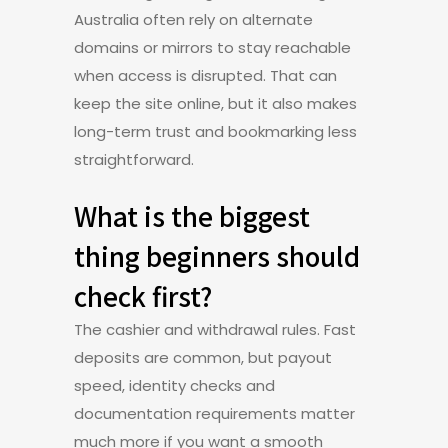
Australia often rely on alternate
domains or mirrors to stay reachable
when access is disrupted. That can
keep the site online, but it also makes
long-term trust and bookmarking less
straightforward.
What is the biggest
thing beginners should
check first?
The cashier and withdrawal rules. Fast
deposits are common, but payout
speed, identity checks and
documentation requirements matter
much more if you want a smooth