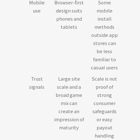
Mobile
Browser-first
Some
use
design suits
mobile
phones and
install
tablets
methods
outside app
stores can
be less
familiar to
casual users
Trust
Large site
Scale is not
signals
scale and a
proof of
broad game
strong
mix can
consumer
create an
safeguards
impression of
or easy
maturity
payout
handling