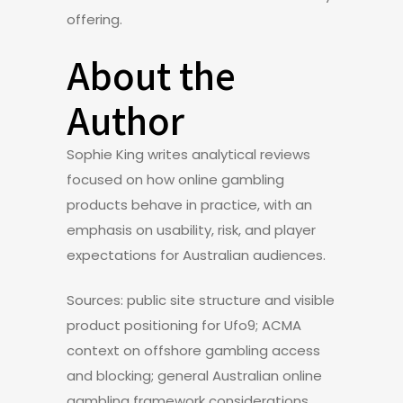
offering.
About the
Author
Sophie King writes analytical reviews
focused on how online gambling
products behave in practice, with an
emphasis on usability, risk, and player
expectations for Australian audiences.
Sources: public site structure and visible
product positioning for Ufo9; ACMA
context on offshore gambling access
and blocking; general Australian online
gambling framework considerations.