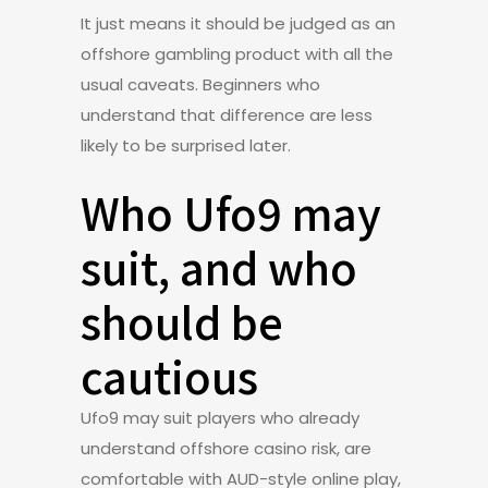
It just means it should be judged as an
offshore gambling product with all the
usual caveats. Beginners who
understand that difference are less
likely to be surprised later.
Who Ufo9 may
suit, and who
should be
cautious
Ufo9 may suit players who already
understand offshore casino risk, are
comfortable with AUD-style online play,