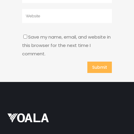
Save my name, email, and website in
this browser for the next time I
comment.