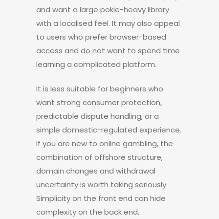
and want a large pokie-heavy library
with a localised feel. It may also appeal
to users who prefer browser-based
access and do not want to spend time
learning a complicated platform.
It is less suitable for beginners who
want strong consumer protection,
predictable dispute handling, or a
simple domestic-regulated experience.
If you are new to online gambling, the
combination of offshore structure,
domain changes and withdrawal
uncertainty is worth taking seriously.
Simplicity on the front end can hide
complexity on the back end.