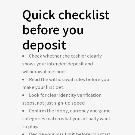
Quick checklist
before you
deposit
Check whether the cashier clearly
shows your intended deposit and
withdrawal methods.
Read the withdrawal rules before you
make your first bet.
Look for clear identity verification
steps, not just sign-up speed.
Confirm the lobby, currency and game
categories match what you actually want
to play.
Decide your loss limit before you start,