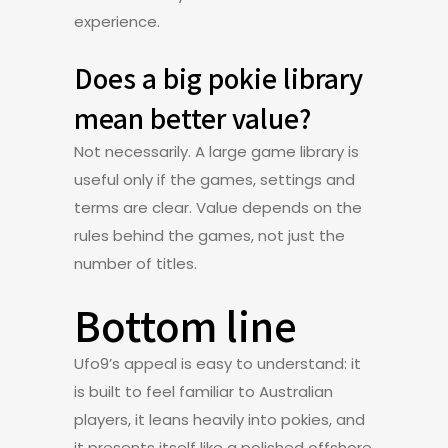
experience.
Does a big pokie library
mean better value?
Not necessarily. A large game library is
useful only if the games, settings and
terms are clear. Value depends on the
rules behind the games, not just the
number of titles.
Bottom line
Ufo9’s appeal is easy to understand: it
is built to feel familiar to Australian
players, it leans heavily into pokies, and
it presents itself like a polished offshore