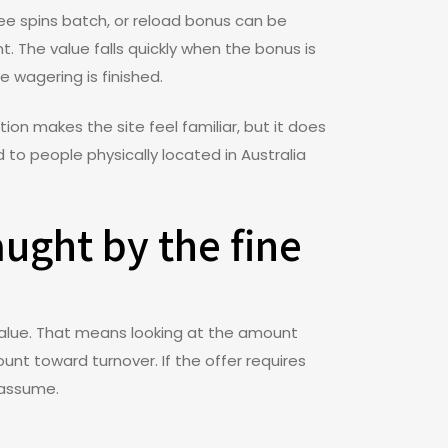
ree spins batch, or reload bonus can be
t. The value falls quickly when the bonus is
e wagering is finished.
tion makes the site feel familiar, but it does
 to people physically located in Australia
ught by the fine
value. That means looking at the amount
t toward turnover. If the offer requires
 assume.