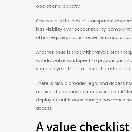
operational opacity.
One issue is the lack of transparent corpo
less visibility over accountability, compla
often require strict enforcement, and strict
Another issue is that withdrawals often re
withdrawable win. Expect to provide identit
some players, that is routine; for others, 
There is also a broader legal and access ris
outside the domestic framework, and ACMA 
displayed, but it does change how much con
access.
A value checklist