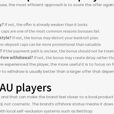
s use, the most efficient approach is to score the offer aga
ly?
If not, the offer is already weaker than it looks.
caps are one of the most common reasons bonuses fail.
style?
If not, the bonus may distort your bankroll plan.
no-deposit caps can be more promotional than valuable.
g?
If the payment path is unclear, the bonus should not be treate
efore withdrawal?
If not, the bonus may create delay rather th
ore experienced the player, the more useful it is to focus on 
 to withdraw is usually better than a larger offer that depe
 AU players
and that can make the brand feel closer to a local product tha
cal, not cosmetic. The brand’s offshore status means it does 
with local self-exclusion systems such as BetStop.