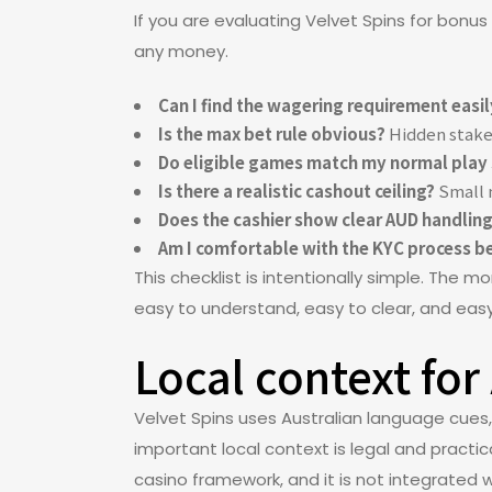
If you are evaluating Velvet Spins for bonu
any money.
Can I find the wagering requirement easi
Is the max bet rule obvious?
Hidden stake 
Do eligible games match my normal play 
Is there a realistic cashout ceiling?
Small 
Does the cashier show clear AUD handlin
Am I comfortable with the KYC process b
This checklist is intentionally simple. The m
easy to understand, easy to clear, and easy
Local context for
Velvet Spins uses Australian language cues, 
important local context is legal and practi
casino framework, and it is not integrated 