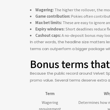
Wagering:
The higher the rollover, the mor
Game contribution:
Pokies often contribut
Max bet limits:
These are easy to ignore an
Expiry windows:
Short deadlines reduce fle
Cashout caps:
A no-deposit bonus may look
In other words, the headline size matters 
terms can outperform a bigger package with
Bonus terms that
Because the public record around Velvet S
promo value. Several terms deserve extra a
Term
Why
Wagering
Determines how m
requirement
w