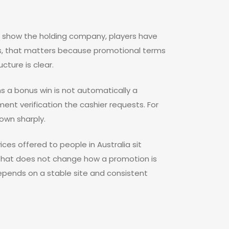
ly show the holding company, players have
ers, that matters because promotional terms
cture is clear.
s a bonus win is not automatically a
nt verification the cashier requests. For
own sharply.
ices offered to people in Australia sit
That does not change how a promotion is
epends on a stable site and consistent