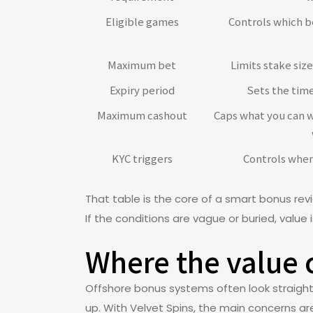
Eligible games
Controls which b
Maximum bet
Limits stake size
Expiry period
Sets the tim
Maximum cashout
Caps what you can 
KYC triggers
Controls when
That table is the core of a smart bonus revie
If the conditions are vague or buried, value 
Where the value 
Offshore bonus systems often look straightf
up. With Velvet Spins, the main concerns are