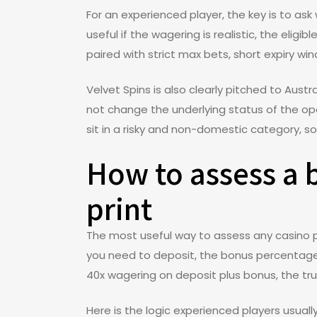
For an experienced player, the key is to as
useful if the wagering is realistic, the eli
paired with strict max bets, short expiry wi
Velvet Spins is also clearly pitched to Austr
not change the underlying status of the oper
sit in a risky and non-domestic category, s
How to assess a 
print
The most useful way to assess any casino p
you need to deposit, the bonus percentage,
40x wagering on deposit plus bonus, the tr
Here is the logic experienced players usually