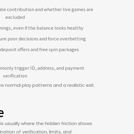
te contribution and whether live games are
excluded
nings, even if the balance looks healthy
ure poor decisions and force overbetting
deposit offers and free spin packages
monly trigger ID, address, and payment
verification
ow normal play patterns and a realistic exit.
e
s usually where the hidden friction shows
tion of verification, limits, and