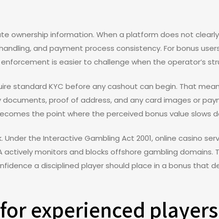
rate ownership information. When a platform does not clear
int handling, and payment process consistency. For bonus us
 enforcement is easier to challenge when the operator’s stru
quire standard KYC before any cashout can begin. That mean
y documents, proof of address, and any card images or payme
it becomes the point where the perceived bonus value slows d
k. Under the Interactive Gambling Act 2001, online casino serv
actively monitors and blocks offshore gambling domains. 
fidence a disciplined player should place in a bonus that d
 for experienced players