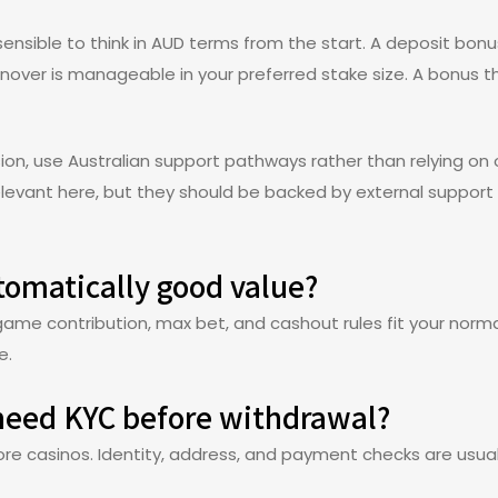
 sensible to think in AUD terms from the start. A deposit bonu
urnover is manageable in your preferred stake size. A bonus 
ion, use Australian support pathways rather than relying on
l relevant here, but they should be backed by external suppor
tomatically good value?
game contribution, max bet, and cashout rules fit your normal 
e.
need KYC before withdrawal?
hore casinos. Identity, address, and payment checks are usua