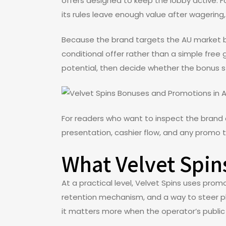
offers designed to keep the lobby active. F
its rules leave enough value after wagering,
Because the brand targets the AU market b
conditional offer rather than a simple free
potential, then decide whether the bonus str
For readers who want to inspect the brand d
presentation, cashier flow, and any promo 
What Velvet Spins
At a practical level, Velvet Spins uses promo
retention mechanism, and a way to steer p
it matters more when the operator’s public 