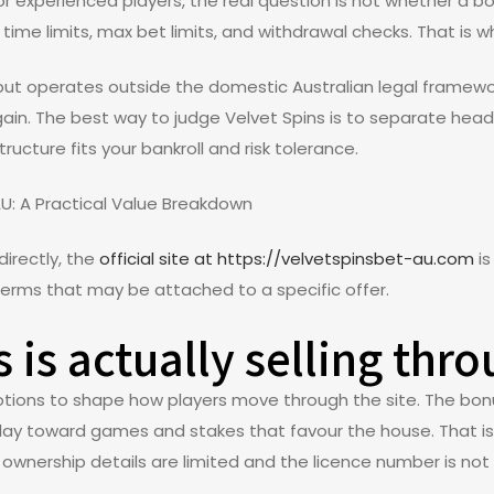
or experienced players, the real question is not whether a b
 time limits, max bet limits, and withdrawal checks. That is 
ut operates outside the domestic Australian legal framewor
 gain. The best way to judge Velvet Spins is to separate hea
ucture fits your bankroll and risk tolerance.
irectly, the
official site at https://velvetspinsbet-au.com
is
terms that may be attached to a specific offer.
 is actually selling th
tions to shape how players move through the site. The bonus is
lay toward games and stakes that favour the house. That is
ownership details are limited and the licence number is not v