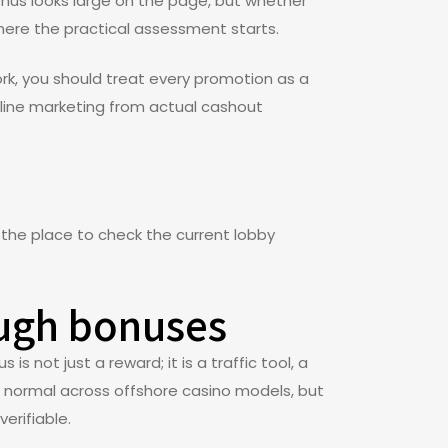
onus looks large on the page, but whether
where the practical assessment starts.
k, you should treat every promotion as a
dline marketing from actual cashout
 the place to check the current lobby
rough bonuses
 not just a reward; it is a traffic tool, a
 normal across offshore casino models, but
erifiable.