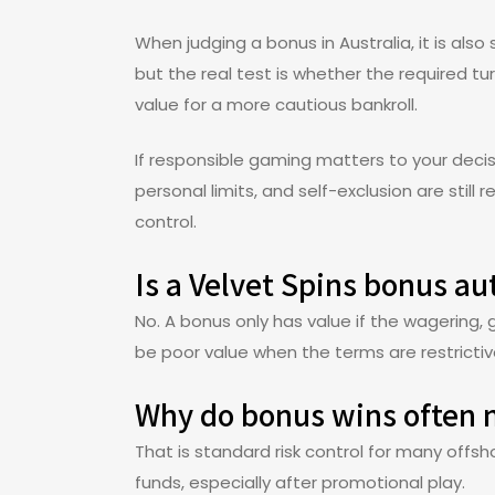
When judging a bonus in Australia, it is also
but the real test is whether the required t
value for a more cautious bankroll.
If responsible gaming matters to your decis
personal limits, and self-exclusion are stil
control.
Is a Velvet Spins bonus au
No. A bonus only has value if the wagering, 
be poor value when the terms are restrictiv
Why do bonus wins often 
That is standard risk control for many offs
funds, especially after promotional play.