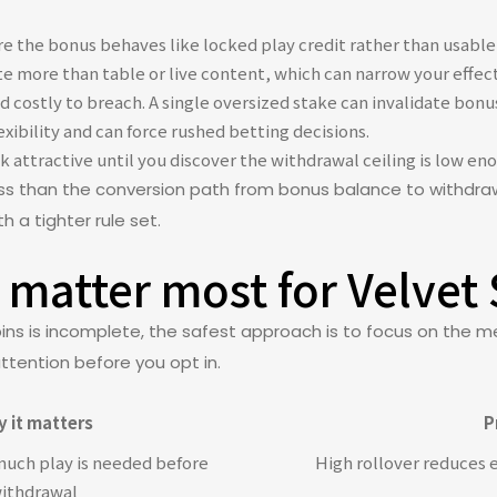
e the bonus behaves like locked play credit rather than usable
e more than table or live content, which can narrow your effecti
d costly to breach. A single oversized stake can invalidate bonu
xibility and can force rushed betting decisions.
 attractive until you discover the withdrawal ceiling is low en
less than the conversion path from bonus balance to withdra
 a tighter rule set.
 matter most for Velvet 
pins is incomplete, the safest approach is to focus on the
ttention before you opt in.
 it matters
P
uch play is needed before
High rollover reduces 
ithdrawal