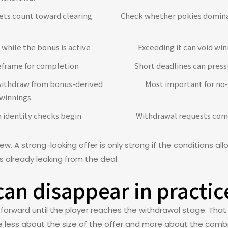
ets count toward clearing
Check whether pokies domina
 while the bonus is active
Exceeding it can void win
eframe for completion
Short deadlines can press
withdraw from bonus-derived
Most important for no-
winnings
 identity checks begin
Withdrawal requests com
w. A strong-looking offer is only strong if the conditions all
is already leaking from the deal.
can disappear in practic
orward until the player reaches the withdrawal stage. That i
 less about the size of the offer and more about the combina