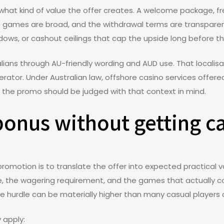
k what kind of value the offer creates. A welcome package, f
gible games are broad, and the withdrawal terms are transparen
ndows, or cashout ceilings that cap the upside long before th
alians through AU-friendly wording and AUD use. That localisa
ator. Under Australian law, offshore casino services offered
o the promo should be judged with that context in mind.
bonus without getting ca
romotion is to translate the offer into expected practical 
 the wagering requirement, and the games that actually coun
ue hurdle can be materially higher than many casual players
 apply: