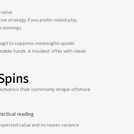
 value.
ve strategy if you prefer mixed play.
s winnings.
ough to suppress meaningful upside.
wable funds. A modest offer with clean
Spins
 mechanics that commonly shape offshore
ractical reading
expected value and increases variance