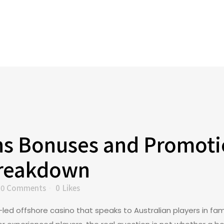
ns Bonuses and Promotio
Breakdown
0 Comments
0
Likes
led offshore casino that speaks to Australian players in fam