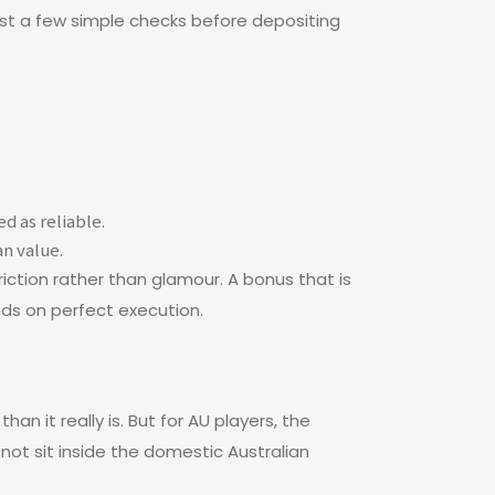
inst a few simple checks before depositing
d as reliable.
an value.
friction rather than glamour. A bonus that is
nds on perfect execution.
n it really is. But for AU players, the
not sit inside the domestic Australian