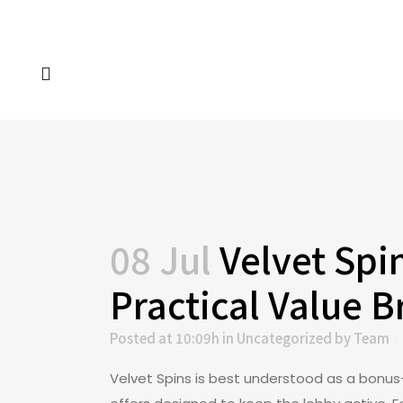
08 Jul
Velvet Spi
Practical Value 
Posted at 10:09h
in
Uncategorized
by
Team
Velvet Spins is best understood as a bonus-