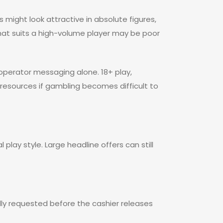
s might look attractive in absolute figures,
that suits a high-volume player may be poor
 operator messaging alone. 18+ play,
t resources if gambling becomes difficult to
play style. Large headline offers can still
lly requested before the cashier releases