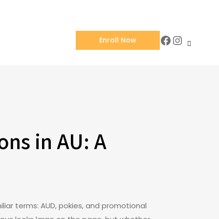
Facebook
Instagra
Enroll Now
ns in AU: A
iliar terms: AUD, pokies, and promotional