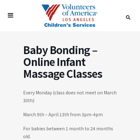
Baby Bonding –
Online Infant
Massage Classes
Every Monday (class does not meet on March
30th)
March 9th – April 13th from 3pm-4pm
For babies between 1 month to 24 months
old.