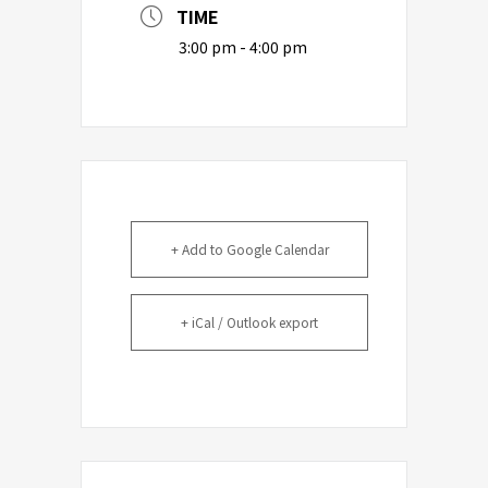
TIME
3:00 pm - 4:00 pm
+ Add to Google Calendar
+ iCal / Outlook export