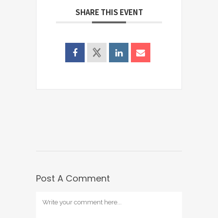
SHARE THIS EVENT
Post A Comment