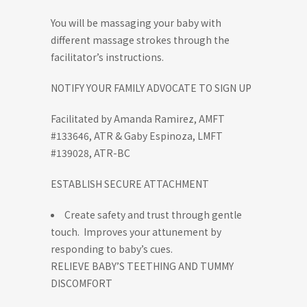
You will be massaging your baby with
different massage strokes through the
facilitator’s instructions.
NOTIFY YOUR FAMILY ADVOCATE TO SIGN UP
Facilitated by Amanda Ramirez, AMFT
#133646, ATR & Gaby Espinoza, LMFT
#139028, ATR-BC
ESTABLISH SECURE ATTACHMENT
Create safety and trust through gentle
touch. Improves your attunement by
responding to baby’s cues.
RELIEVE BABY’S TEETHING AND TUMMY
DISCOMFORT