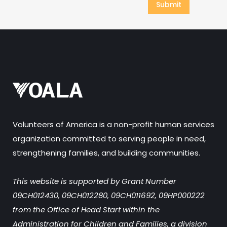
Volunteers of America is a non-profit human services
organization committed to serving people in need,
strengthening families, and building communities.
This website is supported by Grant Number
09CH012430, 09CH012280, 09CH011692, 09HP000222
from the Office of Head Start within the
Administration for Children and Families, a division