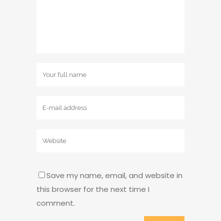
Save my name, email, and website in
this browser for the next time I
comment.