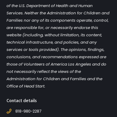
of the U.S. Department of Health and Human
Services. Neither the Administration for Children and
Families nor any of its components operate, control,
are responsible for, or necessarily endorse this
website (including, without limitation, its content,
technical infrastructure, and policies, and any
services or tools provided). The opinions, findings,
conclusions, and recommendations expressed are
those of Volunteers of America Los Angeles and do
not necessarily reflect the views of the
Administration for Children and Families and the
Office of Head Start.
Contact details
818-980-2287