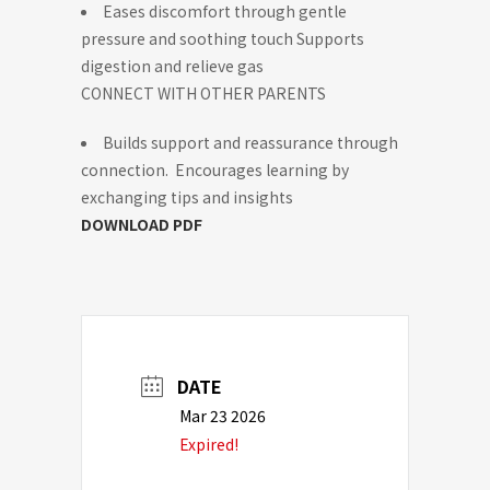
Eases discomfort through gentle
pressure and soothing touch Supports
digestion and relieve gas
CONNECT WITH OTHER PARENTS
Builds support and reassurance through
connection. Encourages learning by
exchanging tips and insights
DOWNLOAD PDF
DATE
Mar 23 2026
Expired!