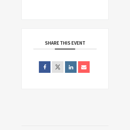
SHARE THIS EVENT