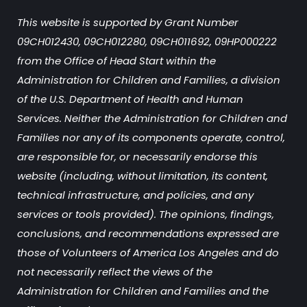
This website is supported by Grant Number
09CH012430, 09CH012280, 09CH011692, 09HP000222
from the Office of Head Start within the
Administration for Children and Families, a division
of the U.S. Department of Health and Human
Services. Neither the Administration for Children and
Families nor any of its components operate, control,
are responsible for, or necessarily endorse this
website (including, without limitation, its content,
technical infrastructure, and policies, and any
services or tools provided). The opinions, findings,
conclusions, and recommendations expressed are
those of Volunteers of America Los Angeles and do
not necessarily reflect the views of the
Administration for Children and Families and the