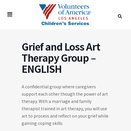
Grief and Loss Art
Therapy Group –
ENGLISH
A confidential group where caregivers
support each other though the power of art
therapy. With a marriage and family
therapist trained in art therapy, you will use
art to process and reflect on your grief while
gaining coping skills.