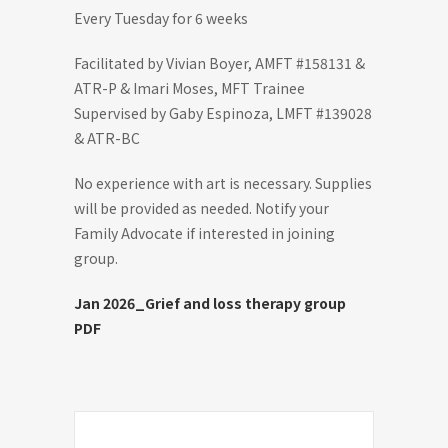
Every Tuesday for 6 weeks
Facilitated by Vivian Boyer, AMFT #158131 &
ATR-P & Imari Moses, MFT Trainee
Supervised by Gaby Espinoza, LMFT #139028
& ATR-BC
No experience with art is necessary. Supplies
will be provided as needed. Notify your
Family Advocate if interested in joining
group.
Jan 2026_Grief and loss therapy group
PDF