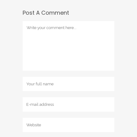
Post A Comment