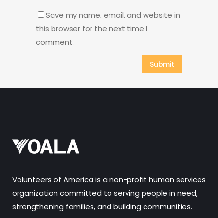
Save my name, email, and website in
this browser for the next time I
comment.
Volunteers of America is a non-profit human services
organization committed to serving people in need,
strengthening families, and building communities.