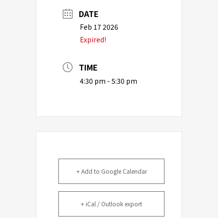
DATE
Feb 17 2026
Expired!
TIME
4:30 pm - 5:30 pm
+ Add to Google Calendar
+ iCal / Outlook export