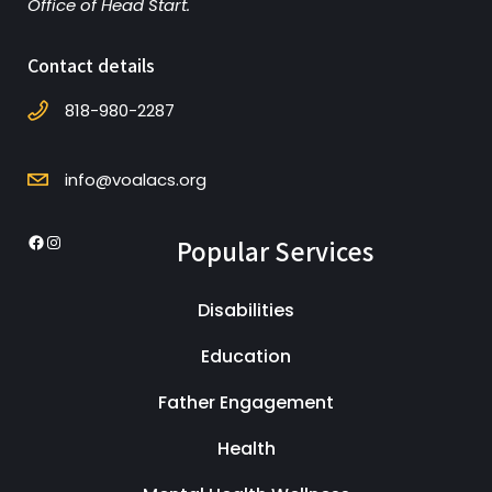
Office of Head Start.
Contact details
818-980-2287
info@voalacs.org
Popular Services
Facebook
Instagram
Disabilities
Education
Father Engagement
Health