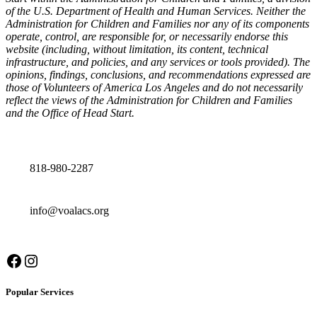
of the U.S. Department of Health and Human Services. Neither the
Administration for Children and Families nor any of its components
operate, control, are responsible for, or necessarily endorse this
website (including, without limitation, its content, technical
infrastructure, and policies, and any services or tools provided). The
opinions, findings, conclusions, and recommendations expressed are
those of Volunteers of America Los Angeles and do not necessarily
reflect the views of the Administration for Children and Families
and the Office of Head Start.
Contact details
818-980-2287
info@voalacs.org
Facebook
Instagram
Popular Services