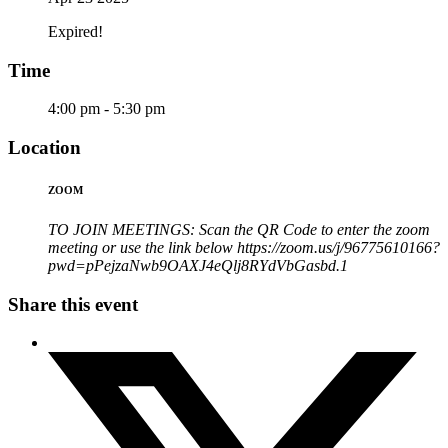
Expired!
Time
4:00 pm - 5:30 pm
Location
ZOOM
TO JOIN MEETINGS: Scan the QR Code to enter the zoom
meeting or use the link below https://zoom.us/j/96775610166?
pwd=pPejzaNwb9OAXJ4eQlj8RYdVbGasbd.1
Share this event