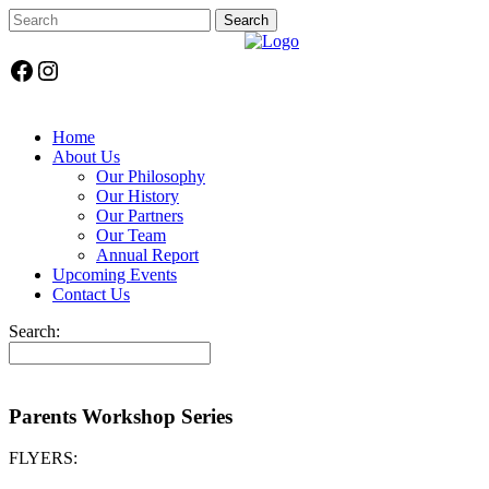
Facebook
Instagram
Home
About Us
Our Philosophy
Our History
Our Partners
Our Team
Annual Report
Upcoming Events
Contact Us
Search:
Parents Workshop Series
FLYERS: