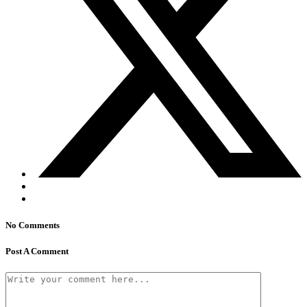
No Comments
Post A Comment