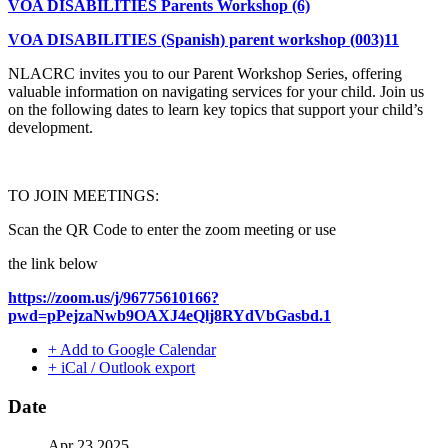
VOA DISABILITIES Parents Workshop (6)
VOA DISABILITIES (Spanish) parent workshop (003)11
NLACRC invites you to our Parent Workshop Series, offering
valuable information on navigating services for your child. Join us
on the following dates to learn key topics that support your child’s
development.
TO JOIN MEETINGS:
Scan the QR Code to enter the zoom meeting or use
the link below
https://zoom.us/j/96775610166?
pwd=pPejzaNwb9OAXJ4eQlj8RYdVbGasbd.1
+ Add to Google Calendar
+ iCal / Outlook export
Date
Apr 23 2025