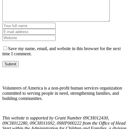
Save my name, email, and website in this browser for the next
time I comment.
Volunteers of America is a non-profit human services organization
committed to serving people in need, strengthening families, and
building communities.
This website is supported by Grant Number 09CH012430,
09CH012280, 09CH011692, 09HP000222 from the Office of Head
Start within the Administration for Children and Families, a division