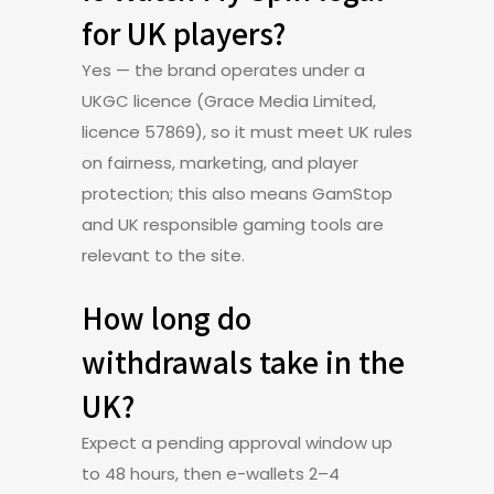
for UK players?
Yes — the brand operates under a
UKGC licence (Grace Media Limited,
licence 57869), so it must meet UK rules
on fairness, marketing, and player
protection; this also means GamStop
and UK responsible gaming tools are
relevant to the site.
How long do
withdrawals take in the
UK?
Expect a pending approval window up
to 48 hours, then e-wallets 2–4