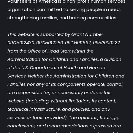
Volunteers of America is a non-profit human services
organization committed to serving people in need,
strengthening families, and building communities.
This website is supported by Grant Number
09CH012430, 09CH012280, 09CH011692, 09HP000222
from the Office of Head Start within the
Administration for Children and Families, a division
of the U.S. Department of Health and Human
Services. Neither the Administration for Children and
Families nor any of its components operate, control,
are responsible for, or necessarily endorse this
website (including, without limitation, its content,
technical infrastructure, and policies, and any
services or tools provided). The opinions, findings,
conclusions, and recommendations expressed are