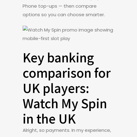
Phone top-ups — then compare
options so you can choose smarter.
Key banking
comparison for
UK players:
Watch My Spin
in the UK
Alright, so payments. In my experience,