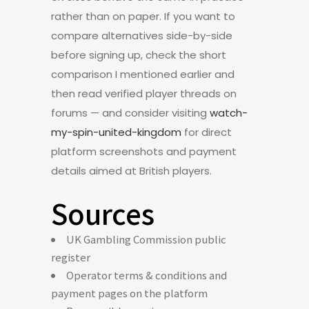
rather than on paper. If you want to
compare alternatives side-by-side
before signing up, check the short
comparison I mentioned earlier and
then read verified player threads on
forums — and consider visiting
watch-
my-spin-united-kingdom
for direct
platform screenshots and payment
details aimed at British players.
Sources
UK Gambling Commission public
register
Operator terms & conditions and
payment pages on the platform