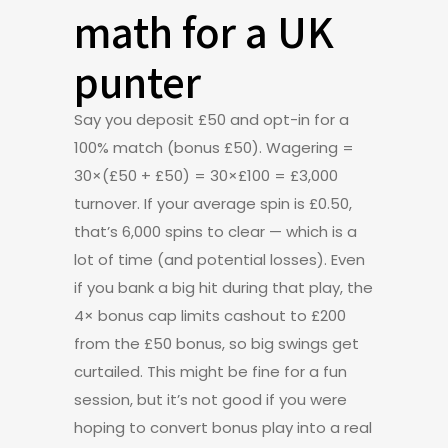
math for a UK
punter
Say you deposit £50 and opt-in for a
100% match (bonus £50). Wagering =
30×(£50 + £50) = 30×£100 = £3,000
turnover. If your average spin is £0.50,
that’s 6,000 spins to clear — which is a
lot of time (and potential losses). Even
if you bank a big hit during that play, the
4× bonus cap limits cashout to £200
from the £50 bonus, so big swings get
curtailed. This might be fine for a fun
session, but it’s not good if you were
hoping to convert bonus play into a real