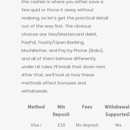
the cashier is where you either save a
few quid or throw it away without
realising, so let’s get the practical detail
out of the way first. The obvious
choices are Visa/Mastercard debit,
PayPal, Trustly/Open Banking,
MuchBetter, and Pay by Phone (Boku),
and all of them behave differently
under UK rules; I’ll break that down next.
After that, we’ll look at how these
methods affect bonuses and
withdrawals.
Method
Min
Fees
Withdrawal
Deposit
Supported
Visa /
£10
No deposit
Yes