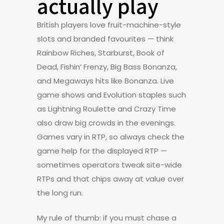
actually play
British players love fruit-machine-style
slots and branded favourites — think
Rainbow Riches, Starburst, Book of
Dead, Fishin’ Frenzy, Big Bass Bonanza,
and Megaways hits like Bonanza. Live
game shows and Evolution staples such
as Lightning Roulette and Crazy Time
also draw big crowds in the evenings.
Games vary in RTP, so always check the
game help for the displayed RTP —
sometimes operators tweak site-wide
RTPs and that chips away at value over
the long run.
My rule of thumb: if you must chase a