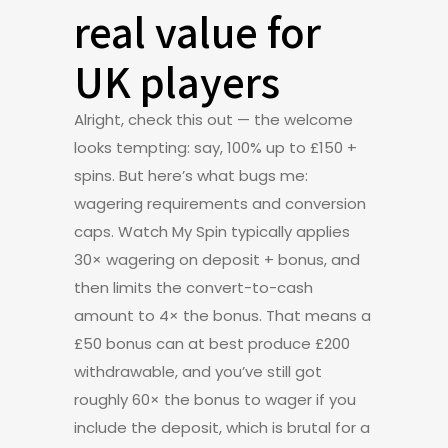
real value for
UK players
Alright, check this out — the welcome
looks tempting: say, 100% up to £150 +
spins. But here’s what bugs me:
wagering requirements and conversion
caps. Watch My Spin typically applies
30× wagering on deposit + bonus, and
then limits the convert-to-cash
amount to 4× the bonus. That means a
£50 bonus can at best produce £200
withdrawable, and you’ve still got
roughly 60× the bonus to wager if you
include the deposit, which is brutal for a