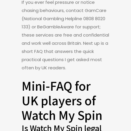
If you ever feel pressure or notice
chasing behaviours, contact GamCare
(National Gambling Helpline 0808 8020
133) or BeGambleAware for support;
these services are free and confidential
and work well across Britain. Next up is a
short FAQ that answers the quick
practical questions I get asked most
often by UK readers.
Mini-FAQ for
UK players of
Watch My Spin
Is Watch My Spin legal