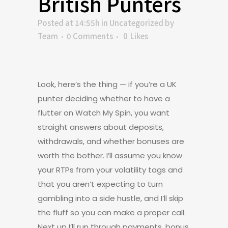
British Punters
Posted at 14:55h
in
Uncategorized
by
Team
0 Comments
0
Likes
Look, here’s the thing — if you’re a UK
punter deciding whether to have a
flutter on Watch My Spin, you want
straight answers about deposits,
withdrawals, and whether bonuses are
worth the bother. I’ll assume you know
your RTPs from your volatility tags and
that you aren’t expecting to turn
gambling into a side hustle, and I’ll skip
the fluff so you can make a proper call.
Next up I’ll run through payments, bonus