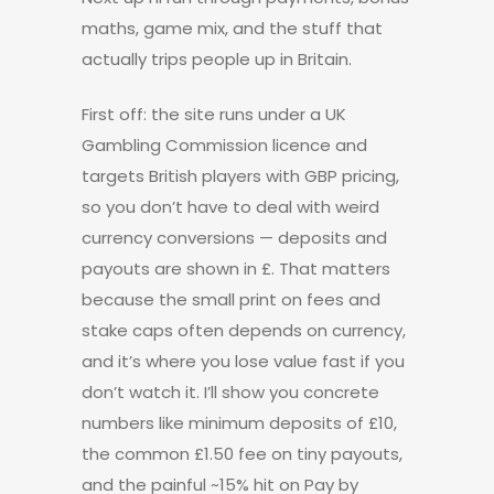
maths, game mix, and the stuff that
actually trips people up in Britain.
First off: the site runs under a UK
Gambling Commission licence and
targets British players with GBP pricing,
so you don’t have to deal with weird
currency conversions — deposits and
payouts are shown in £. That matters
because the small print on fees and
stake caps often depends on currency,
and it’s where you lose value fast if you
don’t watch it. I’ll show you concrete
numbers like minimum deposits of £10,
the common £1.50 fee on tiny payouts,
and the painful ~15% hit on Pay by