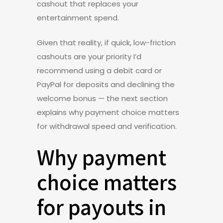
cashout that replaces your
entertainment spend.
Given that reality, if quick, low-friction
cashouts are your priority I’d
recommend using a debit card or
PayPal for deposits and declining the
welcome bonus — the next section
explains why payment choice matters
for withdrawal speed and verification.
Why payment
choice matters
for payouts in