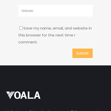
Save my name, email, and website in
this browser for the next time I
comment.