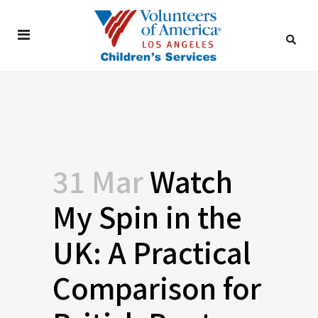
31 Mar
Watch
My Spin in the
UK: A Practical
Comparison for