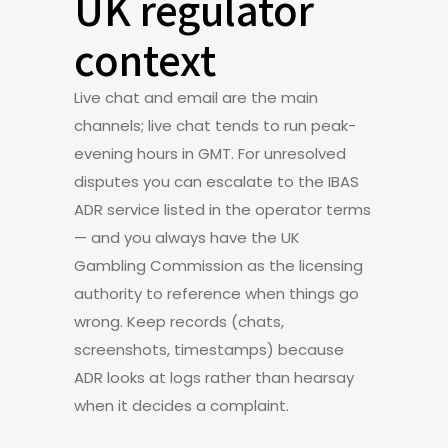
UK regulator
context
Live chat and email are the main
channels; live chat tends to run peak-
evening hours in GMT. For unresolved
disputes you can escalate to the IBAS
ADR service listed in the operator terms
— and you always have the UK
Gambling Commission as the licensing
authority to reference when things go
wrong. Keep records (chats,
screenshots, timestamps) because
ADR looks at logs rather than hearsay
when it decides a complaint.