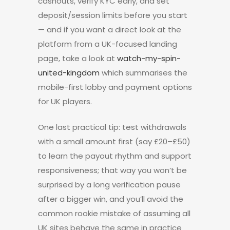
cashouts, verify KYC early, and set
deposit/session limits before you start
— and if you want a direct look at the
platform from a UK-focused landing
page, take a look at
watch-my-spin-
united-kingdom
which summarises the
mobile-first lobby and payment options
for UK players.
One last practical tip: test withdrawals
with a small amount first (say £20–£50)
to learn the payout rhythm and support
responsiveness; that way you won’t be
surprised by a long verification pause
after a bigger win, and you’ll avoid the
common rookie mistake of assuming all
UK sites behave the same in practice