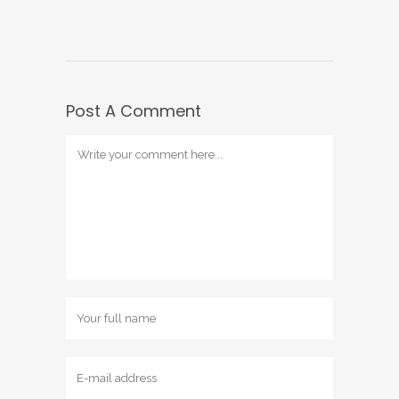
Post A Comment