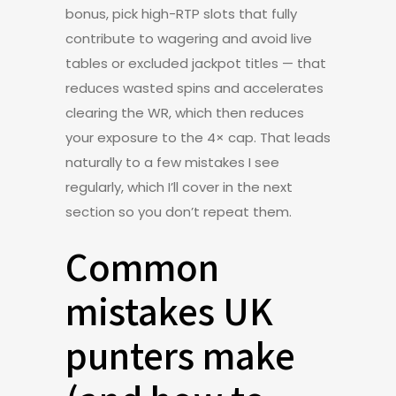
bonus, pick high-RTP slots that fully
contribute to wagering and avoid live
tables or excluded jackpot titles — that
reduces wasted spins and accelerates
clearing the WR, which then reduces
your exposure to the 4× cap. That leads
naturally to a few mistakes I see
regularly, which I’ll cover in the next
section so you don’t repeat them.
Common
mistakes UK
punters make