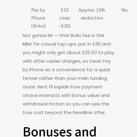
Pay by
£10
Approx. 15%
No
Phone
(max
deduction
(Boku)
~£30)
Not gonna lie — that Boku fee is the
killer for casual top-ups: put in £30 and
you might only get about £25.50 to play
with after carrier charges, so treat Pay
by Phone as a convenience for a quick
tenner rather than your main funding
route. Next I’ll explain how payment
choice interacts with bonus value and
withdrawal friction so you can see the
true cost beyond the headline offer.
Bonuses and