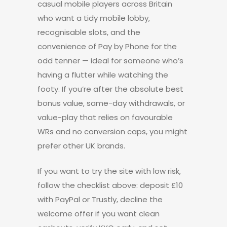
casual mobile players across Britain
who want a tidy mobile lobby,
recognisable slots, and the
convenience of Pay by Phone for the
odd tenner — ideal for someone who’s
having a flutter while watching the
footy. If you’re after the absolute best
bonus value, same-day withdrawals, or
value-play that relies on favourable
WRs and no conversion caps, you might
prefer other UK brands.
If you want to try the site with low risk,
follow the checklist above: deposit £10
with PayPal or Trustly, decline the
welcome offer if you want clean