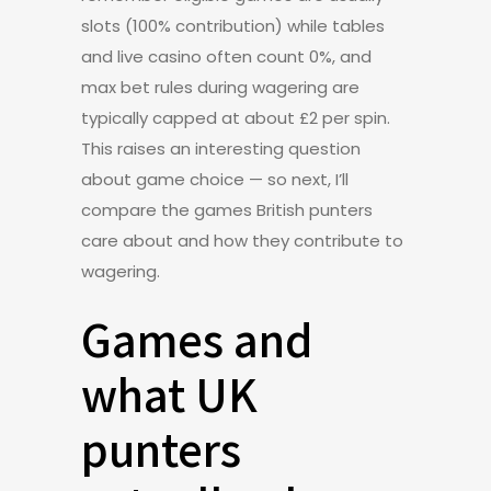
slots (100% contribution) while tables
and live casino often count 0%, and
max bet rules during wagering are
typically capped at about £2 per spin.
This raises an interesting question
about game choice — so next, I’ll
compare the games British punters
care about and how they contribute to
wagering.
Games and
what UK
punters