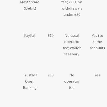
Mastercard
fee; £1.50 on
(Debit)
withdrawals
under £30
PayPal
£10
No usual
Yes (to
operator
same
fee; wallet
account)
fees vary
Trustly /
£10
No
Yes
Open
operator
Banking
fee