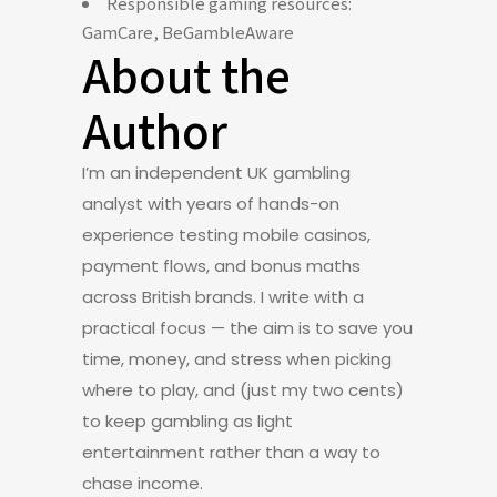
Responsible gaming resources:
GamCare, BeGambleAware
About the
Author
I’m an independent UK gambling
analyst with years of hands-on
experience testing mobile casinos,
payment flows, and bonus maths
across British brands. I write with a
practical focus — the aim is to save you
time, money, and stress when picking
where to play, and (just my two cents)
to keep gambling as light
entertainment rather than a way to
chase income.