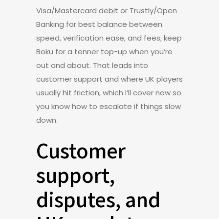
Visa/Mastercard debit or Trustly/Open
Banking for best balance between
speed, verification ease, and fees; keep
Boku for a tenner top-up when you’re
out and about. That leads into
customer support and where UK players
usually hit friction, which I’ll cover now so
you know how to escalate if things slow
down.
Customer
support,
disputes, and