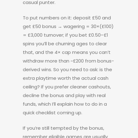
casual punter.
To put numbers on it: deposit £50 and
get £50 bonus → wagering = 30×(£100)
= £3,000 turnover; if you bet £0.50–£1
spins you’ll be churning ages to clear
that, and the 4× cap means you can’t
withdraw more than ~£200 from bonus-
derived wins. So you need to ask: is the
extra playtime worth the actual cash
ceiling? If you prefer cleaner cashouts,
decline the bonus and play with real
funds, which I’ll explain how to do in a
quick checklist coming up.
If you’re still tempted by the bonus,
remember eligible games are usually