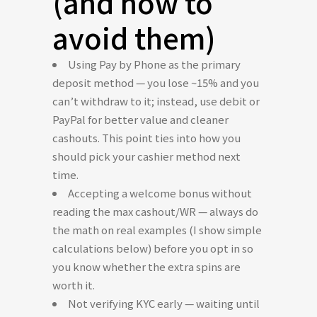
(and how to
avoid them)
Using Pay by Phone as the primary
deposit method — you lose ~15% and you
can’t withdraw to it; instead, use debit or
PayPal for better value and cleaner
cashouts. This point ties into how you
should pick your cashier method next
time.
Accepting a welcome bonus without
reading the max cashout/WR — always do
the math on real examples (I show simple
calculations below) before you opt in so
you know whether the extra spins are
worth it.
Not verifying KYC early — waiting until