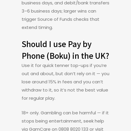
business days, and debit/bank transfers
3–6 business days; larger wins can
trigger Source of Funds checks that
extend timing.
Should I use Pay by
Phone (Boku) in the UK?
Use it for quick tenner top-ups if you’re
out and about, but don’t rely on it — you
lose around 15% in fees and you can’t
withdraw to it, so it’s not the best value
for regular play.
18+ only. Gambling can be harmful — if it
stops being entertainment, seek help
via GamCare on 0808 8020 133 or visit