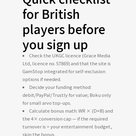
for British
players before
you sign up
Check the UKGC licence (Grace Media
Ltd, licence no. 57869) and that the site is
GamStop integrated for self-exclusion
options if needed.
Decide your funding method:
debit/PayPal/Trustly for value; Boku only
for small arvo top-ups.
Calculate bonus math: WR × (D+B) and
the 4× conversion cap — if the required
turnover is > your entertainment budget,
skip the bonus.