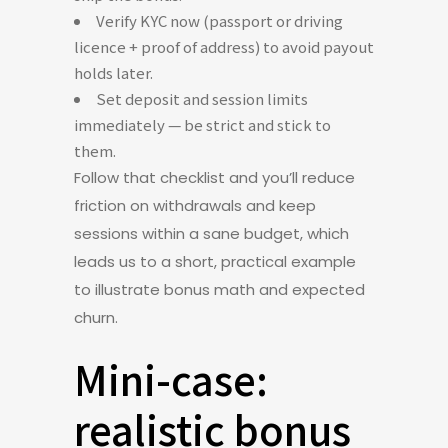
Verify KYC now (passport or driving
licence + proof of address) to avoid payout
holds later.
Set deposit and session limits
immediately — be strict and stick to
them.
Follow that checklist and you’ll reduce
friction on withdrawals and keep
sessions within a sane budget, which
leads us to a short, practical example
to illustrate bonus math and expected
churn.
Mini-case:
realistic bonus