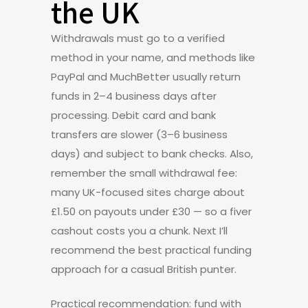
the UK
Withdrawals must go to a verified
method in your name, and methods like
PayPal and MuchBetter usually return
funds in 2–4 business days after
processing. Debit card and bank
transfers are slower (3–6 business
days) and subject to bank checks. Also,
remember the small withdrawal fee:
many UK-focused sites charge about
£1.50 on payouts under £30 — so a fiver
cashout costs you a chunk. Next I’ll
recommend the best practical funding
approach for a casual British punter.
Practical recommendation: fund with