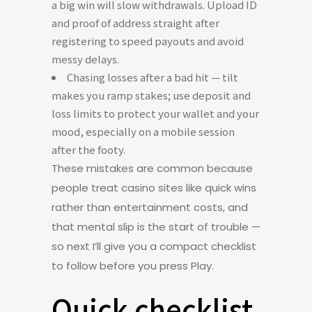
a big win will slow withdrawals. Upload ID
and proof of address straight after
registering to speed payouts and avoid
messy delays.
Chasing losses after a bad hit — tilt
makes you ramp stakes; use deposit and
loss limits to protect your wallet and your
mood, especially on a mobile session
after the footy.
These mistakes are common because
people treat casino sites like quick wins
rather than entertainment costs, and
that mental slip is the start of trouble —
so next I’ll give you a compact checklist
to follow before you press Play.
Quick checklist