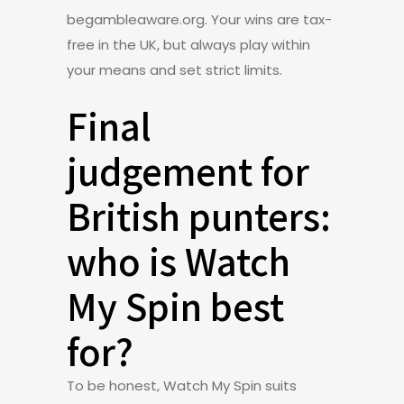
begambleaware.org. Your wins are tax-
free in the UK, but always play within
your means and set strict limits.
Final
judgement for
British punters:
who is Watch
My Spin best
for?
To be honest, Watch My Spin suits