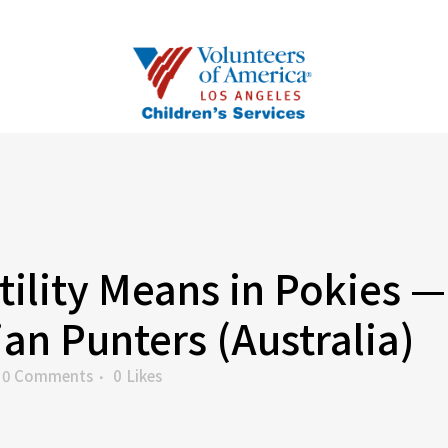
ility Means in Pokies —
ian Punters (Australia)
0 Comments
0
Likes