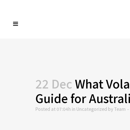
22 Dec
What Volat
Guide for Austral
Posted at 07:04h
in
Uncategorized
by
Team