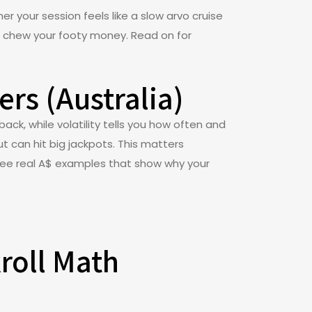
ther your session feels like a slow arvo cruise
n’t chew your footy money. Read on for
ers (Australia)
back, while volatility tells you how often and
but can hit big jackpots. This matters
 see real A$ examples that show why your
roll Math