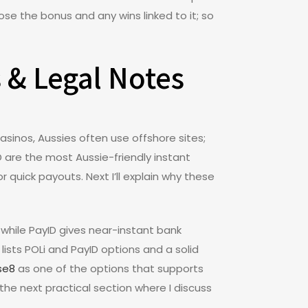
ose the bonus and any wins linked to it; so
 & Legal Notes
sinos, Aussies often use offshore sites;
 are the most Aussie-friendly instant
r quick payouts. Next I’ll explain why these
 while PayID gives near-instant bank
lists POLi and PayID options and a solid
se8
as one of the options that supports
he next practical section where I discuss