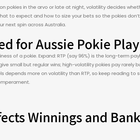
t on pokies in the arvo or late at night, volatility decides whe
ou what to expect and how to size your bets so the pokies do
r next spin across Australia.
ned for Aussie Pokie Play
nginess of a pokie. Expand: RTP (say 96%) is the long-term pay
give small but regular wins; high-volatility pokies pay rarely 
els depends more on volatility than RTP, so keep reading to
 temperament.
ffects Winnings and Bank