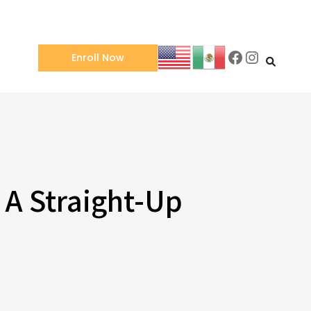
Facebook
Instagra
Enroll Now
 A Straight-Up