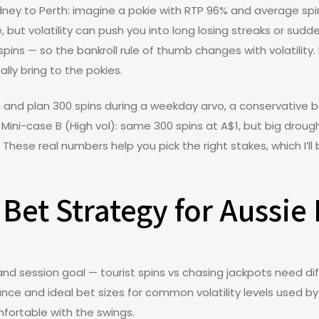
dney to Perth: imagine a pokie with RTP 96% and average spin
 but volatility can push you into long losing streaks or sudd
pins — so the bankroll rule of thumb changes with volatility. 
lly bring to the pokies.
pin and plan 300 spins during a weekday arvo, a conservative
n). Mini-case B (High vol): same 300 spins at A$1, but big dr
hese real numbers help you pick the right stakes, which I’ll 
 Bet Strategy for Aussie
and session goal — tourist spins vs chasing jackpots need di
ce and ideal bet sizes for common volatility levels used by 
mfortable with the swings.