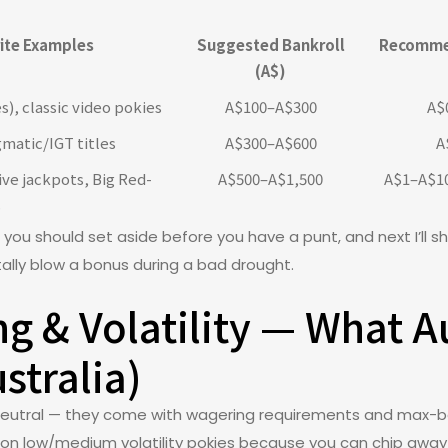
rite Examples
Suggested Bankroll
Recomme
(A$)
, classic video pokies
A$100–A$300
A$
matic/IGT titles
A$300–A$600
A
ive jackpots, Big Red-
A$500–A$1,500
A$1–A$10
s
h you should set aside before you have a punt, and next I’ll
ntally blow a bonus during a bad drought.
g & Volatility — What A
stralia)
 neutral — they come with wagering requirements and max-
 on low/medium volatility pokies because you can chip away