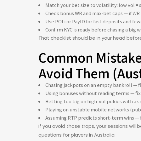
Match your bet size to volatility: low vol = 
Check bonus WR and max-bet caps — if WR x
Use POLi or PayID for fast deposits and fewe
Confirm KYC is ready before chasing a big w
That checklist should be in your head befor
Common Mistakes
Avoid Them (Aust
Chasing jackpots on an empty bankroll — fix
Using bonuses without reading terms — fix:
Betting too big on high-vol pokies with a sm
Playing on unstable mobile networks (publi
Assuming RTP predicts short-term wins — fi
If you avoid those traps, your sessions will
questions for players in Australia.