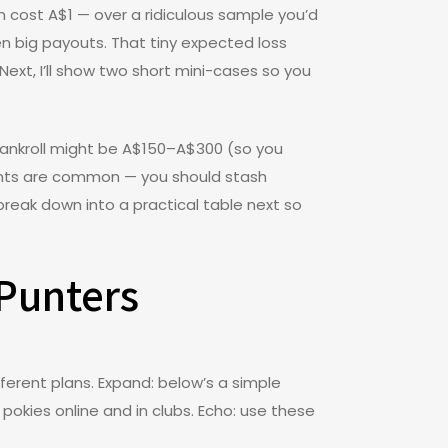
 cost A$1 — over a ridiculous sample you’d
en big payouts. That tiny expected loss
Next, I’ll show two short mini-cases so you
 bankroll might be A$150–A$300 (so you
oughts are common — you should stash
break down into a practical table next so
 Punters
fferent plans. Expand: below’s a simple
pokies online and in clubs. Echo: use these