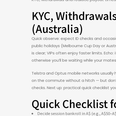
KYC, Withdrawals
(Australia)
Quick observe: expect ID checks and occa
public holidays (Melbourne Cup Day or Aust
is clear; VIPs often enjoy faster limits. Ech
otherwise you’ll be waiting while your mate
Telstra and Optus mobile networks usually h
on the commute without a hitch — but don’t 
checks. Next up: practical quick checklist y
Quick Checklist f
Decide session bankroll in A$ (e.g., A$50–A$5