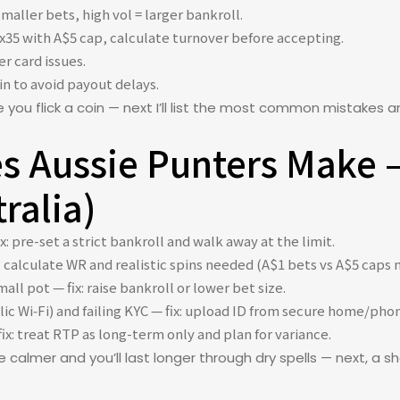
smaller bets, high vol = larger bankroll.
35 with A$5 cap, calculate turnover before accepting.
r card issues.
in to avoid payout delays.
e you flick a coin — next I’ll list the most common mistakes
 Aussie Punters Make 
ralia)
: pre-set a strict bankroll and walk away at the limit.
 calculate WR and realistic spins needed (A$1 bets vs A$5 caps 
all pot — fix: raise bankroll or lower bet size.
c Wi‑Fi) and failing KYC — fix: upload ID from secure home/phon
x: treat RTP as long-term only and plan for variance.
 be calmer and you’ll last longer through dry spells — next, a