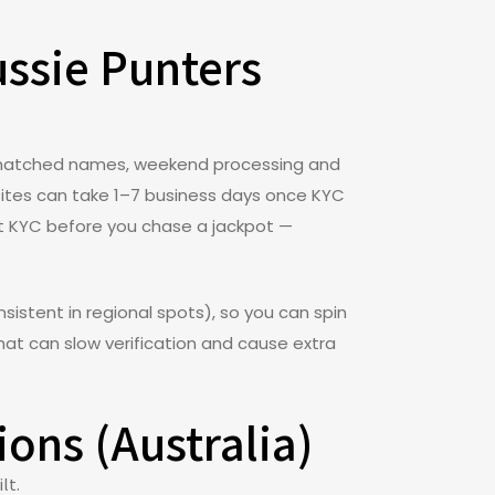
ussie Punters
ismatched names, weekend processing and
sites can take 1–7 business days once KYC
sort KYC before you chase a jackpot —
istent in regional spots), so you can spin
hat can slow verification and cause extra
ions (Australia)
lt.