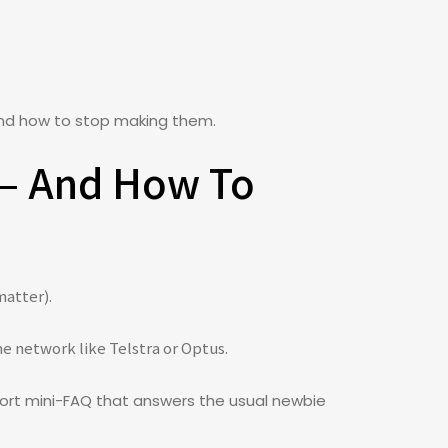
 and how to stop making them.
— And How To
matter).
e network like Telstra or Optus.
 short mini-FAQ that answers the usual newbie