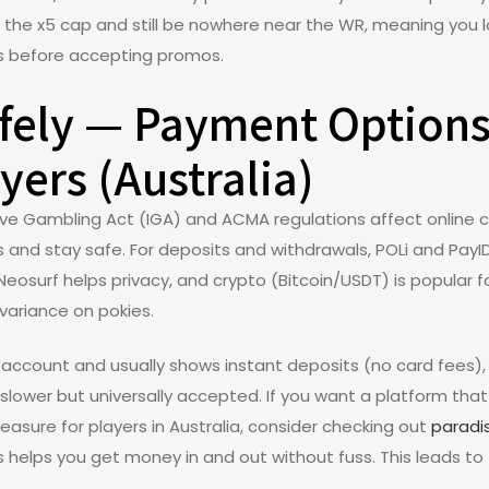
hit the x5 cap and still be nowhere near the WR, meaning you l
s before accepting promos.
fely — Payment Options
yers (Australia)
ve Gambling Act (IGA) and ACMA regulations affect online ca
 and stay safe. For deposits and withdrawals, POLi and PayID
Neosurf helps privacy, and crypto (Bitcoin/USDT) is popular fo
variance on pokies.
 account and usually shows instant deposits (no card fees),
 slower but universally accepted. If you want a platform that 
Treasure for players in Australia, consider checking out
paradi
helps you get money in and out without fuss. This leads to t
.