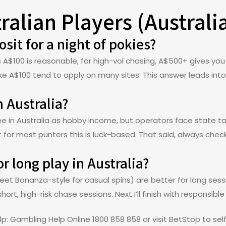
ralian Players (Australi
it for a night of pokies?
ns A$100 is reasonable; for high-vol chasing, A$500+ gives you
A$100 tend to apply on many sites. This answer leads into t
n Australia?
ree in Australia as hobby income, but operators face state t
t for most punters this is luck-based. That said, always chec
r long play in Australia?
et Bonanza-style for casual spins) are better for long sessi
ort, high-risk chase sessions. Next I’ll finish with responsib
elp: Gambling Help Online 1800 858 858 or visit BetStop to s