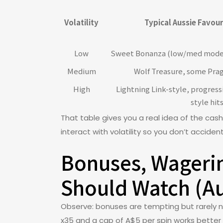
Volatility
Typical Aussie Favou
Low
Sweet Bonanza (low/med modes)
Medium
Wolf Treasure, some Prag
High
Lightning Link-style, progress
style hit
That table gives you a real idea of the cas
interact with volatility so you don’t accide
Bonuses, Wagerin
Should Watch (Au
Observe: bonuses are tempting but rarely
x35 and a cap of A$5 per spin works better