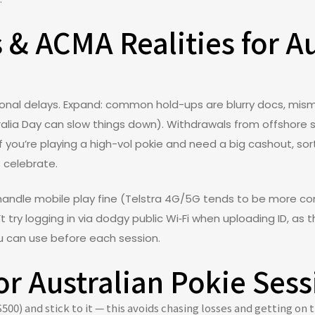
 & ACMA Realities for A
sional delays. Expand: common hold-ups are blurry docs, m
ralia Day can slow things down). Withdrawals from offshore 
o: if you’re playing a high-vol pokie and need a big cashout, 
s celebrate.
andle mobile play fine (Telstra 4G/5G tends to be more cons
try logging in via dodgy public Wi‑Fi when uploading ID, as t
ou can use before each session.
or Australian Pokie Sess
00) and stick to it — this avoids chasing losses and getting on ti