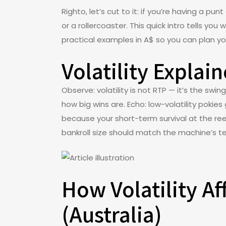
Righto, let’s cut to it: if you’re having a pun
or a rollercoaster. This quick intro tells y
practical examples in A$ so you can plan you
Volatility Explai
Observe: volatility is not RTP — it’s the swi
how big wins are. Echo: low-volatility pokies 
because your short-term survival at the re
bankroll size should match the machine’s
How Volatility A
(Australia)