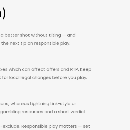
a)
 a better shot without tilting — and
he next tip on responsible play.
axes which can affect offers and RTP. Keep
k for local legal changes before you play.
ons, whereas Lightning Link-style or
le gambling resources and a short verdict.
elf-exclude. Responsible play matters — set