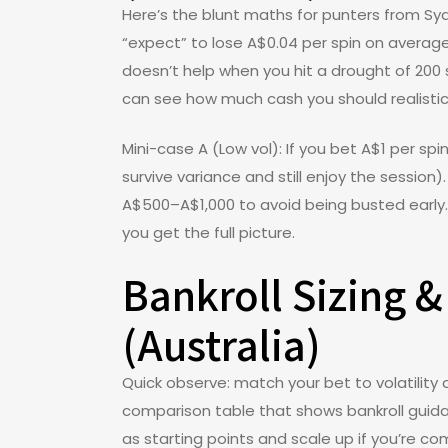
Here’s the blunt maths for punters from Sy
“expect” to lose A$0.04 per spin on average,
doesn’t help when you hit a drought of 200 s
can see how much cash you should realistica
Mini-case A (Low vol): If you bet A$1 per s
survive variance and still enjoy the sessio
A$500–A$1,000 to avoid being busted early. T
you get the full picture.
Bankroll Sizing &
(Australia)
Quick observe: match your bet to volatility 
comparison table that shows bankroll guidan
as starting points and scale up if you’re co