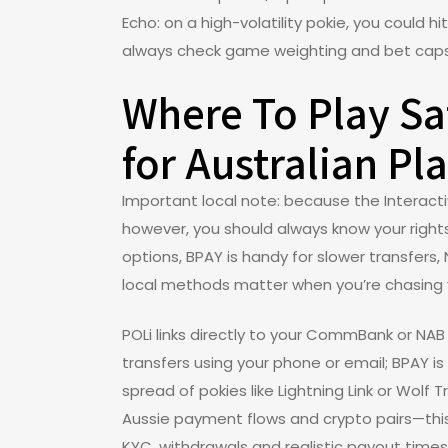
Echo: on a high-volatility pokie, you could 
always check game weighting and bet cap
Where To Play Sa
for Australian Pla
Important local note: because the Interacti
however, you should always know your rights
options, BPAY is handy for slower transfers, 
local methods matter when you’re chasing 
POLi links directly to your CommBank or NAB
transfers using your phone or email; BPAY is
spread of pokies like Lightning Link or Wolf 
Aussie payment flows and crypto pairs—this 
KYC, withdrawals and realistic payout times