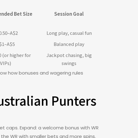
nded Bet Size
Session Goal
0.50–A$2
Long play, casual fun
$1–A$5
Balanced play
 (or higher for
Jackpot chasing, big
VIPs)
swings
 show how bonuses and wagering rules
ustralian Punters
bet caps. Expand: a welcome bonus with WR
 the WR with smaller bets and more spins.