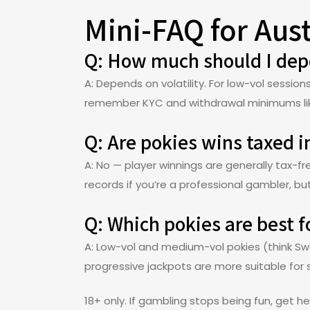
Mini-FAQ for Aust
Q: How much should I depos
A: Depends on volatility. For low-vol sessio
remember KYC and withdrawal minimums like 
Q: Are pokies wins taxed i
A: No — player winnings are generally tax-f
records if you’re a professional gambler, bu
Q: Which pokies are best fo
A: Low-vol and medium-vol pokies (think Swe
progressive jackpots are more suitable for sh
18+ only. If gambling stops being fun, get h