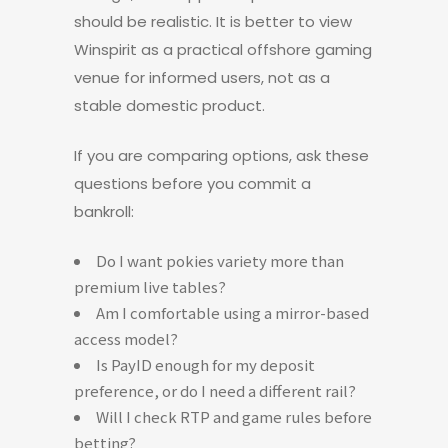
should be realistic. It is better to view
Winspirit as a practical offshore gaming
venue for informed users, not as a
stable domestic product.
If you are comparing options, ask these
questions before you commit a
bankroll:
Do I want pokies variety more than
premium live tables?
Am I comfortable using a mirror-based
access model?
Is PayID enough for my deposit
preference, or do I need a different rail?
Will I check RTP and game rules before
betting?