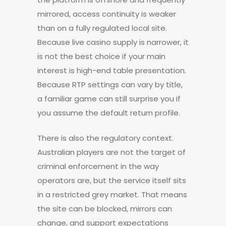
mirrored, access continuity is weaker
than on a fully regulated local site.
Because live casino supply is narrower, it
is not the best choice if your main
interest is high-end table presentation.
Because RTP settings can vary by title,
a familiar game can still surprise you if
you assume the default return profile.
There is also the regulatory context.
Australian players are not the target of
criminal enforcement in the way
operators are, but the service itself sits
in a restricted grey market. That means
the site can be blocked, mirrors can
change, and support expectations