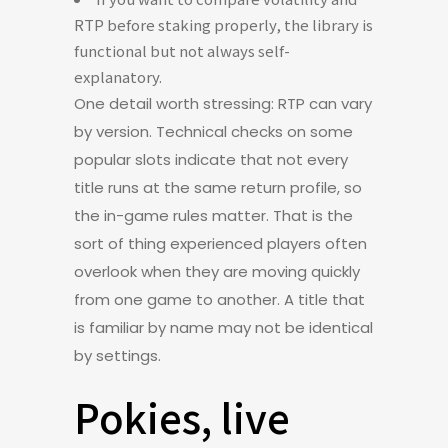
RTP before staking properly, the library is
functional but not always self-
explanatory.
One detail worth stressing: RTP can vary
by version. Technical checks on some
popular slots indicate that not every
title runs at the same return profile, so
the in-game rules matter. That is the
sort of thing experienced players often
overlook when they are moving quickly
from one game to another. A title that
is familiar by name may not be identical
by settings.
Pokies, live