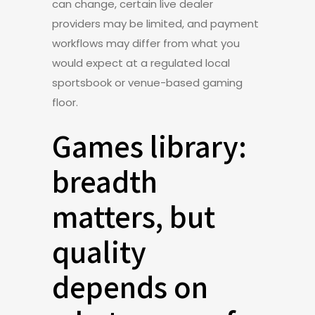
can change, certain live dealer
providers may be limited, and payment
workflows may differ from what you
would expect at a regulated local
sportsbook or venue-based gaming
floor.
Games library:
breadth
matters, but
quality
depends on