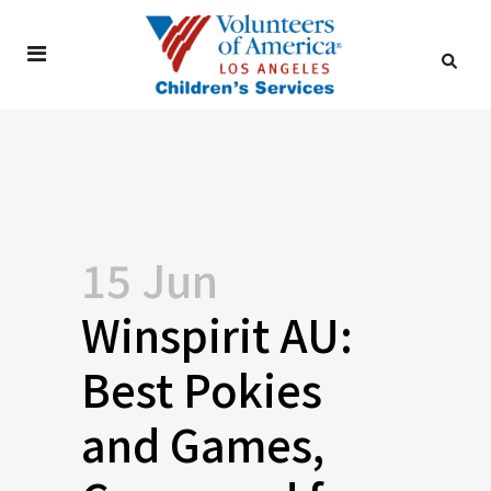
15 Jun
Winspirit AU:
Best Pokies
and Games,