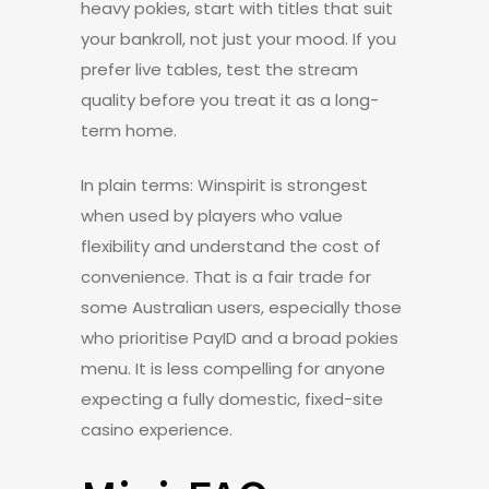
heavy pokies, start with titles that suit
your bankroll, not just your mood. If you
prefer live tables, test the stream
quality before you treat it as a long-
term home.
In plain terms: Winspirit is strongest
when used by players who value
flexibility and understand the cost of
convenience. That is a fair trade for
some Australian users, especially those
who prioritise PayID and a broad pokies
menu. It is less compelling for anyone
expecting a fully domestic, fixed-site
casino experience.