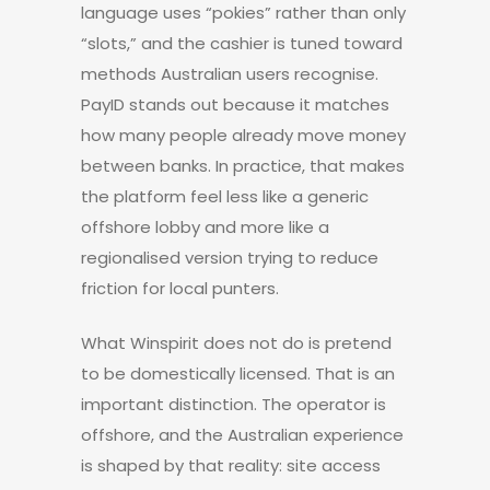
language uses “pokies” rather than only
“slots,” and the cashier is tuned toward
methods Australian users recognise.
PayID stands out because it matches
how many people already move money
between banks. In practice, that makes
the platform feel less like a generic
offshore lobby and more like a
regionalised version trying to reduce
friction for local punters.
What Winspirit does not do is pretend
to be domestically licensed. That is an
important distinction. The operator is
offshore, and the Australian experience
is shaped by that reality: site access