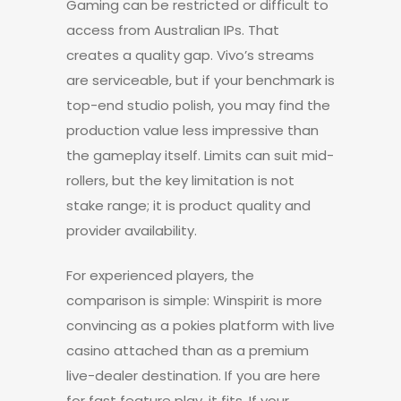
Gaming can be restricted or difficult to
access from Australian IPs. That
creates a quality gap. Vivo’s streams
are serviceable, but if your benchmark is
top-end studio polish, you may find the
production value less impressive than
the gameplay itself. Limits can suit mid-
rollers, but the key limitation is not
stake range; it is product quality and
provider availability.
For experienced players, the
comparison is simple: Winspirit is more
convincing as a pokies platform with live
casino attached than as a premium
live-dealer destination. If you are here
for fast feature play, it fits. If your