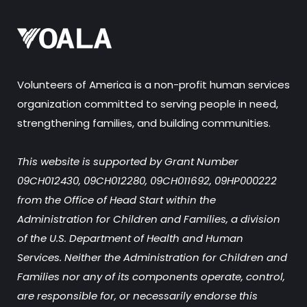
Volunteers of America is a non-profit human services
organization committed to serving people in need,
strengthening families, and building communities.
This website is supported by Grant Number
09CH012430, 09CH012280, 09CH011692, 09HP000222
from the Office of Head Start within the
Administration for Children and Families, a division
of the U.S. Department of Health and Human
Services. Neither the Administration for Children and
Families nor any of its components operate, control,
are responsible for, or necessarily endorse this