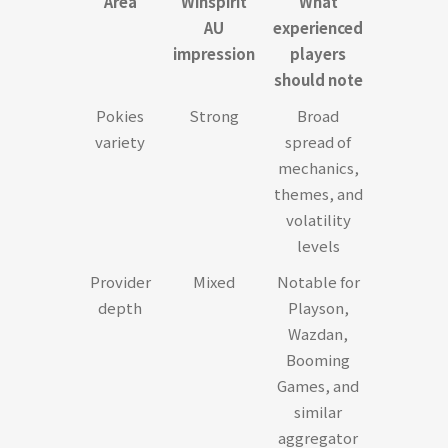
Area
Winspirit
What
AU
experienced
impression
players
should note
Pokies
Strong
Broad
variety
spread of
mechanics,
themes, and
volatility
levels
Provider
Mixed
Notable for
depth
Playson,
Wazdan,
Booming
Games, and
similar
aggregator