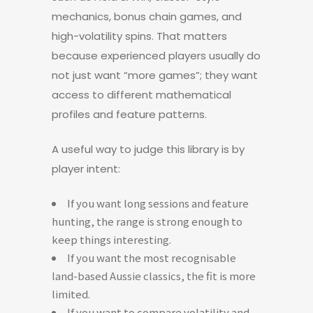
mechanics, bonus chain games, and
high-volatility spins. That matters
because experienced players usually do
not just want “more games”; they want
access to different mathematical
profiles and feature patterns.
A useful way to judge this library is by
player intent:
If you want long sessions and feature
hunting, the range is strong enough to
keep things interesting.
If you want the most recognisable
land-based Aussie classics, the fit is more
limited.
If you want to compare volatility and