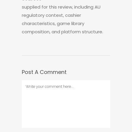
supplied for this review, including AU
regulatory context, cashier
characteristics, game library
composition, and platform structure.
Post A Comment