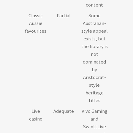
content
Classic
Partial
Some
Aussie
Australian-
favourites
style appeal
exists, but
the library is
not
dominated
by
Aristocrat-
style
heritage
titles
Live
Adequate
Vivo Gaming
casino
and
SwinttLive