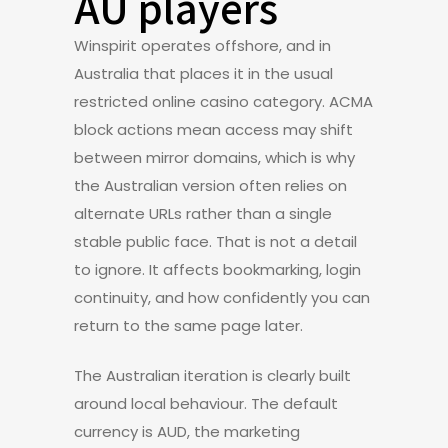
AU players
Winspirit operates offshore, and in
Australia that places it in the usual
restricted online casino category. ACMA
block actions mean access may shift
between mirror domains, which is why
the Australian version often relies on
alternate URLs rather than a single
stable public face. That is not a detail
to ignore. It affects bookmarking, login
continuity, and how confidently you can
return to the same page later.
The Australian iteration is clearly built
around local behaviour. The default
currency is AUD, the marketing