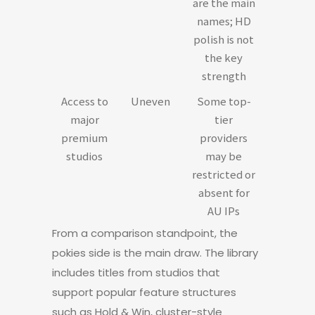
are the main
names; HD
polish is not
the key
strength
Access to
Uneven
Some top-
major
tier
premium
providers
studios
may be
restricted or
absent for
AU IPs
From a comparison standpoint, the
pokies side is the main draw. The library
includes titles from studios that
support popular feature structures
such as Hold & Win, cluster-style