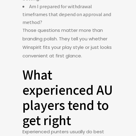
Am I prepared for withdrawal
timeframes that depend on approval and
method?
Those questions matter more than
branding polish. They tell you whether
Winspirit fits your play style or just looks
convenient at first glance.
What
experienced AU
players tend to
get right
Experienced punters usually do best