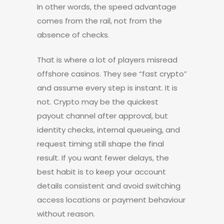
In other words, the speed advantage
comes from the rail, not from the
absence of checks.
That is where a lot of players misread
offshore casinos. They see “fast crypto”
and assume every step is instant. It is
not. Crypto may be the quickest
payout channel after approval, but
identity checks, internal queueing, and
request timing still shape the final
result. If you want fewer delays, the
best habit is to keep your account
details consistent and avoid switching
access locations or payment behaviour
without reason.