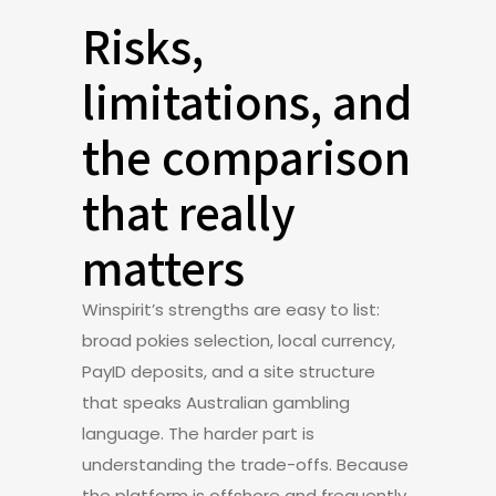
Risks,
limitations, and
the comparison
that really
matters
Winspirit’s strengths are easy to list:
broad pokies selection, local currency,
PayID deposits, and a site structure
that speaks Australian gambling
language. The harder part is
understanding the trade-offs. Because
the platform is offshore and frequently