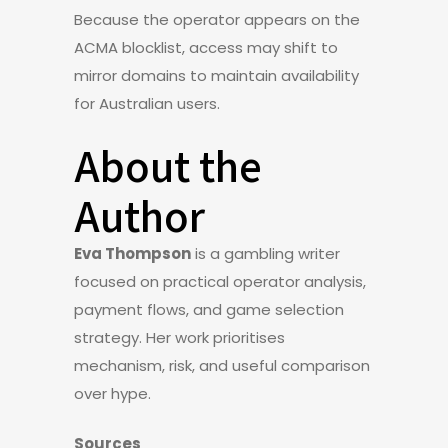
Because the operator appears on the
ACMA blocklist, access may shift to
mirror domains to maintain availability
for Australian users.
About the
Author
Eva Thompson
is a gambling writer
focused on practical operator analysis,
payment flows, and game selection
strategy. Her work prioritises
mechanism, risk, and useful comparison
over hype.
Sources