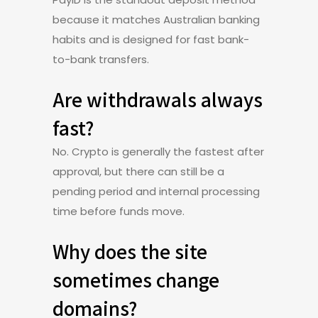
because it matches Australian banking
habits and is designed for fast bank-
to-bank transfers.
Are withdrawals always
fast?
No. Crypto is generally the fastest after
approval, but there can still be a
pending period and internal processing
time before funds move.
Why does the site
sometimes change
domains?