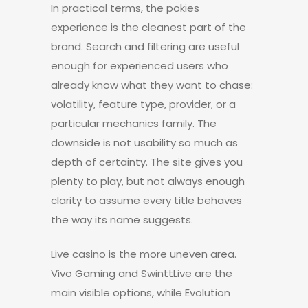
In practical terms, the pokies
experience is the cleanest part of the
brand. Search and filtering are useful
enough for experienced users who
already know what they want to chase:
volatility, feature type, provider, or a
particular mechanics family. The
downside is not usability so much as
depth of certainty. The site gives you
plenty to play, but not always enough
clarity to assume every title behaves
the way its name suggests.
Live casino is the more uneven area.
Vivo Gaming and SwinttLive are the
main visible options, while Evolution