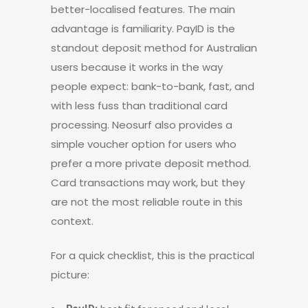
better-localised features. The main
advantage is familiarity. PayID is the
standout deposit method for Australian
users because it works in the way
people expect: bank-to-bank, fast, and
with less fuss than traditional card
processing. Neosurf also provides a
simple voucher option for users who
prefer a more private deposit method.
Card transactions may work, but they
are not the most reliable route in this
context.
For a quick checklist, this is the practical
picture: