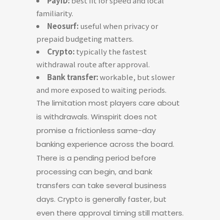
PayID:
best fit for speed and local
familiarity.
Neosurf:
useful when privacy or
prepaid budgeting matters.
Crypto:
typically the fastest
withdrawal route after approval.
Bank transfer:
workable, but slower
and more exposed to waiting periods.
The limitation most players care about
is withdrawals. Winspirit does not
promise a frictionless same-day
banking experience across the board.
There is a pending period before
processing can begin, and bank
transfers can take several business
days. Crypto is generally faster, but
even there approval timing still matters.