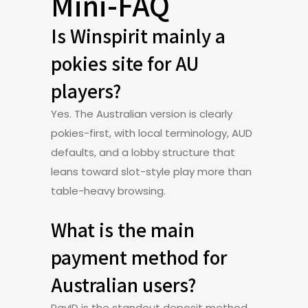
Mini-FAQ
Is Winspirit mainly a
pokies site for AU
players?
Yes. The Australian version is clearly
pokies-first, with local terminology, AUD
defaults, and a lobby structure that
leans toward slot-style play more than
table-heavy browsing.
What is the main
payment method for
Australian users?
PayID is the standout deposit method