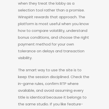
when they treat the lobby as a
selection tool rather than a promise.
Winspirit rewards that approach. The
platform is most useful when you know
how to compare volatility, understand
bonus conditions, and choose the right
payment method for your own
tolerance on delays and transaction
visibility.
The smart way to use the site is to
keep the session disciplined. Check the
in-game rules, confirm RTP where
available, and avoid assuming every
title is identical because it belongs to
the same studio. If you like feature-