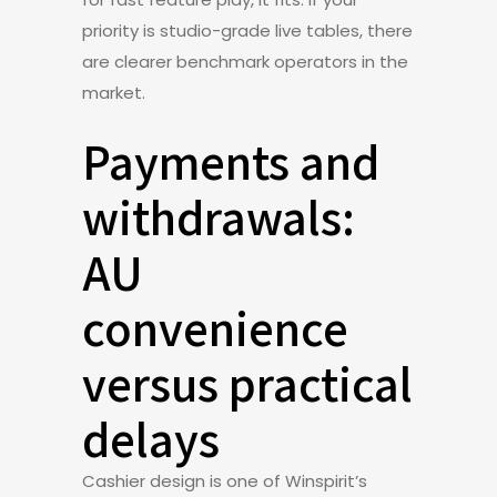
priority is studio-grade live tables, there
are clearer benchmark operators in the
market.
Payments and
withdrawals:
AU
convenience
versus practical
delays
Cashier design is one of Winspirit’s