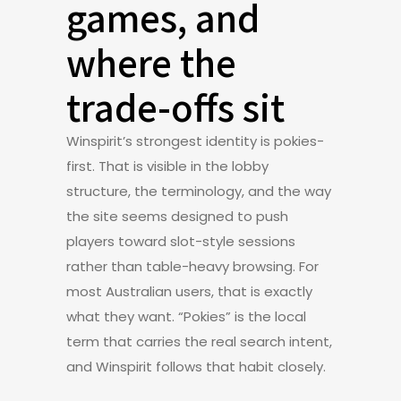
games, and
where the
trade-offs sit
Winspirit’s strongest identity is pokies-
first. That is visible in the lobby
structure, the terminology, and the way
the site seems designed to push
players toward slot-style sessions
rather than table-heavy browsing. For
most Australian users, that is exactly
what they want. “Pokies” is the local
term that carries the real search intent,
and Winspirit follows that habit closely.