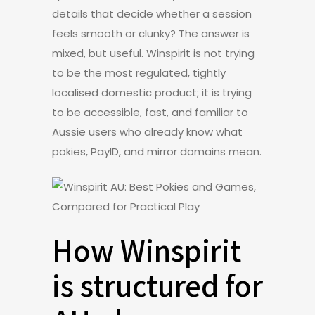
details that decide whether a session
feels smooth or clunky? The answer is
mixed, but useful. Winspirit is not trying
to be the most regulated, tightly
localised domestic product; it is trying
to be accessible, fast, and familiar to
Aussie users who already know what
pokies, PayID, and mirror domains mean.
How Winspirit
is structured for