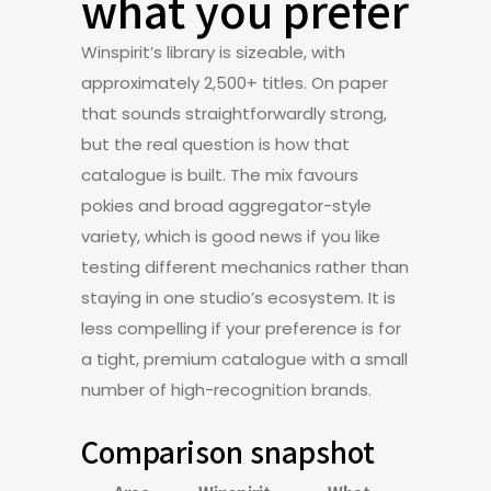
what you prefer
Winspirit’s library is sizeable, with
approximately 2,500+ titles. On paper
that sounds straightforwardly strong,
but the real question is how that
catalogue is built. The mix favours
pokies and broad aggregator-style
variety, which is good news if you like
testing different mechanics rather than
staying in one studio’s ecosystem. It is
less compelling if your preference is for
a tight, premium catalogue with a small
number of high-recognition brands.
Comparison snapshot