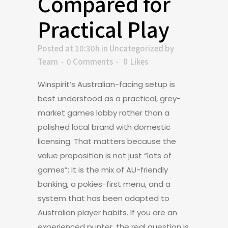
Compared for
Practical Play
Posted at 10:30h
in
Uncategorized
by
Team
0 Comments
0
Likes
Winspirit’s Australian-facing setup is
best understood as a practical, grey-
market games lobby rather than a
polished local brand with domestic
licensing. That matters because the
value proposition is not just “lots of
games”; it is the mix of AU-friendly
banking, a pokies-first menu, and a
system that has been adapted to
Australian player habits. If you are an
experienced punter, the real question is