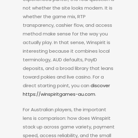
not whether the site looks modern. It is
whether the game mix, RTP
transparency, cashier flow, and access
method make sense for the way you
actually play. In that sense, Winspirit is
interesting because it combines local
terminology, AUD defaults, PayID
deposits, and a broad library that leans
toward pokies and live casino. For a
direct starting point, you can
discover
https://winspiritgames-au.com
.
For Australian players, the important
lens is comparison: how does Winspirit
stack up across game variety, payment
speed, access reliability, and the small