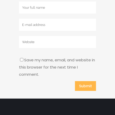
Save my name, email, and website in
this browser for the next time I
comment.