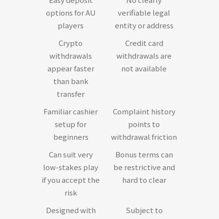
options for AU
verifiable legal
players
entity or address
Crypto
Credit card
withdrawals
withdrawals are
appear faster
not available
than bank
transfer
Familiar cashier
Complaint history
setup for
points to
beginners
withdrawal friction
Can suit very
Bonus terms can
low-stakes play
be restrictive and
if you accept the
hard to clear
risk
Designed with
Subject to