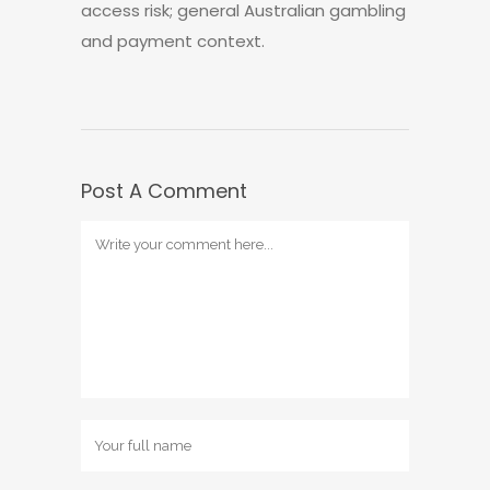
access risk; general Australian gambling
and payment context.
Post A Comment