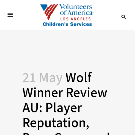
21 May
Wolf
Winner Review
AU: Player
Reputation,