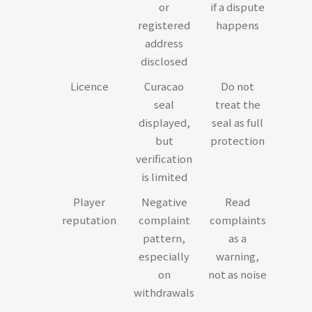
or
if a dispute
registered
happens
address
disclosed
Licence
Curacao
Do not
seal
treat the
displayed,
seal as full
but
protection
verification
is limited
Player
Negative
Read
reputation
complaint
complaints
pattern,
as a
especially
warning,
on
not as noise
withdrawals