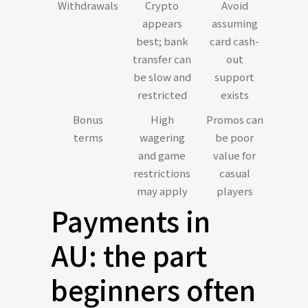
Withdrawals
Crypto
Avoid
appears
assuming
best; bank
card cash-
transfer can
out
be slow and
support
restricted
exists
Bonus
High
Promos can
terms
wagering
be poor
and game
value for
restrictions
casual
may apply
players
Payments in
AU: the part
beginners often