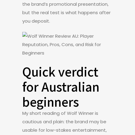
the brand’s promotional presentation,
but the real test is what happens after
you deposit.
Quick verdict
for Australian
beginners
My short reading of Wolf Winner is
cautious and plain: the brand may be
usable for low-stakes entertainment,