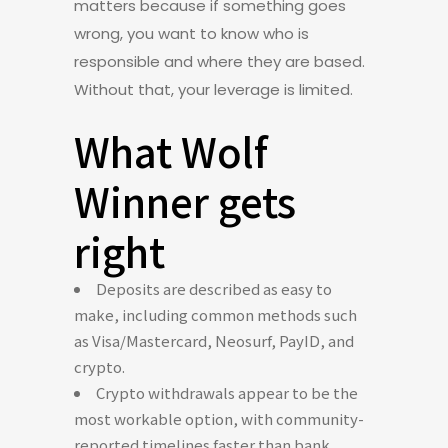
matters because if something goes
wrong, you want to know who is
responsible and where they are based.
Without that, your leverage is limited.
What Wolf
Winner gets
right
Deposits are described as easy to
make, including common methods such
as Visa/Mastercard, Neosurf, PayID, and
crypto.
Crypto withdrawals appear to be the
most workable option, with community-
reported timelines faster than bank