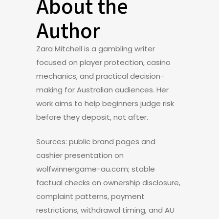
About the
Author
Zara Mitchell is a gambling writer
focused on player protection, casino
mechanics, and practical decision-
making for Australian audiences. Her
work aims to help beginners judge risk
before they deposit, not after.
Sources: public brand pages and
cashier presentation on
wolfwinnergame-au.com; stable
factual checks on ownership disclosure,
complaint patterns, payment
restrictions, withdrawal timing, and AU