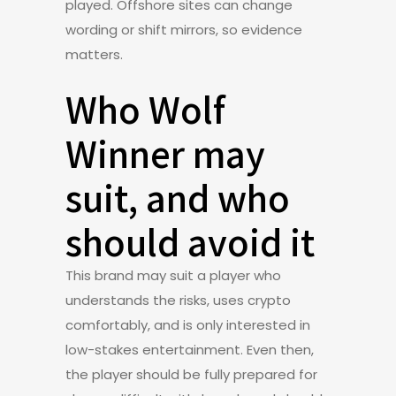
played. Offshore sites can change
wording or shift mirrors, so evidence
matters.
Who Wolf
Winner may
suit, and who
should avoid it
This brand may suit a player who
understands the risks, uses crypto
comfortably, and is only interested in
low-stakes entertainment. Even then,
the player should be fully prepared for