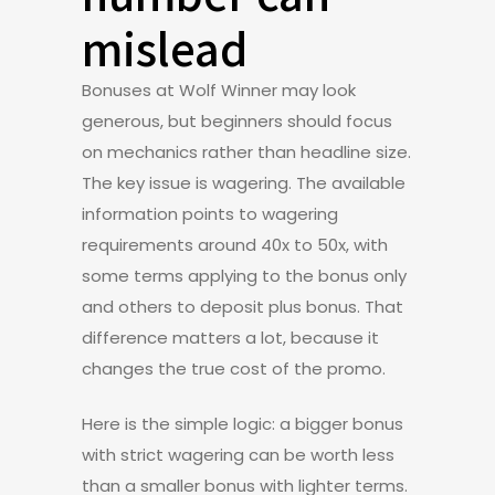
mislead
Bonuses at Wolf Winner may look
generous, but beginners should focus
on mechanics rather than headline size.
The key issue is wagering. The available
information points to wagering
requirements around 40x to 50x, with
some terms applying to the bonus only
and others to deposit plus bonus. That
difference matters a lot, because it
changes the true cost of the promo.
Here is the simple logic: a bigger bonus
with strict wagering can be worth less
than a smaller bonus with lighter terms.