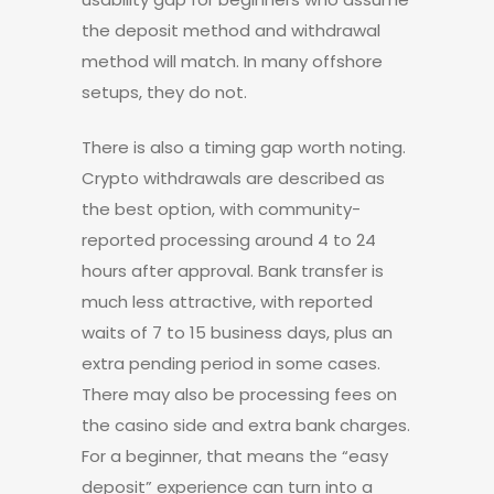
the deposit method and withdrawal
method will match. In many offshore
setups, they do not.
There is also a timing gap worth noting.
Crypto withdrawals are described as
the best option, with community-
reported processing around 4 to 24
hours after approval. Bank transfer is
much less attractive, with reported
waits of 7 to 15 business days, plus an
extra pending period in some cases.
There may also be processing fees on
the casino side and extra bank charges.
For a beginner, that means the “easy
deposit” experience can turn into a