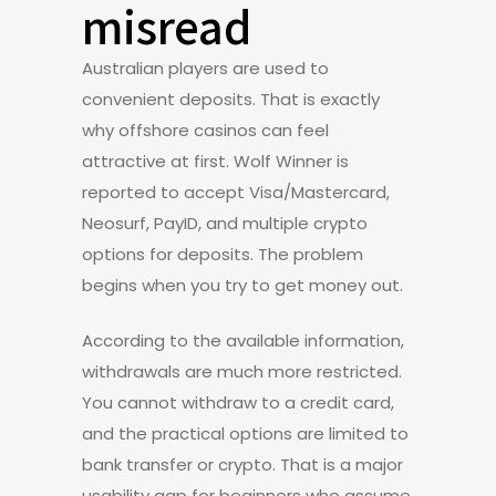
misread
Australian players are used to
convenient deposits. That is exactly
why offshore casinos can feel
attractive at first. Wolf Winner is
reported to accept Visa/Mastercard,
Neosurf, PayID, and multiple crypto
options for deposits. The problem
begins when you try to get money out.
According to the available information,
withdrawals are much more restricted.
You cannot withdraw to a credit card,
and the practical options are limited to
bank transfer or crypto. That is a major
usability gap for beginners who assume