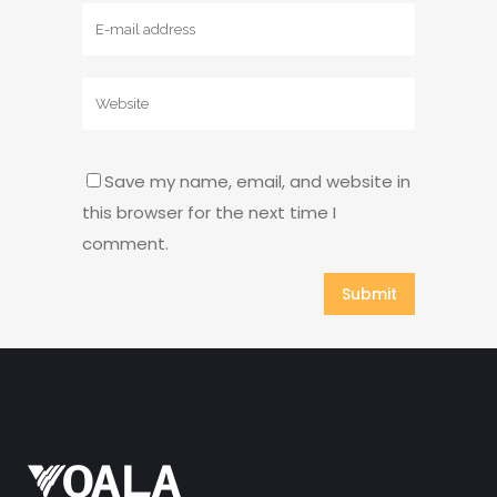
Save my name, email, and website in
this browser for the next time I
comment.