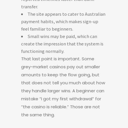
transfer.
The site appears to cater to Australian
payment habits, which makes sign-up
feel familiar to beginners.
Small wins may be paid, which can
create the impression that the system is
functioning normally.
That last point is important. Some
grey-market casinos pay out smaller
amounts to keep the flow going, but
that does not tell you much about how
they handle larger wins. A beginner can
mistake “I got my first withdrawal” for
“the casino is reliable.” Those are not
the same thing.