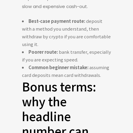
slow and expensive cash-out.
Best-case payment route:
deposit
with a method you understand, then
withdraw by crypto if you are comfortable
using it.
Poorer route:
bank transfer, especially
if you are expecting speed.
Common beginner mistake:
assuming
card deposits mean card withdrawals.
Bonus terms:
why the
headline
number can