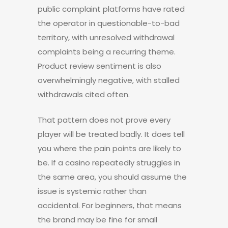
public complaint platforms have rated
the operator in questionable-to-bad
territory, with unresolved withdrawal
complaints being a recurring theme.
Product review sentiment is also
overwhelmingly negative, with stalled
withdrawals cited often.
That pattern does not prove every
player will be treated badly. It does tell
you where the pain points are likely to
be. If a casino repeatedly struggles in
the same area, you should assume the
issue is systemic rather than
accidental. For beginners, that means
the brand may be fine for small