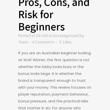
Pros, Cons, and
Risk for
Beginners
Posted at 09:30h
in
Uncategorized
by
Team
0 Comments
0
Likes
If you are an Australian beginner looking
at Wolf Winner, the first question is not
whether the lobby looks busy or the
bonus looks large. It is whether the
brand is transparent enough to trust
with your money. This review focuses on
player reputation, payment behaviour,
bonus pressure, and the practical risks
that matter in AU. For anyone who