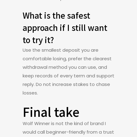
What is the safest
approach if I still want
to try it?
Use the smallest deposit you are
comfortable losing, prefer the clearest
withdrawal method you can use, and
keep records of every term and support
reply. Do not increase stakes to chase
losses.
Final take
Wolf Winner is not the kind of brand I
would call beginner-friendly from a trust