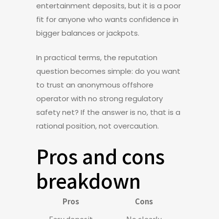
entertainment deposits, but it is a poor
fit for anyone who wants confidence in
bigger balances or jackpots.
In practical terms, the reputation
question becomes simple: do you want
to trust an anonymous offshore
operator with no strong regulatory
safety net? If the answer is no, that is a
rational position, not overcaution.
Pros and cons
breakdown
Pros
Cons
Easy deposit
No clearly