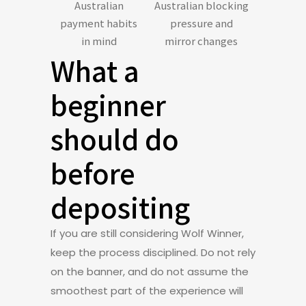
Australian
Australian blocking
payment habits
pressure and
in mind
mirror changes
What a
beginner
should do
before
depositing
If you are still considering Wolf Winner,
keep the process disciplined. Do not rely
on the banner, and do not assume the
smoothest part of the experience will