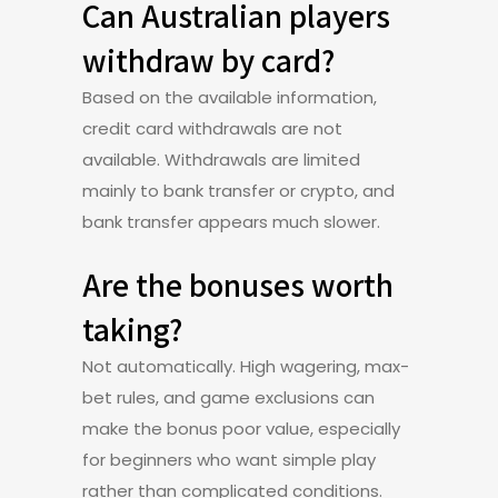
Can Australian players
withdraw by card?
Based on the available information,
credit card withdrawals are not
available. Withdrawals are limited
mainly to bank transfer or crypto, and
bank transfer appears much slower.
Are the bonuses worth
taking?
Not automatically. High wagering, max-
bet rules, and game exclusions can
make the bonus poor value, especially
for beginners who want simple play
rather than complicated conditions.