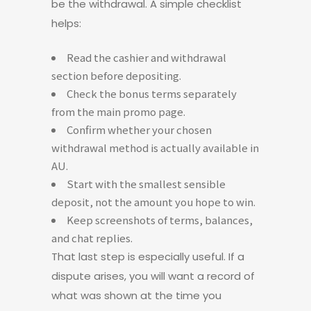
be the withdrawal. A simple checklist
helps:
Read the cashier and withdrawal
section before depositing.
Check the bonus terms separately
from the main promo page.
Confirm whether your chosen
withdrawal method is actually available in
AU.
Start with the smallest sensible
deposit, not the amount you hope to win.
Keep screenshots of terms, balances,
and chat replies.
That last step is especially useful. If a
dispute arises, you will want a record of
what was shown at the time you