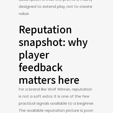
designed to extend play, not to create
value.
Reputation
snapshot: why
player
feedback
matters here
For a brand like Wolf Winner, reputation
is not a soft extra. It is one of the few
practical signals available to a beginner.
The available reputation picture is poor: