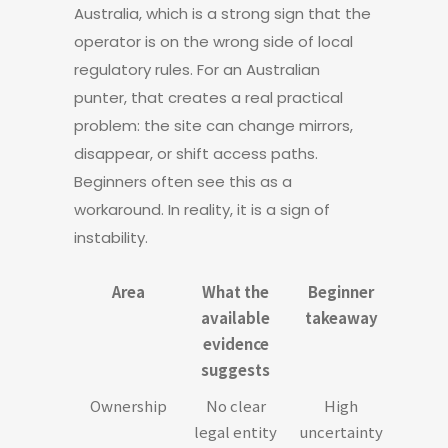
Australia, which is a strong sign that the
operator is on the wrong side of local
regulatory rules. For an Australian
punter, that creates a real practical
problem: the site can change mirrors,
disappear, or shift access paths.
Beginners often see this as a
workaround. In reality, it is a sign of
instability.
Area
What the
Beginner
available
takeaway
evidence
suggests
Ownership
No clear
High
legal entity
uncertainty