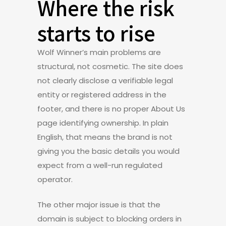
Where the risk
starts to rise
Wolf Winner’s main problems are
structural, not cosmetic. The site does
not clearly disclose a verifiable legal
entity or registered address in the
footer, and there is no proper About Us
page identifying ownership. In plain
English, that means the brand is not
giving you the basic details you would
expect from a well-run regulated
operator.
The other major issue is that the
domain is subject to blocking orders in