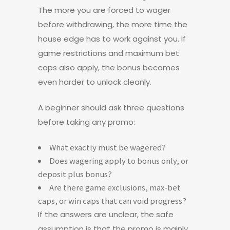
The more you are forced to wager
before withdrawing, the more time the
house edge has to work against you. If
game restrictions and maximum bet
caps also apply, the bonus becomes
even harder to unlock cleanly.
A beginner should ask three questions
before taking any promo:
What exactly must be wagered?
Does wagering apply to bonus only, or
deposit plus bonus?
Are there game exclusions, max-bet
caps, or win caps that can void progress?
If the answers are unclear, the safe
assumption is that the promo is mainly