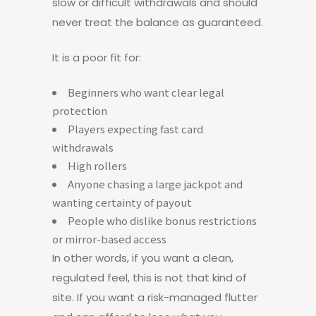
slow or difficult withdrawals and should
never treat the balance as guaranteed.
It is a poor fit for:
Beginners who want clear legal
protection
Players expecting fast card
withdrawals
High rollers
Anyone chasing a large jackpot and
wanting certainty of payout
People who dislike bonus restrictions
or mirror-based access
In other words, if you want a clean,
regulated feel, this is not that kind of
site. If you want a risk-managed flutter