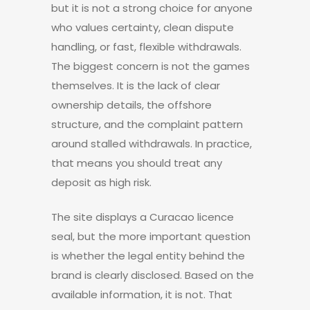
but it is not a strong choice for anyone
who values certainty, clean dispute
handling, or fast, flexible withdrawals.
The biggest concern is not the games
themselves. It is the lack of clear
ownership details, the offshore
structure, and the complaint pattern
around stalled withdrawals. In practice,
that means you should treat any
deposit as high risk.
The site displays a Curacao licence
seal, but the more important question
is whether the legal entity behind the
brand is clearly disclosed. Based on the
available information, it is not. That