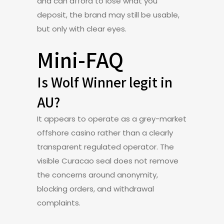
and can afford to lose what you
deposit, the brand may still be usable,
but only with clear eyes.
Mini-FAQ
Is Wolf Winner legit in
AU?
It appears to operate as a grey-market
offshore casino rather than a clearly
transparent regulated operator. The
visible Curacao seal does not remove
the concerns around anonymity,
blocking orders, and withdrawal
complaints.