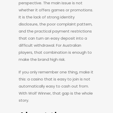
perspective. The main issue is not
whether it offers games or promotions.
It is the lack of strong identity
disclosure, the poor complaint pattern,
and the practical payment restrictions
that can turn an easy deposit into a
difficult withdrawal. For Australian
players, that combination is enough to
make the brand high risk.
If you only remember one thing, make it
this: a casino that is easy to join is not
automatically easy to cash out from.
With Wolf Winner, that gap is the whole
story.