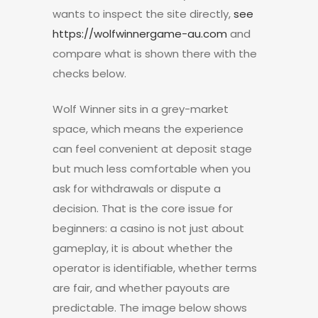
wants to inspect the site directly,
see
https://wolfwinnergame-au.com
and
compare what is shown there with the
checks below.
Wolf Winner sits in a grey-market
space, which means the experience
can feel convenient at deposit stage
but much less comfortable when you
ask for withdrawals or dispute a
decision. That is the core issue for
beginners: a casino is not just about
gameplay, it is about whether the
operator is identifiable, whether terms
are fair, and whether payouts are
predictable. The image below shows