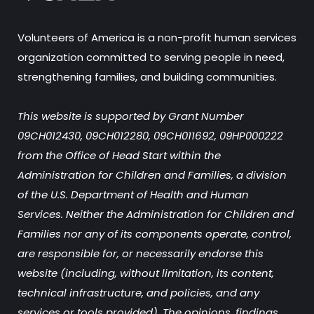
Volunteers of America is a non-profit human services
organization committed to serving people in need,
strengthening families, and building communities.
This website is supported by Grant Number
09CH012430, 09CH012280, 09CH011692, 09HP000222
from the Office of Head Start within the
Administration for Children and Families, a division
of the U.S. Department of Health and Human
Services. Neither the Administration for Children and
Families nor any of its components operate, control,
are responsible for, or necessarily endorse this
website (including, without limitation, its content,
technical infrastructure, and policies, and any
services or tools provided). The opinions, findings,