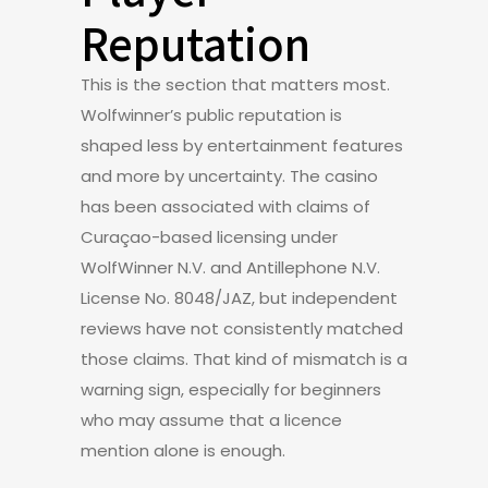
Reputation
This is the section that matters most.
Wolfwinner’s public reputation is
shaped less by entertainment features
and more by uncertainty. The casino
has been associated with claims of
Curaçao-based licensing under
WolfWinner N.V. and Antillephone N.V.
License No. 8048/JAZ, but independent
reviews have not consistently matched
those claims. That kind of mismatch is a
warning sign, especially for beginners
who may assume that a licence
mention alone is enough.