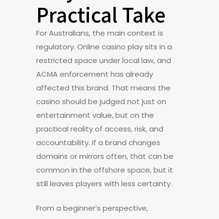
Practical Take
For Australians, the main context is
regulatory. Online casino play sits in a
restricted space under local law, and
ACMA enforcement has already
affected this brand. That means the
casino should be judged not just on
entertainment value, but on the
practical reality of access, risk, and
accountability. If a brand changes
domains or mirrors often, that can be
common in the offshore space, but it
still leaves players with less certainty.
From a beginner’s perspective,