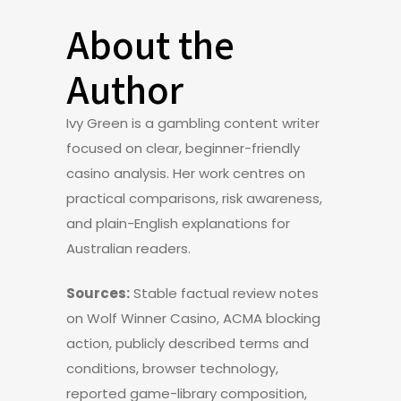
About the
Author
Ivy Green is a gambling content writer
focused on clear, beginner-friendly
casino analysis. Her work centres on
practical comparisons, risk awareness,
and plain-English explanations for
Australian readers.
Sources:
Stable factual review notes
on Wolf Winner Casino, ACMA blocking
action, publicly described terms and
conditions, browser technology,
reported game-library composition,