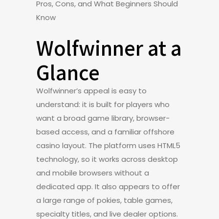
Wolfwinner at a
Glance
Wolfwinner’s appeal is easy to
understand: it is built for players who
want a broad game library, browser-
based access, and a familiar offshore
casino layout. The platform uses HTML5
technology, so it works across desktop
and mobile browsers without a
dedicated app. It also appears to offer
a large range of pokies, table games,
specialty titles, and live dealer options.