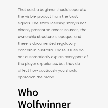
That said, a beginner should separate
the visible product from the trust
signals. The site’s licensing story is not
cleanly presented across sources, the
ownership structure is opaque, and
there is documented regulatory
concern in Australia. Those issues do
not automatically explain every part of
the player experience, but they do
affect how cautiously you should
approach the brand.
Who
Wolfwinner