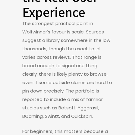
Experience
The strongest practical point in
Wolfwinner’s favour is scale. Sources
suggest a library somewhere in the low
thousands, though the exact total
varies across reviews. That range is
broad enough to signal one thing
clearly: there is likely plenty to browse,
even if some outside claims are hard to
pin down precisely. The portfolio is
reported to include a mix of familiar
studios such as Betsoft, Yggdrasil,
BGaming, Swintt, and Quickspin.
For beginners, this matters because a