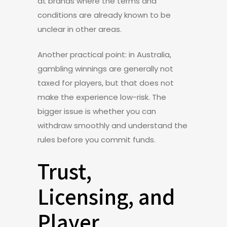
at brands where the terms and
conditions are already known to be
unclear in other areas.
Another practical point: in Australia,
gambling winnings are generally not
taxed for players, but that does not
make the experience low-risk. The
bigger issue is whether you can
withdraw smoothly and understand the
rules before you commit funds.
Trust,
Licensing, and
Player