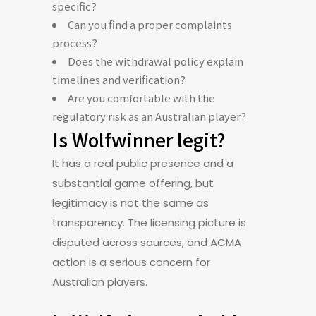
specific?
Can you find a proper complaints
process?
Does the withdrawal policy explain
timelines and verification?
Are you comfortable with the
regulatory risk as an Australian player?
Is Wolfwinner legit?
It has a real public presence and a
substantial game offering, but
legitimacy is not the same as
transparency. The licensing picture is
disputed across sources, and ACMA
action is a serious concern for
Australian players.