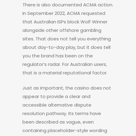
There is also documented ACMA action.
In September 2022, ACMA requested
that Australian ISPs block Wolf Winner
alongside other offshore gambling
sites. That does not tell you everything
about day-to-day play, but it does tell
you the brand has been on the
regulator’s radar. For Australian users,
that is a material reputational factor.
Just as important, the casino does not
appear to provide a clear and
accessible alternative dispute
resolution pathway. Its terms have
been described as vague, even
containing placeholder-style wording