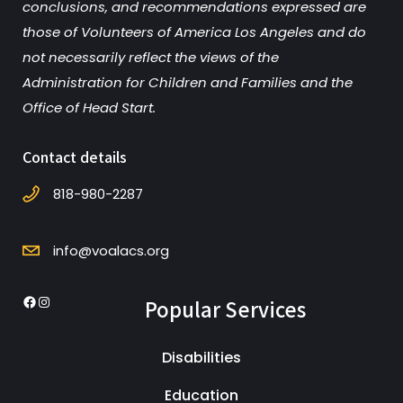
conclusions, and recommendations expressed are
those of Volunteers of America Los Angeles and do
not necessarily reflect the views of the
Administration for Children and Families and the
Office of Head Start.
Contact details
818-980-2287
info@voalacs.org
Popular Services
Facebook
Instagram
Disabilities
Education