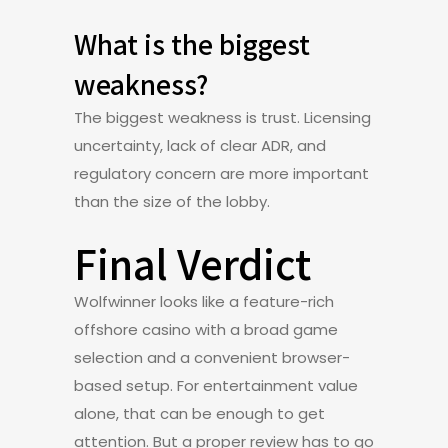
What is the biggest
weakness?
The biggest weakness is trust. Licensing
uncertainty, lack of clear ADR, and
regulatory concern are more important
than the size of the lobby.
Final Verdict
Wolfwinner looks like a feature-rich
offshore casino with a broad game
selection and a convenient browser-
based setup. For entertainment value
alone, that can be enough to get
attention. But a proper review has to go