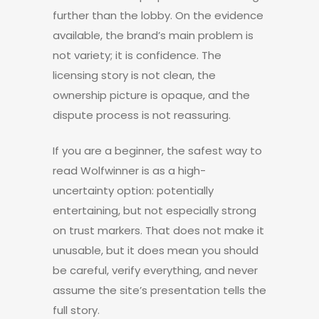
further than the lobby. On the evidence
available, the brand’s main problem is
not variety; it is confidence. The
licensing story is not clean, the
ownership picture is opaque, and the
dispute process is not reassuring.
If you are a beginner, the safest way to
read Wolfwinner is as a high-
uncertainty option: potentially
entertaining, but not especially strong
on trust markers. That does not make it
unusable, but it does mean you should
be careful, verify everything, and never
assume the site’s presentation tells the
full story.