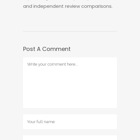
and independent review comparisons.
Post A Comment