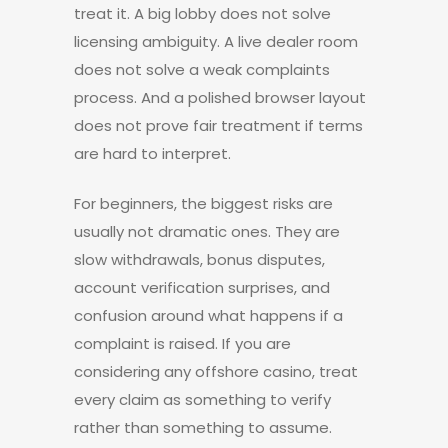
treat it. A big lobby does not solve
licensing ambiguity. A live dealer room
does not solve a weak complaints
process. And a polished browser layout
does not prove fair treatment if terms
are hard to interpret.
For beginners, the biggest risks are
usually not dramatic ones. They are
slow withdrawals, bonus disputes,
account verification surprises, and
confusion around what happens if a
complaint is raised. If you are
considering any offshore casino, treat
every claim as something to verify
rather than something to assume.