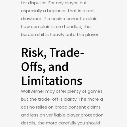
for disputes. For any player, but
especially a beginner, that is a real
drawback. If a casino cannot explain
how complaints are handled, the
burden shifts heavily onto the player.
Risk, Trade-
Offs, and
Limitations
Wolfwinner may offer plenty of games,
but the trade-off is clarity. The more a
casino relies on broad content claims
and less on verifiable player protection
details, the more carefully you should