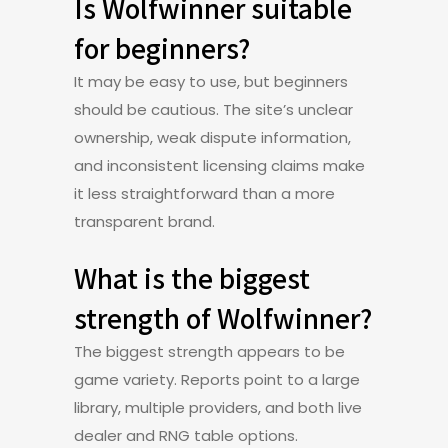
Is Wolfwinner suitable
for beginners?
It may be easy to use, but beginners
should be cautious. The site’s unclear
ownership, weak dispute information,
and inconsistent licensing claims make
it less straightforward than a more
transparent brand.
What is the biggest
strength of Wolfwinner?
The biggest strength appears to be
game variety. Reports point to a large
library, multiple providers, and both live
dealer and RNG table options.