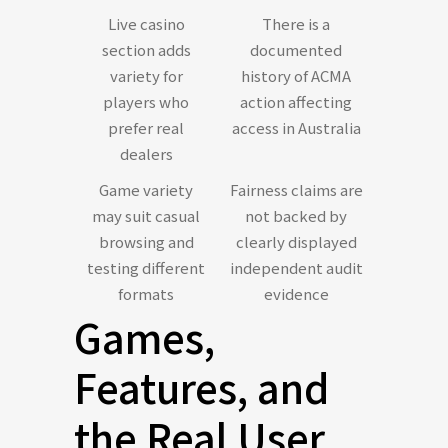
Live casino
There is a
section adds
documented
variety for
history of ACMA
players who
action affecting
prefer real
access in Australia
dealers
Game variety
Fairness claims are
may suit casual
not backed by
browsing and
clearly displayed
testing different
independent audit
formats
evidence
Games,
Features, and
the Real User