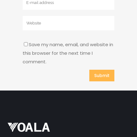
Save my name, email, and website in
this browser for the next time I
comment.