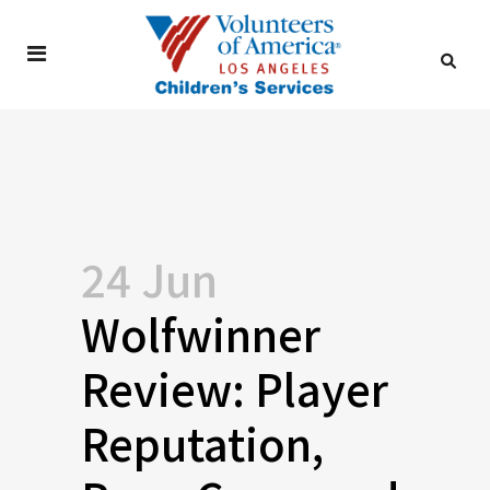
24 Jun
Wolfwinner
Review: Player
Reputation,