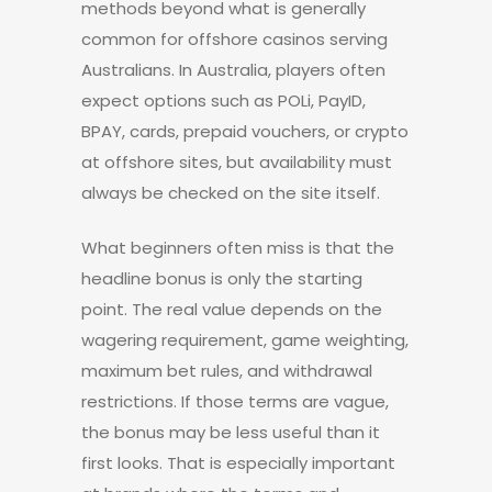
methods beyond what is generally
common for offshore casinos serving
Australians. In Australia, players often
expect options such as POLi, PayID,
BPAY, cards, prepaid vouchers, or crypto
at offshore sites, but availability must
always be checked on the site itself.
What beginners often miss is that the
headline bonus is only the starting
point. The real value depends on the
wagering requirement, game weighting,
maximum bet rules, and withdrawal
restrictions. If those terms are vague,
the bonus may be less useful than it
first looks. That is especially important