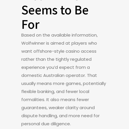
Seems to Be
For
Based on the available information,
Wolfwinner is aimed at players who
want offshore-style casino access
rather than the tightly regulated
experience you’d expect from a
domestic Australian operator. That
usually means more games, potentially
flexible banking, and fewer local
formalities. It also means fewer
guarantees, weaker clarity around
dispute handling, and more need for
personal due diligence.