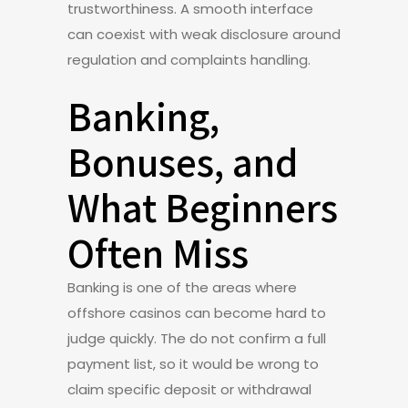
trustworthiness. A smooth interface
can coexist with weak disclosure around
regulation and complaints handling.
Banking,
Bonuses, and
What Beginners
Often Miss
Banking is one of the areas where
offshore casinos can become hard to
judge quickly. The do not confirm a full
payment list, so it would be wrong to
claim specific deposit or withdrawal