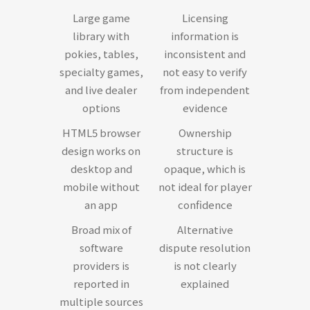
Large game
Licensing
library with
information is
pokies, tables,
inconsistent and
specialty games,
not easy to verify
and live dealer
from independent
options
evidence
HTML5 browser
Ownership
design works on
structure is
desktop and
opaque, which is
mobile without
not ideal for player
an app
confidence
Broad mix of
Alternative
software
dispute resolution
providers is
is not clearly
reported in
explained
multiple sources