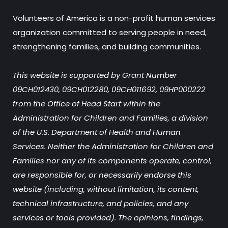
Volunteers of America is a non-profit human services
organization committed to serving people in need,
strengthening families, and building communities.
This website is supported by Grant Number
09CH012430, 09CH012280, 09CH011692, 09HP000222
from the Office of Head Start within the
Administration for Children and Families, a division
of the U.S. Department of Health and Human
Services. Neither the Administration for Children and
Families nor any of its components operate, control,
are responsible for, or necessarily endorse this
website (including, without limitation, its content,
technical infrastructure, and policies, and any
services or tools provided). The opinions, findings,