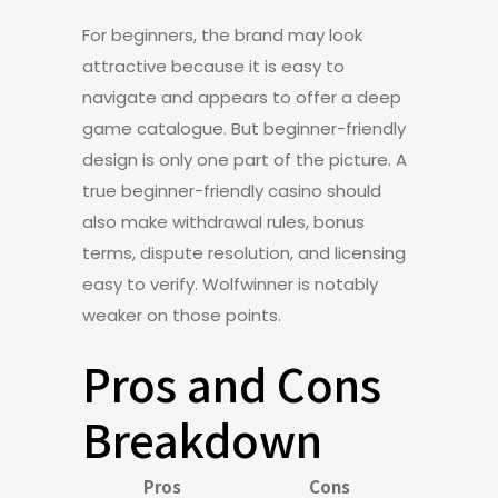
For beginners, the brand may look
attractive because it is easy to
navigate and appears to offer a deep
game catalogue. But beginner-friendly
design is only one part of the picture. A
true beginner-friendly casino should
also make withdrawal rules, bonus
terms, dispute resolution, and licensing
easy to verify. Wolfwinner is notably
weaker on those points.
Pros and Cons
Breakdown
Pros
Cons