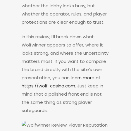
whether the lobby looks busy, but
whether the operator, rules, and player
protections are clear enough to trust.
In this review, I’ll break down what
Wolfwinner appears to offer, where it
looks strong, and where the uncertainty
matters most. If you want to compare
the brand directly with the site’s own
presentation, you can
learn more at
https://wolf-casino.com
. Just keep in
mind that a polished front end is not
the same thing as strong player
safeguards.