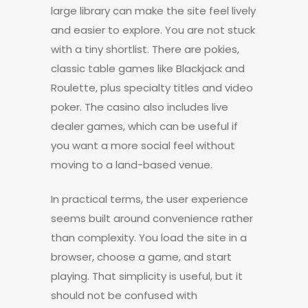
large library can make the site feel lively
and easier to explore. You are not stuck
with a tiny shortlist. There are pokies,
classic table games like Blackjack and
Roulette, plus specialty titles and video
poker. The casino also includes live
dealer games, which can be useful if
you want a more social feel without
moving to a land-based venue.
In practical terms, the user experience
seems built around convenience rather
than complexity. You load the site in a
browser, choose a game, and start
playing. That simplicity is useful, but it
should not be confused with