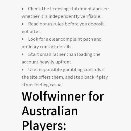
Check the licensing statement and see
whether it is independently verifiable.
Read bonus rules before you deposit,
not after.
Look for a clear complaint path and
ordinary contact details.
Start small rather than loading the
account heavily upfront.
Use responsible gambling controls if
the site offers them, and step back if play
stops feeling casual.
Wolfwinner for
Australian
Players: