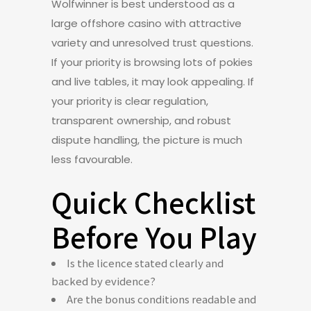
Wolfwinner is best understood as a
large offshore casino with attractive
variety and unresolved trust questions.
If your priority is browsing lots of pokies
and live tables, it may look appealing. If
your priority is clear regulation,
transparent ownership, and robust
dispute handling, the picture is much
less favourable.
Quick Checklist
Before You Play
Is the licence stated clearly and
backed by evidence?
Are the bonus conditions readable and