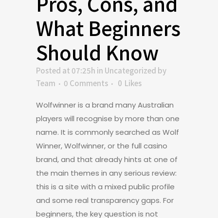
Pros, Cons, and
What Beginners
Should Know
Posted at 07:25h
in
Uncategorized
by
Team
0 Comments
0
Likes
Wolfwinner is a brand many Australian
players will recognise by more than one
name. It is commonly searched as Wolf
Winner, Wolfwinner, or the full casino
brand, and that already hints at one of
the main themes in any serious review:
this is a site with a mixed public profile
and some real transparency gaps. For
beginners, the key question is not