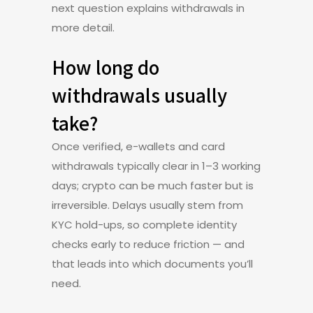
next question explains withdrawals in
more detail.
How long do
withdrawals usually
take?
Once verified, e-wallets and card
withdrawals typically clear in 1–3 working
days; crypto can be much faster but is
irreversible. Delays usually stem from
KYC hold-ups, so complete identity
checks early to reduce friction — and
that leads into which documents you’ll
need.