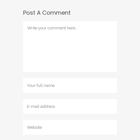
Post A Comment