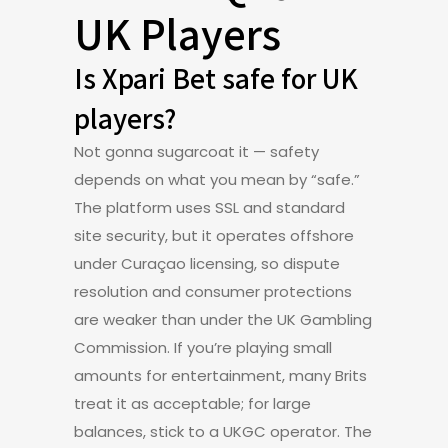
UK Players
Is Xpari Bet safe for UK
players?
Not gonna sugarcoat it — safety
depends on what you mean by “safe.”
The platform uses SSL and standard
site security, but it operates offshore
under Curaçao licensing, so dispute
resolution and consumer protections
are weaker than under the UK Gambling
Commission. If you’re playing small
amounts for entertainment, many Brits
treat it as acceptable; for large
balances, stick to a UKGC operator. The