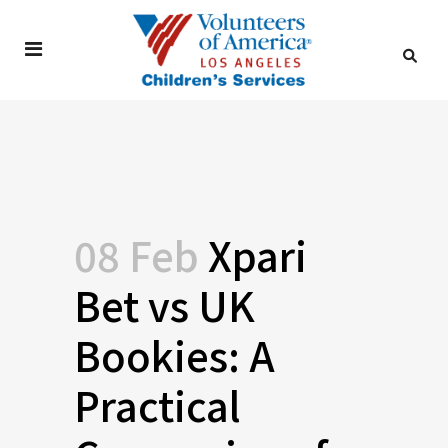
08 Feb
Xpari
Bet vs UK
Bookies: A
Practical