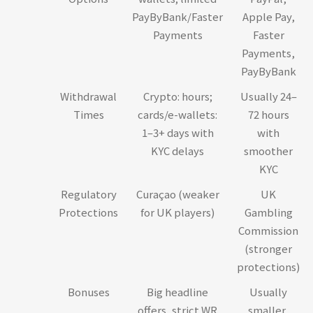
PayByBank/Faster
Apple Pay,
Payments
Faster
Payments,
PayByBank
Withdrawal
Crypto: hours;
Usually 24–
Times
cards/e-wallets:
72 hours
1–3+ days with
with
KYC delays
smoother
KYC
Regulatory
Curaçao (weaker
UK
Protections
for UK players)
Gambling
Commission
(stronger
protections)
Bonuses
Big headline
Usually
offers, strict WR
smaller,