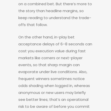
on a combined bet. But there’s more to
the story than headline margins, so
keep reading to understand the trade-
offs that follow.
On the other hand, in-play bet
acceptance delays of 6–8 seconds can
cost you execution value during fast
markets like corners or next-player
events, so that sharp margin can
evaporate under live conditions. Also,
frequent winners sometimes notice
odds shading when logged in, whereas
anonymous or new users may briefly
see better lines; that’s an operational
risk to be aware of before you commit