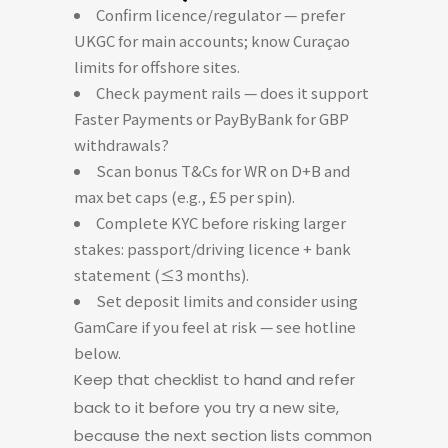
Confirm licence/regulator — prefer
UKGC for main accounts; know Curaçao
limits for offshore sites.
Check payment rails — does it support
Faster Payments or PayByBank for GBP
withdrawals?
Scan bonus T&Cs for WR on D+B and
max bet caps (e.g., £5 per spin).
Complete KYC before risking larger
stakes: passport/driving licence + bank
statement (≤3 months).
Set deposit limits and consider using
GamCare if you feel at risk — see hotline
below.
Keep that checklist to hand and refer
back to it before you try a new site,
because the next section lists common