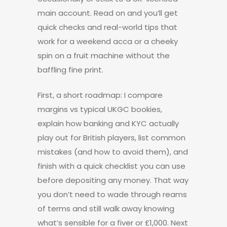
main account. Read on and you’ll get
quick checks and real-world tips that
work for a weekend acca or a cheeky
spin on a fruit machine without the
baffling fine print.
First, a short roadmap: I compare
margins vs typical UKGC bookies,
explain how banking and KYC actually
play out for British players, list common
mistakes (and how to avoid them), and
finish with a quick checklist you can use
before depositing any money. That way
you don’t need to wade through reams
of terms and still walk away knowing
what’s sensible for a fiver or £1,000. Next