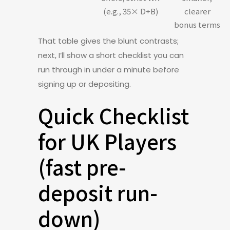
(e.g., 35× D+B)
clearer
bonus terms
That table gives the blunt contrasts;
next, I’ll show a short checklist you can
run through in under a minute before
signing up or depositing.
Quick Checklist
for UK Players
(fast pre-
deposit run-
down)