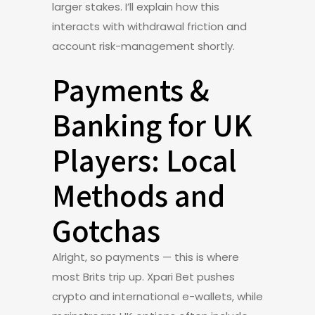
larger stakes. I’ll explain how this
interacts with withdrawal friction and
account risk-management shortly.
Payments &
Banking for UK
Players: Local
Methods and
Gotchas
Alright, so payments — this is where
most Brits trip up. Xpari Bet pushes
crypto and international e-wallets, while