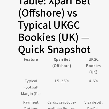
Table: Xpari Bet
(Offshore) vs
Typical UKGC
Bookies (UK) —
Quick Snapshot
Feature
Xpari Bet
UKGC
(Offshore)
Bookies
(UK)
Typical
1.5–2.5%
4–6%
Football
Margin (PL)
Payment
Cards, crypto, e-
Visa debit,
Options
wallets; limited
PayPal,