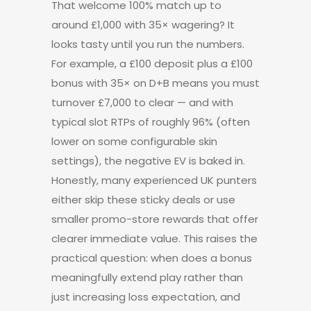
That welcome 100% match up to
around £1,000 with 35× wagering? It
looks tasty until you run the numbers.
For example, a £100 deposit plus a £100
bonus with 35× on D+B means you must
turnover £7,000 to clear — and with
typical slot RTPs of roughly 96% (often
lower on some configurable skin
settings), the negative EV is baked in.
Honestly, many experienced UK punters
either skip these sticky deals or use
smaller promo-store rewards that offer
clearer immediate value. This raises the
practical question: when does a bonus
meaningfully extend play rather than
just increasing loss expectation, and