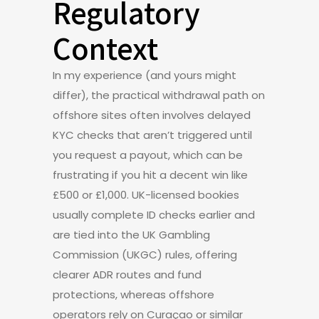
Regulatory
Context
In my experience (and yours might
differ), the practical withdrawal path on
offshore sites often involves delayed
KYC checks that aren’t triggered until
you request a payout, which can be
frustrating if you hit a decent win like
£500 or £1,000. UK-licensed bookies
usually complete ID checks earlier and
are tied into the UK Gambling
Commission (UKGC) rules, offering
clearer ADR routes and fund
protections, whereas offshore
operators rely on Curaçao or similar