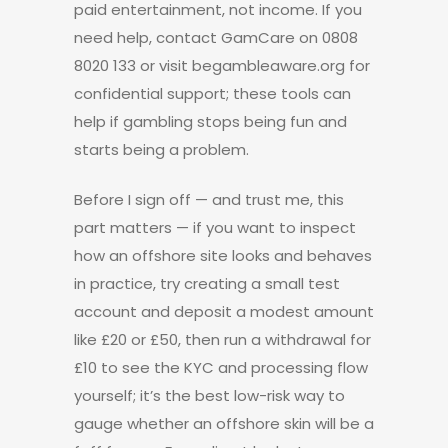
paid entertainment, not income. If you
need help, contact GamCare on 0808
8020 133 or visit begambleaware.org for
confidential support; these tools can
help if gambling stops being fun and
starts being a problem.
Before I sign off — and trust me, this
part matters — if you want to inspect
how an offshore site looks and behaves
in practice, try creating a small test
account and deposit a modest amount
like £20 or £50, then run a withdrawal for
£10 to see the KYC and processing flow
yourself; it’s the best low-risk way to
gauge whether an offshore skin will be a