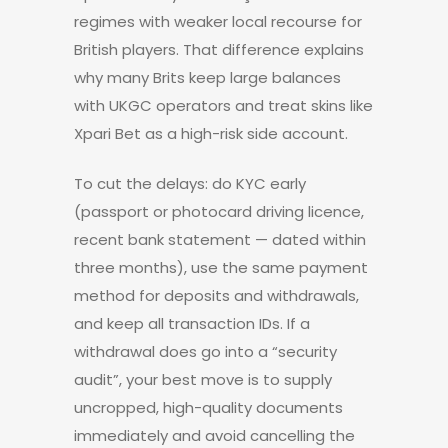
regimes with weaker local recourse for
British players. That difference explains
why many Brits keep large balances
with UKGC operators and treat skins like
Xpari Bet as a high-risk side account.
To cut the delays: do KYC early
(passport or photocard driving licence,
recent bank statement — dated within
three months), use the same payment
method for deposits and withdrawals,
and keep all transaction IDs. If a
withdrawal does go into a “security
audit”, your best move is to supply
uncropped, high-quality documents
immediately and avoid cancelling the