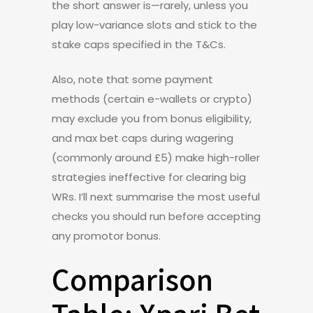
the short answer is—rarely, unless you
play low-variance slots and stick to the
stake caps specified in the T&Cs.
Also, note that some payment
methods (certain e-wallets or crypto)
may exclude you from bonus eligibility,
and max bet caps during wagering
(commonly around £5) make high-roller
strategies ineffective for clearing big
WRs. I’ll next summarise the most useful
checks you should run before accepting
any promotor bonus.
Comparison