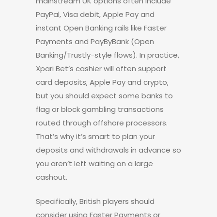
mainstream UK options often include
PayPal, Visa debit, Apple Pay and
instant Open Banking rails like Faster
Payments and PayByBank (Open
Banking/Trustly-style flows). In practice,
Xpari Bet’s cashier will often support
card deposits, Apple Pay and crypto,
but you should expect some banks to
flag or block gambling transactions
routed through offshore processors.
That’s why it’s smart to plan your
deposits and withdrawals in advance so
you aren’t left waiting on a large
cashout.
Specifically, British players should
consider using Faster Payments or