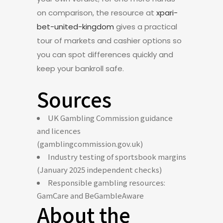
on comparison, the resource at
xpari-
bet-united-kingdom
gives a practical
tour of markets and cashier options so
you can spot differences quickly and
keep your bankroll safe.
Sources
UK Gambling Commission guidance
and licences
(gamblingcommission.gov.uk)
Industry testing of sportsbook margins
(January 2025 independent checks)
Responsible gambling resources:
GamCare and BeGambleAware
About the