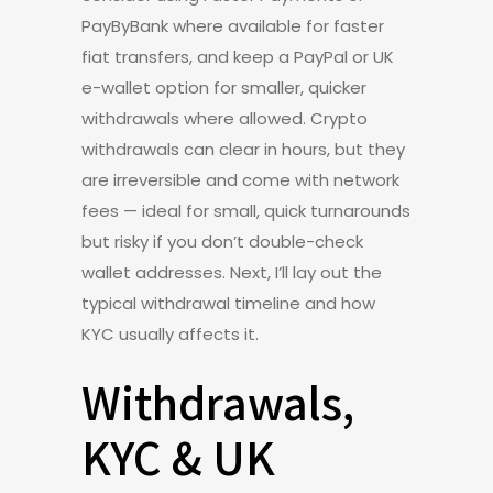
PayByBank where available for faster
fiat transfers, and keep a PayPal or UK
e-wallet option for smaller, quicker
withdrawals where allowed. Crypto
withdrawals can clear in hours, but they
are irreversible and come with network
fees — ideal for small, quick turnarounds
but risky if you don’t double-check
wallet addresses. Next, I’ll lay out the
typical withdrawal timeline and how
KYC usually affects it.
Withdrawals,
KYC & UK