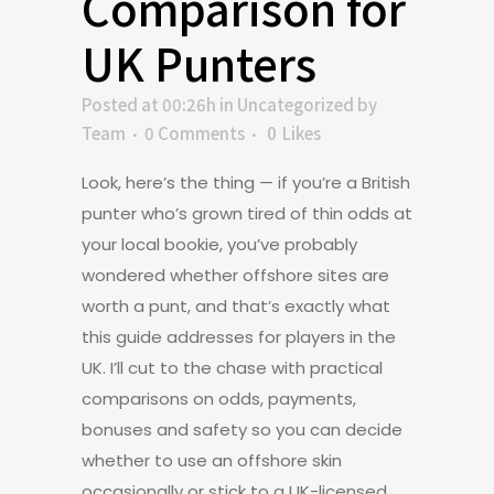
Comparison for
UK Punters
Posted at 00:26h
in
Uncategorized
by
Team
0 Comments
0
Likes
Look, here’s the thing — if you’re a British
punter who’s grown tired of thin odds at
your local bookie, you’ve probably
wondered whether offshore sites are
worth a punt, and that’s exactly what
this guide addresses for players in the
UK. I’ll cut to the chase with practical
comparisons on odds, payments,
bonuses and safety so you can decide
whether to use an offshore skin
occasionally or stick to a UK-licensed