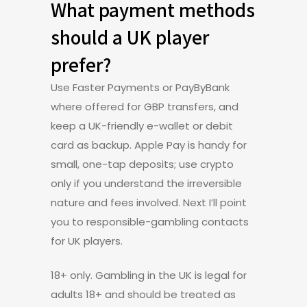
What payment methods
should a UK player
prefer?
Use Faster Payments or PayByBank
where offered for GBP transfers, and
keep a UK-friendly e-wallet or debit
card as backup. Apple Pay is handy for
small, one-tap deposits; use crypto
only if you understand the irreversible
nature and fees involved. Next I’ll point
you to responsible-gambling contacts
for UK players.
18+ only. Gambling in the UK is legal for
adults 18+ and should be treated as