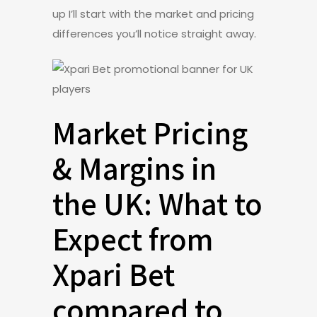
up I’ll start with the market and pricing
differences you’ll notice straight away.
Market Pricing
& Margins in
the UK: What to
Expect from
Xpari Bet
compared to