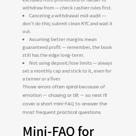
withdraw from — check cashier rules first.
Canceling a withdrawal mid-audit —
don’t do this; submit clean KYC and wait it
out.
Assuming better margins mean
guaranteed profit — remember, the book
still has the edge long-term.
Not using deposit/lose limits — always
set a monthly cap and stick to it, even for
a tenner or a fiver.
Those errors often spiral because of
emotion — chasing or tilt — so next I’ll
cover a short mini-FAQ to answer the
most frequent practical questions.
Mini-FAQ for