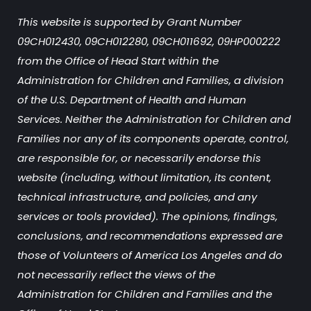
This website is supported by Grant Number
09CH012430, 09CH012280, 09CH011692, 09HP000222
from the Office of Head Start within the
Administration for Children and Families, a division
of the U.S. Department of Health and Human
Services. Neither the Administration for Children and
Families nor any of its components operate, control,
are responsible for, or necessarily endorse this
website (including, without limitation, its content,
technical infrastructure, and policies, and any
services or tools provided). The opinions, findings,
conclusions, and recommendations expressed are
those of Volunteers of America Los Angeles and do
not necessarily reflect the views of the
Administration for Children and Families and the