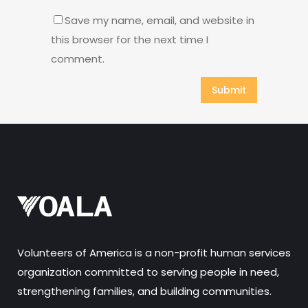
Save my name, email, and website in
this browser for the next time I
comment.
Volunteers of America is a non-profit human services
organization committed to serving people in need,
strengthening families, and building communities.