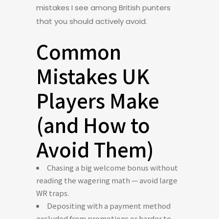
mistakes I see among British punters
that you should actively avoid.
Common
Mistakes UK
Players Make
(and How to
Avoid Them)
Chasing a big welcome bonus without
reading the wagering math — avoid large
WR traps.
Depositing with a payment method
excluded from promotions or harder to