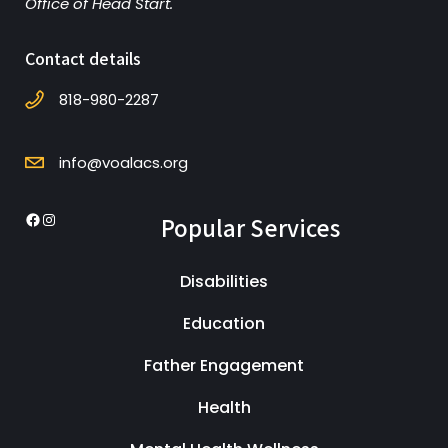
Office of Head Start.
Contact details
818-980-2287
info@voalacs.org
Popular Services
Facebook
Instagram
Disabilities
Education
Father Engagement
Health