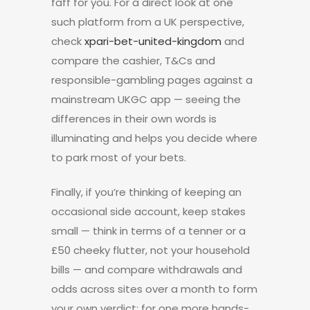
faff for you. For a direct look at one
such platform from a UK perspective,
check
xpari-bet-united-kingdom
and
compare the cashier, T&Cs and
responsible-gambling pages against a
mainstream UKGC app — seeing the
differences in their own words is
illuminating and helps you decide where
to park most of your bets.
Finally, if you’re thinking of keeping an
occasional side account, keep stakes
small — think in terms of a tenner or a
£50 cheeky flutter, not your household
bills — and compare withdrawals and
odds across sites over a month to form
your own verdict; for one more hands-