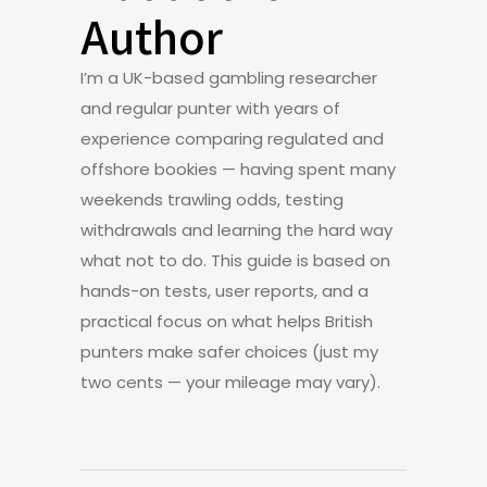
Author
I’m a UK-based gambling researcher
and regular punter with years of
experience comparing regulated and
offshore bookies — having spent many
weekends trawling odds, testing
withdrawals and learning the hard way
what not to do. This guide is based on
hands-on tests, user reports, and a
practical focus on what helps British
punters make safer choices (just my
two cents — your mileage may vary).