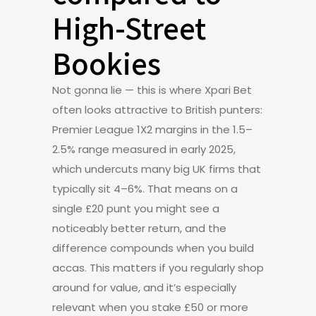
High-Street
Bookies
Not gonna lie — this is where Xpari Bet
often looks attractive to British punters:
Premier League 1X2 margins in the 1.5–
2.5% range measured in early 2025,
which undercuts many big UK firms that
typically sit 4–6%. That means on a
single £20 punt you might see a
noticeably better return, and the
difference compounds when you build
accas. This matters if you regularly shop
around for value, and it’s especially
relevant when you stake £50 or more