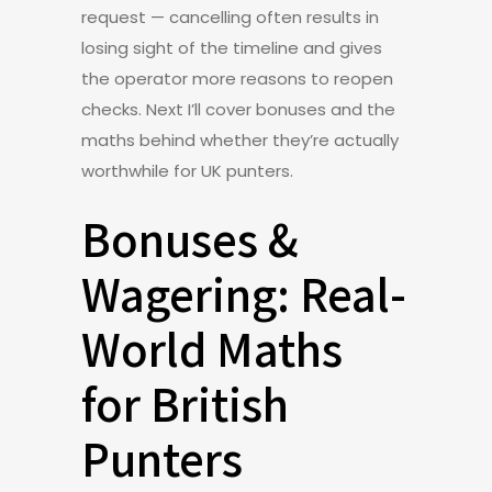
request — cancelling often results in
losing sight of the timeline and gives
the operator more reasons to reopen
checks. Next I’ll cover bonuses and the
maths behind whether they’re actually
worthwhile for UK punters.
Bonuses &
Wagering: Real-
World Maths
for British
Punters