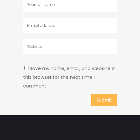
Save my name, email, and website in
this browser for the next time I
comment.