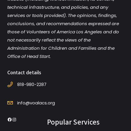
technical infrastructure, and policies, and any
services or tools provided). The opinions, findings,
conclusions, and recommendations expressed are
those of Volunteers of America Los Angeles and do
not necessarily reflect the views of the
Administration for Children and Families and the
Office of Head Start.
Contact details
818-980-2287
info@voalacs.org
Popular Services
Facebook
Instagram