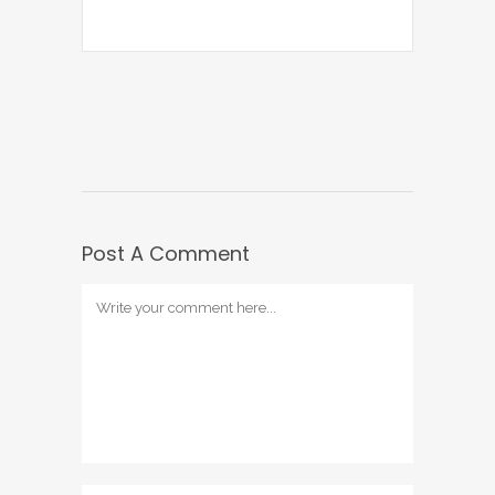
Post A Comment