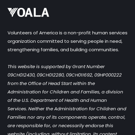
Volunteers of America is a non-profit human services
organization committed to serving people in need,
strengthening families, and building communities.
This website is supported by Grant Number
09CH012430, 09CH012280, 09CH011692, 09HP000222
from the Office of Head Start within the
Administration for Children and Families, a division
of the U.S. Department of Health and Human
Services. Neither the Administration for Children and
Families nor any of its components operate, control,
are responsible for, or necessarily endorse this
website (including, without limitation, its content,