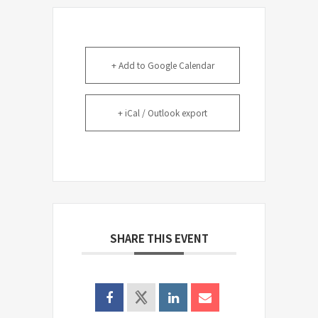
+ Add to Google Calendar
+ iCal / Outlook export
SHARE THIS EVENT