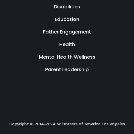
Disabilities
Education
Father Engagement
Health
Mental Health Wellness
Parent Leadership
Copyright © 2014-2024 Volunteers of America Los Angeles