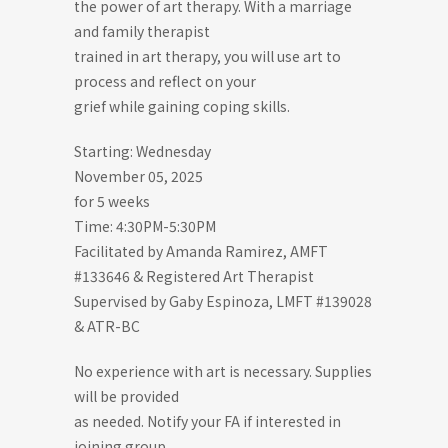
the power of art therapy. With a marriage
and family therapist
trained in art therapy, you will use art to
process and reflect on your
grief while gaining coping skills.
Starting: Wednesday
November 05, 2025
for 5 weeks
Time: 4:30PM-5:30PM
Facilitated by Amanda Ramirez, AMFT
#133646 & Registered Art Therapist
Supervised by Gaby Espinoza, LMFT #139028
& ATR-BC
No experience with art is necessary. Supplies
will be provided
as needed. Notify your FA if interested in
joining group.