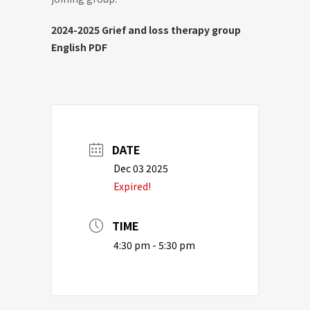
2024-2025 Grief and loss therapy group
English PDF
DATE
Dec 03 2025
Expired!
TIME
4:30 pm - 5:30 pm