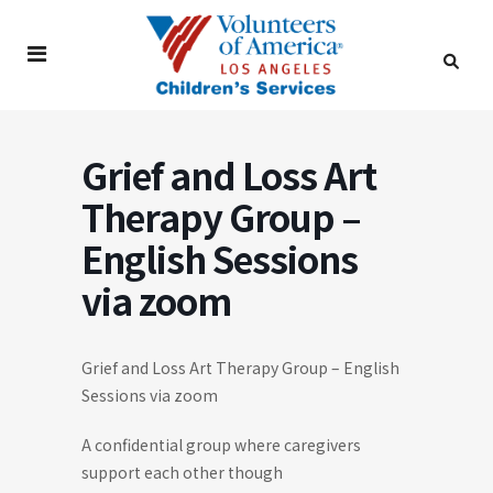
Grief and Loss Art
Therapy Group –
English Sessions
via zoom
Grief and Loss Art Therapy Group – English
Sessions via zoom
A confidential group where caregivers
support each other though