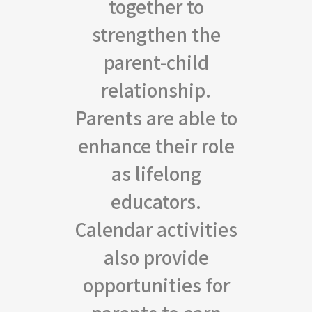
together to
strengthen the
parent-child
relationship.
Parents are able to
enhance their role
as lifelong
educators.
Calendar activities
also provide
opportunities for