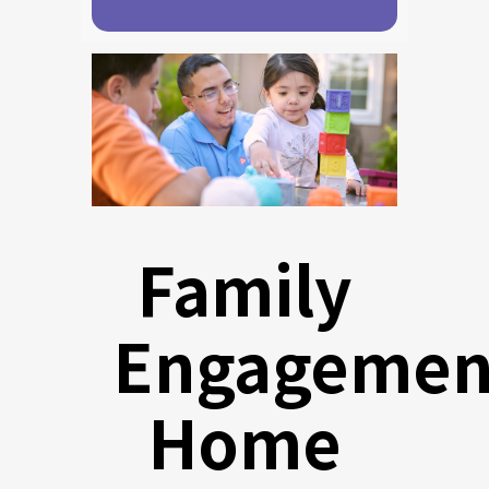
Family
Engagemen
Home