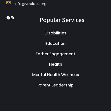
info@voalacs.org
Popular Services
Disabilities
Education
Father Engagement
Health
Mental Health Wellness
Parent Leadership