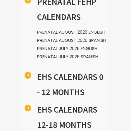
PRENATAL FEHP
CALENDARS
PRENATAL AUGUST 2026 ENGLISH
PRENATAL AUGUST 2026 SPANISH
PRENATAL JULY 2026 ENGLISH
PRENATAL JULY 2026 SPANISH
EHS CALENDARS 0
- 12 MONTHS
EHS CALENDARS
12-18 MONTHS