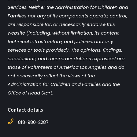
Services. Neither the Administration for Children and
Families nor any of its components operate, control,
are responsible for, or necessarily endorse this
website (including, without limitation, its content,
technical infrastructure, and policies, and any
services or tools provided). The opinions, findings,
conclusions, and recommendations expressed are
those of Volunteers of America Los Angeles and do
not necessarily reflect the views of the
Administration for Children and Families and the
Office of Head Start.
Contact details
818-980-2287