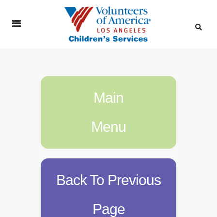
Main
Menu
Back To Previous
Page