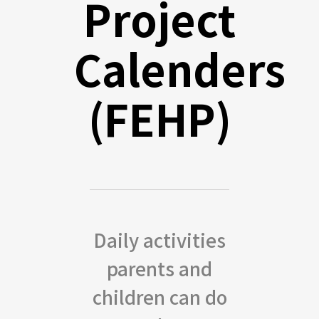
Project
Calenders
(FEHP)
Daily activities
parents and
children can do