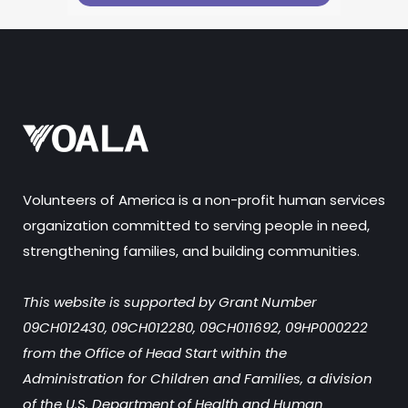
Volunteers of America is a non-profit human services
organization committed to serving people in need,
strengthening families, and building communities.
This website is supported by Grant Number
09CH012430, 09CH012280, 09CH011692, 09HP000222
from the Office of Head Start within the
Administration for Children and Families, a division
of the U.S. Department of Health and Human