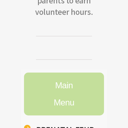
parents to earn
volunteer hours.
Main
Menu