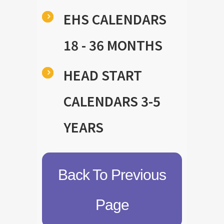
EHS CALENDARS
18 - 36 MONTHS
HEAD START
CALENDARS 3-5
YEARS
Back To Previous
Page