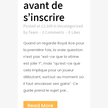
avant de
s’inscrire
Posted at 12:30h
in
Uncategorized
by
Team
0 Comments
0
Likes
Quand on regarde Royal Ace pour
la première fois, la vraie question
n’est pas “est-ce que la vitrine
est jolie ?”, mais “qu’est-ce que
cela implique pour un joueur
débutant, surtout au moment où
il faut encaisser ses gains”. Ce
guide prend le sujet par...
Read More