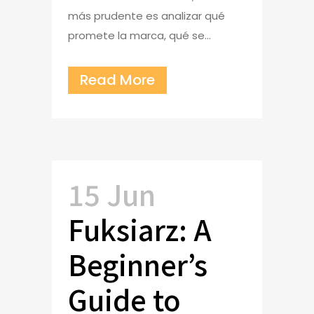
más prudente es analizar qué
promete la marca, qué se...
Read More
15 Jun
Fuksiarz: A
Beginner’s
Guide to