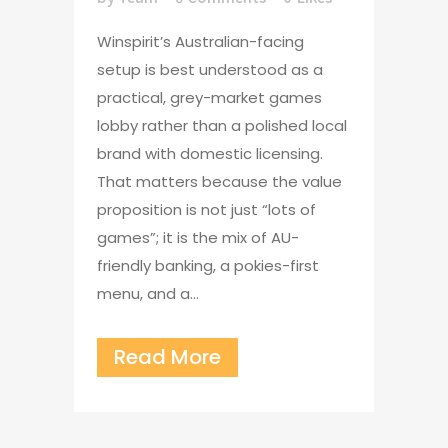
Winspirit’s Australian-facing
setup is best understood as a
practical, grey-market games
lobby rather than a polished local
brand with domestic licensing.
That matters because the value
proposition is not just “lots of
games”; it is the mix of AU-
friendly banking, a pokies-first
menu, and a...
Read More