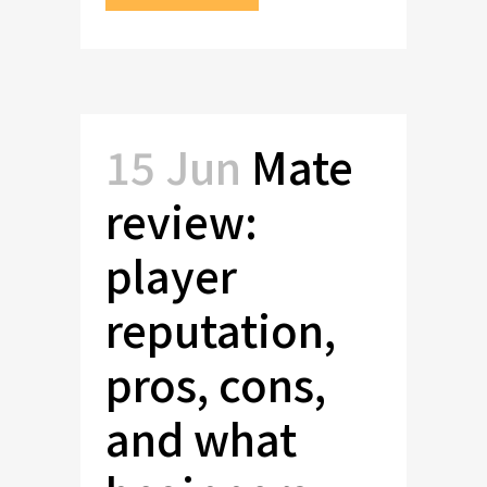
15 Jun
Mate
review:
player
reputation,
pros, cons,
and what