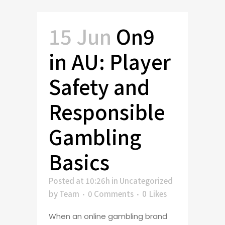
15 Jun
On9
in AU: Player
Safety and
Responsible
Gambling
Basics
Posted at 10:26h
in
Uncategorized
by
Team
0 Comments
0
Likes
When an online gambling brand