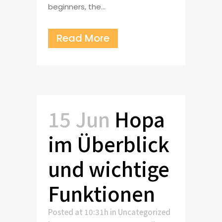
beginners, the...
Read More
15 Jun
Hopa
im Überblick
und wichtige
Funktionen
Posted at 10:31h
in
Uncategorized