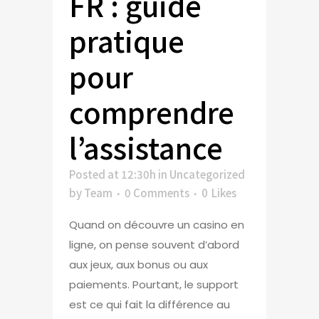
FR : guide
pratique
pour
comprendre
l’assistance
Posted at 12:30h
in
Uncategorized
by
Team
0 Comments
0
Likes
Quand on découvre un casino en
ligne, on pense souvent d’abord
aux jeux, aux bonus ou aux
paiements. Pourtant, le support
est ce qui fait la différence au