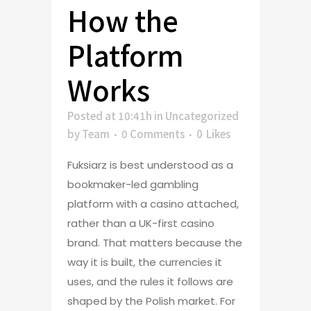
How the
Platform
Works
Posted at 10:41h
in
Uncategorized
by
Team
0 Comments
0
Likes
Fuksiarz is best understood as a
bookmaker-led gambling
platform with a casino attached,
rather than a UK-first casino
brand. That matters because the
way it is built, the currencies it
uses, and the rules it follows are
shaped by the Polish market. For