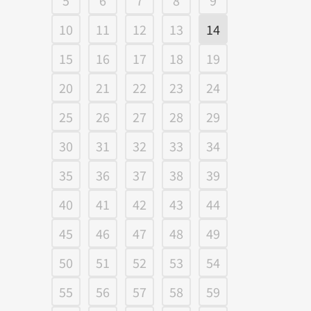
5
6
7
8
9
10
11
12
13
14
15
16
17
18
19
20
21
22
23
24
25
26
27
28
29
30
31
32
33
34
35
36
37
38
39
40
41
42
43
44
45
46
47
48
49
50
51
52
53
54
55
56
57
58
59