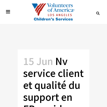
15 Jun
Nv
service client
et qualité du
support en