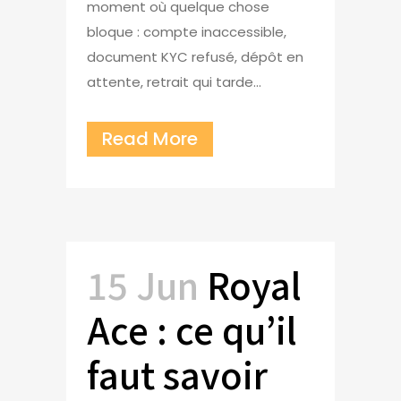
moment où quelque chose
bloque : compte inaccessible,
document KYC refusé, dépôt en
attente, retrait qui tarde...
Read More
15 Jun
Royal
Ace : ce qu’il
faut savoir