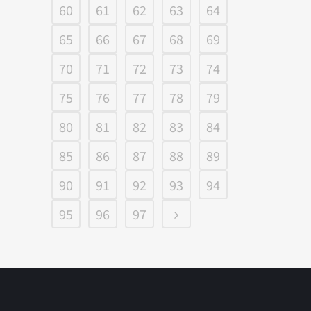
60
61
62
63
64
65
66
67
68
69
70
71
72
73
74
75
76
77
78
79
80
81
82
83
84
85
86
87
88
89
90
91
92
93
94
95
96
97