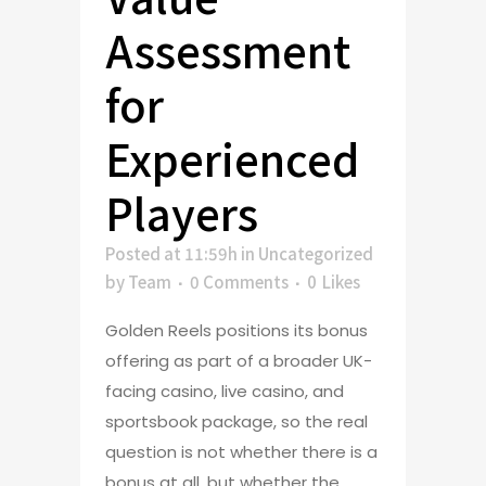
Assessment
for
Experienced
Players
Posted at 11:59h
in
Uncategorized
by
Team
0 Comments
0
Likes
Golden Reels positions its bonus
offering as part of a broader UK-
facing casino, live casino, and
sportsbook package, so the real
question is not whether there is a
bonus at all, but whether the