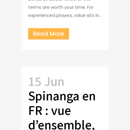
terms are worth your time. For
experienced players, value sits in...
Read More
15 Jun
Spinanga en
FR : vue
d’ensemble,