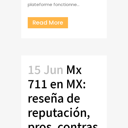
plateforme fonctionne...
Read More
15 Jun
Mx
711 en MX:
reseña de
reputación,
pros, contras