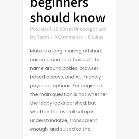
beginners
should know
Posted at 12:03h
in
Uncategorized
by
Team
0 Comments
0
Likes
Mate is a long-running offshore
casino brand that has built its
name around pokies, browser-
based access, and AU-friendly
payment options. For beginners,
the main question is not whether
the lobby looks polished, but
whether the overall setup is
understandable, transparent
enough, and suited to the...