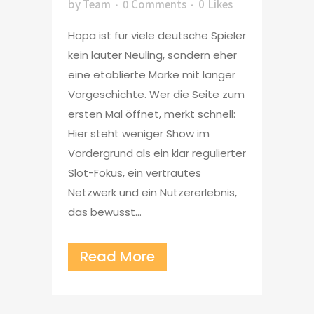
by
Team
0 Comments
0
Likes
Hopa ist für viele deutsche Spieler
kein lauter Neuling, sondern eher
eine etablierte Marke mit langer
Vorgeschichte. Wer die Seite zum
ersten Mal öffnet, merkt schnell:
Hier steht weniger Show im
Vordergrund als ein klar regulierter
Slot-Fokus, ein vertrautes
Netzwerk und ein Nutzererlebnis,
das bewusst...
Read More