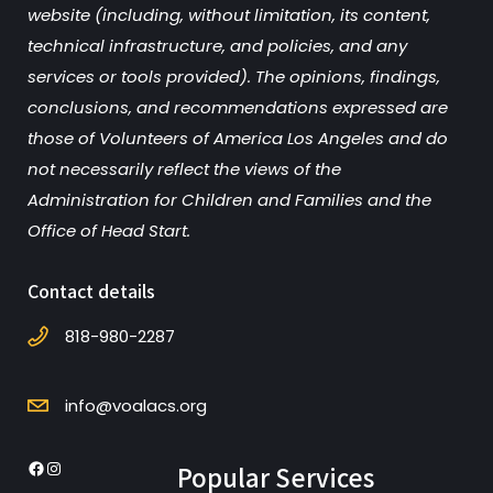
website (including, without limitation, its content,
technical infrastructure, and policies, and any
services or tools provided). The opinions, findings,
conclusions, and recommendations expressed are
those of Volunteers of America Los Angeles and do
not necessarily reflect the views of the
Administration for Children and Families and the
Office of Head Start.
Contact details
818-980-2287
info@voalacs.org
Popular Services
Facebook
Instagram