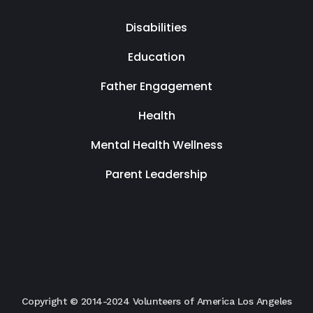
Disabilities
Education
Father Engagement
Health
Mental Health Wellness
Parent Leadership
Copyright © 2014-2024 Volunteers of America Los Angeles