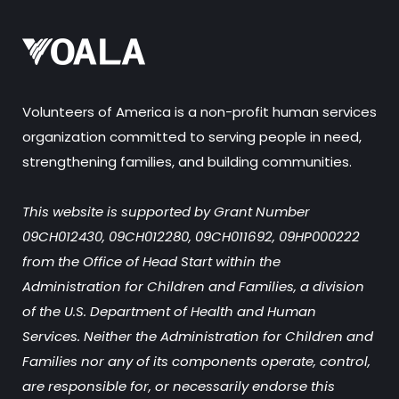
Volunteers of America is a non-profit human services
organization committed to serving people in need,
strengthening families, and building communities.
This website is supported by Grant Number
09CH012430, 09CH012280, 09CH011692, 09HP000222
from the Office of Head Start within the
Administration for Children and Families, a division
of the U.S. Department of Health and Human
Services. Neither the Administration for Children and
Families nor any of its components operate, control,
are responsible for, or necessarily endorse this