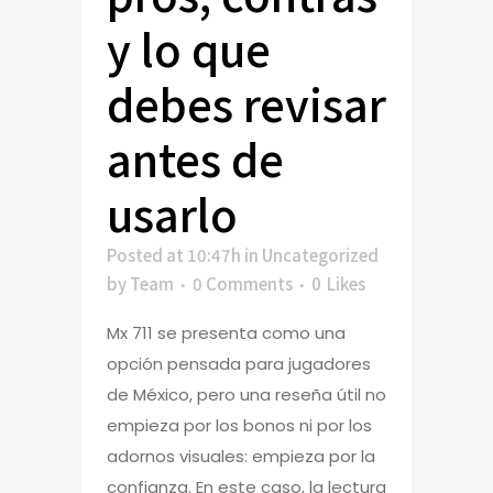
y lo que
debes revisar
antes de
usarlo
Posted at 10:47h
in
Uncategorized
by
Team
0 Comments
0
Likes
Mx 711 se presenta como una
opción pensada para jugadores
de México, pero una reseña útil no
empieza por los bonos ni por los
adornos visuales: empieza por la
confianza. En este caso, la lectura