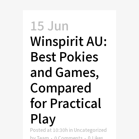
15 Jun
Winspirit AU:
Best Pokies
and Games,
Compared
for Practical
Play
Posted at 10:30h
in
Uncategorized
by
Team
0 Comments
0
Likes