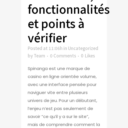
fonctionnalités
et points à
vérifier
Posted at 11:06h
in
Uncategorized
by
Team
0 Comments
0
Likes
Spinanga est une marque de
casino en ligne orientée volume,
avec une interface pensée pour
naviguer vite entre plusieurs
univers de jeu. Pour un débutant,
l’enjeu n’est pas seulement de
savoir “ce qu’il y a sur le site”,
mais de comprendre comment la