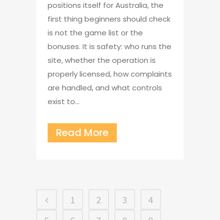
positions itself for Australia, the
first thing beginners should check
is not the game list or the
bonuses. It is safety: who runs the
site, whether the operation is
properly licensed, how complaints
are handled, and what controls
exist to...
Read More
1
2
3
4