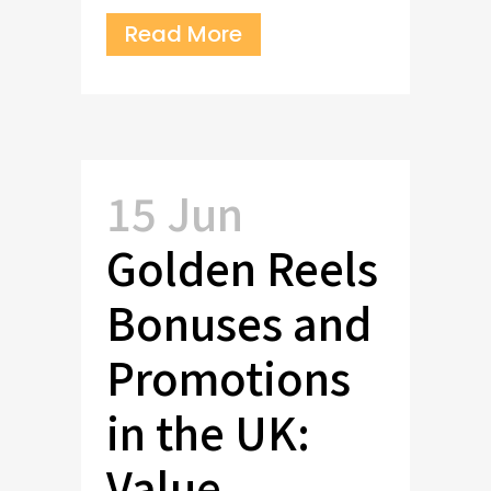
Read More
15 Jun
Golden Reels
Bonuses and
Promotions
in the UK:
Value