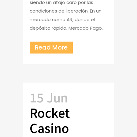
siendo un atajo caro por las
condiciones de liberación. En un
mercado como AR, donde el
depósito rápido, Mercado Pago...
Read More
15 Jun
Rocket
Casino