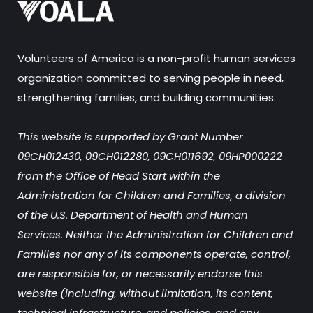
Volunteers of America is a non-profit human services
organization committed to serving people in need,
strengthening families, and building communities.
This website is supported by Grant Number
09CH012430, 09CH012280, 09CH011692, 09HP000222
from the Office of Head Start within the
Administration for Children and Families, a division
of the U.S. Department of Health and Human
Services. Neither the Administration for Children and
Families nor any of its components operate, control,
are responsible for, or necessarily endorse this
website (including, without limitation, its content,
technical infrastructure, and policies, and any