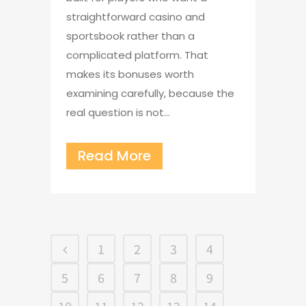
straightforward casino and
sportsbook rather than a
complicated platform. That
makes its bonuses worth
examining carefully, because the
real question is not...
Read More
1
2
3
4
5
6
7
8
9