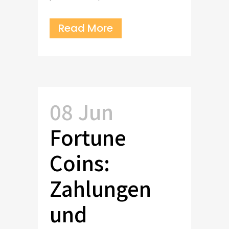
Read More
08 Jun
Fortune
Coins:
Zahlungen
und