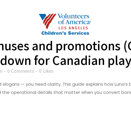
nuses and promotions (
kdown for Canadian pla
m
0 Comments
0
Likes
 slogans — you need clarity. This guide explains how Luna’s
 the operational details that matter when you convert bonus