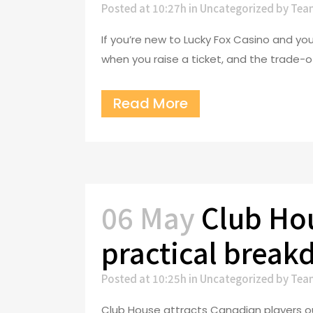
Posted at 10:27h
in
Uncategorized
by
Tea
If you’re new to Lucky Fox Casino and yo
when you raise a ticket, and the trade-offs
Read More
06 May
Club Ho
practical brea
Posted at 10:25h
in
Uncategorized
by
Tea
Club House attracts Canadian players ou