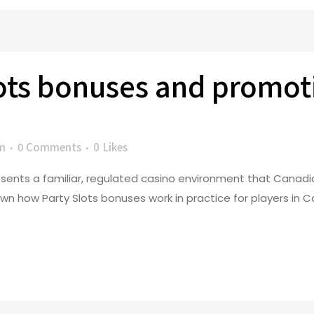
ots bonuses and promot
m
0 Comments
0
Likes
esents a familiar, regulated casino environment that Canadian
down how Party Slots bonuses work in practice for players i