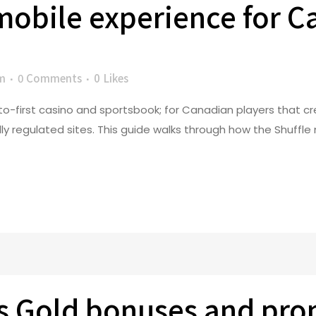
mobile experience for C
m
0 Comments
0
Likes
pto-first casino and sportsbook; for Canadian players that c
y regulated sites. This guide walks through how the Shuffle
Gold bonuses and prom