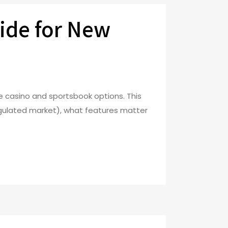
uide for New
 casino and sportsbook options. This
egulated market), what features matter