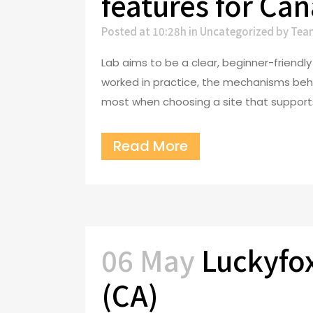
features for Ca
Posted at 10:28h
in
Uncategorized
by
Tea
Lab aims to be a clear, beginner-friendl
worked in practice, the mechanisms beh
most when choosing a site that supports
Read More
06 May
Luckyfox
(CA)