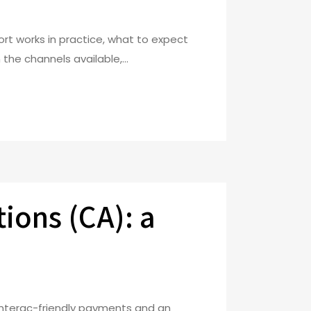
ort works in practice, what to expect
 the channels available,...
ions (CA): a
 Interac-friendly payments and an