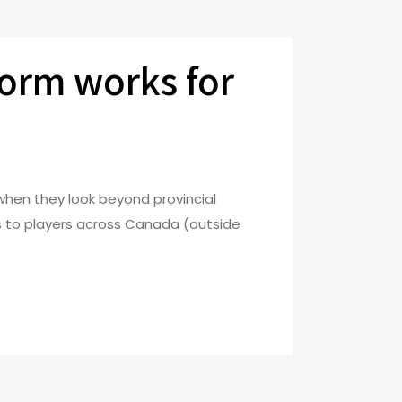
form works for
when they look beyond provincial
fers to players across Canada (outside