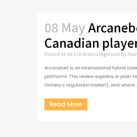
08 May
Arcanebe
Canadian playe
Posted at 08:51h
in
Uncategorized
by
Tea
Arcanebet is an international hybrid ca
platforms. This review explains, in plain
Ontario’s regulated market), and where..
Read More