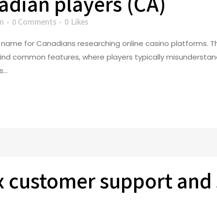
nadian players (CA)
m
0 Comments
0
Likes
y name for Canadians researching online casino platforms. Th
ind common features, where players typically misunderstan
...
 customer support and 