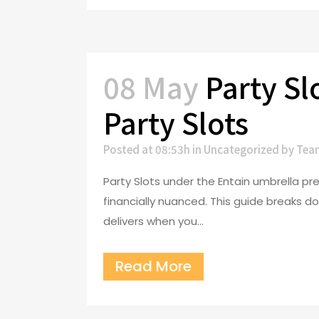
08 May
Party Sl
Party Slots
Posted at 08:53h
in
Uncategorized
by
Tea
Party Slots under the Entain umbrella pr
financially nuanced. This guide breaks 
delivers when you...
Read More