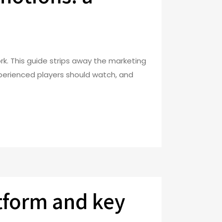
k. This guide strips away the marketing
xperienced players should watch, and
atform and key