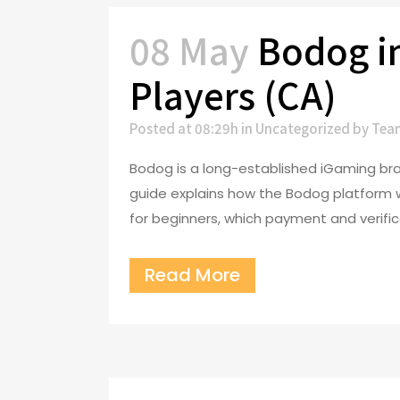
08 May
Bodog in
Players (CA)
Posted at 08:29h
in
Uncategorized
by
Tea
Bodog is a long-established iGaming br
guide explains how the Bodog platform w
for beginners, which payment and verifica
Read More