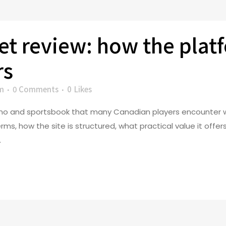
t review: how the plat
rs
m
0 Comments
0
Likes
sino and sportsbook that many Canadian players encounter 
 terms, how the site is structured, what practical value it of
.