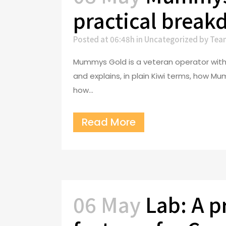
practical break
Posted at 06:48h
in
Uncategorized
by
Tea
Mummys Gold is a veteran operator with 
and explains, in plain Kiwi terms, how 
how...
Read More
06 May
Lab: A p