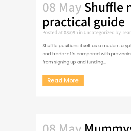
08 May
Shuffle 
practical guide
Posted at 08:09h
in
Uncategorized
by
Tea
Shuffle positions itself as a modern cry
and trade-offs compared with provinciall
from signing up and funding...
Read More
08 May
Mummys 