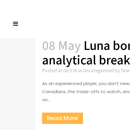
08 May
Luna bo
analytical brea
Posted at 08:53h
in
Uncategorized
by
Tea
As an experienced player, you don’t need
Canadians, the trade-offs to watch, and
on...
Read More