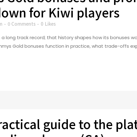
down for Kiwi players
m
0 Comments
0
Likes
a long track record; that history shapes how its bonuses wor
Mummys Gold bonuses function in practice, what trade-offs e
ractical guide to the pl