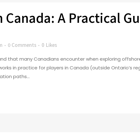
 Canada: A Practical G
m
0 Comments
0
Likes
and that many Canadians encounter when exploring offshore
orks in practice for players in Canada (outside Ontario’s r
tion paths...