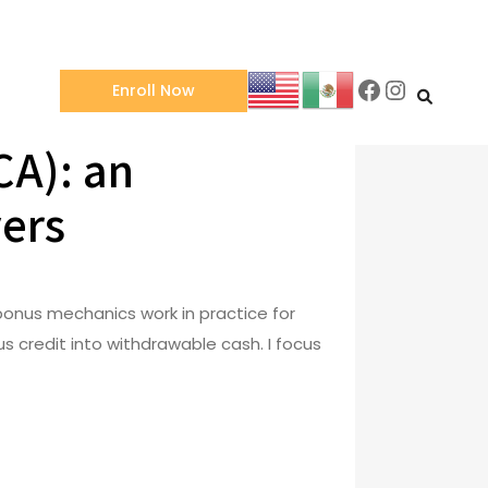
Facebook
Instagra
Enroll Now
CA): an
yers
 bonus mechanics work in practice for
 credit into withdrawable cash. I focus