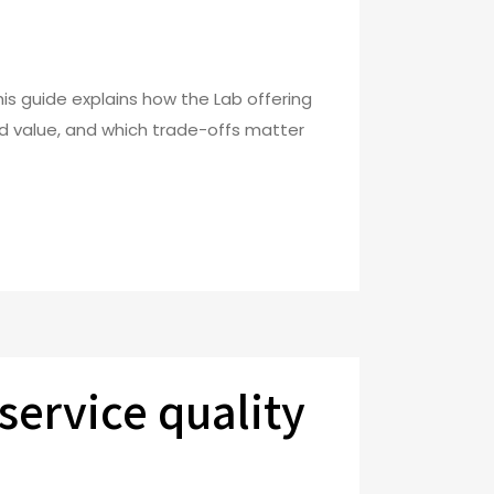
is guide explains how the Lab offering
d value, and which trade-offs matter
service quality