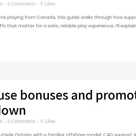
m
0 Comments
0
Likes
u’re playing from Canada, this guide walks through how supp
 that matter for a safe, reliable play experience. I’ll explain
use bonuses and promot
kdown
m
0 Comments
0
Likes
tside Ontario with a familiar offshore model: CAD support,