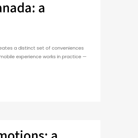
anada: a
reates a distinct set of conveniences
 mobile experience works in practice —
otions: a