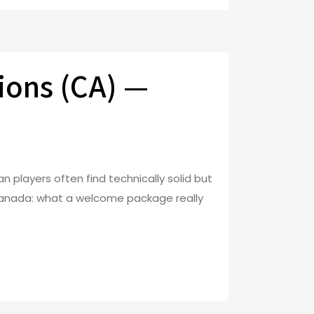
ions (CA) —
 players often find technically solid but
n Canada: what a welcome package really