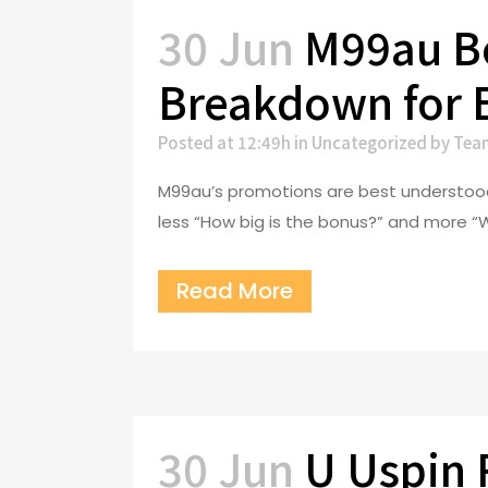
30 Jun
M99au Bo
Breakdown for 
Posted at 12:49h
in
Uncategorized
by
Tea
M99au’s promotions are best understood a
less “How big is the bonus?” and more “
Read More
30 Jun
U Uspin 