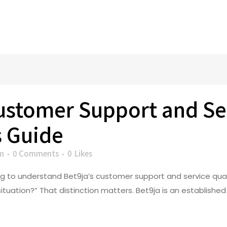
ustomer Support and Ser
s Guide
m
0 Comments
0
Likes
ng to understand Bet9ja’s customer support and service quali
situation?” That distinction matters. Bet9ja is an established