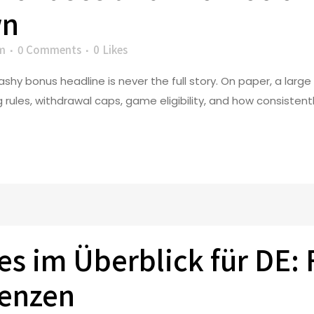
wn
m
0 Comments
0
Likes
lashy bonus headline is never the full story. On paper, a la
ules, withdrawal caps, game eligibility, and how consistently
es im Überblick für DE:
enzen