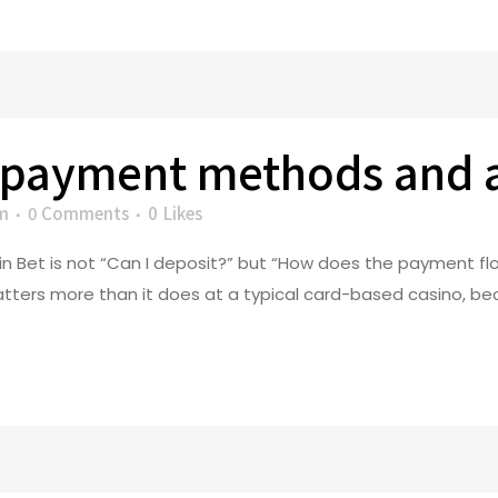
 payment methods and 
m
0 Comments
0
Likes
in Bet is not “Can I deposit?” but “How does the payment flo
ters more than it does at a typical card-based casino, beca