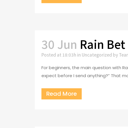
30 Jun
Rain Bet
Posted at 18:03h
in
Uncategorized
by
Tea
For beginners, the main question with Ra
expect before I send anything?” That mat
Read More