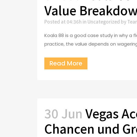
Value Breakdo
Posted at 04:36h
in
Uncategorized
by
Tea
Koala 88 is a good case study in why a f
practice, the value depends on wagering r
Read More
30 Jun
Vegas Ac
Chancen und Gr