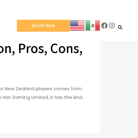
Facebook
Instagra
Enroll Now
n, Pros, Cons,
e for New Zealand players comes from
at Gaming Limited, it has the kind...