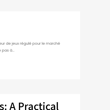
teur de jeux régulé pour le marché
 pas à...
: A Practical