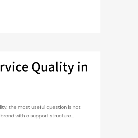
vice Quality in
ty, the most useful question is not
 brand with a support structure...