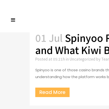
01 Jul
Spinyoo R
and What Kiwi 
Posted at 05:21h
in
Uncategorized
by
Tea
Spinyoo is one of those casino brands t
understanding how the platform works be
Read More