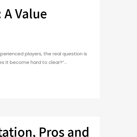
 A Value
perienced players, the real question is
 it become hard to clear?”...
ation, Pros and