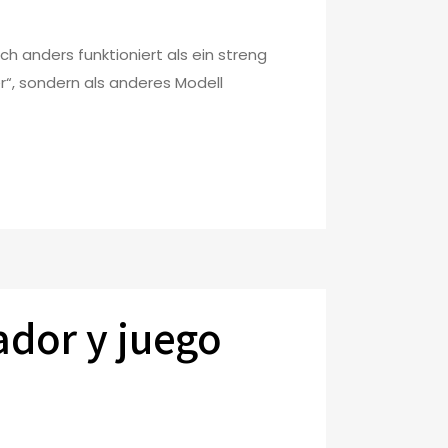
ch anders funktioniert als ein streng
er“, sondern als anderes Modell
ador y juego