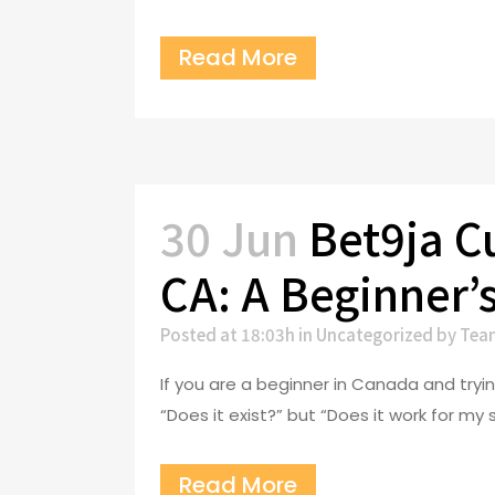
Read More
30 Jun
Bet9ja C
CA: A Beginner’
Posted at 18:03h
in
Uncategorized
by
Tea
If you are a beginner in Canada and tryi
“Does it exist?” but “Does it work for my 
Read More