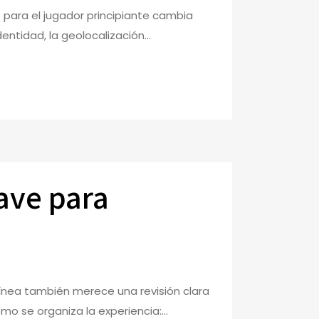
e para el jugador principiante cambia
entidad, la geolocalización...
ave para
línea también merece una revisión clara
mo se organiza la experiencia:...