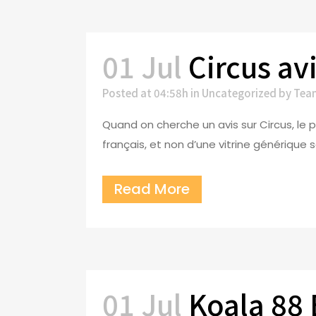
01 Jul
Circus avi
Posted at 04:58h
in
Uncategorized
by
Tea
Quand on cherche un avis sur Circus, le p
français, et non d’une vitrine générique 
Read More
01 Jul
Koala 88 