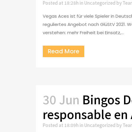
Posted at 18:28h
in
Uncategorized
by
Tea
Vegas Aces ist für viele Spieler in Deuts
reguliertes Angebot nach GlüStV 2021. Wer
verstehen: mehr Freiheit bei Einsatz,...
Read More
30 Jun
Bingos D
responsable en
Posted at 18:09h
in
Uncategorized
by
Tea