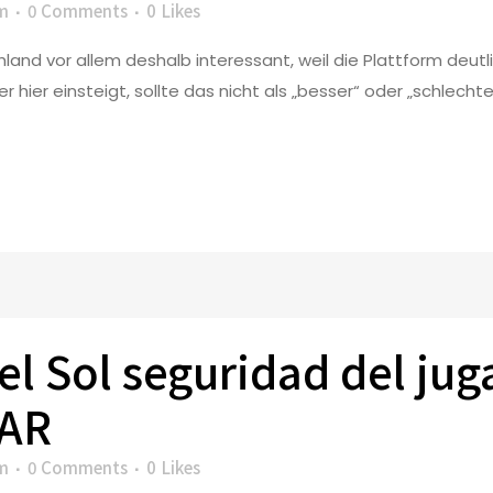
m
0 Comments
0
Likes
chland vor allem deshalb interessant, weil die Plattform deutli
 hier einsteigt, sollte das nicht als „besser“ oder „schlecht
el Sol seguridad del jug
 AR
m
0 Comments
0
Likes