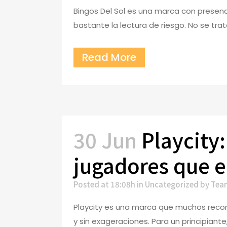
Bingos Del Sol es una marca con presenci
bastante la lectura de riesgo. No se trat
Read More
30 Jun
Playcity
jugadores que 
Posted at 18:08h
in
Uncategorized
by
Tea
Playcity es una marca que muchos recono
y sin exageraciones. Para un principiante