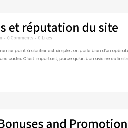
s et réputation du site
m
0 Comments
0
Likes
remier point à clarifier est simple : on parle bien d’un opéra
sans cadre. C’est important, parce qu’un bon avis ne se limite
Bonuses and Promotions