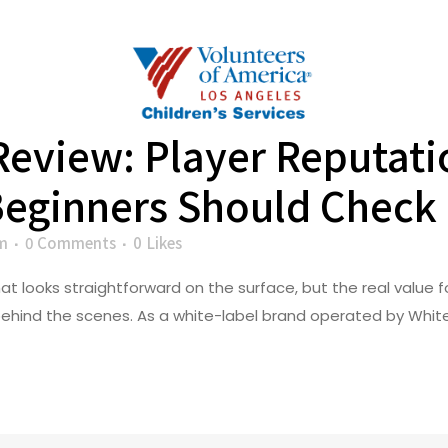
eview: Player Reputatio
Beginners Should Check
m
0 Comments
0
Likes
hat looks straightforward on the surface, but the real valu
hind the scenes. As a white-label brand operated by White H