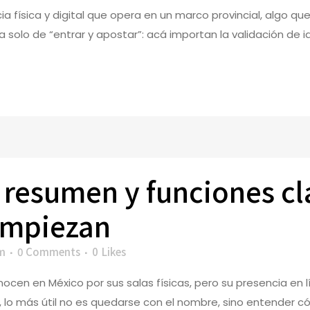
a física y digital que opera en un marco provincial, algo qu
a solo de “entrar y apostar”: acá importan la validación de id
: resumen y funciones cl
empiezan
m
0 Comments
0
Likes
cen en México por sus salas físicas, pero su presencia en 
, lo más útil no es quedarse con el nombre, sino entender có