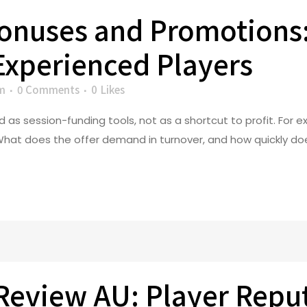
nuses and Promotions:
Experienced Players
m
0 Comments
0
Likes
s session-funding tools, not as a shortcut to profit. For ex
What does the offer demand in turnover, and how quickly does
Review AU: Player Reput