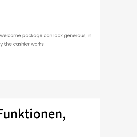
rge welcome package can look generous; in
 the cashier works...
 Funktionen,