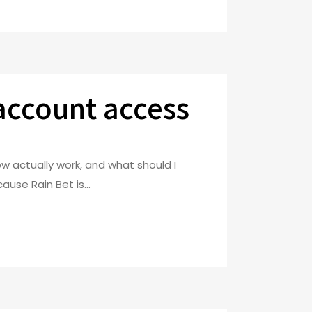
account access
w actually work, and what should I
use Rain Bet is...