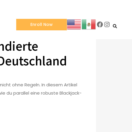
Facebook
Instagra
Enroll Now
ndierte
 Deutschland
nicht ohne Regeln. In diesem Artikel
e du parallel eine robuste Blackjack-