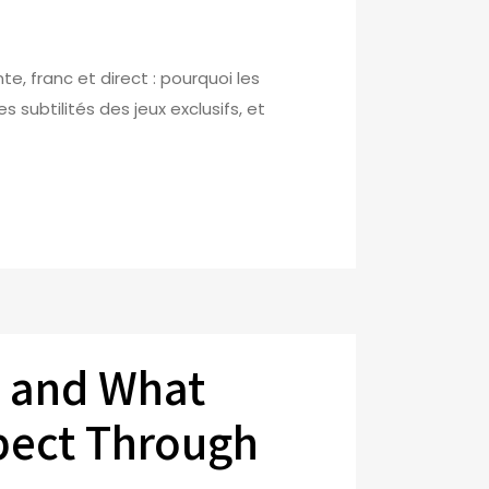
te, franc et direct : pourquoi les
 subtilités des jeux exclusifs, et
t and What
pect Through