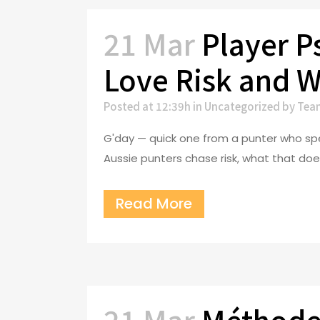
21 Mar
Player P
Love Risk and W
Posted at 12:39h
in
Uncategorized
by
Tea
G'day — quick one from a punter who spe
Aussie punters chase risk, what that do
Read More