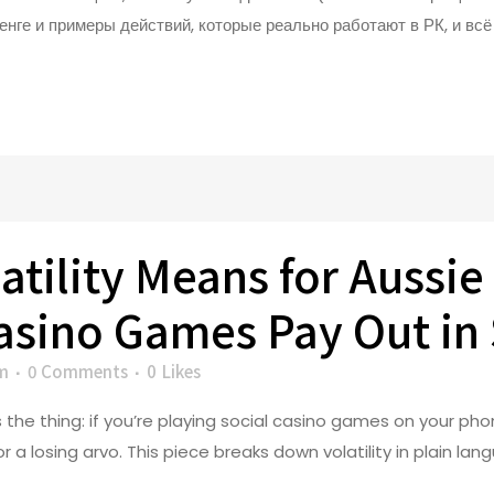
нге и примеры действий, которые реально работают в РК, и всё э
atility Means for Aussie
sino Games Pay Out in 
m
0 Comments
0
Likes
the thing: if you’re playing social casino games on your phone 
 a losing arvo. This piece breaks down volatility in plain lang