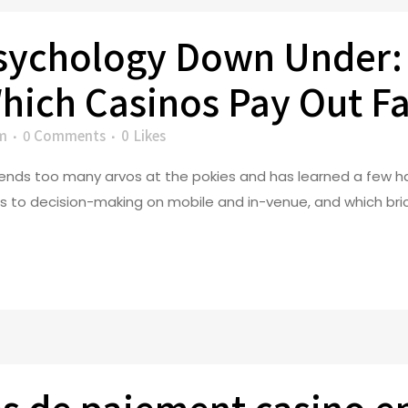
sychology Down Under:
hich Casinos Pay Out Fa
m
0 Comments
0
Likes
nds too many arvos at the pokies and has learned a few har
es to decision-making on mobile and in-venue, and which bric