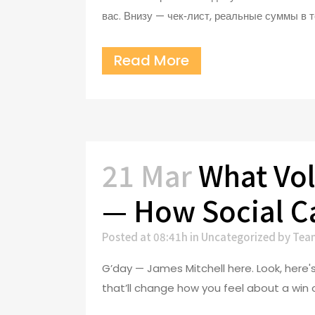
вас. Внизу — чек‑лист, реальные суммы в те
Read More
21 Mar
What Vol
— How Social Ca
Posted at 08:41h
in
Uncategorized
by
Tea
G’day — James Mitchell here. Look, here's 
that’ll change how you feel about a win or