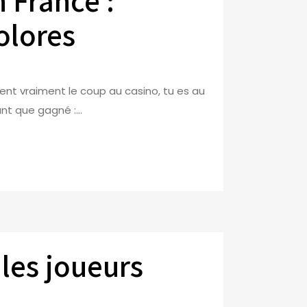
 France :
olores
nt vraiment le coup au casino, tu es au
nt que gagné :...
les joueurs