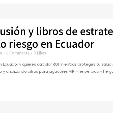
usión y libros de estrat
to riesgo en Ecuador
m
0 Comments
0
Likes
en Ecuador y quieres calcular ROI mientras proteges tu salud m
 y analizando cifras para jugadores VIP —he perdido y he ga