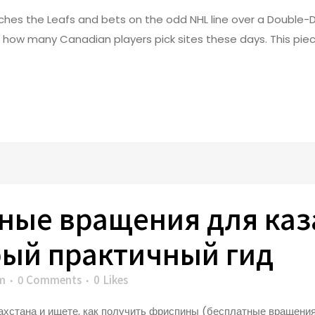
es the Leafs and bets on the odd NHL line over a Double-Do
how many Canadian players pick sites these days. This piec
ные вращения для каз
рый практичный гид
m
0 Comments
0
Likes
захстана и ищете, как получить фриспины (бесплатные вращения