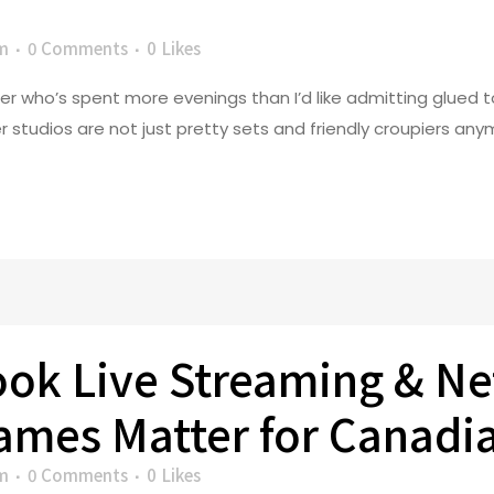
m
0 Comments
0
Likes
er who’s spent more evenings than I’d like admitting glued to
er studios are not just pretty sets and friendly croupiers anym
ok Live Streaming & Ne
ames Matter for Canadia
m
0 Comments
0
Likes