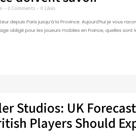
m
0 Comments
0
Likes
teur depuis Paris jusqu’à la Province. Aujourd’hui je vous racon
 obligé pour les joueurs mobiles en France, quelles sont les
ler Studios: UK Forecas
itish Players Should Ex