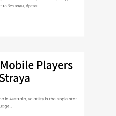
то без воды, братан....
 Mobile Players
Straya
in Australia, volatility is the single stat
uage...