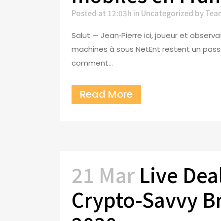
Posted at 12:03h
in
Uncategorized
by
Tea
Salut — Jean‑Pierre ici, joueur et observa
machines à sous NetEnt restent un passage
comment...
Read More
21 Mar
Live Dea
Crypto-Savvy Br