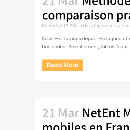
21 Mar
Méthodes
comparaison pra
Posted at 12:26h
in
Uncategorized
by
Tea
Salut — si tu joues depuis l'Hexagone e
bon endroit. Franchement, j'ai testé pas m
Read More
21 Mar
NetEnt M
mobiles en Fran