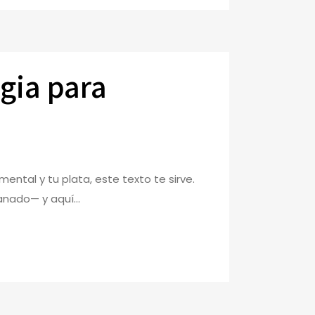
egia para
ental y tu plata, este texto te sirve.
nado— y aquí...