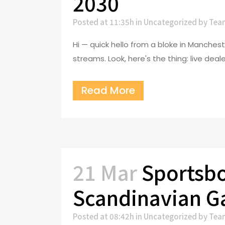
2030
Posted at 11:35h
in
Uncategorized
by
Tea
Hi — quick hello from a bloke in Manchest
streams. Look, here's the thing: live deal
Read More
21 Mar
Sportsbo
Scandinavian G
Posted at 08:42h
in
Uncategorized
by
Tea