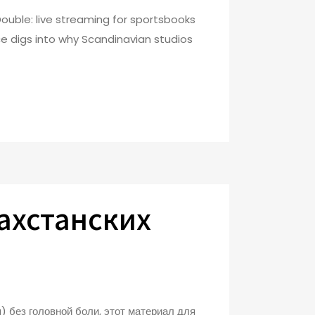
uble: live streaming for sportsbooks
e digs into why Scandinavian studios
ахстанских
) без головной боли, этот материал для