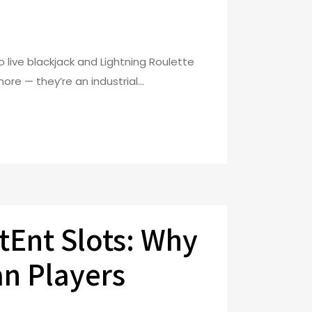
 live blackjack and Lightning Roulette
ore — they’re an industrial...
tEnt Slots: Why
n Players