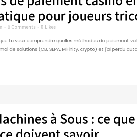
 de paiement casino en
tique pour joueurs tric
m
0 Comments
0
Likes
t que tu veux comprendre quelles méthodes de paiement vale
al de solutions (CB, SEPA, MiFinity, crypto) et j'ai perdu auta
achines à Sous : ce que 
ce doivent savoir