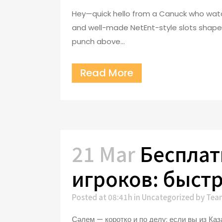
Hey—quick hello from a Canuck who watch
and well-made NetEnt-style slots shape 
punch above...
Read More
21 Mar
Бесплат
игроков: быст
Posted at 08:41h
in
Uncategorized
by
Tea
Сәлем — коротко и по делу: если вы из Ка