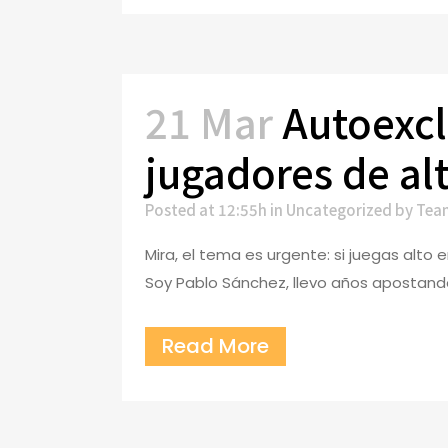
21 Mar
Autoexcl
jugadores de al
Posted at 12:55h
in
Uncategorized
by
Tea
Mira, el tema es urgente: si juegas alto 
Soy Pablo Sánchez, llevo años apostando
Read More