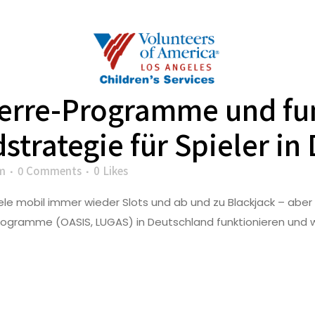
erre-Programme und fu
strategie für Spieler in
m
0 Comments
0
Likes
iele mobil immer wieder Slots und ab und zu Blackjack – aber 
Programme (OASIS, LUGAS) in Deutschland funktionieren und wi