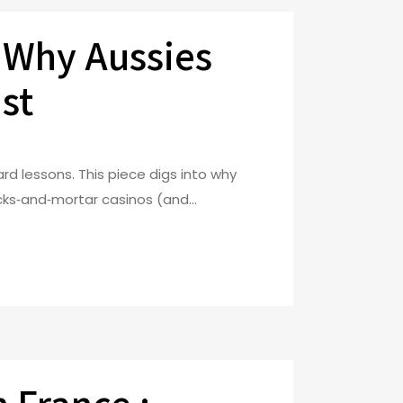
 Why Aussies
st
d lessons. This piece digs into why
ks‑and‑mortar casinos (and...