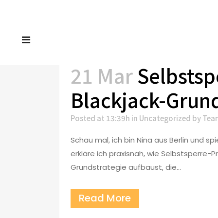
21 Mar
Selbstsp
Blackjack-Grund
Posted at 13:39h
in
Uncategorized
by
Tea
Schau mal, ich bin Nina aus Berlin und sp
erkläre ich praxisnah, wie Selbstsperre-
Grundstrategie aufbaust, die...
Read More