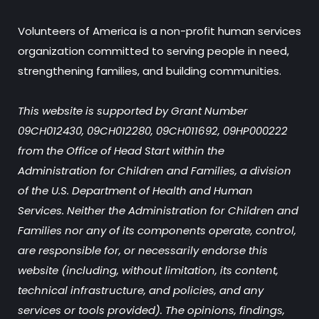
Volunteers of America is a non-profit human services
organization committed to serving people in need,
strengthening families, and building communities.
This website is supported by Grant Number
09CH012430, 09CH012280, 09CH011692, 09HP000222
from the Office of Head Start within the
Administration for Children and Families, a division
of the U.S. Department of Health and Human
Services. Neither the Administration for Children and
Families nor any of its components operate, control,
are responsible for, or necessarily endorse this
website (including, without limitation, its content,
technical infrastructure, and policies, and any
services or tools provided). The opinions, findings,