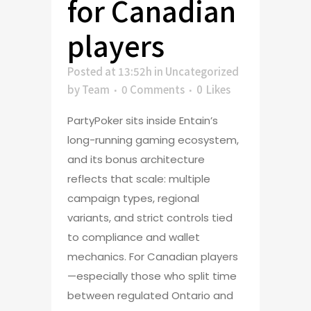
for Canadian
players
Posted at 13:52h
in
Uncategorized
by
Team
0 Comments
0
Likes
PartyPoker sits inside Entain’s
long-running gaming ecosystem,
and its bonus architecture
reflects that scale: multiple
campaign types, regional
variants, and strict controls tied
to compliance and wallet
mechanics. For Canadian players
—especially those who split time
between regulated Ontario and