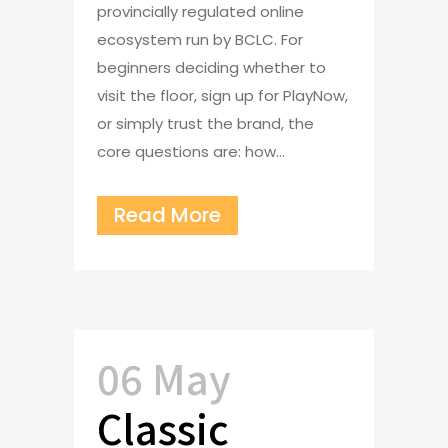
provincially regulated online
ecosystem run by BCLC. For
beginners deciding whether to
visit the floor, sign up for PlayNow,
or simply trust the brand, the
core questions are: how...
Read More
06 May
Classic