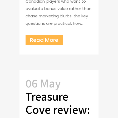
Canadian players who want to
evaluate bonus value rather than
chase marketing blurbs, the key
questions are practical: how...
Read More
06 May
Treasure
Cove review: