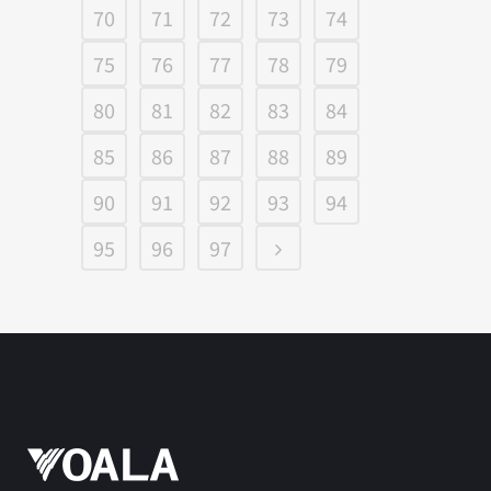
70
71
72
73
74
75
76
77
78
79
80
81
82
83
84
85
86
87
88
89
90
91
92
93
94
95
96
97