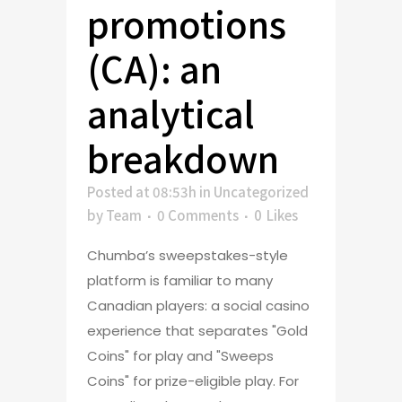
promotions
(CA): an
analytical
breakdown
Posted at 08:53h
in
Uncategorized
by
Team
0 Comments
0
Likes
Chumba’s sweepstakes-style
platform is familiar to many
Canadian players: a social casino
experience that separates "Gold
Coins" for play and "Sweeps
Coins" for prize-eligible play. For