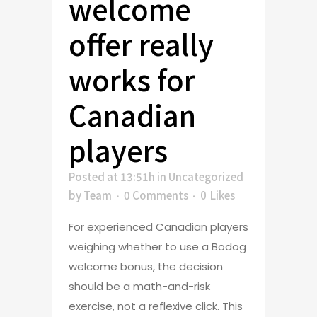
welcome
offer really
works for
Canadian
players
Posted at 13:51h
in
Uncategorized
by
Team
0 Comments
0
Likes
For experienced Canadian players
weighing whether to use a Bodog
welcome bonus, the decision
should be a math-and-risk
exercise, not a reflexive click. This