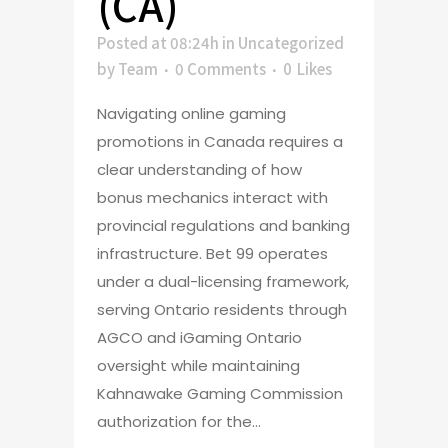
(CA)
Posted at 08:24h
in
Uncategorized
by
Team
0 Comments
0
Likes
Navigating online gaming
promotions in Canada requires a
clear understanding of how
bonus mechanics interact with
provincial regulations and banking
infrastructure. Bet 99 operates
under a dual-licensing framework,
serving Ontario residents through
AGCO and iGaming Ontario
oversight while maintaining
Kahnawake Gaming Commission
authorization for the...