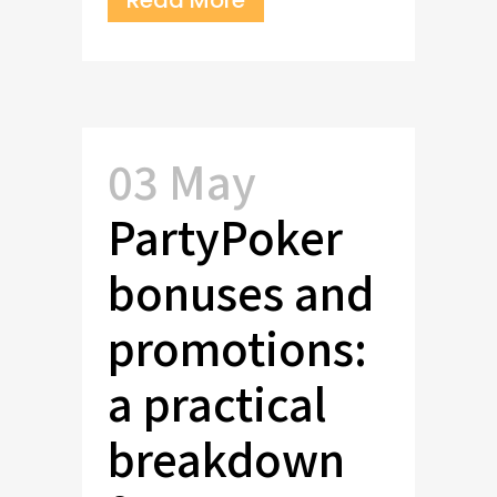
Read More
03 May
PartyPoker
bonuses and
promotions:
a practical
breakdown