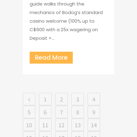
guide walks through the
mechanics of Bodog’s standard
casino welcome (100% up to
C$600 with a 25x wagering on
Deposit +...
Read More
1
2
3
4
5
6
7
8
9
10
11
12
13
14