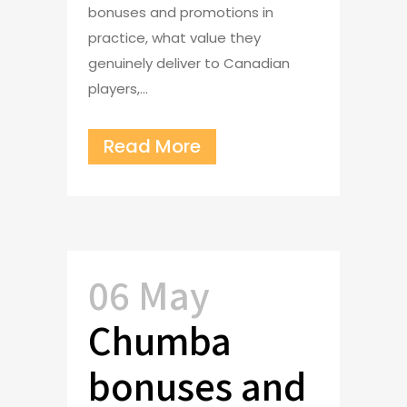
bonuses and promotions in
practice, what value they
genuinely deliver to Canadian
players,...
Read More
06 May
Chumba
bonuses and