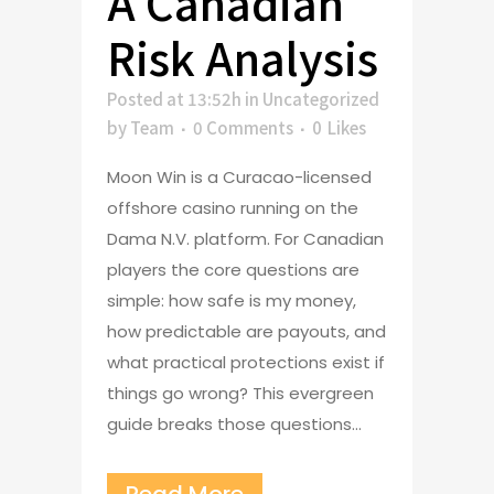
A Canadian
Risk Analysis
Posted at 13:52h
in
Uncategorized
by
Team
0 Comments
0
Likes
Moon Win is a Curacao-licensed
offshore casino running on the
Dama N.V. platform. For Canadian
players the core questions are
simple: how safe is my money,
how predictable are payouts, and
what practical protections exist if
things go wrong? This evergreen
guide breaks those questions...