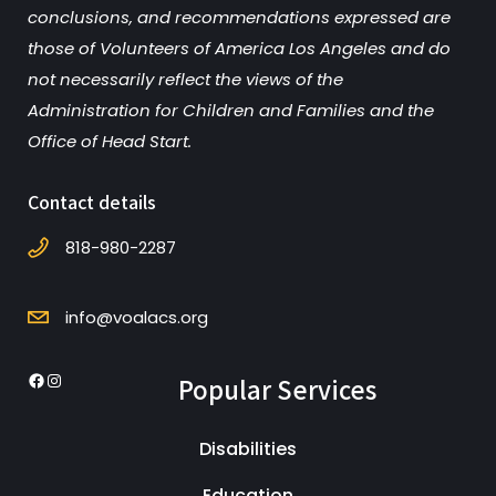
conclusions, and recommendations expressed are
those of Volunteers of America Los Angeles and do
not necessarily reflect the views of the
Administration for Children and Families and the
Office of Head Start.
Contact details
818-980-2287
info@voalacs.org
Popular Services
Facebook
Instagram
Disabilities
Education