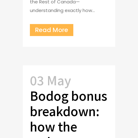
the Rest of Canada—
understanding exactly how...
Read More
03 May
Bodog bonus
breakdown:
how the