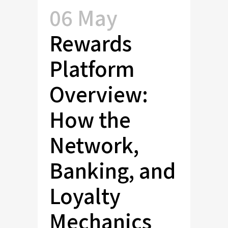
06 May
Rewards
Platform
Overview:
How the
Network,
Banking, and
Loyalty
Mechanics