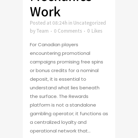
Work
Posted at 08:24h
in
Uncategorized
by
Team
0 Comments
0
Likes
For Canadian players
encountering promotional
campaigns promising free spins
or bonus credits for a nominal
deposit, it is essential to
understand what lies beneath
the surface. The Rewards
platform is not a standalone
gambling operator; it functions as
a centralized loyalty and
operational network that...