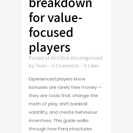
breakdown
for value-
focused
players
Posted at 08:55h
in
Uncategorized
by
Team
0 Comments
0
Likes
Experienced players know
bonuses are rarely free money —
they are tools that change the
math of play, shift bankroll
volatility, and create behaviour
incentives. This guide walks
through how Parq structures