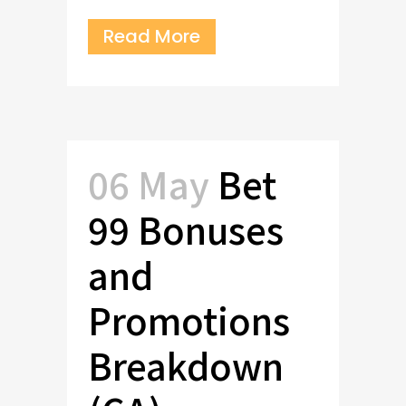
Read More
06 May
Bet
99 Bonuses
and
Promotions
Breakdown