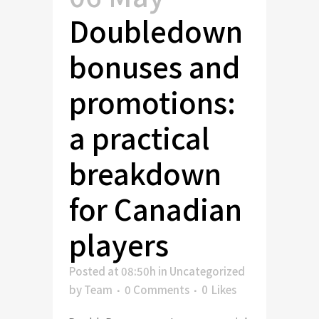
Doubledown
bonuses and
promotions:
a practical
breakdown
for Canadian
players
Posted at 08:50h
in
Uncategorized
by
Team
0 Comments
0
Likes