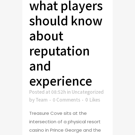
what players
should know
about
reputation
and
experience
Posted at 08:52h
in
Uncategorized
by
Team
0 Comments
0
Likes
Treasure Cove sits at the
intersection of a physical resort
casino in Prince George and the