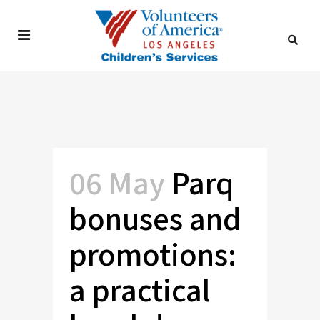
06 May
Parq
bonuses and
promotions:
a practical