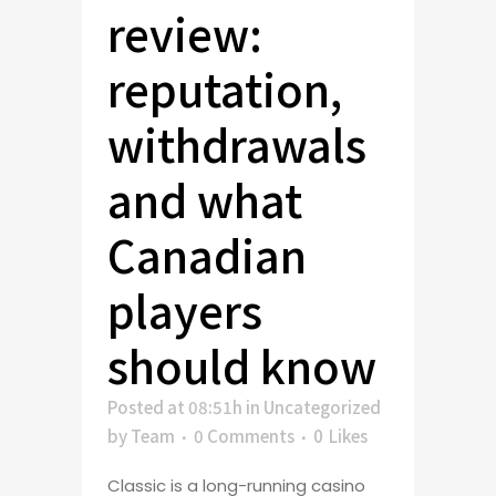
review:
reputation,
withdrawals
and what
Canadian
players
should know
Posted at 08:51h
in
Uncategorized
by
Team
0 Comments
0
Likes
Classic is a long-running casino