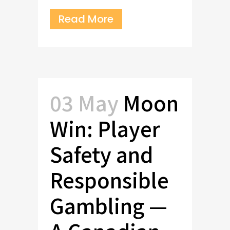
Read More
03 May
Moon
Win: Player
Safety and
Responsible
Gambling —