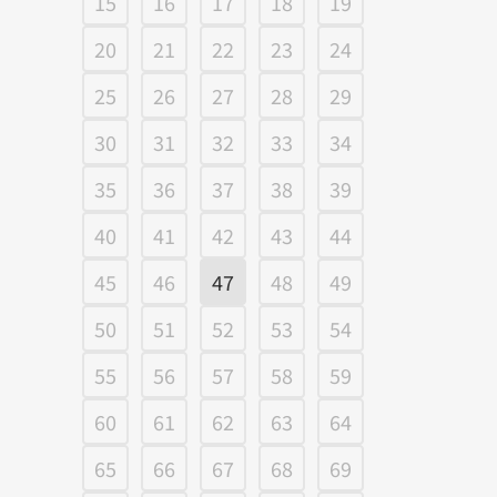
15
16
17
18
19
20
21
22
23
24
25
26
27
28
29
30
31
32
33
34
35
36
37
38
39
40
41
42
43
44
45
46
47
48
49
50
51
52
53
54
55
56
57
58
59
60
61
62
63
64
65
66
67
68
69