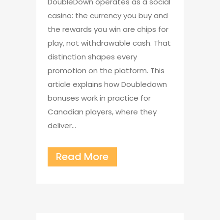
DoubleDown operates as a social
casino: the currency you buy and
the rewards you win are chips for
play, not withdrawable cash. That
distinction shapes every
promotion on the platform. This
article explains how Doubledown
bonuses work in practice for
Canadian players, where they
deliver...
Read More