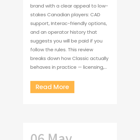
brand with a clear appeal to low-
stakes Canadian players: CAD
support, Interac-friendly options,
and an operator history that
suggests you will be paid if you
follow the rules. This review
breaks down how Classic actually
behaves in practice — licensing,...
Read More
06 May