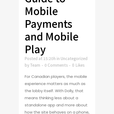
Mobile
Payments
and Mobile
Play
Posted at 15:20h
in
Uncategorized
by
Team
0 Comments
0
Likes
For Canadian players, the mobile
experience matters as much as
the lobby itself. With Dolly, that
means thinking less about a
standalone app and more about
how the site behaves on a phone,