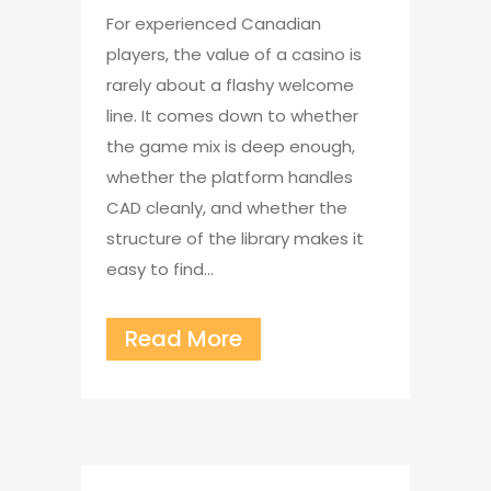
For experienced Canadian
players, the value of a casino is
rarely about a flashy welcome
line. It comes down to whether
the game mix is deep enough,
whether the platform handles
CAD cleanly, and whether the
structure of the library makes it
easy to find...
Read More