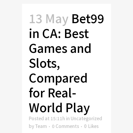
13 May
Bet99
in CA: Best
Games and
Slots,
Compared
for Real-
World Play
Posted at 15:11h
in
Uncategorized
by
Team
0 Comments
0
Likes