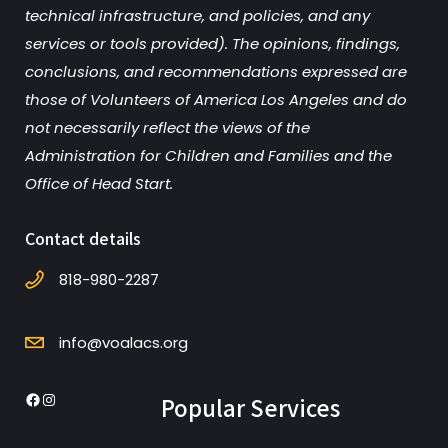
technical infrastructure, and policies, and any
services or tools provided). The opinions, findings,
conclusions, and recommendations expressed are
those of Volunteers of America Los Angeles and do
not necessarily reflect the views of the
Administration for Children and Families and the
Office of Head Start.
Contact details
818-980-2287
info@voalacs.org
Popular Services
Facebook
Instagram