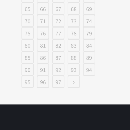
65
66
67
68
69
70
71
72
73
74
75
76
77
78
79
80
81
82
83
84
85
86
87
88
89
90
91
92
93
94
95
96
97