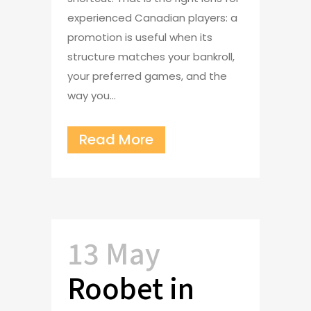
experienced Canadian players: a
promotion is useful when its
structure matches your bankroll,
your preferred games, and the
way you...
Read More
13 May
Roobet in