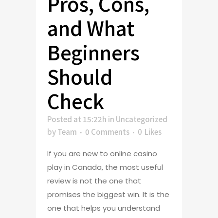
Pros, Cons,
and What
Beginners
Should
Check
Posted at 15:22h
in
Uncategorized
by
Team
0 Comments
0
Likes
If you are new to online casino
play in Canada, the most useful
review is not the one that
promises the biggest win. It is the
one that helps you understand