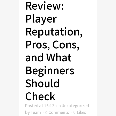
Review:
Player
Reputation,
Pros, Cons,
and What
Beginners
Should
Check
Posted at 15:12h
in
Uncategorized
by
Team
0 Comments
0
Likes