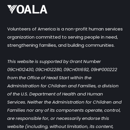
Volunteers of America is a non-profit human services
organization committed to serving people in need,
strengthening families, and building communities.
This website is supported by Grant Number
09CH012430, 09CH012280, 09CH011692, 09HP000222
from the Office of Head Start within the
Administration for Children and Families, a division
of the U.S. Department of Health and Human
Services. Neither the Administration for Children and
Families nor any of its components operate, control,
are responsible for, or necessarily endorse this
website (including, without limitation, its content,