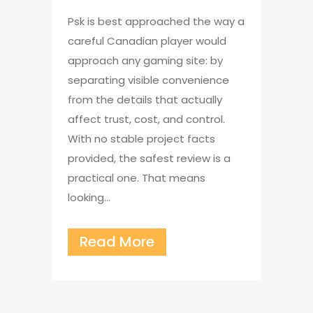
Psk is best approached the way a
careful Canadian player would
approach any gaming site: by
separating visible convenience
from the details that actually
affect trust, cost, and control.
With no stable project facts
provided, the safest review is a
practical one. That means
looking...
Read More