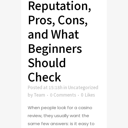
Reputation,
Pros, Cons,
and What
Beginners
Should
Check
Posted at 15:18h
in
Uncategorized
by
Team
0 Comments
0
Likes
When people look for a casino
review, they usually want the
same few answers: is it easy to