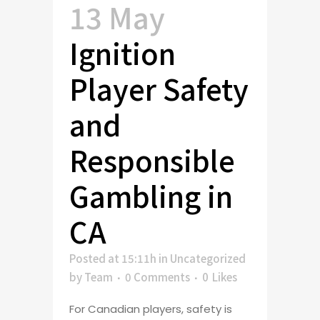
13 May
Ignition
Player Safety
and
Responsible
Gambling in
CA
Posted at 15:11h
in
Uncategorized
by
Team
0 Comments
0
Likes
For Canadian players, safety is