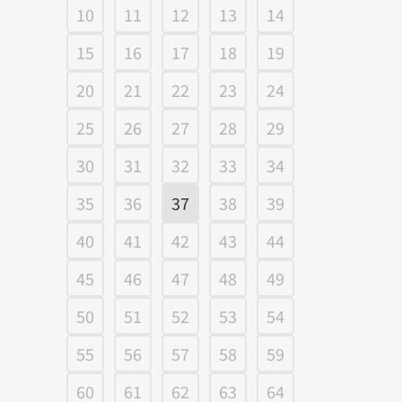
10
11
12
13
14
15
16
17
18
19
20
21
22
23
24
25
26
27
28
29
30
31
32
33
34
35
36
37
38
39
40
41
42
43
44
45
46
47
48
49
50
51
52
53
54
55
56
57
58
59
60
61
62
63
64