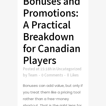
Bonuses and
Promotions:
A Practical
Breakdown
for Canadian
Players
Posted at 15:18h
in
Uncategorized
by
Team
0 Comments
0
Likes
Bonuses can add value, but only if
you treat them like a pricing tool
rather than a free-money
shortcut. That is the right lens for