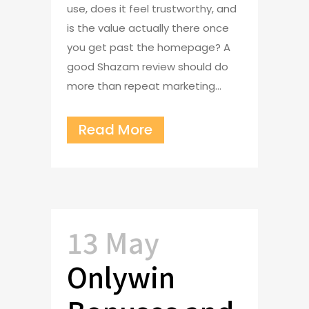
use, does it feel trustworthy, and
is the value actually there once
you get past the homepage? A
good Shazam review should do
more than repeat marketing...
Read More
13 May
Onlywin