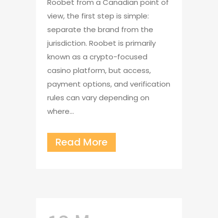
Roobet from a Canadian point of
view, the first step is simple:
separate the brand from the
jurisdiction. Roobet is primarily
known as a crypto-focused
casino platform, but access,
payment options, and verification
rules can vary depending on
where...
Read More