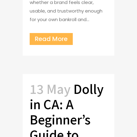
whether a brand feels clear,
usable, and trustworthy enough
for your own bankroll and...
Read More
13 May
Dolly
in CA: A
Beginner’s
Guide to