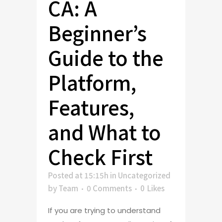
CA: A
Beginner’s
Guide to the
Platform,
Features,
and What to
Check First
Posted at 15:15h
in
Uncategorized
by
Team
0 Comments
0
Likes
If you are trying to understand