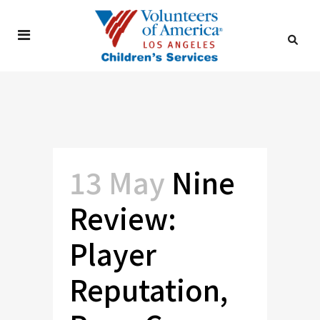
13 May
Nine
Review:
Player
Reputation,