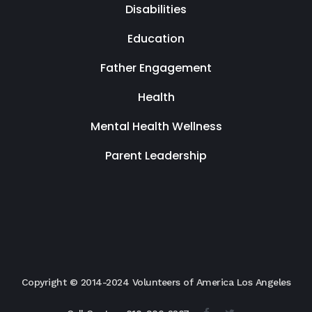
Disabilities
Education
Father Engagement
Health
Mental Health Wellness
Parent Leadership
Copyright © 2014-2024 Volunteers of America Los Angeles