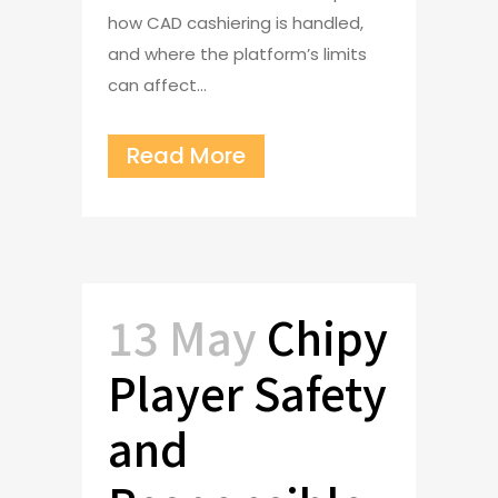
how CAD cashiering is handled,
and where the platform’s limits
can affect...
Read More
13 May
Chipy
Player Safety
and