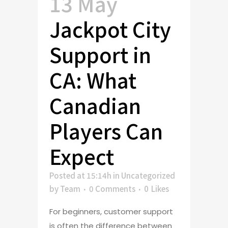
13 May
Jackpot City
Support in
CA: What
Canadian
Players Can
Expect
Posted at 15:14h
in
Uncategorized
by
Team
0 Comments
0
Likes
For beginners, customer support
is often the difference between