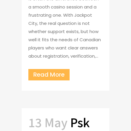
a smooth casino session and a
frustrating one. With Jackpot
City, the real question is not
whether support exists, but how
well it fits the needs of Canadian
players who want clear answers
about registration, verification,...
Read More
13 May
Psk