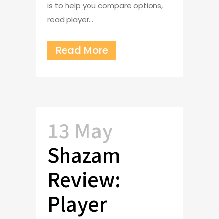
is to help you compare options,
read player...
Read More
13 May
Shazam
Review:
Player