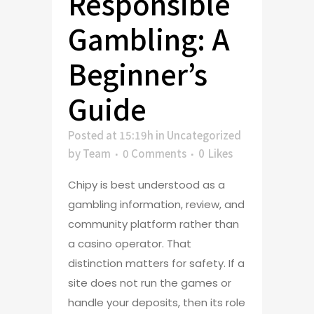
Responsible
Gambling: A
Beginner’s
Guide
Posted at 15:19h
in
Uncategorized
by
Team
0 Comments
0
Likes
Chipy is best understood as a
gambling information, review, and
community platform rather than
a casino operator. That
distinction matters for safety. If a
site does not run the games or
handle your deposits, then its role