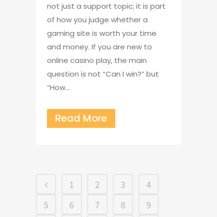
not just a support topic; it is part
of how you judge whether a
gaming site is worth your time
and money. If you are new to
online casino play, the main
question is not “Can I win?” but
“How...
Read More
1
2
3
4
5
6
7
8
9