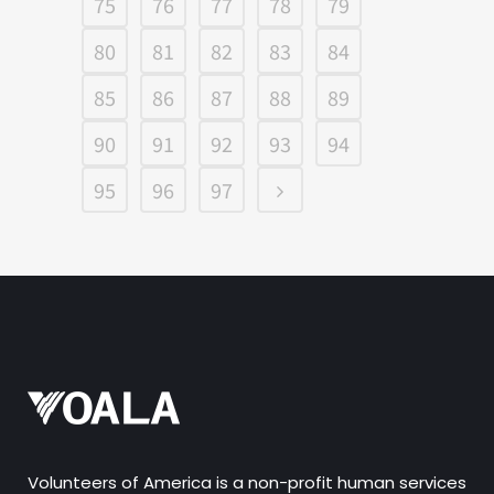
75
76
77
78
79
80
81
82
83
84
85
86
87
88
89
90
91
92
93
94
95
96
97
Volunteers of America is a non-profit human services