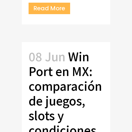
Read More
08 Jun
Win
Port en MX:
comparación
de juegos,
slots y
condiciones