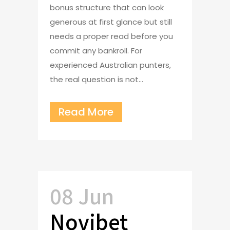
bonus structure that can look
generous at first glance but still
needs a proper read before you
commit any bankroll. For
experienced Australian punters,
the real question is not...
Read More
08 Jun
Novibet