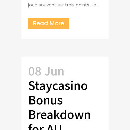
joue souvent sur trois points : le...
Read More
08 Jun
Staycasino
Bonus
Breakdown
for AU