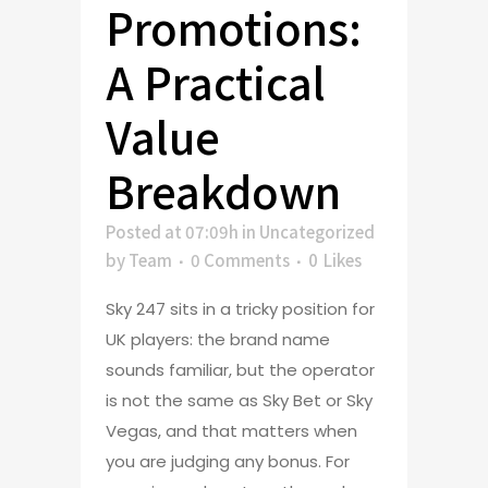
Promotions:
A Practical
Value
Breakdown
Posted at 07:09h
in
Uncategorized
by
Team
0 Comments
0
Likes
Sky 247 sits in a tricky position for
UK players: the brand name
sounds familiar, but the operator
is not the same as Sky Bet or Sky
Vegas, and that matters when
you are judging any bonus. For