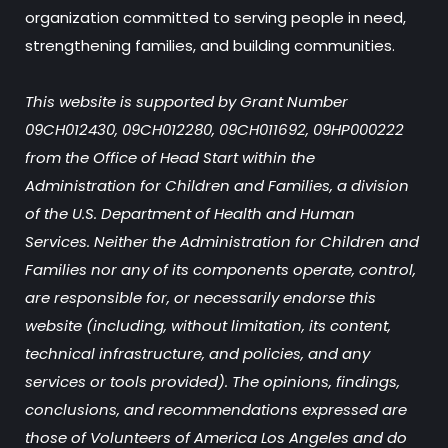
organization committed to serving people in need,
strengthening families, and building communities.
This website is supported by Grant Number
09CH012430, 09CH012280, 09CH011692, 09HP000222
from the Office of Head Start within the
Administration for Children and Families, a division
of the U.S. Department of Health and Human
Services. Neither the Administration for Children and
Families nor any of its components operate, control,
are responsible for, or necessarily endorse this
website (including, without limitation, its content,
technical infrastructure, and policies, and any
services or tools provided). The opinions, findings,
conclusions, and recommendations expressed are
those of Volunteers of America Los Angeles and do