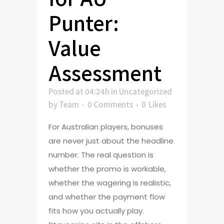
Punter:
Value
Assessment
Posted at 04:24h
in
Uncategorized
by
Team
0 Comments
0
Likes
For Australian players, bonuses
are never just about the headline
number. The real question is
whether the promo is workable,
whether the wagering is realistic,
and whether the payment flow
fits how you actually play.