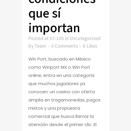
que sí
importan
Posted at 07:10h
in
Uncategorized
by
Team
0 Comments
0
Likes
Win Port, buscado en México
como Winport MX o Win Port
online, entra en una categoría
que muchos jugadores ya
conocen: un casino con oferta
amplia en tragamonedas, pagos
mixtos y una propuesta
comercial que busca llamar la
atención desde el primer clic. El