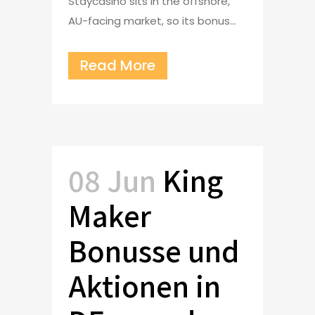
Staycasino sits in the offshore,
AU-facing market, so its bonus...
Read More
08 Jun
King
Maker
Bonusse und
Aktionen in