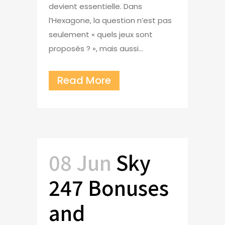
devient essentielle. Dans
l’Hexagone, la question n’est pas
seulement « quels jeux sont
proposés ? », mais aussi...
Read More
08 Jun
Sky
247 Bonuses
and