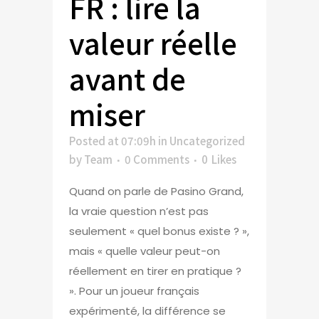
FR : lire la
valeur réelle
avant de
miser
Posted at 07:09h
in
Uncategorized
by
Team
0 Comments
0
Likes
Quand on parle de Pasino Grand,
la vraie question n’est pas
seulement « quel bonus existe ? »,
mais « quelle valeur peut-on
réellement en tirer en pratique ?
». Pour un joueur français
expérimenté, la différence se