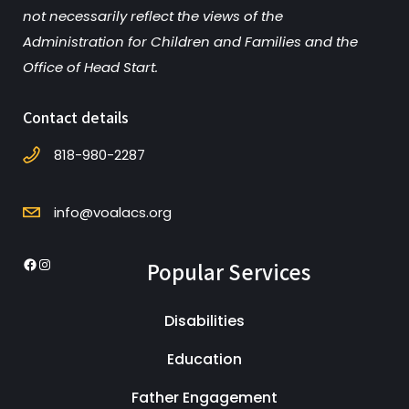
not necessarily reflect the views of the
Administration for Children and Families and the
Office of Head Start.
Contact details
818-980-2287
info@voalacs.org
Popular Services
Facebook
Instagram
Disabilities
Education
Father Engagement