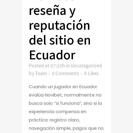
reseña y
reputación
del sitio en
Ecuador
Posted at 07:10h
in
Uncategorized
by
Team
0 Comments
0
Likes
Cuando un jugador en Ecuador
evalúa Novibet, normalmente no
busca solo “si funciona”, sino si la
experiencia compensa en
práctica: registro claro,
navegación simple, pagos que no