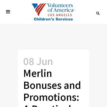
08 Jun
Merlin
Bonuses and
Promotions: