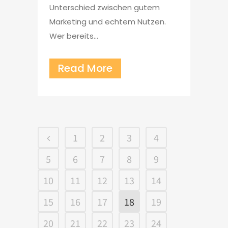
Unterschied zwischen gutem
Marketing und echtem Nutzen.
Wer bereits...
Read More
1
2
3
4
5
6
7
8
9
10
11
12
13
14
15
16
17
18
19
20
21
22
23
24