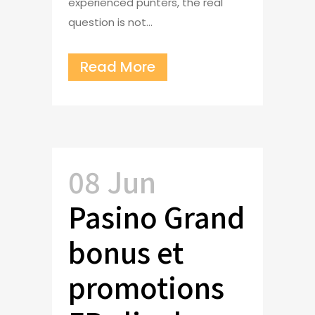
experienced punters, the real
question is not...
Read More
08 Jun
Pasino Grand
bonus et
promotions