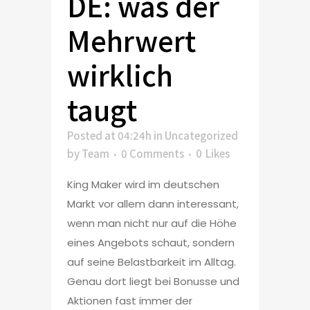
DE: was der
Mehrwert
wirklich
taugt
Posted at 04:24h
in
Uncategorized
by
Team
0 Comments
0
Likes
King Maker wird im deutschen
Markt vor allem dann interessant,
wenn man nicht nur auf die Höhe
eines Angebots schaut, sondern
auf seine Belastbarkeit im Alltag.
Genau dort liegt bei Bonusse und
Aktionen fast immer der