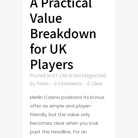
A Practical
Value
Breakdown
for UK
Players
Posted at 07:18h
in
Uncategorized
by
Team
0 Comments
0
Likes
Merlin Casino positions its bonus
offer as simple and player-
friendly, but the value only
becomes clear when you look
past the headline. For an