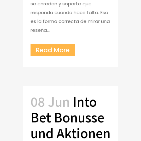
se enreden y soporte que
responda cuando hace falta. Esa
es la forma correcta de mirar una
reseña...
Read More
08 Jun
Into
Bet Bonusse
und Aktionen