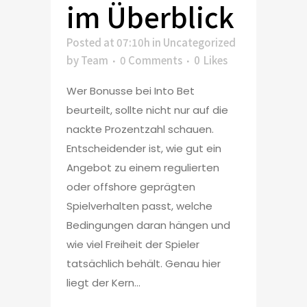
im Überblick
Posted at 07:10h
in
Uncategorized
by
Team
0 Comments
0
Likes
Wer Bonusse bei Into Bet
beurteilt, sollte nicht nur auf die
nackte Prozentzahl schauen.
Entscheidender ist, wie gut ein
Angebot zu einem regulierten
oder offshore geprägten
Spielverhalten passt, welche
Bedingungen daran hängen und
wie viel Freiheit der Spieler
tatsächlich behält. Genau hier
liegt der Kern...