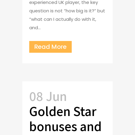
experienced UK player, the key
question is not “how big is it?” but
“what can I actually do with it,
and...
Read More
08 Jun
Golden Star
bonuses and