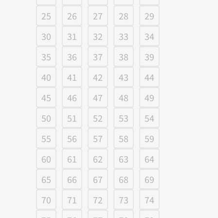
25
26
27
28
29
30
31
32
33
34
35
36
37
38
39
40
41
42
43
44
45
46
47
48
49
50
51
52
53
54
55
56
57
58
59
60
61
62
63
64
65
66
67
68
69
70
71
72
73
74