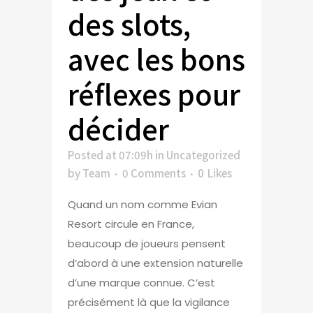
des slots,
avec les bons
réflexes pour
décider
Posted at 07:09h
in
Uncategorized
by
Team
0 Comments
0
Likes
Quand un nom comme Evian
Resort circule en France,
beaucoup de joueurs pensent
d’abord à une extension naturelle
d’une marque connue. C’est
précisément là que la vigilance