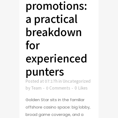
promotions:
a practical
breakdown
for
experienced
punters
Posted at 07:17h
in
Uncategorized
by
Team
0 Comments
0
Likes
Golden Star sits in the familiar
offshore casino space: big lobby,
broad game coverage, and a