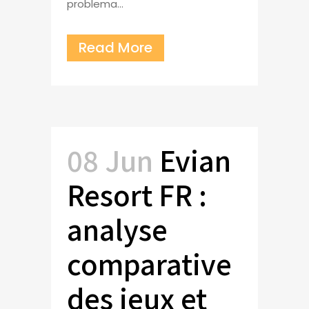
problema...
Read More
08 Jun
Evian
Resort FR :
analyse
comparative
des jeux et