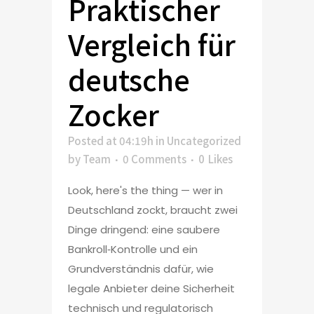
Praktischer
Vergleich für
deutsche
Zocker
Posted at 04:19h
in
Uncategorized
by
Team
0 Comments
0
Likes
Look, here's the thing — wer in
Deutschland zockt, braucht zwei
Dinge dringend: eine saubere
Bankroll‑Kontrolle und ein
Grundverständnis dafür, wie
legale Anbieter deine Sicherheit
technisch und regulatorisch