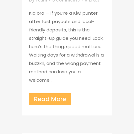
Kia ora — if you’re a Kiwi punter
after fast payouts and local-
friendly deposits, this is the
straight-up guide you need. Look,
here’s the thing: speed matters.
Waiting days for a withdrawal is a
buzzkill, and the wrong payment
method can lose you a
welcome...
Read More