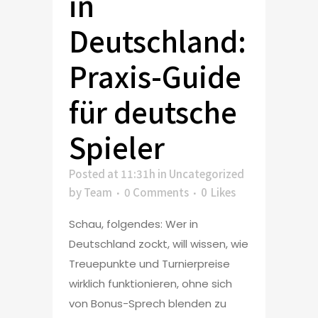
in
Deutschland:
Praxis-Guide
für deutsche
Spieler
Posted at 11:31h
in
Uncategorized
by
Team
0 Comments
0
Likes
Schau, folgendes: Wer in
Deutschland zockt, will wissen, wie
Treuepunkte und Turnierpreise
wirklich funktionieren, ohne sich
von Bonus-Sprech blenden zu