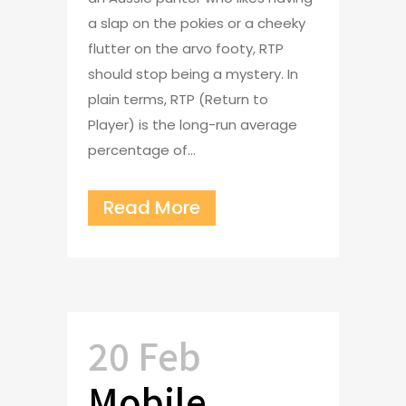
a slap on the pokies or a cheeky
flutter on the arvo footy, RTP
should stop being a mystery. In
plain terms, RTP (Return to
Player) is the long-run average
percentage of...
Read More
20 Feb
Mobile