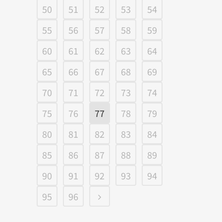
50
51
52
53
54
55
56
57
58
59
60
61
62
63
64
65
66
67
68
69
70
71
72
73
74
75
76
77
78
79
80
81
82
83
84
85
86
87
88
89
90
91
92
93
94
95
96