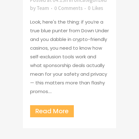
by
Team
0 Comments
0
Likes
Look, here's the thing: if you’re a
true blue punter from Down Under
and you dabble in crypto-friendly
casinos, you need to know how
self‑exclusion tools work and
what sponsorship deals actually
mean for your safety and privacy
— this matters more than flashy
promos....
Read More