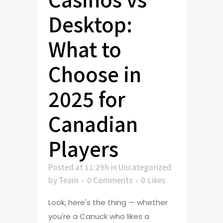
Desktop:
What to
Choose in
2025 for
Canadian
Players
Posted at 11:29h
in
Uncategorized
by
Team
0 Comments
0
Likes
Look, here's the thing — whether
you're a Canuck who likes a