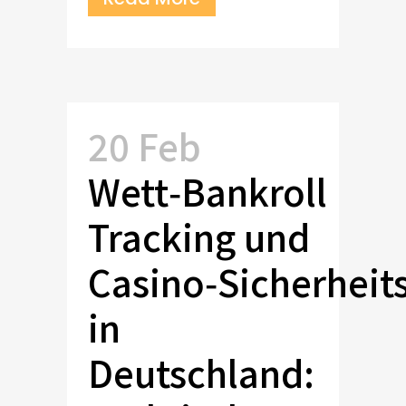
20 Feb
Wett‑Bankroll
Tracking und
Casino‑Sicherhe
in
Deutschland: