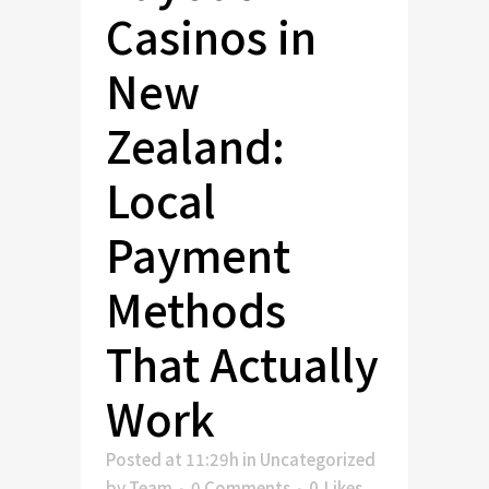
Casinos in
New
Zealand:
Local
Payment
Methods
That Actually
Work
Posted at 11:29h
in
Uncategorized
by
Team
0 Comments
0
Likes