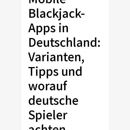
Blackjack-
Apps in
Deutschland:
Varianten,
Tipps und
worauf
deutsche
Spieler
achten