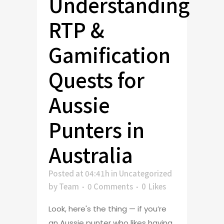
Understanding
RTP &
Gamification
Quests for
Aussie
Punters in
Australia
Posted at 04:41h
in
Uncategorized
by
Team
0 Comments
0
Likes
Look, here's the thing — if you’re
an Aussie punter who likes having