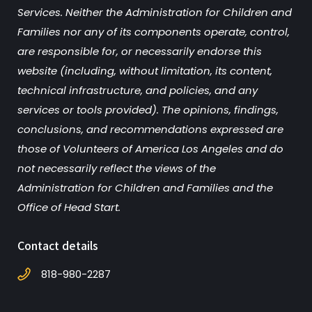
Services. Neither the Administration for Children and
Families nor any of its components operate, control,
are responsible for, or necessarily endorse this
website (including, without limitation, its content,
technical infrastructure, and policies, and any
services or tools provided). The opinions, findings,
conclusions, and recommendations expressed are
those of Volunteers of America Los Angeles and do
not necessarily reflect the views of the
Administration for Children and Families and the
Office of Head Start.
Contact details
818-980-2287