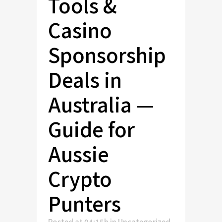
Tools &
Casino
Sponsorship
Deals in
Australia —
Guide for
Aussie
Crypto
Punters
Posted at 04:15h
in
Uncategorized