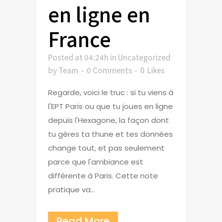
en ligne en
France
Posted at 04:24h
in
Uncategorized
by
Team
0 Comments
0
Likes
Regarde, voici le truc : si tu viens à
l'EPT Paris ou que tu joues en ligne
depuis l'Hexagone, la façon dont
tu gères ta thune et tes données
change tout, et pas seulement
parce que l'ambiance est
différente à Paris. Cette note
pratique va...
Read More