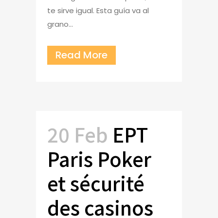
te sirve igual. Esta guía va al
grano...
Read More
20 Feb
EPT
Paris Poker
et sécurité
des casinos