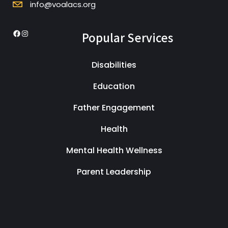
info@voalacs.org
Popular Services
Facebook
Instagram
Disabilities
Education
Father Engagement
Health
Mental Health Wellness
Parent Leadership