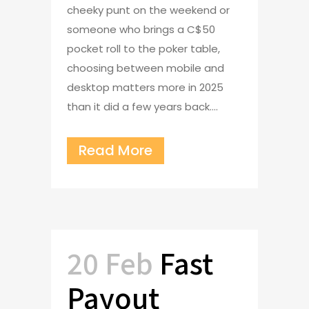
cheeky punt on the weekend or
someone who brings a C$50
pocket roll to the poker table,
choosing between mobile and
desktop matters more in 2025
than it did a few years back....
Read More
20 Feb
Fast
Payout