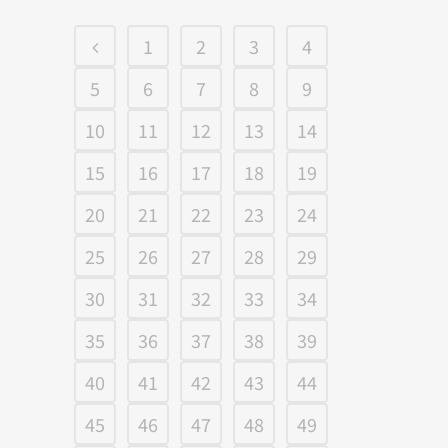
1
2
3
4
5
6
7
8
9
10
11
12
13
14
15
16
17
18
19
20
21
22
23
24
25
26
27
28
29
30
31
32
33
34
35
36
37
38
39
40
41
42
43
44
45
46
47
48
49