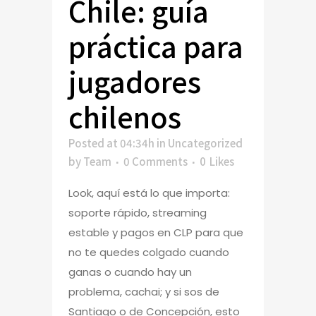
Chile: guía
práctica para
jugadores
chilenos
Posted at 04:34h
in
Uncategorized
by
Team
0 Comments
0
Likes
Look, aquí está lo que importa:
soporte rápido, streaming
estable y pagos en CLP para que
no te quedes colgado cuando
ganas o cuando hay un
problema, cachai; y si sos de
Santiago o de Concepción, esto