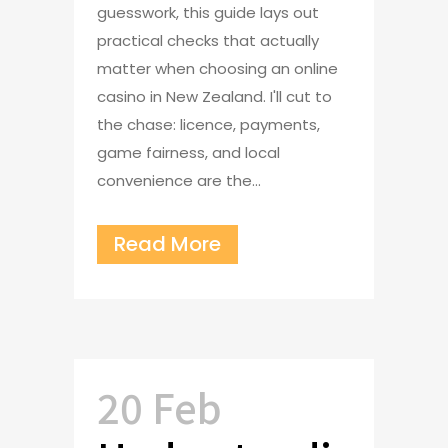
guesswork, this guide lays out
practical checks that actually
matter when choosing an online
casino in New Zealand. I'll cut to
the chase: licence, payments,
game fairness, and local
convenience are the...
Read More
20 Feb