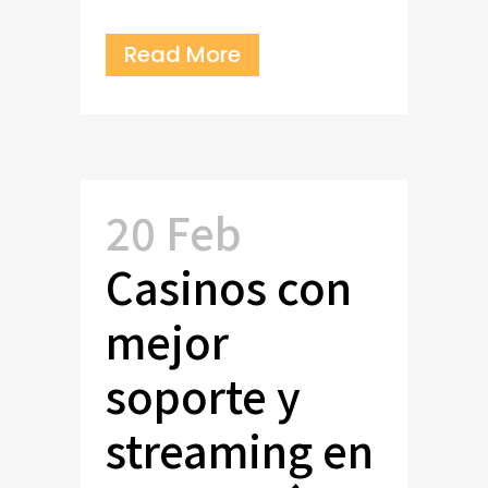
Read More
20 Feb
Casinos con
mejor
soporte y
streaming en