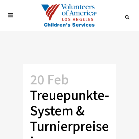
20 Feb
Treuepunkte-
System &
Turnierpreise