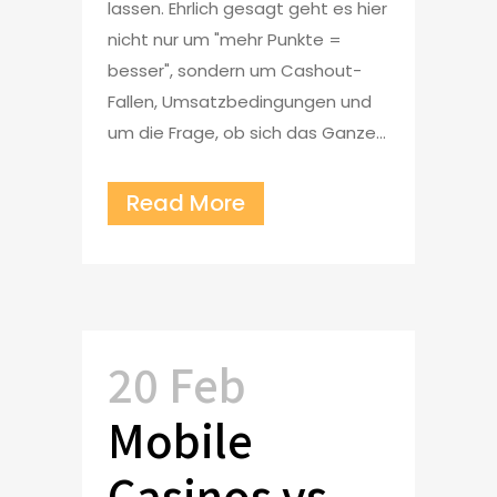
lassen. Ehrlich gesagt geht es hier
nicht nur um "mehr Punkte =
besser", sondern um Cashout-
Fallen, Umsatzbedingungen und
um die Frage, ob sich das Ganze...
Read More
20 Feb
Mobile
Casinos vs