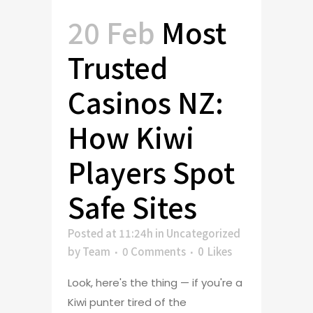
20 Feb
Most
Trusted
Casinos NZ:
How Kiwi
Players Spot
Safe Sites
Posted at 11:24h
in
Uncategorized
by
Team
0 Comments
0
Likes
Look, here's the thing — if you're a
Kiwi punter tired of the