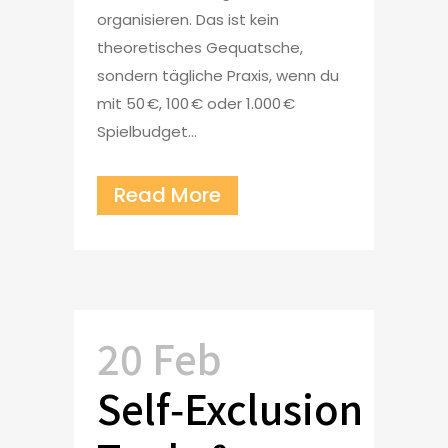
organisieren. Das ist kein
theoretisches Gequatsche,
sondern tägliche Praxis, wenn du
mit 50 €, 100 € oder 1.000 €
Spielbudget...
Read More
20 Feb
Self‑Exclusion