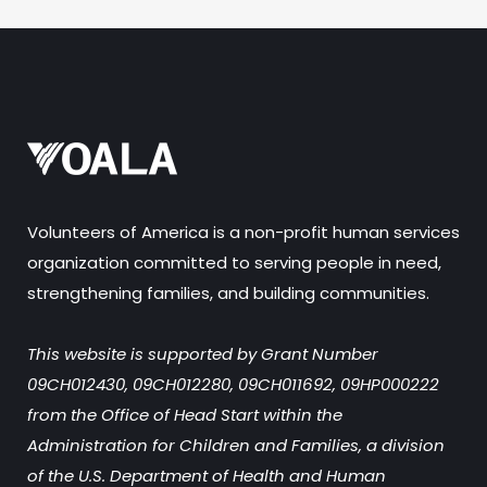
Volunteers of America is a non-profit human services
organization committed to serving people in need,
strengthening families, and building communities.
This website is supported by Grant Number
09CH012430, 09CH012280, 09CH011692, 09HP000222
from the Office of Head Start within the
Administration for Children and Families, a division
of the U.S. Department of Health and Human