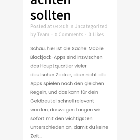
sollten
Posted at 04:40h
in
Uncategorized
by
Team
0 Comments
0
Likes
Schau, hier ist die Sache: Mobile
Blackjack-Apps sind inzwischen
das Hauptquartier vieler
deutscher Zocker, aber nicht alle
Apps spielen nach den gleichen
Regeln, und das kann für dein
Geldbeutel schnell relevant
werden; deswegen fangen wir
sofort mit den wichtigsten
Unterschieden an, damit du keine
Zeit...