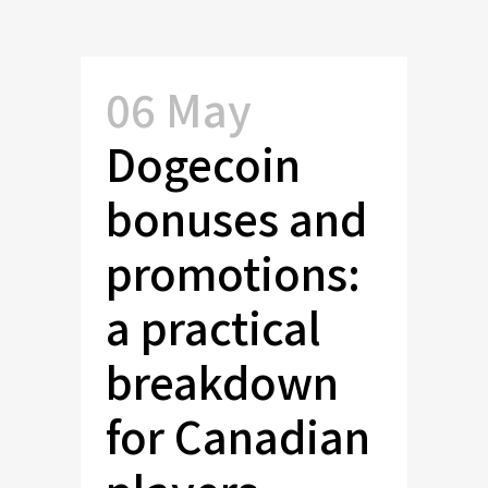
06 May
Dogecoin
bonuses and
promotions:
a practical
breakdown
for Canadian