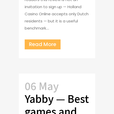
invitation to sign up — Holland
Casino Online accepts only Dutch
residents — but it is a useful
benchmark....
Read More
06 May
Yabby — Best
games and