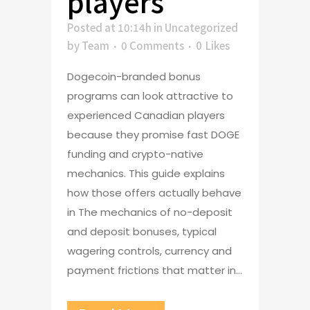
players
Posted at 10:14h
in
Uncategorized
by
Team
0 Comments
0
Likes
Dogecoin-branded bonus
programs can look attractive to
experienced Canadian players
because they promise fast DOGE
funding and crypto-native
mechanics. This guide explains
how those offers actually behave
in The mechanics of no-deposit
and deposit bonuses, typical
wagering controls, currency and
payment frictions that matter in...