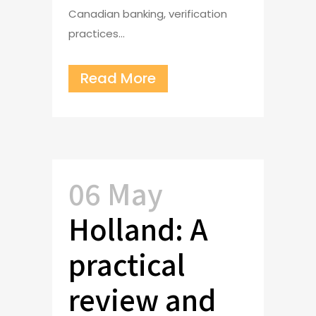
Canadian banking, verification
practices...
Read More
06 May
Holland: A
practical
review and