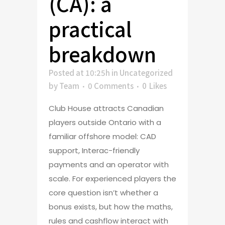
(CA): a
practical
breakdown
Posted at 10:25h
in
Uncategorized
by
Team
0 Comments
0
Likes
Club House attracts Canadian
players outside Ontario with a
familiar offshore model: CAD
support, Interac-friendly
payments and an operator with
scale. For experienced players the
core question isn’t whether a
bonus exists, but how the maths,
rules and cashflow interact with