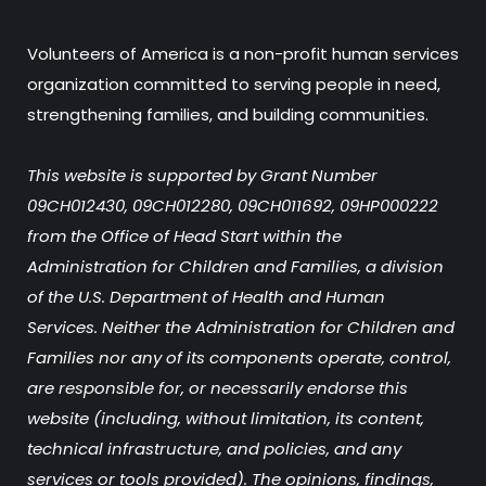
Volunteers of America is a non-profit human services
organization committed to serving people in need,
strengthening families, and building communities.
This website is supported by Grant Number
09CH012430, 09CH012280, 09CH011692, 09HP000222
from the Office of Head Start within the
Administration for Children and Families, a division
of the U.S. Department of Health and Human
Services. Neither the Administration for Children and
Families nor any of its components operate, control,
are responsible for, or necessarily endorse this
website (including, without limitation, its content,
technical infrastructure, and policies, and any
services or tools provided). The opinions, findings,