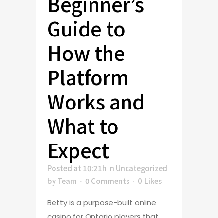
Beginner’s
Guide to
How the
Platform
Works and
What to
Expect
Posted at 10:21h
in
Uncategorized
by
Team
0 Comments
0
Likes
Betty is a purpose-built online
casino for Ontario players that