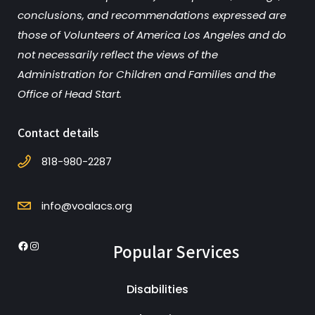
conclusions, and recommendations expressed are
those of Volunteers of America Los Angeles and do
not necessarily reflect the views of the
Administration for Children and Families and the
Office of Head Start.
Contact details
818-980-2287
info@voalacs.org
Popular Services
Facebook
Instagram
Disabilities