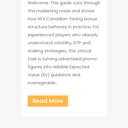
Welcome. This guide cuts through
the marketing noise and shows
how N1's Canadian-facing bonus
structure behaves in practice. For
experienced players who already
understand volatility, RTP and
staking strategies, the critical
task is turning advertised promo
figures into reliable Expected
Value (EV) guidance and
manageable...
Read More