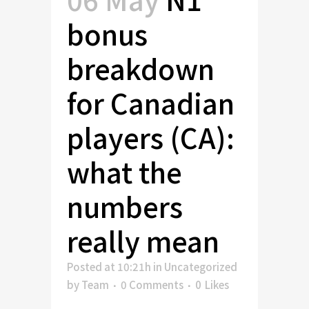
bonus
breakdown
for Canadian
players (CA):
what the
numbers
really mean
Posted at 10:21h
in
Uncategorized
by
Team
0 Comments
0
Likes