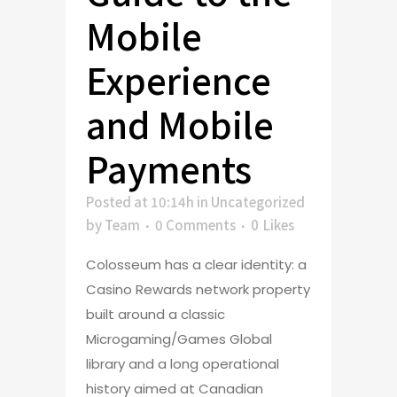
Mobile
Experience
and Mobile
Payments
Posted at 10:14h
in
Uncategorized
by
Team
0 Comments
0
Likes
Colosseum has a clear identity: a
Casino Rewards network property
built around a classic
Microgaming/Games Global
library and a long operational
history aimed at Canadian