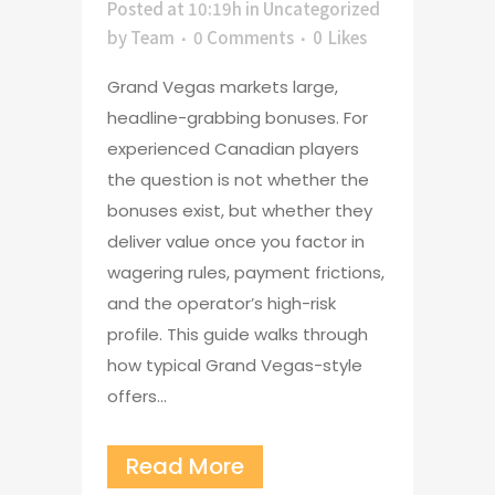
Posted at 10:19h
in
Uncategorized
by
Team
0 Comments
0
Likes
Grand Vegas markets large,
headline-grabbing bonuses. For
experienced Canadian players
the question is not whether the
bonuses exist, but whether they
deliver value once you factor in
wagering rules, payment frictions,
and the operator’s high-risk
profile. This guide walks through
how typical Grand Vegas-style
offers...
Read More