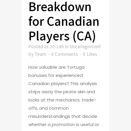
Breakdown
for Canadian
Players (CA)
Posted at 10:14h
in
Uncategorized
by
Team
0 Comments
0
Likes
How valuable are Tortuga
bonuses for experienced
Canadian players? This analysis
strips away the pirate skin and
looks at the mechanics, trade-
offs, and common
misunderstandings that decide
whether a promotion is useful or