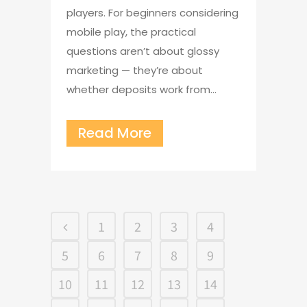
players. For beginners considering
mobile play, the practical
questions aren’t about glossy
marketing — they’re about
whether deposits work from...
Read More
1
2
3
4
5
6
7
8
9
10
11
12
13
14