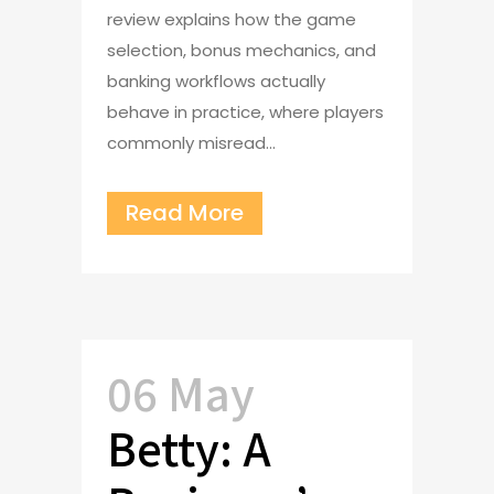
review explains how the game
selection, bonus mechanics, and
banking workflows actually
behave in practice, where players
commonly misread...
Read More
06 May
Betty: A