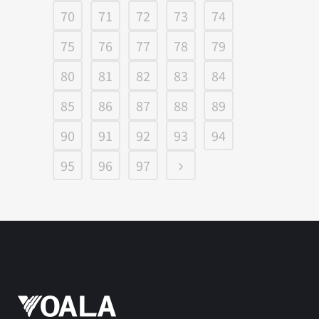
70
71
72
73
74
75
76
77
78
79
80
81
82
83
84
85
86
87
88
89
90
91
92
93
94
95
96
97