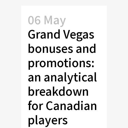
06 May
Grand Vegas
bonuses and
promotions:
an analytical
breakdown
for Canadian
players