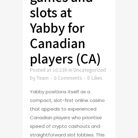
slots at
Yabby for
Canadian
players (CA)
Posted at 10:23h
in
Uncategorized
by
Team
0 Comments
0
Likes
Yabby positions itself as a
compact, slot-first online casino
that appeals to experienced
Canadian players who prioritise
speed of crypto cashouts and
straightforward slot lobbies. This