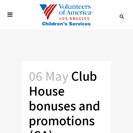
06 May
Club
House
bonuses and
promotions