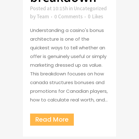
Posted at 10:15h
in
Uncategorized
by
Team
0 Comments
0
Likes
Understanding a casino's bonus
architecture is one of the
quickest ways to tell whether an
offer is genuinely useful or simply
marketing dressed up as value.
This breakdown focuses on how
canada structures bonuses and
promotions for Canadian players,
how to calculate real worth, and...
Read More