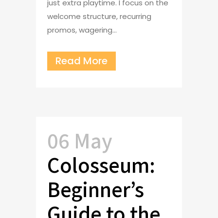
just extra playtime. I focus on the
welcome structure, recurring
promos, wagering...
Read More
06 May
Colosseum:
Beginner’s
Guide to the