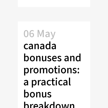
06 May
canada
bonuses and
promotions:
a practical
bonus
breakdown