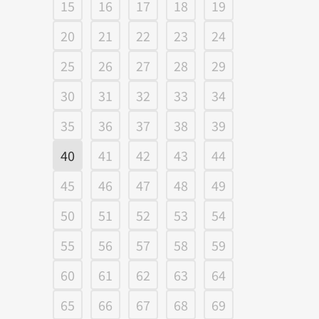
15
16
17
18
19
20
21
22
23
24
25
26
27
28
29
30
31
32
33
34
35
36
37
38
39
40
41
42
43
44
45
46
47
48
49
50
51
52
53
54
55
56
57
58
59
60
61
62
63
64
65
66
67
68
69