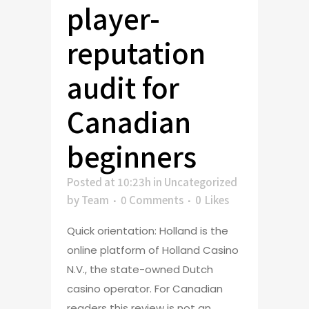
player-
reputation
audit for
Canadian
beginners
Posted at 10:23h
in
Uncategorized
by
Team
0 Comments
0
Likes
Quick orientation: Holland is the
online platform of Holland Casino
N.V., the state-owned Dutch
casino operator. For Canadian
readers this review is not an