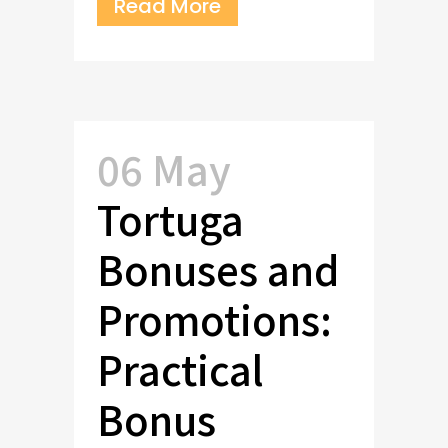
Read More
06 May
Tortuga
Bonuses and
Promotions:
Practical
Bonus