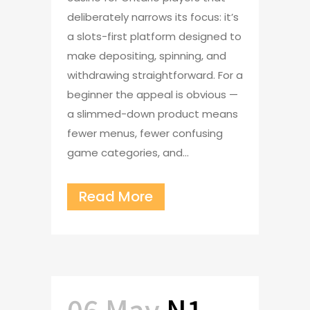
deliberately narrows its focus: it’s
a slots-first platform designed to
make depositing, spinning, and
withdrawing straightforward. For a
beginner the appeal is obvious —
a slimmed-down product means
fewer menus, fewer confusing
game categories, and...
Read More
06 May
N1